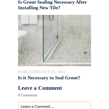
Is Grout Sealing Necessary After
Installing New Tile?
PUBLISHED OCT 25, 2024
Is it Necessary to Seal Grout?
Leave a Comment
0 Comments