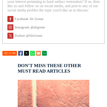
your interest pertaining to hard surface restoration? If so, then
like us and follow us on social media, and post to any of our
social media profiles the topic you'd like us to discuss:
Facebook Sir Grout
Instagram @sirgrout
Twitter @SirGrout
32.58
K
DON'T MISS THESE OTHER
MUST READ ARTICLES