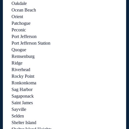
Oakdale
Ocean Beach
Orient
Patchogue
Peconic
Port Jefferson
Port Jefferson Station
Quogue
Remsenburg
Ridge
Riverhead
Rocky Point
Ronkonkoma
Sag Harbor
Sagaponack
Saint James
Sayville
Selden
Shelter Island