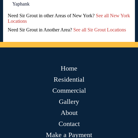
Yaphank
Need Sir Grout in other Areas of New York?
See all New York
Locations
Need Sir Grout in Another Area?
See all Sir Grout Locations
Home
Residential
Commercial
Gallery
About
Contact
Make a Payment