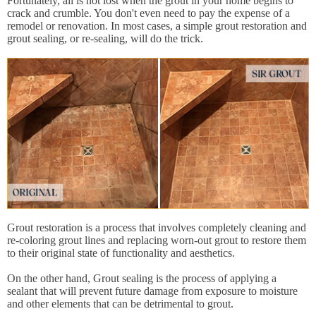
Fortunately, all is not lost when the grout in your home begins to
crack and crumble. You don't even need to pay the expense of a
remodel or renovation. In most cases, a simple grout restoration and
grout sealing, or re-sealing, will do the trick.
Grout restoration is a process that involves completely cleaning and
re-coloring grout lines and replacing worn-out grout to restore them
to their original state of functionality and aesthetics.
On the other hand, Grout sealing is the process of applying a
sealant that will prevent future damage from exposure to moisture
and other elements that can be detrimental to grout.