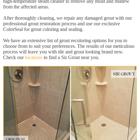
high-temperature steam cleaner to remove any mold and mildew
from the affected areas.
After thoroughly cleaning, we repair any damaged grout with our
professional grout restoration process and use our exclusive
ColorSeal for grout coloring and sealing.
We have an extensive list of grout recoloring options for you to
choose from to suit your preferences. The results of our meticulous
process will leave you with tile and grout looking brand new.
Check our
locations
to find a Sir Grout near you.