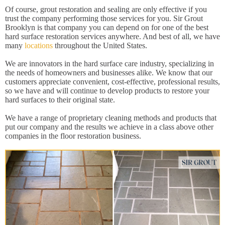
Of course, grout restoration and sealing are only effective if you
trust the company performing those services for you. Sir Grout
Brooklyn is that company you can depend on for one of the best
hard surface restoration services anywhere. And best of all, we have
many
locations
throughout the United States.
We are innovators in the hard surface care industry, specializing in
the needs of homeowners and businesses alike. We know that our
customers appreciate convenient, cost-effective, professional results,
so we have and will continue to develop products to restore your
hard surfaces to their original state.
We have a range of proprietary cleaning methods and products that
put our company and the results we achieve in a class above other
companies in the floor restoration business.