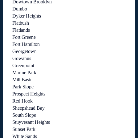
Dowtown Brooklyn
Dumbo
Dyker Heights
Flatbush
Flatlands
Fort Greene
Fort Hamilton
Georgetown
Gowanus
Greenpoint
Marine Park
Mill Basin
Park Slope
Prospect Heights
Red Hook
Sheepshead Bay
South Slope
Stuyvesant Heights
Sunset Park
White Sands