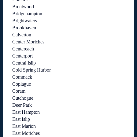
Brentwood
Bridgehampton
Brightwaters
Brookhaven
Calverton
Center Moriches
Centereach
Centerport
Central Islip
Cold Spring Harbor
Commack
Copiague
Coram
Cutchogue
Deer Park
East Hampton
East Islip
East Marion
East Moriches