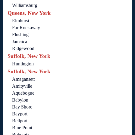
Williamsburg
Queens, New York
Elmhurst
Far Rockaway
Flushing
Jamaica
Ridgewood
Suffolk, New York
Huntington
Suffolk, New York
Amagansett
Amityville
Aquebogue
Babylon
Bay Shore
Bayport
Bellport
Blue Point
Bohemia