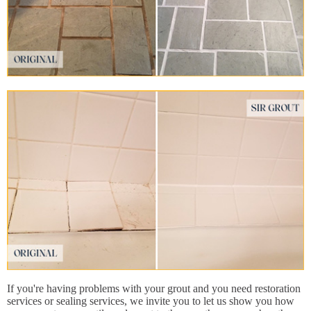
If you're having problems with your grout and you need restoration
services or sealing services, we invite you to let us show you how