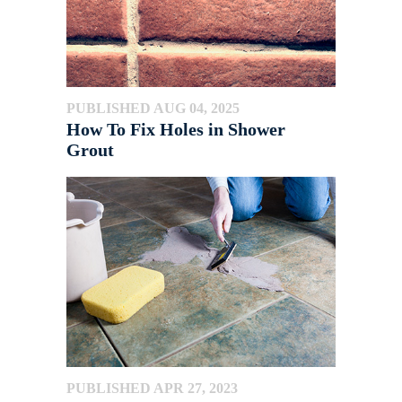
PUBLISHED AUG 04, 2025
How To Fix Holes in Shower
Grout
PUBLISHED APR 27, 2023