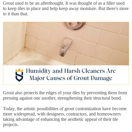
Grout used to be an afterthought. It was thought of as a filler used
to keep tiles in place and help keep away moisture. But there's more
to it than that.
Grout also protects the edges of your tiles by preventing them from
pressing against one another, strengthening their structural bond.
Today, the artistic possibilities of grout customization have become
more widespread, with designers, contractors, and homeowners
taking advantage of enhancing the aesthetic appeal of their tile
projects.