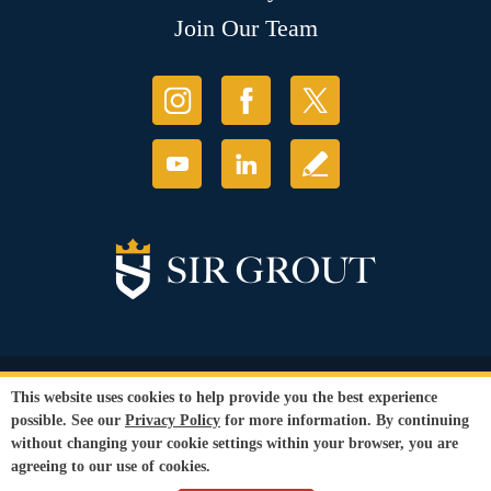
Join Our Team
© Copyright 2026 Sir Grout, LLC. All Rights Reserved.
This website uses cookies to help provide you the best experience
Accessibility
|
Privacy Policy
|
Terms and
possible. See our
Privacy Policy
for more information. By continuing
Conditions
|
Refund Policy
without changing your cookie settings within your browser, you are
Our services are available to all members of the public regardless of race,
agreeing to our use of cookies.
gender or sexual orientation.