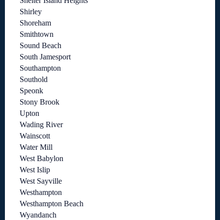
Shelter Island Heights
Shirley
Shoreham
Smithtown
Sound Beach
South Jamesport
Southampton
Southold
Speonk
Stony Brook
Upton
Wading River
Wainscott
Water Mill
West Babylon
West Islip
West Sayville
Westhampton
Westhampton Beach
Wyandanch