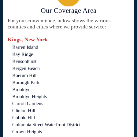
Our Coverage Area
For your convenience, below shows the various
counties and cities where we provide service:
Kings, New York
Barren Island
Bay Ridge
Bensonhurst
Bergen Beach
Boerum Hill
Borough Park
Brooklyn
Brooklyn Heights
Carroll Gardens
Clinton Hill
Cobble Hill
Columbia Street Waterfront District
Crown Heights