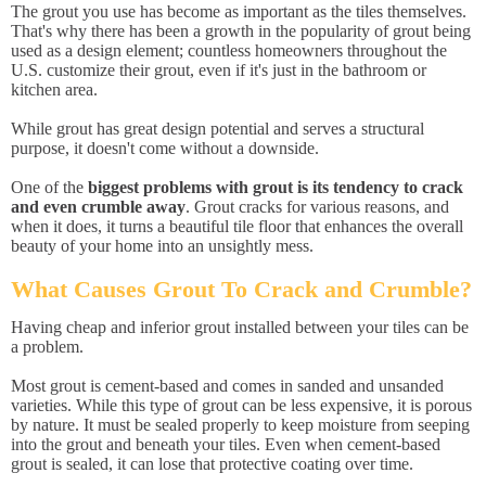
The grout you use has become as important as the tiles themselves.
That's why there has been a growth in the popularity of grout being
used as a design element; countless homeowners throughout the
U.S. customize their grout, even if it's just in the bathroom or
kitchen area.
While grout has great design potential and serves a structural
purpose, it doesn't come without a downside.
One of the
biggest problems with grout is its tendency to crack
and even crumble away
. Grout cracks for various reasons, and
when it does, it turns a beautiful tile floor that enhances the overall
beauty of your home into an unsightly mess.
What Causes Grout To Crack and Crumble?
Having cheap and inferior grout installed between your tiles can be
a problem.
Most grout is cement-based and comes in sanded and unsanded
varieties. While this type of grout can be less expensive, it is porous
by nature. It must be sealed properly to keep moisture from seeping
into the grout and beneath your tiles. Even when cement-based
grout is sealed, it can lose that protective coating over time.