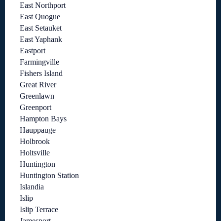
East Northport
East Quogue
East Setauket
East Yaphank
Eastport
Farmingville
Fishers Island
Great River
Greenlawn
Greenport
Hampton Bays
Hauppauge
Holbrook
Holtsville
Huntington
Huntington Station
Islandia
Islip
Islip Terrace
Jamesport