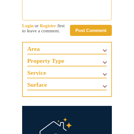
Login
or
Register
first
Post Comment
to leave a comment.
Area
Property Type
Service
Surface