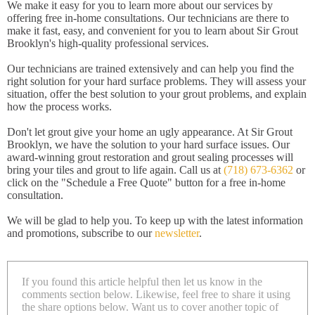
We make it easy for you to learn more about our services by
offering free in-home consultations. Our technicians are there to
make it fast, easy, and convenient for you to learn about Sir Grout
Brooklyn's high-quality professional services.
Our technicians are trained extensively and can help you find the
right solution for your hard surface problems. They will assess your
situation, offer the best solution to your grout problems, and explain
how the process works.
Don't let grout give your home an ugly appearance. At Sir Grout
Brooklyn, we have the solution to your hard surface issues. Our
award-winning grout restoration and grout sealing processes will
bring your tiles and grout to life again. Call us at
(718) 673-6362
or
click on the "Schedule a Free Quote" button for a free in-home
consultation.
We will be glad to help you. To keep up with the latest information
and promotions, subscribe to our
newsletter
.
If you found this article helpful then let us know in the
comments section below. Likewise, feel free to share it using
the share options below. Want us to cover another topic of