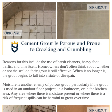
Reasons for this include the use of harsh cleaners, heavy foot
traffic, and time itself. Homeowners don't often think about whether
or not the seal on their grout is still effective. When it no longer is,
the grout begins to fall into a state of disrepair.
Moisture is another enemy of porous grout, particularly if the grout
is used in an outdoor floor project, in a bathroom, or in the kitchen
area. Any area where there is moisture present or where there is a
risk of frequent spills can be harmful to grout over time.