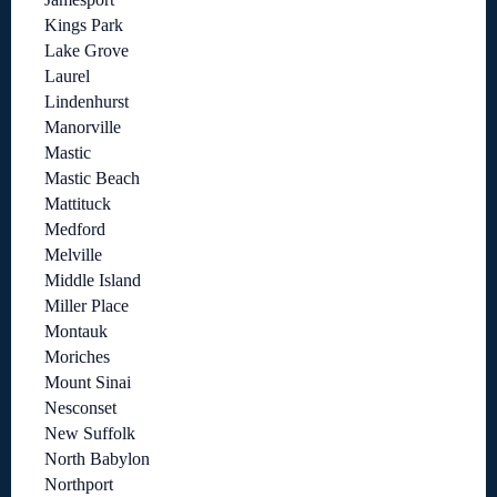
Kings Park
Lake Grove
Laurel
Lindenhurst
Manorville
Mastic
Mastic Beach
Mattituck
Medford
Melville
Middle Island
Miller Place
Montauk
Moriches
Mount Sinai
Nesconset
New Suffolk
North Babylon
Northport