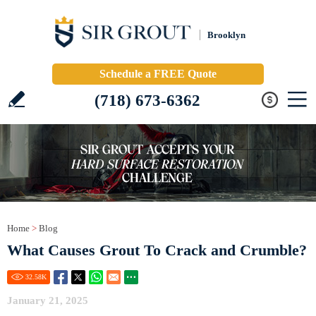
Brooklyn
Schedule a FREE Quote
(718) 673-6362
Home
>
Blog
What Causes Grout To Crack and Crumble?
32.58
K
January 21, 2025