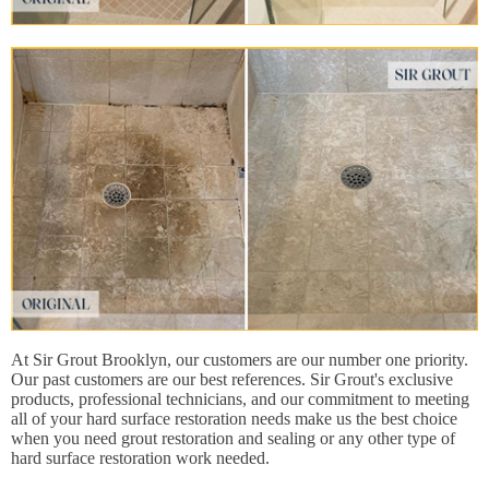
At Sir Grout Brooklyn, our customers are our number one priority.
Our past customers are our best references. Sir Grout's exclusive
products, professional technicians, and our commitment to meeting
all of your hard surface restoration needs make us the best choice
when you need grout restoration and sealing or any other type of
hard surface restoration work needed.