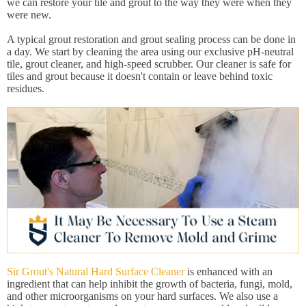
we can restore your tile and grout to the way they were when they
were new.
A typical grout restoration and grout sealing process can be done in
a day. We start by cleaning the area using our exclusive pH-neutral
tile, grout cleaner, and high-speed scrubber. Our cleaner is safe for
tiles and grout because it doesn't contain or leave behind toxic
residues.
Sir Grout's Natural Hard Surface Cleaner
is enhanced with an
ingredient that can help inhibit the growth of bacteria, fungi, mold,
and other microorganisms on your hard surfaces. We also use a