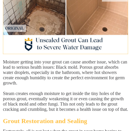
Moisture getting into your grout can cause another issue, which can
lead to serious health issues: Black mold. Porous grout absorbs
water droplets, especially in the bathroom, where hot showers
create enough humidity to create the perfect environment for germ
growth.
Steam creates enough moisture to get inside the tiny holes of the
porous grout, eventually weakening it or even causing the growth
of black mold and other fungi. This not only leads to the grout
cracking and crumbling, but it becomes a health issue on top of that.
Grout Restoration and Sealing