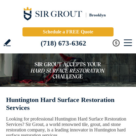
Brooklyn
Schedule a FREE Quote
(718) 673-6362
Huntington Hard Surface Restoration
Services
Looking for professional Huntington Hard Surface Restoration
Services? Sir Grout, a world renowned tile, grout, and stone
restoration company, is a leading innovator in Huntington hard
surface restoration services.