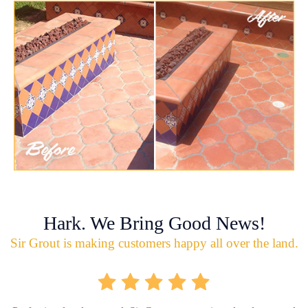
Hark. We Bring Good News!
Sir Grout is making customers happy all over the land.