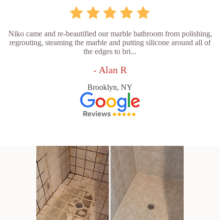
Niko came and re-beautified our marble bathroom from polishing,
regrouting, steaming the marble and putting silicone around all of
the edges to bri...
- Alan R
Brooklyn, NY