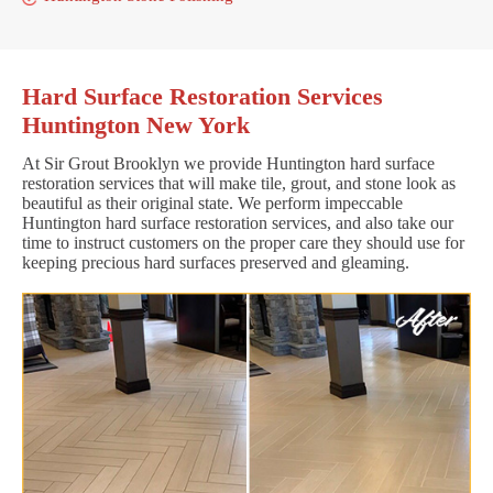
Hard Surface Restoration Services
Huntington New York
At Sir Grout Brooklyn we provide Huntington hard surface
restoration services that will make tile, grout, and stone look as
beautiful as their original state. We perform impeccable
Huntington hard surface restoration services, and also take our
time to instruct customers on the proper care they should use for
keeping precious hard surfaces preserved and gleaming.