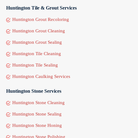
Huntington Tile & Grout Services
Huntington Grout Recoloring
Huntington Grout Cleaning
Huntington Grout Sealing
Huntington Tile Cleaning
Huntington Tile Sealing
Huntington Caulking Services
Huntington Stone Services
Huntington Stone Cleaning
Huntington Stone Sealing
Huntington Stone Honing
Huntington Stone Polishing