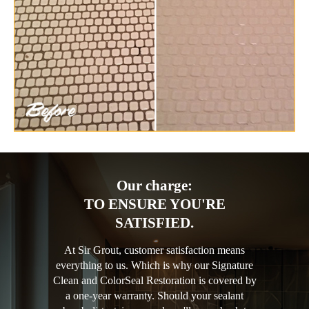
Our charge:
TO ENSURE YOU'RE
SATISFIED.
At Sir Grout, customer satisfaction means
everything to us. Which is why our Signature
Clean and ColorSeal Restoration is covered by
a one-year warranty. Should your sealant