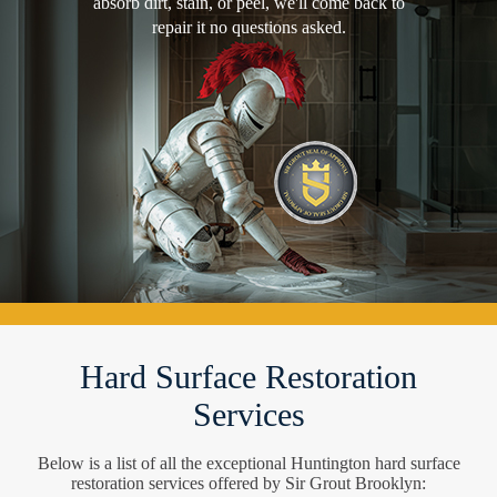
absorb dirt, stain, or peel, we'll come back to
repair it no questions asked.
Hard Surface Restoration
Services
Below is a list of all the exceptional Huntington hard surface
restoration services offered by Sir Grout Brooklyn: