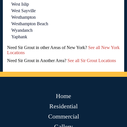
West Islip
West Sayville
Westhampton
Westhampton Beach
Wyandanch
Yaphank
Need Sir Grout in other Areas of New York?
See all New York
Locations
Need Sir Grout in Another Area?
See all Sir Grout Locations
Home
Residential
Commercial
Gallery