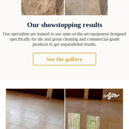
Our showstopping results
Our specialists are trained to use state-of-the-art equipment designed
specifically for tile and grout cleaning and commercial-grade
products to get unparalleled results.
See the gallery