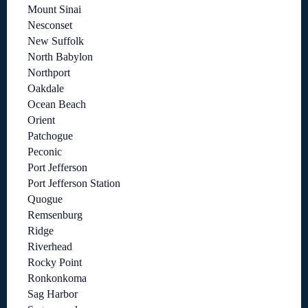
Mount Sinai
Nesconset
New Suffolk
North Babylon
Northport
Oakdale
Ocean Beach
Orient
Patchogue
Peconic
Port Jefferson
Port Jefferson Station
Quogue
Remsenburg
Ridge
Riverhead
Rocky Point
Ronkonkoma
Sag Harbor