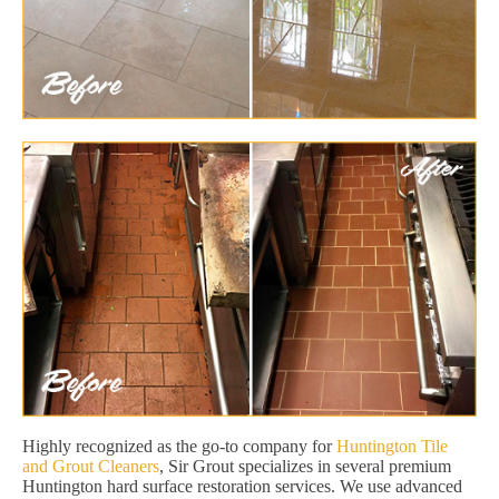
Highly recognized as the go-to company for
Huntington Tile
and Grout Cleaners
, Sir Grout specializes in several premium
Huntington hard surface restoration services. We use advanced