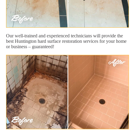
Our well-trained and experienced technicians will provide the
best Huntington hard surface restoration services for your home
or business – guaranteed!