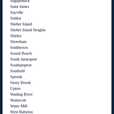
Sagaponack
Saint James
Sayville
Selden
Shelter Island
Shelter Island Heights
Shirley
Shoreham
Smithtown
Sound Beach
South Jamesport
Southampton
Southold
Speonk
Stony Brook
Upton
Wading River
Wainscott
Water Mill
West Babylon