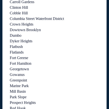
Carroll Gardens
Clinton Hill
Cobble Hill
Columbia Street Waterfront District
Crown Heights
Dowtown Brooklyn
Dumbo
Dyker Heights
Flatbush
Flatlands
Fort Greene
Fort Hamilton
Georgetown
Gowanus
Greenpoint
Marine Park
Mill Basin
Park Slope
Prospect Heights
Red Hook