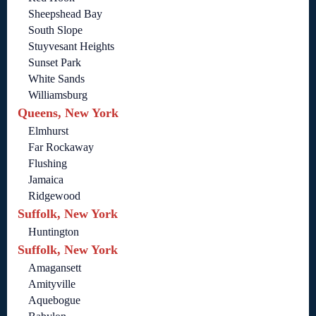
Sheepshead Bay
South Slope
Stuyvesant Heights
Sunset Park
White Sands
Williamsburg
Queens, New York
Elmhurst
Far Rockaway
Flushing
Jamaica
Ridgewood
Suffolk, New York
Huntington
Suffolk, New York
Amagansett
Amityville
Aquebogue