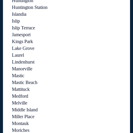
Huntington
Huntington Station
Islandia
Islip
Islip Terrace
Jamesport
Kings Park
Lake Grove
Laurel
Lindenhurst
Manorville
Mastic
Mastic Beach
Mattituck
Medford
Melville
Middle Island
Miller Place
Montauk
Moriches