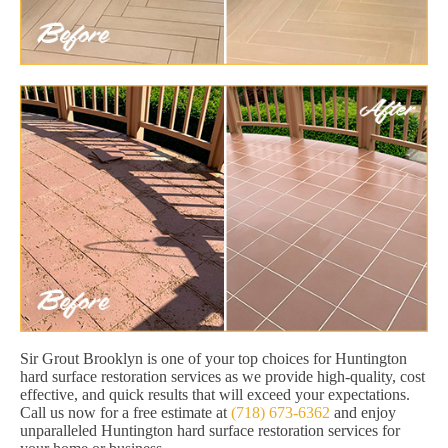
Sir Grout Brooklyn is one of your top choices for Huntington
hard surface restoration services as we provide high-quality, cost
effective, and quick results that will exceed your expectations.
Call us now for a free estimate at
(718) 673-6362
and enjoy
unparalleled Huntington hard surface restoration services for