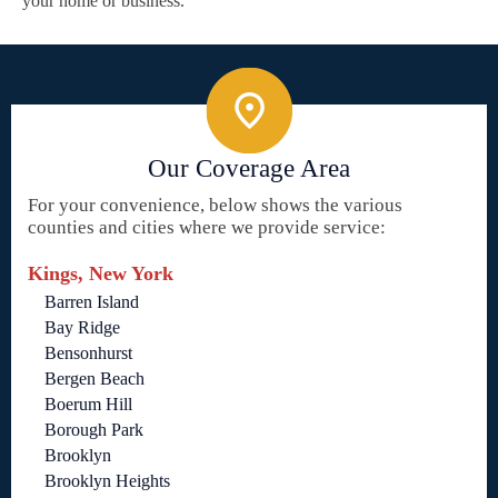
your home or business.
Our Coverage Area
For your convenience, below shows the various
counties and cities where we provide service:
Kings, New York
Barren Island
Bay Ridge
Bensonhurst
Bergen Beach
Boerum Hill
Borough Park
Brooklyn
Brooklyn Heights