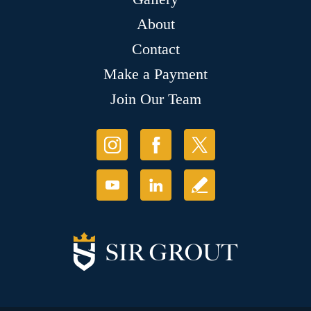
About
Contact
Make a Payment
Join Our Team