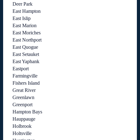
Deer Park
East Hampton
East Islip
East Marion
East Moriches
East Northport
East Quogue
East Setauket
East Yaphank
Eastport
Farmingville
Fishers Island
Great River
Greenlawn
Greenport
Hampton Bays
Hauppauge
Holbrook
Holtsville