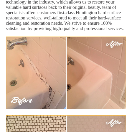
technology in the industry, which allows us to restore your
valuable hard surfaces back to their original beauty. team of
specialists offers customers first-class Huntington hard surface
restoration services, well-tailored to meet all their hard-surface
cleaning and restoration needs. We strive to ensure 100%
satisfaction by providing high-quality and professional services.