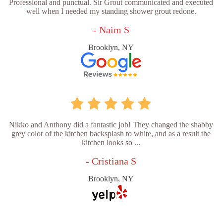
Professional and punctual. Sir Grout communicated and executed
well when I needed my standing shower grout redone.
- Naim S
Brooklyn, NY
Nikko and Anthony did a fantastic job! They changed the shabby
grey color of the kitchen backsplash to white, and as a result the
kitchen looks so ...
- Cristiana S
Brooklyn, NY