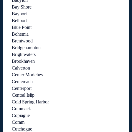
Babylon
Bay Shore
Bayport
Bellport
Blue Point
Bohemia
Brentwood
Bridgehampton
Brightwaters
Brookhaven
Calverton
Center Moriches
Centereach
Centerport
Central Islip
Cold Spring Harbor
Commack
Copiague
Coram
Cutchogue