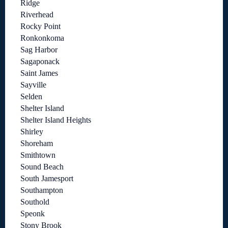
Ridge
Riverhead
Rocky Point
Ronkonkoma
Sag Harbor
Sagaponack
Saint James
Sayville
Selden
Shelter Island
Shelter Island Heights
Shirley
Shoreham
Smithtown
Sound Beach
South Jamesport
Southampton
Southold
Speonk
Stony Brook