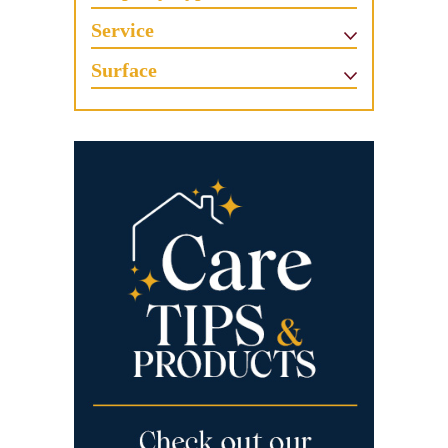
Service
Surface