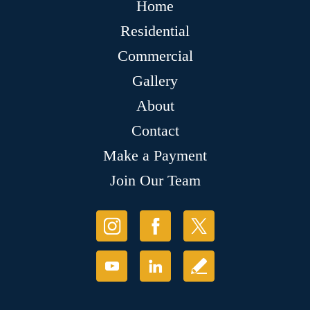
Home
Residential
Commercial
Gallery
About
Contact
Make a Payment
Join Our Team