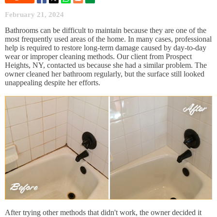
February 21, 2024
Bathrooms can be difficult to maintain because they are one of the
most frequently used areas of the home. In many cases, professional
help is required to restore long-term damage caused by day-to-day
wear or improper cleaning methods. Our client from Prospect
Heights, NY, contacted us because she had a similar problem. The
owner cleaned her bathroom regularly, but the surface still looked
unappealing despite her efforts.
After trying other methods that didn't work, the owner decided it