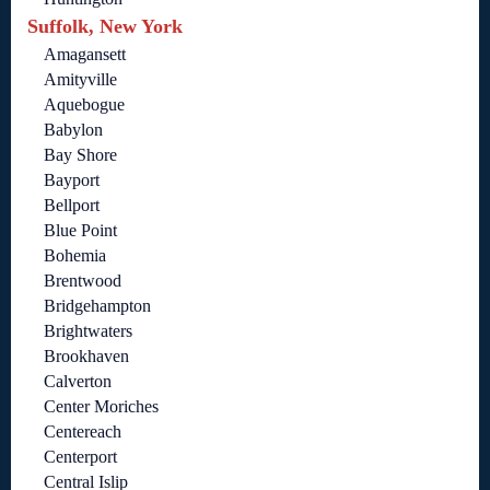
Suffolk, New York
Amagansett
Amityville
Aquebogue
Babylon
Bay Shore
Bayport
Bellport
Blue Point
Bohemia
Brentwood
Bridgehampton
Brightwaters
Brookhaven
Calverton
Center Moriches
Centereach
Centerport
Central Islip