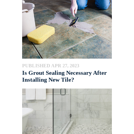
PUBLISHED APR 27, 2023
Is Grout Sealing Necessary After
Installing New Tile?