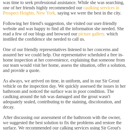
was time to seek professional assistance. While she was searching,
one of her friends highly recommended our
caulking services in
Prospect Heights, New York,
saying we were the best in the city.
Following her friend's suggestion, she visited our user-friendly
website and was happy to find all the information she needed. She
read a few of our blogs and browsed our
picture gallery,
which
instilled the confidence she needed to call us.
One of our friendly representatives listened to her concerns and
assured her we could help. Our representative scheduled a free in-
home inspection at her convenience, explaining that someone from
our team would visit her home, assess the situation, offer a solution,
and provide a quote.
As always, we arrived on time, in uniform, and in our Sir Grout
vehicle on the inspection day. We quickly assessed the issues in her
bathroom and noticed the surface was in poor condition. The
caulking around the tub was damaged and the grout wasn't
adequately sealed, contributing to the staining, discoloration, and
decay.
After discussing our assessment of the bathroom with the owner,
we suggested the best solution to fix the problems and restore the
surface. We recommended our calking services using Sir Grout's