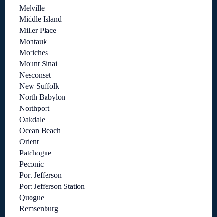
Melville
Middle Island
Miller Place
Montauk
Moriches
Mount Sinai
Nesconset
New Suffolk
North Babylon
Northport
Oakdale
Ocean Beach
Orient
Patchogue
Peconic
Port Jefferson
Port Jefferson Station
Quogue
Remsenburg