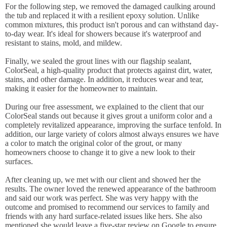
For the following step, we removed the damaged caulking around
the tub and replaced it with a resilient epoxy solution. Unlike
common mixtures, this product isn't porous and can withstand day-
to-day wear. It's ideal for showers because it's waterproof and
resistant to stains, mold, and mildew.
Finally, we sealed the grout lines with our flagship sealant,
ColorSeal, a high-quality product that protects against dirt, water,
stains, and other damage. In addition, it reduces wear and tear,
making it easier for the homeowner to maintain.
During our free assessment, we explained to the client that our
ColorSeal stands out because it gives grout a uniform color and a
completely revitalized appearance, improving the surface tenfold. In
addition, our large variety of colors almost always ensures we have
a color to match the original color of the grout, or many
homeowners choose to change it to give a new look to their
surfaces.
After cleaning up, we met with our client and showed her the
results. The owner loved the renewed appearance of the bathroom
and said our work was perfect. She was very happy with the
outcome and promised to recommend our services to family and
friends with any hard surface-related issues like hers. She also
mentioned she would leave a five-star review on Google to ensure