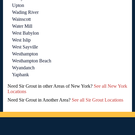
Upton
Wading River
Wainscott
Water Mill
West Babylon
West Islip
West Sayville
Westhampton
Westhampton Beach
Wyandanch
Yaphank
Need Sir Grout in other Areas of New York?
See all New York
Locations
Need Sir Grout in Another Area?
See all Sir Grout Locations