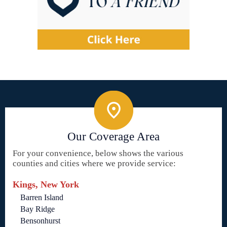
Our Coverage Area
For your convenience, below shows the various
counties and cities where we provide service:
Kings, New York
Barren Island
Bay Ridge
Bensonhurst