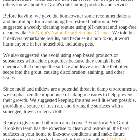
others knew about Sir Grout's outstanding products and services.
Before leaving, we gave the homeowner some recommendations
and helpful tips for maintaining her restored bathroom. We
suggested a weekly cleaning routine using pH-neutral and soap-free
cleaners like
Sir Grout's Natural Hard Surface Cleaner
. We told her
it delivers remarkable results, and because it's non-toxic, it won't
harm anyone in her household, including pets.
We also suggested she avoid using soap-based products or
substances with acidic properties because they contain harsh
chemicals that damage the surface and leave a residue that often
seeps into the grout, causing discoloration, staining, and other
issues.
Since mold and mildew are a potential threat in damp environments,
we emphasized the importance of taking measures to help prevent
their growth. We suggested keeping the area well-lit when possible,
providing a source of fresh air, and drying the surfaces with a
squeegee, towel, or terry cloth.
Ready to give your bathroom a makeover? Your local Sir Grout
Brooklyn team has the expertise to clean and restore all the hard
surfaces in your home to like-new conditions and make future
maintenance less hassle. Contact us today by calling
(718) 673-