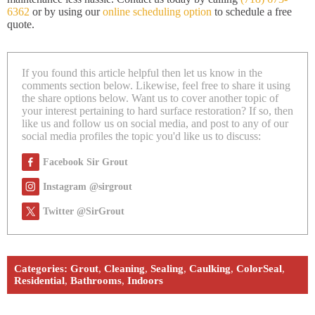
6362
or by using our
online scheduling option
to schedule a free
quote.
If you found this article helpful then let us know in the
comments section below. Likewise, feel free to share it using
the share options below. Want us to cover another topic of
your interest pertaining to hard surface restoration? If so, then
like us and follow us on social media, and post to any of our
social media profiles the topic you'd like us to discuss:
Facebook Sir Grout
Instagram @sirgrout
Twitter @SirGrout
Categories:
Grout
,
Cleaning
,
Sealing
,
Caulking
,
ColorSeal
,
Residential
,
Bathrooms
,
Indoors