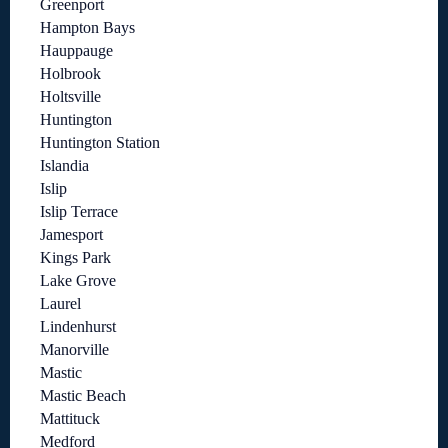
Greenport
Hampton Bays
Hauppauge
Holbrook
Holtsville
Huntington
Huntington Station
Islandia
Islip
Islip Terrace
Jamesport
Kings Park
Lake Grove
Laurel
Lindenhurst
Manorville
Mastic
Mastic Beach
Mattituck
Medford