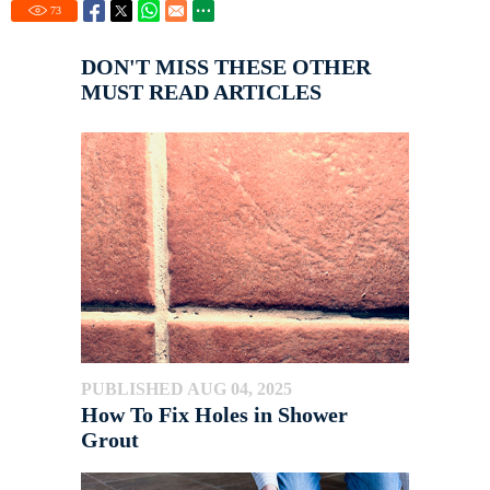
73
DON'T MISS THESE OTHER
MUST READ ARTICLES
PUBLISHED AUG 04, 2025
How To Fix Holes in Shower
Grout