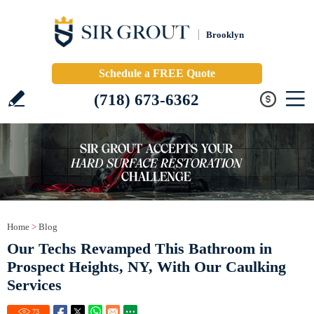
Brooklyn
Schedule a FREE Quote
(718) 673-6362
Home
>
Blog
Our Techs Revamped This Bathroom in
Prospect Heights, NY, With Our Caulking
Services
73