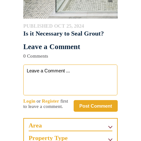
PUBLISHED OCT 25, 2024
Is it Necessary to Seal Grout?
Leave a Comment
0 Comments
Login
or
Register
first
Post Comment
to leave a comment.
Area
Property Type