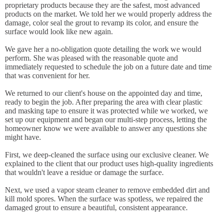
proprietary products because they are the safest, most advanced
products on the market. We told her we would properly address the
damage, color seal the grout to revamp its color, and ensure the
surface would look like new again.
We gave her a no-obligation quote detailing the work we would
perform. She was pleased with the reasonable quote and
immediately requested to schedule the job on a future date and time
that was convenient for her.
We returned to our client's house on the appointed day and time,
ready to begin the job. After preparing the area with clear plastic
and masking tape to ensure it was protected while we worked, we
set up our equipment and began our multi-step process, letting the
homeowner know we were available to answer any questions she
might have.
First, we deep-cleaned the surface using our exclusive cleaner. We
explained to the client that our product uses high-quality ingredients
that wouldn't leave a residue or damage the surface.
Next, we used a vapor steam cleaner to remove embedded dirt and
kill mold spores. When the surface was spotless, we repaired the
damaged grout to ensure a beautiful, consistent appearance.