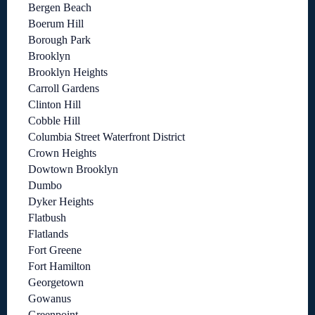
Bergen Beach
Boerum Hill
Borough Park
Brooklyn
Brooklyn Heights
Carroll Gardens
Clinton Hill
Cobble Hill
Columbia Street Waterfront District
Crown Heights
Dowtown Brooklyn
Dumbo
Dyker Heights
Flatbush
Flatlands
Fort Greene
Fort Hamilton
Georgetown
Gowanus
Greenpoint