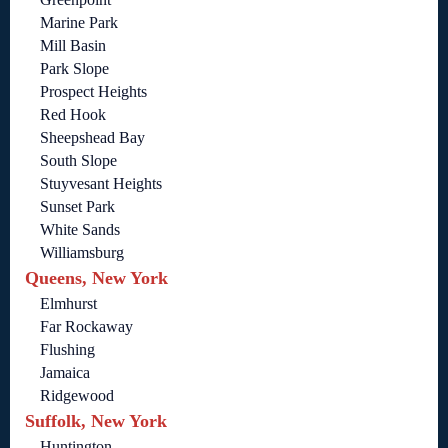
Marine Park
Mill Basin
Park Slope
Prospect Heights
Red Hook
Sheepshead Bay
South Slope
Stuyvesant Heights
Sunset Park
White Sands
Williamsburg
Queens, New York
Elmhurst
Far Rockaway
Flushing
Jamaica
Ridgewood
Suffolk, New York
Huntington