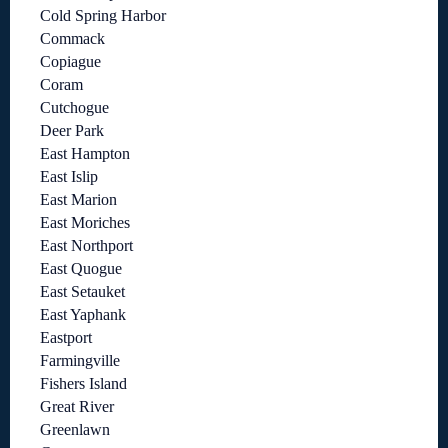
Cold Spring Harbor
Commack
Copiague
Coram
Cutchogue
Deer Park
East Hampton
East Islip
East Marion
East Moriches
East Northport
East Quogue
East Setauket
East Yaphank
Eastport
Farmingville
Fishers Island
Great River
Greenlawn