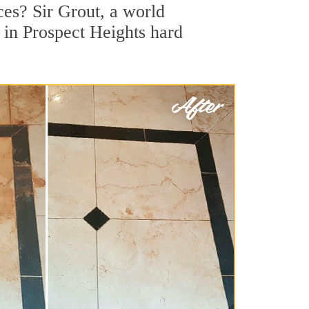
ces? Sir Grout, a world
r in Prospect Heights hard