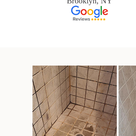
Brooklyn, NY