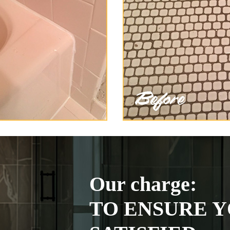
Our charge:
TO ENSURE Y