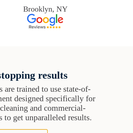
Brooklyn, NY
topping results
s are trained to use state-of-
ent designed specifically for
t cleaning and commercial-
 to get unparalleled results.