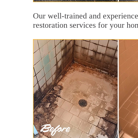
Our well-trained and experience
restoration services for your ho