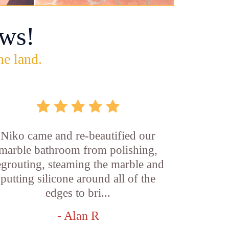
ws!
he land.
Niko came and re-beautified our
marble bathroom from polishing,
egrouting, steaming the marble and
putting silicone around all of the
edges to bri...
- Alan R