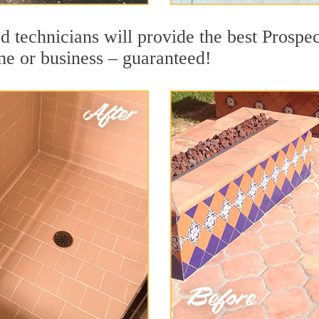
d technicians will provide the best Prospe
me or business – guaranteed!