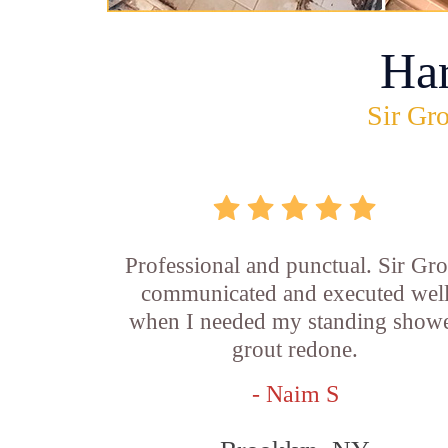
Ha
Sir Gro
Professional and punctual. Sir Gro
communicated and executed wel
when I needed my standing show
grout redone.
- Naim S