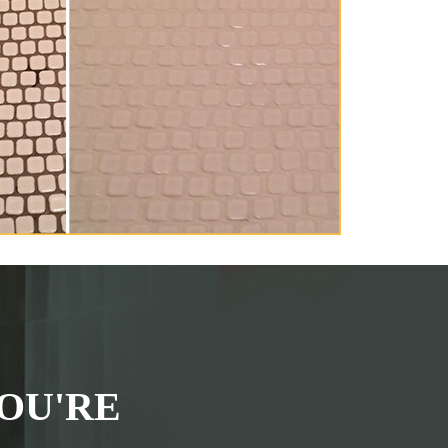
OU'RE