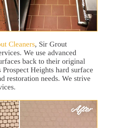
out Cleaners
, Sir Grout
services. We use advanced
rfaces back to their original
ss Prospect Heights hard surface
nd restoration needs. We strive
vices.