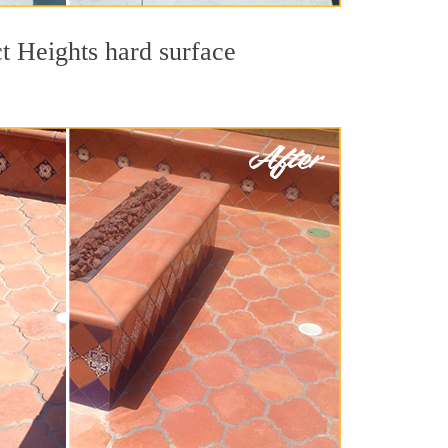
ct Heights hard surface