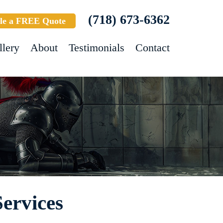
(718) 673-6362
le a FREE Quote
llery
About
Testimonials
Contact
ervices