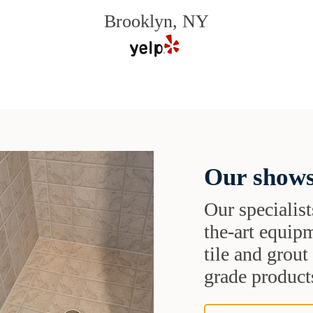
Brooklyn, NY
Our shows
Our specialist
the-art equipm
tile and grou
grade products