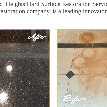
ct Heights Hard Surface Restoration Servi
restoration company, is a leading innovato