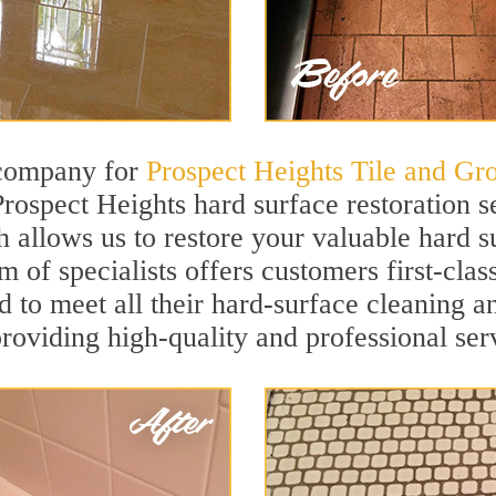
 company for
Prospect Heights Tile and Gr
Prospect Heights hard surface restoration 
h allows us to restore your valuable hard su
m of specialists offers customers first-cla
ed to meet all their hard-surface cleaning a
roviding high-quality and professional ser