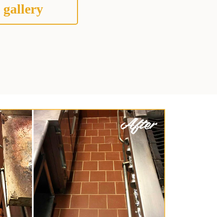
 gallery