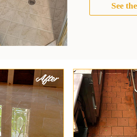
See the