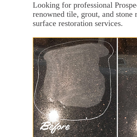
Looking for professional Prospe
renowned tile, grout, and stone 
surface restoration services.