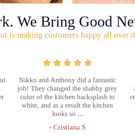
rk. We Bring Good Ne
ut is making customers happy all over t
ut
Nikko and Anthony did a fantastic
l
job! They changed the shabby grey
er
color of the kitchen backsplash to
r
white, and as a result the kitchen
looks so ...
- Cristiana S