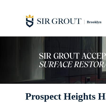
Brooklyn
Prospect Heights H