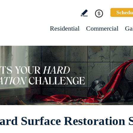
Schedu
Residential
Commercial
Ga
ard Surface Restoration S