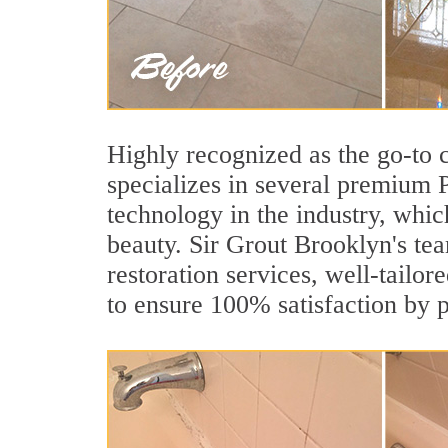
Highly recognized as the go-to
specializes in several premium 
technology in the industry, whic
beauty. Sir Grout Brooklyn's tea
restoration services, well-tailor
to ensure 100% satisfaction by p