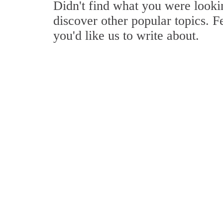
Didn't find what you were look
discover other popular topics. F
you'd like us to write about.