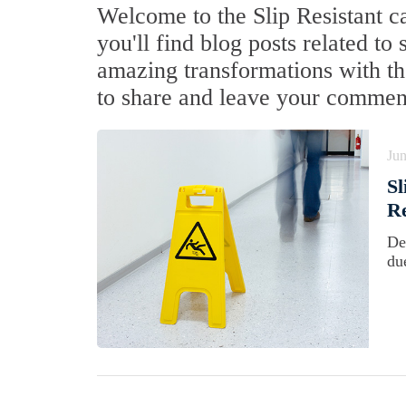
Welcome to the Slip Resistant c
you'll find blog posts related to 
amazing transformations with the
to share and leave your commen
Jun
Sl
Re
De
du