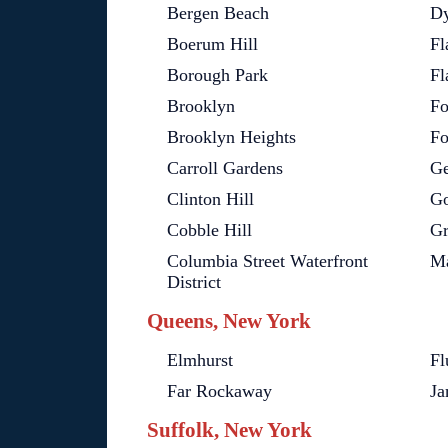
Bergen Beach
Dy
Boerum Hill
Fl
Borough Park
Fl
Brooklyn
Fo
Brooklyn Heights
Fo
Carroll Gardens
Ge
Clinton Hill
G
Cobble Hill
Gr
Columbia Street Waterfront
Ma
District
Queens, New York
Elmhurst
Fl
Far Rockaway
Ja
Suffolk, New York