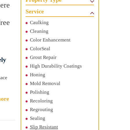
Here
Service
free
Caulking
Cleaning
Color Enhancement
ColorSeal
Grout Repair
ely
High Durability Coatings
Honing
nace
Mold Removal
Polishing
ore
Recoloring
Regrouting
Sealing
Slip Resistant