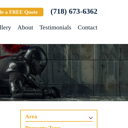
(718) 673-6362
le a FREE Quote
llery
About
Testimonials
Contact
Area
Property Type