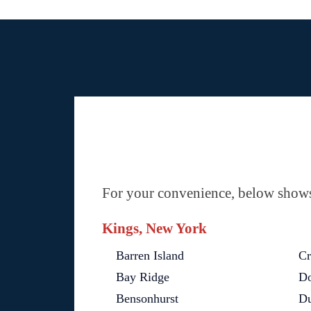
For your convenience, below shows 
Kings, New York
Barren Island
Cr
Bay Ridge
Do
Bensonhurst
D