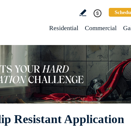
Schedu
Residential
Commercial
Ga
ip Resistant Application