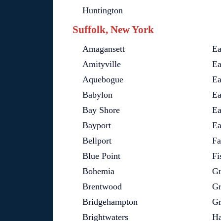
Huntington
Suffolk, New York
Amagansett
Ea
Amityville
Ea
Aquebogue
Ea
Babylon
Ea
Bay Shore
Ea
Bayport
Ea
Bellport
Fa
Blue Point
Fi
Bohemia
Gr
Brentwood
Gr
Bridgehampton
Gr
Brightwaters
Ha