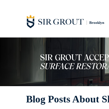
Brooklyn
Blog Posts About Sl