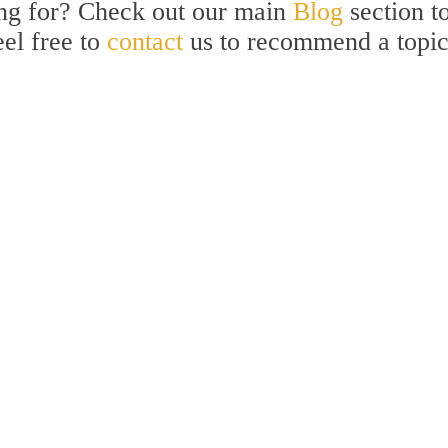
ing for? Check out our main
Blog
section t
eel free to
contact
us to recommend a topi