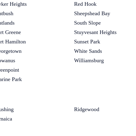
ker Heights
Red Hook
atbush
Sheepshead Bay
atlands
South Slope
rt Greene
Stuyvesant Heights
rt Hamilton
Sunset Park
orgetown
White Sands
owanus
Williamsburg
eenpoint
rine Park
ushing
Ridgewood
maica