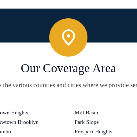
Our Coverage Area
the various counties and cities where we provide ser
own Heights
Mill Basin
wtown Brooklyn
Park Slope
umbo
Prospect Heights