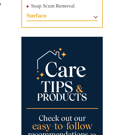
o
Soap Scum Removal
c
Surface