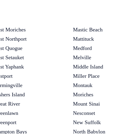
st Moriches
Mastic Beach
st Northport
Mattituck
st Quogue
Medford
st Setauket
Melville
st Yaphank
Middle Island
stport
Miller Place
rmingville
Montauk
shers Island
Moriches
eat River
Mount Sinai
eenlawn
Nesconset
eenport
New Suffolk
mpton Bays
North Babylon