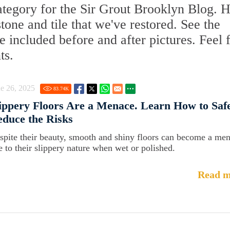
ategory for the Sir Grout Brooklyn Blog. 
stone and tile that we've restored. See the
 included before and after pictures. Feel 
ts.
e 26, 2025
83.74
K
ippery Floors Are a Menace. Learn How to Saf
duce the Risks
spite their beauty, smooth and shiny floors can become a me
e to their slippery nature when wet or polished.
Read m