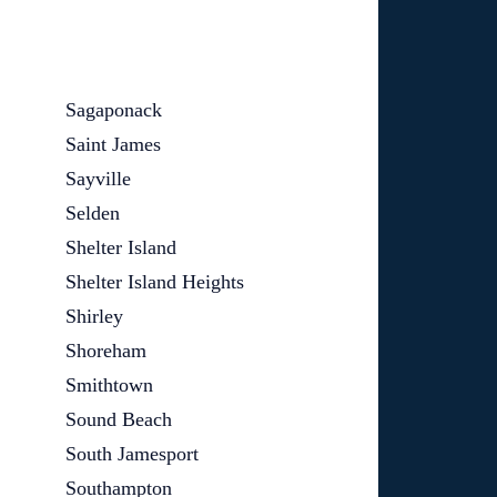
Sagaponack
Saint James
Sayville
Selden
Shelter Island
Shelter Island Heights
Shirley
Shoreham
Smithtown
Sound Beach
South Jamesport
Southampton