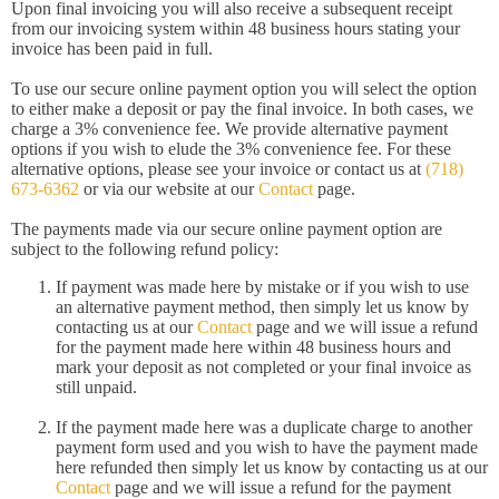
Upon final invoicing you will also receive a subsequent receipt
from our invoicing system within 48 business hours stating your
invoice has been paid in full.
To use our secure online payment option you will select the option
to either make a deposit or pay the final invoice. In both cases, we
charge a 3% convenience fee. We provide alternative payment
options if you wish to elude the 3% convenience fee. For these
alternative options, please see your invoice or contact us at
(718)
673-6362
or via our website at our
Contact
page.
The payments made via our secure online payment option are
subject to the following refund policy:
If payment was made here by mistake or if you wish to use
an alternative payment method, then simply let us know by
contacting us at our
Contact
page and we will issue a refund
for the payment made here within 48 business hours and
mark your deposit as not completed or your final invoice as
still unpaid.
If the payment made here was a duplicate charge to another
payment form used and you wish to have the payment made
here refunded then simply let us know by contacting us at our
Contact
page and we will issue a refund for the payment