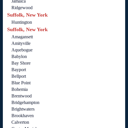
Jamaica
Ridgewood
Suffolk, New York
Huntington
Suffolk, New York
Amagansett
Amityville
Aquebogue
Babylon
Bay Shore
Bayport
Bellport
Blue Point
Bohemia
Brentwood
Bridgehampton
Brightwaters
Brookhaven
Calverton