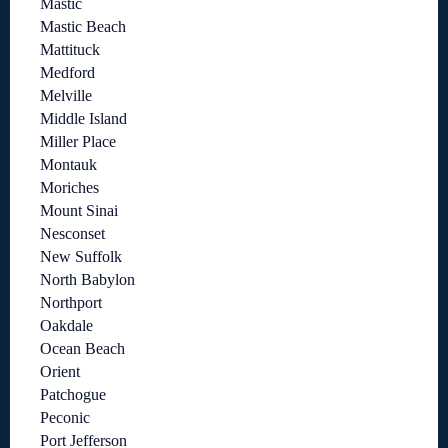
Mastic
Mastic Beach
Mattituck
Medford
Melville
Middle Island
Miller Place
Montauk
Moriches
Mount Sinai
Nesconset
New Suffolk
North Babylon
Northport
Oakdale
Ocean Beach
Orient
Patchogue
Peconic
Port Jefferson