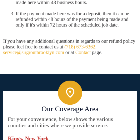
made here within 48 business hours.
If the payment made here was for a deposit, then it can be
refunded within 48 hours of the payment being made and
only if it's within 72 hours of the scheduled job date.
If you have any additional questions in regards to our refund policy
please feel free to contact us at
(718) 673-6362
,
service@sirgroutbrooklyn.com
or at
Contact
page.
Our Coverage Area
For your convenience, below shows the various
counties and cities where we provide service:
Kings, New York