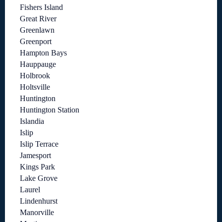
Fishers Island
Great River
Greenlawn
Greenport
Hampton Bays
Hauppauge
Holbrook
Holtsville
Huntington
Huntington Station
Islandia
Islip
Islip Terrace
Jamesport
Kings Park
Lake Grove
Laurel
Lindenhurst
Manorville