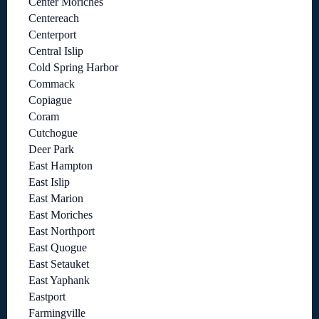
Center Moriches
Centereach
Centerport
Central Islip
Cold Spring Harbor
Commack
Copiague
Coram
Cutchogue
Deer Park
East Hampton
East Islip
East Marion
East Moriches
East Northport
East Quogue
East Setauket
East Yaphank
Eastport
Farmingville