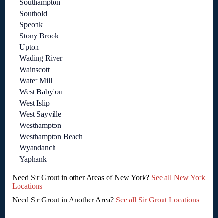
Southampton
Southold
Speonk
Stony Brook
Upton
Wading River
Wainscott
Water Mill
West Babylon
West Islip
West Sayville
Westhampton
Westhampton Beach
Wyandanch
Yaphank
Need Sir Grout in other Areas of New York?
See all New York
Locations
Need Sir Grout in Another Area?
See all Sir Grout Locations