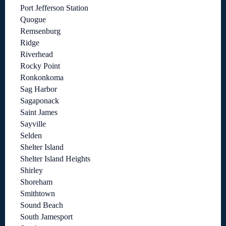
Port Jefferson Station
Quogue
Remsenburg
Ridge
Riverhead
Rocky Point
Ronkonkoma
Sag Harbor
Sagaponack
Saint James
Sayville
Selden
Shelter Island
Shelter Island Heights
Shirley
Shoreham
Smithtown
Sound Beach
South Jamesport