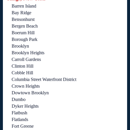
Barren Island
Bay Ridge
Bensonhurst
Bergen Beach
Boerum Hill
Borough Park
Brooklyn
Brooklyn Heights
Carroll Gardens
Clinton Hill
Cobble Hill
Columbia Street Waterfront District
Crown Heights
Dowtown Brooklyn
Dumbo
Dyker Heights
Flatbush
Flatlands
Fort Greene