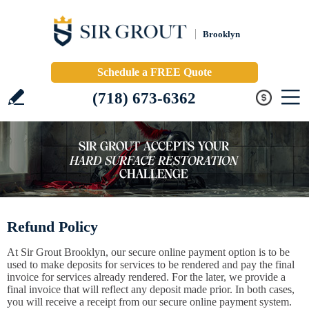
Brooklyn
Schedule a FREE Quote
(718) 673-6362
Refund Policy
At Sir Grout Brooklyn, our secure online payment option is to be
used to make deposits for services to be rendered and pay the final
invoice for services already rendered. For the later, we provide a
final invoice that will reflect any deposit made prior. In both cases,
you will receive a receipt from our secure online payment system.