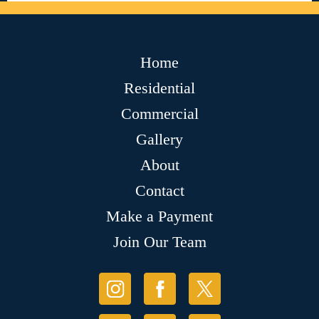
Home
Residential
Commercial
Gallery
About
Contact
Make a Payment
Join Our Team