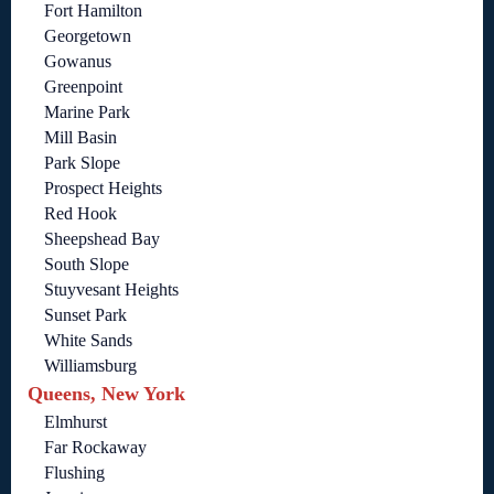
Fort Hamilton
Georgetown
Gowanus
Greenpoint
Marine Park
Mill Basin
Park Slope
Prospect Heights
Red Hook
Sheepshead Bay
South Slope
Stuyvesant Heights
Sunset Park
White Sands
Williamsburg
Queens, New York
Elmhurst
Far Rockaway
Flushing