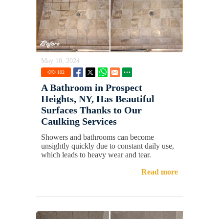
May 10, 2024
102
A Bathroom in Prospect
Heights, NY, Has Beautiful
Surfaces Thanks to Our
Caulking Services
Showers and bathrooms can become
unsightly quickly due to constant daily use,
which leads to heavy wear and tear.
Read more