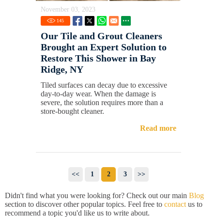
November 03, 2023
145
Our Tile and Grout Cleaners
Brought an Expert Solution to
Restore This Shower in Bay
Ridge, NY
Tiled surfaces can decay due to excessive
day-to-day wear. When the damage is
severe, the solution requires more than a
store-bought cleaner.
Read more
<<
1
2
3
>>
Didn't find what you were looking for? Check out our main
Blog
section to discover other popular topics. Feel free to
contact
us to
recommend a topic you'd like us to write about.