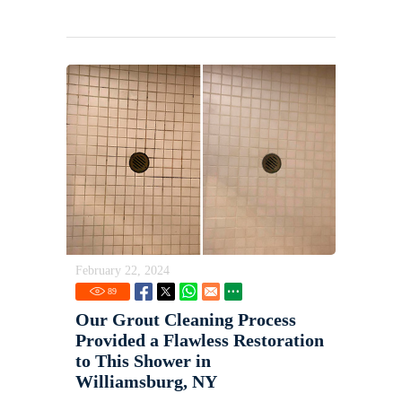
February 22, 2024
89
Our Grout Cleaning Process
Provided a Flawless Restoration
to This Shower in
Williamsburg, NY