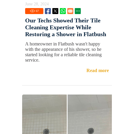
June 28, 2024
67
Our Techs Showed Their Tile
Cleaning Expertise While
Restoring a Shower in Flatbush
A homeowner in Flatbush wasn't happy
with the appearance of his shower, so he
started looking for a reliable tile cleaning
service.
Read more