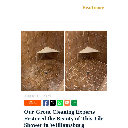
Read more
August 14, 2024
67
Our Grout Cleaning Experts
Restored the Beauty of This Tile
Shower in Williamsburg