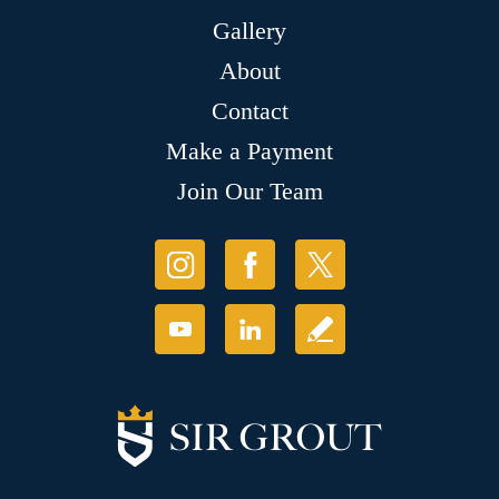
Gallery
About
Contact
Make a Payment
Join Our Team