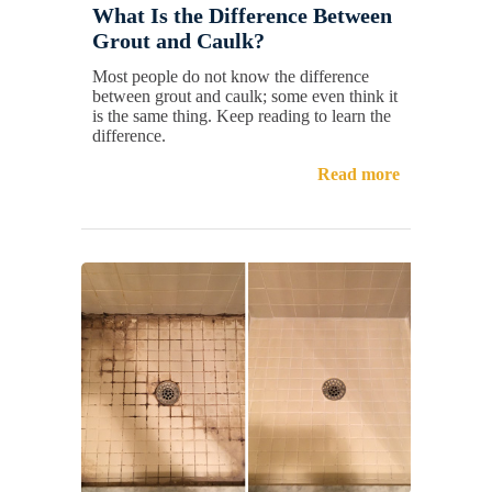
What Is the Difference Between
Grout and Caulk?
Most people do not know the difference
between grout and caulk; some even think it
is the same thing. Keep reading to learn the
difference.
Read more