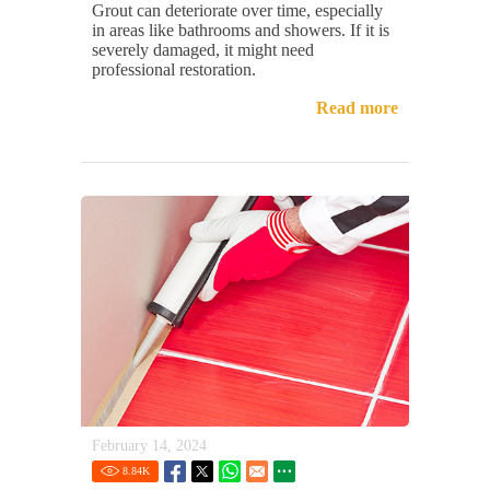
Grout can deteriorate over time, especially
in areas like bathrooms and showers. If it is
severely damaged, it might need
professional restoration.
Read more
February 14, 2024
8.84
K