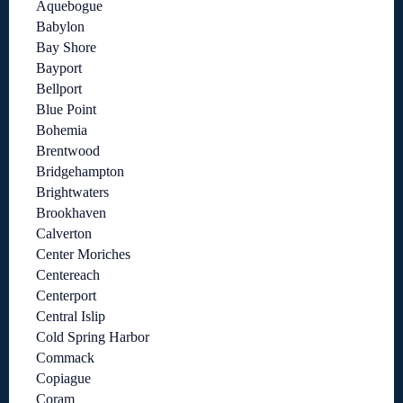
Aquebogue
Babylon
Bay Shore
Bayport
Bellport
Blue Point
Bohemia
Brentwood
Bridgehampton
Brightwaters
Brookhaven
Calverton
Center Moriches
Centereach
Centerport
Central Islip
Cold Spring Harbor
Commack
Copiague
Coram