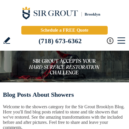
Brooklyn
Schedule a FREE Quote
(718) 673-6362
Blog Posts About Showers
Welcome to the showers category for the Sir Grout Brooklyn Blog.
Here you'll find blog posts related to stone and tile showers that
we've restored. See the amazing transformations with the included
before and after pictures. Feel free to share and leave your
comments.