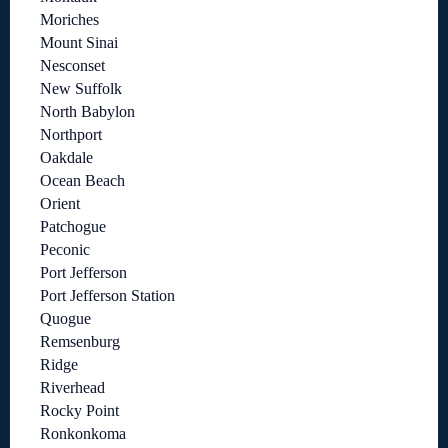
Moriches
Mount Sinai
Nesconset
New Suffolk
North Babylon
Northport
Oakdale
Ocean Beach
Orient
Patchogue
Peconic
Port Jefferson
Port Jefferson Station
Quogue
Remsenburg
Ridge
Riverhead
Rocky Point
Ronkonkoma