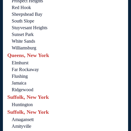
Prospect Heights
Red Hook
Sheepshead Bay
South Slope
Stuyvesant Heights
Sunset Park
White Sands
Williamsburg
Queens, New York
Elmhurst
Far Rockaway
Flushing
Jamaica
Ridgewood
Suffolk, New York
Huntington
Suffolk, New York
Amagansett
Amityville