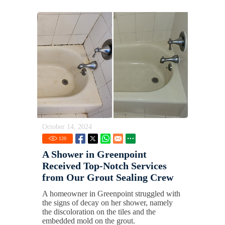
October 14, 2024
120
A Shower in Greenpoint
Received Top-Notch Services
from Our Grout Sealing Crew
A homeowner in Greenpoint struggled with
the signs of decay on her shower, namely
the discoloration on the tiles and the
embedded mold on the grout.