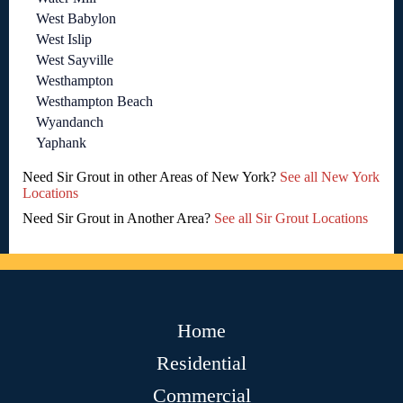
West Babylon
West Islip
West Sayville
Westhampton
Westhampton Beach
Wyandanch
Yaphank
Need Sir Grout in other Areas of New York?
See all New York
Locations
Need Sir Grout in Another Area?
See all Sir Grout Locations
Home
Residential
Commercial