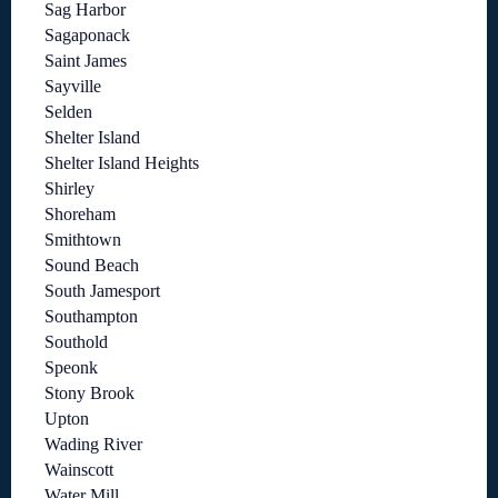
Sag Harbor
Sagaponack
Saint James
Sayville
Selden
Shelter Island
Shelter Island Heights
Shirley
Shoreham
Smithtown
Sound Beach
South Jamesport
Southampton
Southold
Speonk
Stony Brook
Upton
Wading River
Wainscott
Water Mill