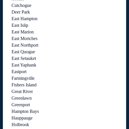
Cutchogue
Deer Park
East Hampton
East Islip
East Marion
East Moriches
East Northport
East Quogue
East Setauket
East Yaphank
Eastport
Farmingville
Fishers Island
Great River
Greenlawn
Greenport
Hampton Bays
Hauppauge
Holbrook