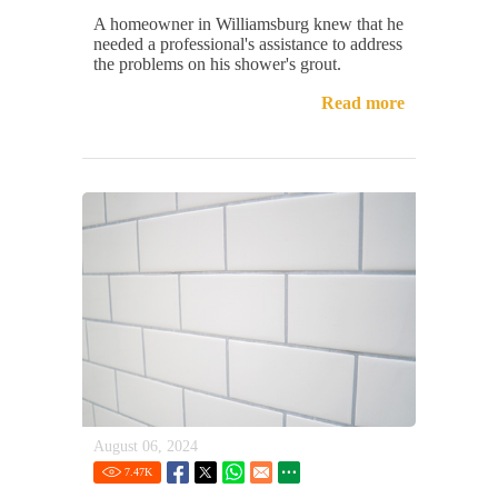
A homeowner in Williamsburg knew that he
needed a professional's assistance to address
the problems on his shower's grout.
Read more
August 06, 2024
7.47
K