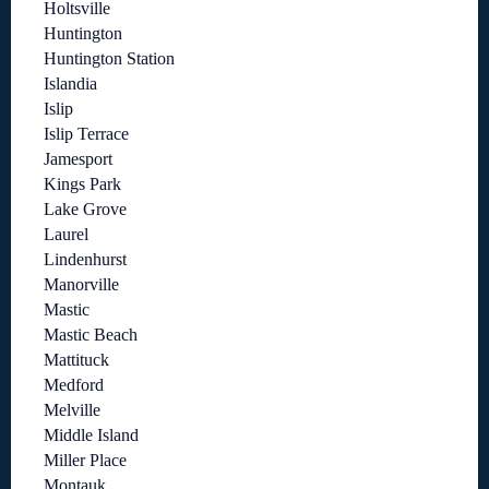
Holtsville
Huntington
Huntington Station
Islandia
Islip
Islip Terrace
Jamesport
Kings Park
Lake Grove
Laurel
Lindenhurst
Manorville
Mastic
Mastic Beach
Mattituck
Medford
Melville
Middle Island
Miller Place
Montauk