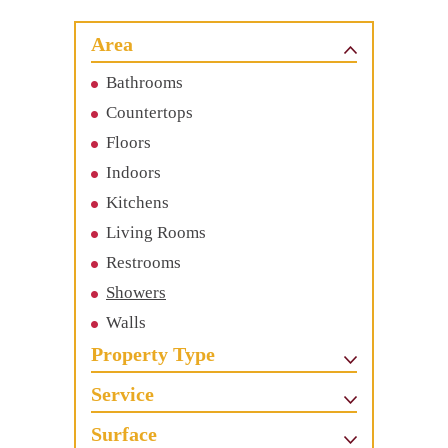
Area
Bathrooms
Countertops
Floors
Indoors
Kitchens
Living Rooms
Restrooms
Showers
Walls
Property Type
Service
Surface