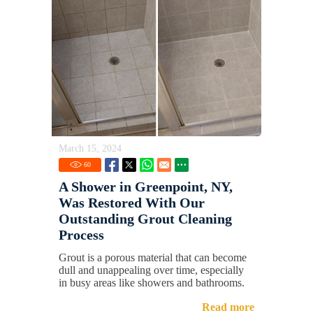
March 15, 2024
60
A Shower in Greenpoint, NY,
Was Restored With Our
Outstanding Grout Cleaning
Process
Grout is a porous material that can become
dull and unappealing over time, especially
in busy areas like showers and bathrooms.
Read more