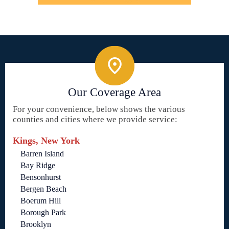
Our Coverage Area
For your convenience, below shows the various
counties and cities where we provide service:
Kings, New York
Barren Island
Bay Ridge
Bensonhurst
Bergen Beach
Boerum Hill
Borough Park
Brooklyn