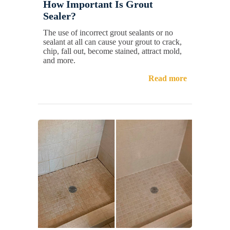
How Important Is Grout
Sealer?
The use of incorrect grout sealants or no
sealant at all can cause your grout to crack,
chip, fall out, become stained, attract mold,
and more.
Read more