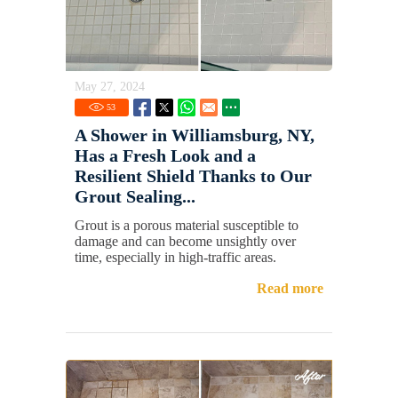
May 27, 2024
53
A Shower in Williamsburg, NY,
Has a Fresh Look and a
Resilient Shield Thanks to Our
Grout Sealing...
Grout is a porous material susceptible to
damage and can become unsightly over
time, especially in high-traffic areas.
Read more