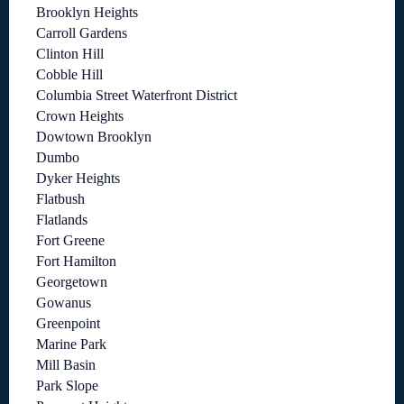
Brooklyn Heights
Carroll Gardens
Clinton Hill
Cobble Hill
Columbia Street Waterfront District
Crown Heights
Dowtown Brooklyn
Dumbo
Dyker Heights
Flatbush
Flatlands
Fort Greene
Fort Hamilton
Georgetown
Gowanus
Greenpoint
Marine Park
Mill Basin
Park Slope