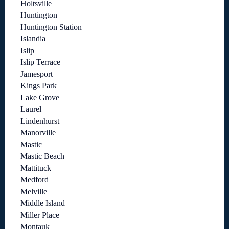
Holtsville
Huntington
Huntington Station
Islandia
Islip
Islip Terrace
Jamesport
Kings Park
Lake Grove
Laurel
Lindenhurst
Manorville
Mastic
Mastic Beach
Mattituck
Medford
Melville
Middle Island
Miller Place
Montauk