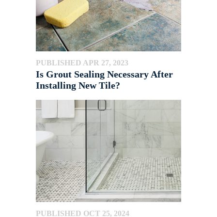
PUBLISHED APR 27, 2023
Is Grout Sealing Necessary After
Installing New Tile?
PUBLISHED OCT 25, 2024