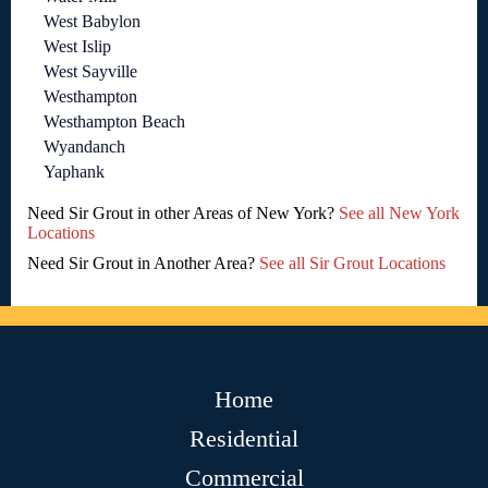
West Babylon
West Islip
West Sayville
Westhampton
Westhampton Beach
Wyandanch
Yaphank
Need Sir Grout in other Areas of New York?
See all New York
Locations
Need Sir Grout in Another Area?
See all Sir Grout Locations
Home
Residential
Commercial