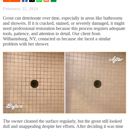
February 22, 2024
Grout can deteriorate over time, especially in areas like bathrooms
and showers. If it is cracked, stained, or severely damaged, it might
need professional restoration because this process requires adequate
tools, patience, and attention to detail. Our client from
Williamsburg, NY, contacted us because she faced a similar
problem with her shower.
The owner cleaned the surface regularly, but the grout still looked
dull and unappealing despite her efforts. After deciding it was time