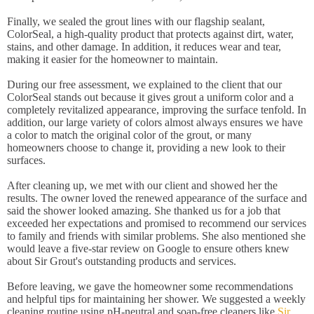
Finally, we sealed the grout lines with our flagship sealant,
ColorSeal, a high-quality product that protects against dirt, water,
stains, and other damage. In addition, it reduces wear and tear,
making it easier for the homeowner to maintain.
During our free assessment, we explained to the client that our
ColorSeal stands out because it gives grout a uniform color and a
completely revitalized appearance, improving the surface tenfold. In
addition, our large variety of colors almost always ensures we have
a color to match the original color of the grout, or many
homeowners choose to change it, providing a new look to their
surfaces.
After cleaning up, we met with our client and showed her the
results. The owner loved the renewed appearance of the surface and
said the shower looked amazing. She thanked us for a job that
exceeded her expectations and promised to recommend our services
to family and friends with similar problems. She also mentioned she
would leave a five-star review on Google to ensure others knew
about Sir Grout's outstanding products and services.
Before leaving, we gave the homeowner some recommendations
and helpful tips for maintaining her shower. We suggested a weekly
cleaning routine using pH-neutral and soap-free cleaners like
Sir