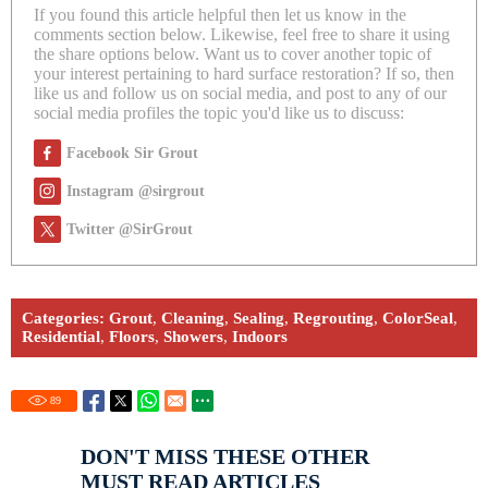
If you found this article helpful then let us know in the
comments section below. Likewise, feel free to share it using
the share options below. Want us to cover another topic of
your interest pertaining to hard surface restoration? If so, then
like us and follow us on social media, and post to any of our
social media profiles the topic you'd like us to discuss:
Facebook Sir Grout
Instagram @sirgrout
Twitter @SirGrout
Categories:
Grout
,
Cleaning
,
Sealing
,
Regrouting
,
ColorSeal
,
Residential
,
Floors
,
Showers
,
Indoors
89
DON'T MISS THESE OTHER
MUST READ ARTICLES