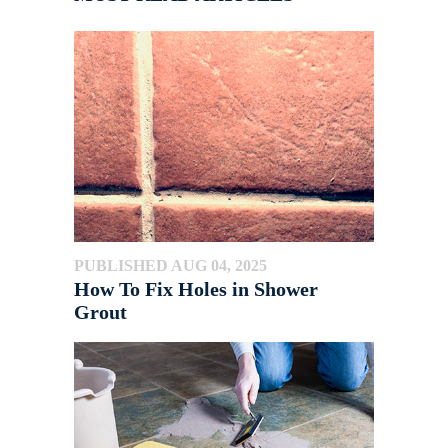
PUBLISHED AUG 04, 2025
How To Fix Holes in Shower
Grout