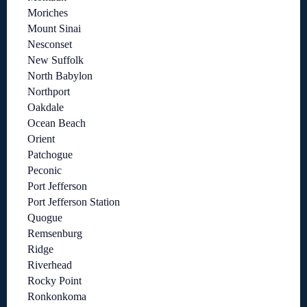
Moriches
Mount Sinai
Nesconset
New Suffolk
North Babylon
Northport
Oakdale
Ocean Beach
Orient
Patchogue
Peconic
Port Jefferson
Port Jefferson Station
Quogue
Remsenburg
Ridge
Riverhead
Rocky Point
Ronkonkoma