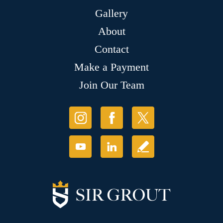
Gallery
About
Contact
Make a Payment
Join Our Team