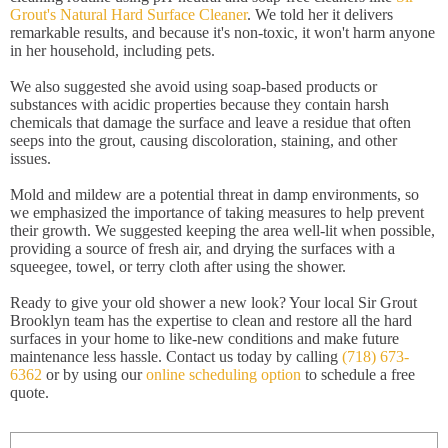
Grout's Natural Hard Surface Cleaner
. We told her it delivers
remarkable results, and because it's non-toxic, it won't harm anyone
in her household, including pets.
We also suggested she avoid using soap-based products or
substances with acidic properties because they contain harsh
chemicals that damage the surface and leave a residue that often
seeps into the grout, causing discoloration, staining, and other
issues.
Mold and mildew are a potential threat in damp environments, so
we emphasized the importance of taking measures to help prevent
their growth. We suggested keeping the area well-lit when possible,
providing a source of fresh air, and drying the surfaces with a
squeegee, towel, or terry cloth after using the shower.
Ready to give your old shower a new look? Your local Sir Grout
Brooklyn team has the expertise to clean and restore all the hard
surfaces in your home to like-new conditions and make future
maintenance less hassle. Contact us today by calling
(718) 673-
6362
or by using our
online scheduling option
to schedule a free
quote.