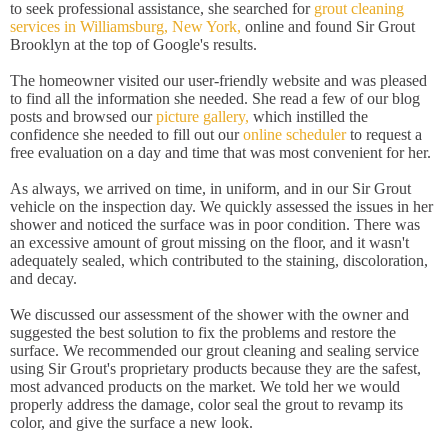
to seek professional assistance, she searched for
grout cleaning
services in Williamsburg, New York,
online and found Sir Grout
Brooklyn at the top of Google's results.
The homeowner visited our user-friendly website and was pleased
to find all the information she needed. She read a few of our blog
posts and browsed our
picture gallery,
which instilled the
confidence she needed to fill out our
online scheduler
to request a
free evaluation on a day and time that was most convenient for her.
As always, we arrived on time, in uniform, and in our Sir Grout
vehicle on the inspection day. We quickly assessed the issues in her
shower and noticed the surface was in poor condition. There was
an excessive amount of grout missing on the floor, and it wasn't
adequately sealed, which contributed to the staining, discoloration,
and decay.
We discussed our assessment of the shower with the owner and
suggested the best solution to fix the problems and restore the
surface. We recommended our grout cleaning and sealing service
using Sir Grout's proprietary products because they are the safest,
most advanced products on the market. We told her we would
properly address the damage, color seal the grout to revamp its
color, and give the surface a new look.