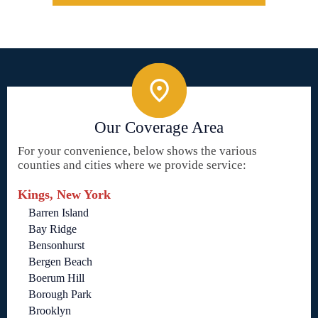
Our Coverage Area
For your convenience, below shows the various
counties and cities where we provide service:
Kings, New York
Barren Island
Bay Ridge
Bensonhurst
Bergen Beach
Boerum Hill
Borough Park
Brooklyn