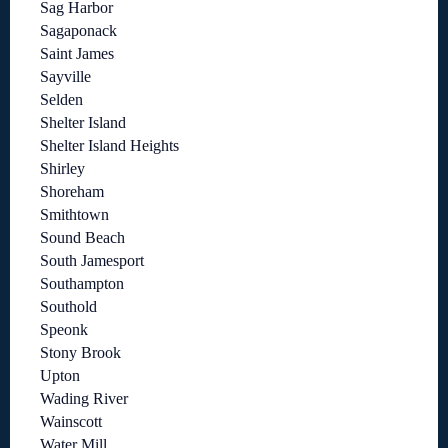
Sag Harbor
Sagaponack
Saint James
Sayville
Selden
Shelter Island
Shelter Island Heights
Shirley
Shoreham
Smithtown
Sound Beach
South Jamesport
Southampton
Southold
Speonk
Stony Brook
Upton
Wading River
Wainscott
Water Mill