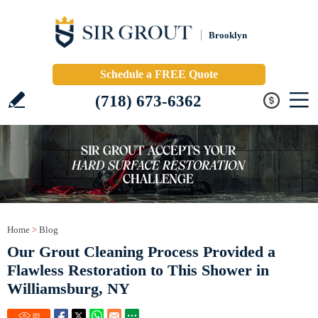
Brooklyn
Schedule a FREE Quote
(718) 673-6362
Home
>
Blog
Our Grout Cleaning Process Provided a
Flawless Restoration to This Shower in
Williamsburg, NY
89