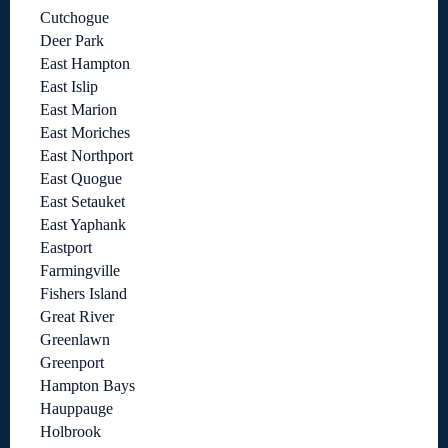
Cutchogue
Deer Park
East Hampton
East Islip
East Marion
East Moriches
East Northport
East Quogue
East Setauket
East Yaphank
Eastport
Farmingville
Fishers Island
Great River
Greenlawn
Greenport
Hampton Bays
Hauppauge
Holbrook