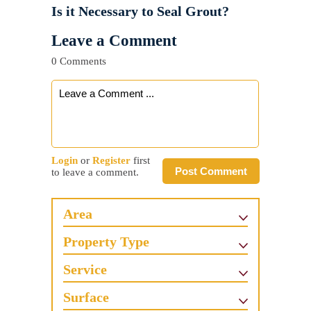
Is it Necessary to Seal Grout?
Leave a Comment
0 Comments
Login
or
Register
first
Post Comment
to leave a comment.
Area
Property Type
Service
Surface