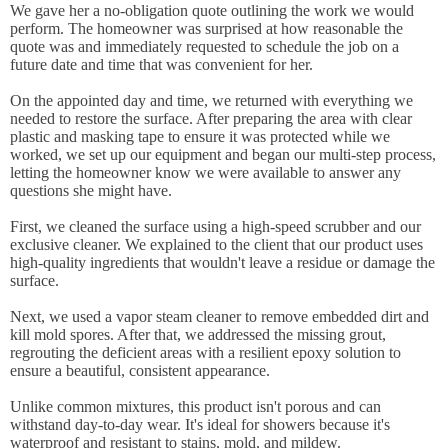
We gave her a no-obligation quote outlining the work we would
perform. The homeowner was surprised at how reasonable the
quote was and immediately requested to schedule the job on a
future date and time that was convenient for her.
On the appointed day and time, we returned with everything we
needed to restore the surface. After preparing the area with clear
plastic and masking tape to ensure it was protected while we
worked, we set up our equipment and began our multi-step process,
letting the homeowner know we were available to answer any
questions she might have.
First, we cleaned the surface using a high-speed scrubber and our
exclusive cleaner. We explained to the client that our product uses
high-quality ingredients that wouldn't leave a residue or damage the
surface.
Next, we used a vapor steam cleaner to remove embedded dirt and
kill mold spores. After that, we addressed the missing grout,
regrouting the deficient areas with a resilient epoxy solution to
ensure a beautiful, consistent appearance.
Unlike common mixtures, this product isn't porous and can
withstand day-to-day wear. It's ideal for showers because it's
waterproof and resistant to stains, mold, and mildew.