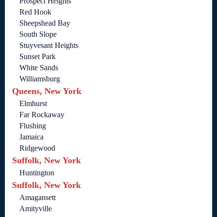
Prospect Heights
Red Hook
Sheepshead Bay
South Slope
Stuyvesant Heights
Sunset Park
White Sands
Williamsburg
Queens, New York
Elmhurst
Far Rockaway
Flushing
Jamaica
Ridgewood
Suffolk, New York
Huntington
Suffolk, New York
Amagansett
Amityville