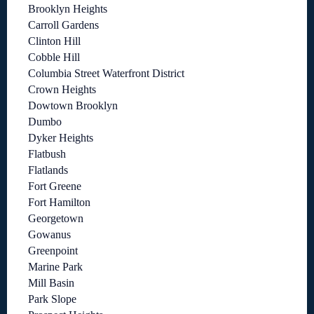
Brooklyn Heights
Carroll Gardens
Clinton Hill
Cobble Hill
Columbia Street Waterfront District
Crown Heights
Dowtown Brooklyn
Dumbo
Dyker Heights
Flatbush
Flatlands
Fort Greene
Fort Hamilton
Georgetown
Gowanus
Greenpoint
Marine Park
Mill Basin
Park Slope