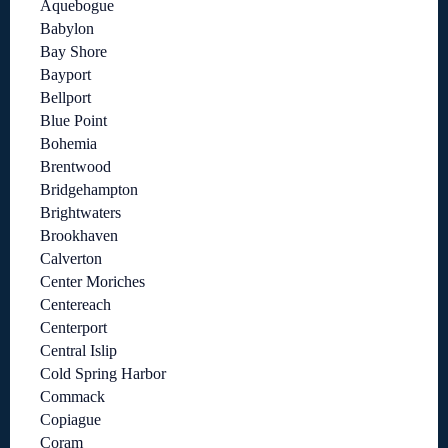
Aquebogue
Babylon
Bay Shore
Bayport
Bellport
Blue Point
Bohemia
Brentwood
Bridgehampton
Brightwaters
Brookhaven
Calverton
Center Moriches
Centereach
Centerport
Central Islip
Cold Spring Harbor
Commack
Copiague
Coram