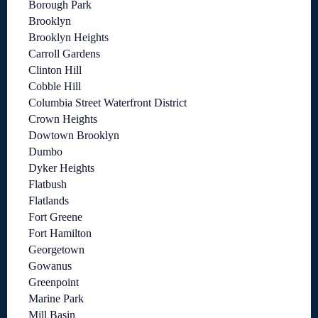
Borough Park
Brooklyn
Brooklyn Heights
Carroll Gardens
Clinton Hill
Cobble Hill
Columbia Street Waterfront District
Crown Heights
Dowtown Brooklyn
Dumbo
Dyker Heights
Flatbush
Flatlands
Fort Greene
Fort Hamilton
Georgetown
Gowanus
Greenpoint
Marine Park
Mill Basin