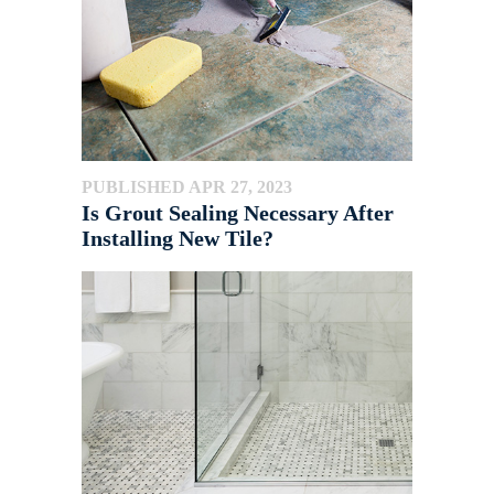
PUBLISHED APR 27, 2023
Is Grout Sealing Necessary After
Installing New Tile?