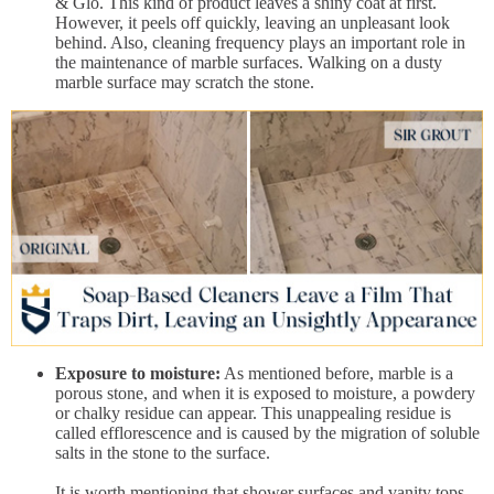
& Glo. This kind of product leaves a shiny coat at first.
However, it peels off quickly, leaving an unpleasant look
behind. Also, cleaning frequency plays an important role in
the maintenance of marble surfaces. Walking on a dusty
marble surface may scratch the stone.
Exposure to moisture:
As mentioned before, marble is a
porous stone, and when it is exposed to moisture, a powdery
or chalky residue can appear. This unappealing residue is
called efflorescence and is caused by the migration of soluble
salts in the stone to the surface.
It is worth mentioning that shower surfaces and vanity tops