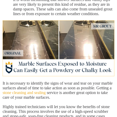
are very likely to present this kind of residue, as they are in
damp spaces. These salts can also come from unsealed grout
lines or from exposure to certain weather conditions.
It is necessary to identify the signs of wear and tear on your marble
surfaces ahead of time to take action as soon as possible. Getting a
stone cleaning and sealing
service is another great option to take
care of your marble surfaces.
Highly trained technicians will let you know the benefits of stone
cleaning. This process involves the use of a high-speed scrubber
and stone-safe, soap-free cleaning products, and in some cases