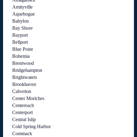
Amityville
Aquebogue
Babylon
Bay Shore
Bayport
Bellport
Blue Point
Bohemia
Brentwood
Bridgehampton
Brightwaters
Brookhaven
Calverton
Center Moriches
Centereach
Centerport
Central Islip
Cold Spring Harbor
Commack