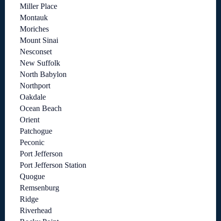
Miller Place
Montauk
Moriches
Mount Sinai
Nesconset
New Suffolk
North Babylon
Northport
Oakdale
Ocean Beach
Orient
Patchogue
Peconic
Port Jefferson
Port Jefferson Station
Quogue
Remsenburg
Ridge
Riverhead