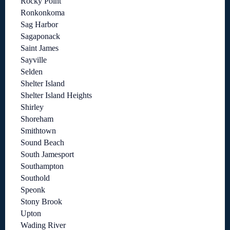
Rocky Point
Ronkonkoma
Sag Harbor
Sagaponack
Saint James
Sayville
Selden
Shelter Island
Shelter Island Heights
Shirley
Shoreham
Smithtown
Sound Beach
South Jamesport
Southampton
Southold
Speonk
Stony Brook
Upton
Wading River