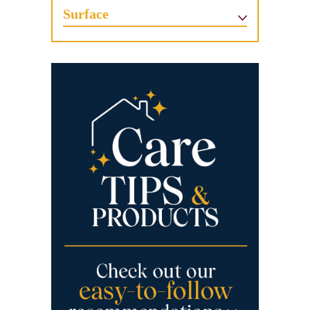
Surface