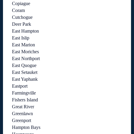
Copiague
Coram
Cutchogue
Deer Park
East Hampton
East Islip
East Marion
East Moriches
East Northport
East Quogue
East Setauket
East Yaphank
Eastport
Farmingville
Fishers Island
Great River
Greenlawn
Greenport
Hampton Bays