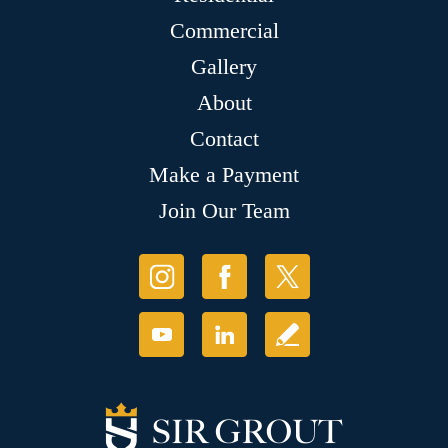
Commercial
Gallery
About
Contact
Make a Payment
Join Our Team