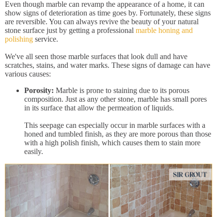
Even though marble can revamp the appearance of a home, it can
show signs of deterioration as time goes by. Fortunately, these signs
are reversible. You can always revive the beauty of your natural
stone surface just by getting a professional
marble honing and
polishing
service.
We've all seen those marble surfaces that look dull and have
scratches, stains, and water marks. These signs of damage can have
various causes:
Porosity:
Marble is prone to staining due to its porous
composition. Just as any other stone, marble has small pores
in its surface that allow the permeation of liquids.
This seepage can especially occur in marble surfaces with a
honed and tumbled finish, as they are more porous than those
with a high polish finish, which causes them to stain more
easily.