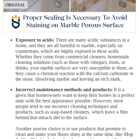
Exposure to acids:
There are many acidic substances in a
home, and they are all harmful to marble, especially on
countertops, which are highly exposed to these acids.
Whether they come from commercial cleaners, homemade
cleaning solutions (such as those with vinegar), fruits, or
drinks, your marble surfaces are very susceptible to them, as
they cause a chemical reaction with the calcium carbonate in
the stone, dissolving marble and leaving an etch mark.
Incorrect maintenance methods and products:
It is a
given that homeowners want to keep their homes in a perfect
state with the best appearance possible. However, most
people tend to use incorrect cleaning techniques and
products, such as soap-based cleaners, which leave a film
behind that attracts dirt to the surface.
Another unwise choice is to use products that promise to
clean and make your floors shiny at the same time, like Mop