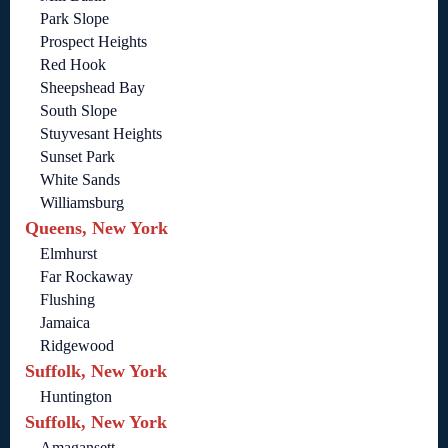
Park Slope
Prospect Heights
Red Hook
Sheepshead Bay
South Slope
Stuyvesant Heights
Sunset Park
White Sands
Williamsburg
Queens, New York
Elmhurst
Far Rockaway
Flushing
Jamaica
Ridgewood
Suffolk, New York
Huntington
Suffolk, New York
Amagansett