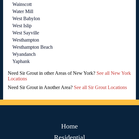
Wainscott
Water Mill
West Babylon
West Islip
West Sayville
Westhampton
Westhampton Beach
Wyandanch
Yaphank
Need Sir Grout in other Areas of New York?
See all New York
Locations
Need Sir Grout in Another Area?
See all Sir Grout Locations
Home
Residential