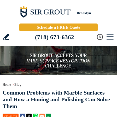
Brooklyn
Schedule a FREE Quote
(718) 673-6362
Home
>
Blog
Common Problems with Marble Surfaces
and How a Honing and Polishing Can Solve
Them
45.83
K