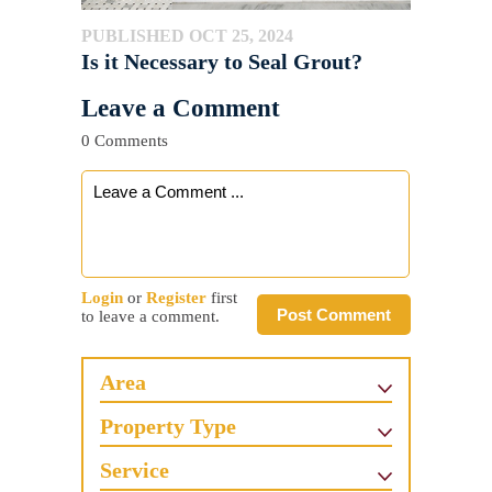
PUBLISHED OCT 25, 2024
Is it Necessary to Seal Grout?
Leave a Comment
0 Comments
Login
or
Register
first
Post Comment
to leave a comment.
Area
Property Type
Service