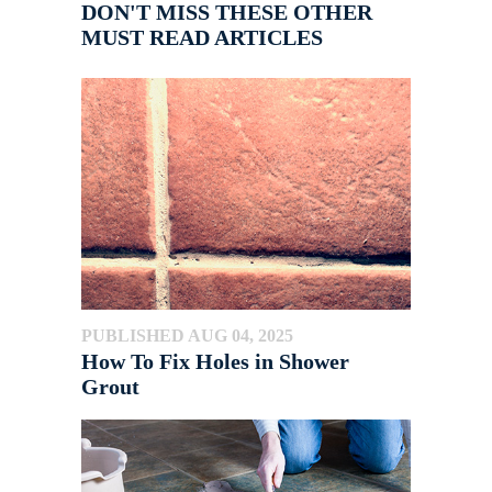
DON'T MISS THESE OTHER
MUST READ ARTICLES
PUBLISHED AUG 04, 2025
How To Fix Holes in Shower
Grout