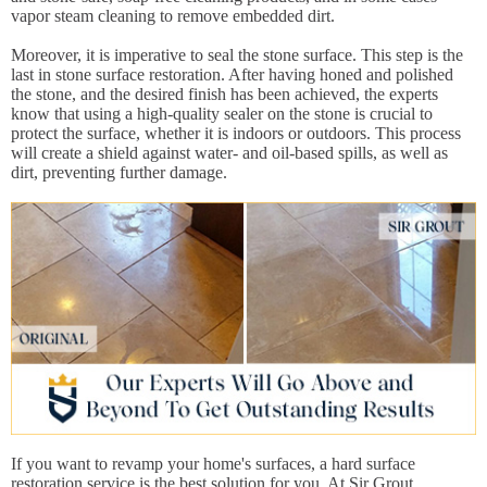
vapor steam cleaning to remove embedded dirt.
Moreover, it is imperative to seal the stone surface. This step is the
last in stone surface restoration. After having honed and polished
the stone, and the desired finish has been achieved, the experts
know that using a high-quality sealer on the stone is crucial to
protect the surface, whether it is indoors or outdoors. This process
will create a shield against water- and oil-based spills, as well as
dirt, preventing further damage.
If you want to revamp your home's surfaces, a hard surface
restoration service is the best solution for you. At Sir Grout