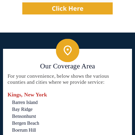
Our Coverage Area
For your convenience, below shows the various
counties and cities where we provide service:
Kings, New York
Barren Island
Bay Ridge
Bensonhurst
Bergen Beach
Boerum Hill