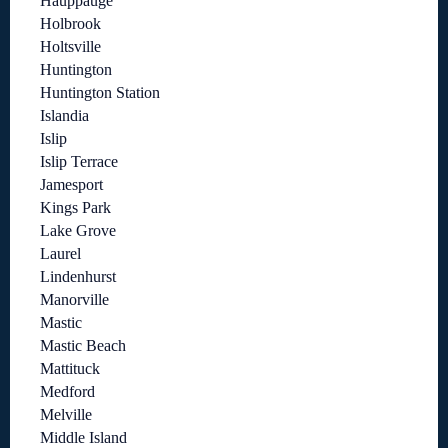
Hauppauge
Holbrook
Holtsville
Huntington
Huntington Station
Islandia
Islip
Islip Terrace
Jamesport
Kings Park
Lake Grove
Laurel
Lindenhurst
Manorville
Mastic
Mastic Beach
Mattituck
Medford
Melville
Middle Island