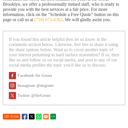
Brooklyn, we offer a professionally trained staff, who is ready to
provide you with the best services at a fair price. For more
information, click on the "Schedule a Free Quote" button on this
page or call us at
(718) 673-6362
. We will gladly assist you.
If you found this article helpful then let us know in the
comments section below. Likewise, feel free to share it using
the share options below. Want us to cover another topic of
your interest pertaining to hard surface restoration? If so, then
like us and follow us on social media, and post to any of our
social media profiles the topic you'd like us to discuss:
Facebook Sir Grout
Instagram @sirgrout
Twitter @SirGrout
45.83
K