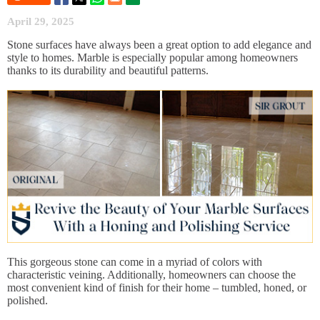
April 29, 2025
Stone surfaces have always been a great option to add elegance and
style to homes. Marble is especially popular among homeowners
thanks to its durability and beautiful patterns.
This gorgeous stone can come in a myriad of colors with
characteristic veining. Additionally, homeowners can choose the
most convenient kind of finish for their home – tumbled, honed, or
polished.