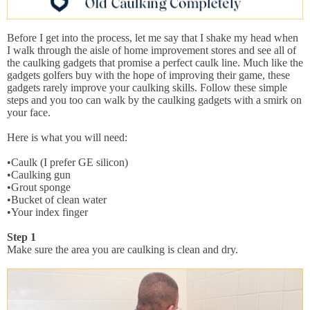
Before I get into the process, let me say that I shake my head when
I walk through the aisle of home improvement stores and see all of
the caulking gadgets that promise a perfect caulk line. Much like the
gadgets golfers buy with the hope of improving their game, these
gadgets rarely improve your caulking skills. Follow these simple
steps and you too can walk by the caulking gadgets with a smirk on
your face.
Here is what you will need:
•Caulk (I prefer GE silicon)
•Caulking gun
•Grout sponge
•Bucket of clean water
•Your index finger
Step 1
Make sure the area you are caulking is clean and dry.