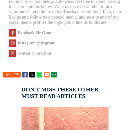
comments section below. Likewise, feel free to share it using
the share options below. Want us to cover another topic of
your interest pertaining to hard surface restoration? If so, then
like us and follow us on social media, and post to any of our
social media profiles the topic you'd like us to discuss:
Facebook Sir Grout
Instagram @sirgrout
Twitter @SirGrout
14.77
K
DON'T MISS THESE OTHER
MUST READ ARTICLES