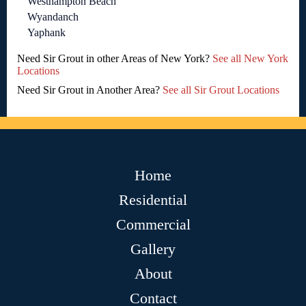
Westhampton Beach
Wyandanch
Yaphank
Need Sir Grout in other Areas of New York?
See all New York
Locations
Need Sir Grout in Another Area?
See all Sir Grout Locations
Home
Residential
Commercial
Gallery
About
Contact