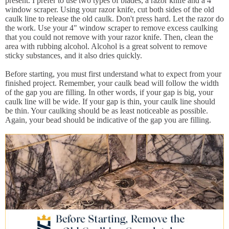
present. I prefer to use two types of blades, a razor knife and a 4"
window scraper. Using your razor knife, cut both sides of the old
caulk line to release the old caulk. Don't press hard. Let the razor do
the work. Use your 4" window scraper to remove excess caulking
that you could not remove with your razor knife. Then, clean the
area with rubbing alcohol. Alcohol is a great solvent to remove
sticky substances, and it also dries quickly.
Before starting, you must first understand what to expect from your
finished project. Remember, your caulk bead will follow the width
of the gap you are filling. In other words, if your gap is big, your
caulk line will be wide. If your gap is thin, your caulk line should
be thin. Your caulking should be as least noticeable as possible.
Again, your bead should be indicative of the gap you are filling.