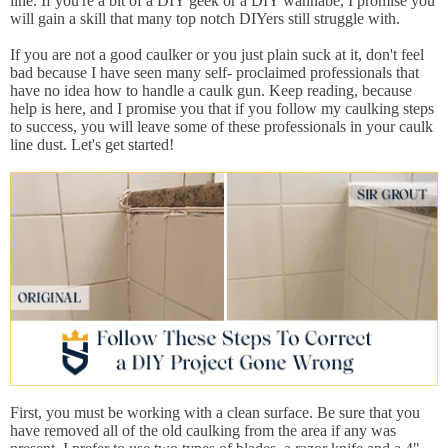
line. If you're a bit of a DIY geek or a DIY wannabe, I promise you
will gain a skill that many top notch DIYers still struggle with.
If you are not a good caulker or you just plain suck at it, don't feel
bad because I have seen many self- proclaimed professionals that
have no idea how to handle a caulk gun. Keep reading, because
help is here, and I promise you that if you follow my caulking steps
to success, you will leave some of these professionals in your caulk
line dust. Let's get started!
First, you must be working with a clean surface. Be sure that you
have removed all of the old caulking from the area if any was