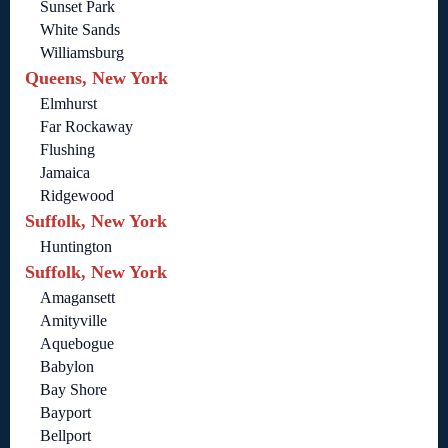
Sunset Park
White Sands
Williamsburg
Queens, New York
Elmhurst
Far Rockaway
Flushing
Jamaica
Ridgewood
Suffolk, New York
Huntington
Suffolk, New York
Amagansett
Amityville
Aquebogue
Babylon
Bay Shore
Bayport
Bellport