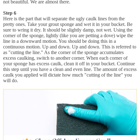
not beautiful. We are almost there.
Step 6
Here is the part that will separate the ugly caulk lines from the
pretty ones. Take your grout sponge and wet it in your bucket. Be
sure to wring it dry. It should be slightly damp, not wet. Using the
corner of the sponge, lightly (like you are petting a dove) wipe the
line in a downward motion. You should be doing this in a
continuous motion. Up and down. Up and down. This is referred to
as "cutting the line." As the corner of the sponge accumulates
excess caulking, switch to another corner. When each corner of
your sponge has excess caulk, clean it off in your bucket. Continue
this step until you have a clean and even line. The amount of excess
caulk you applied will dictate how much "cutting of the line" you
will do.