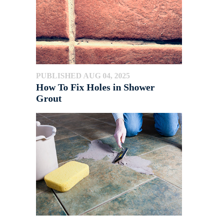
PUBLISHED AUG 04, 2025
How To Fix Holes in Shower
Grout