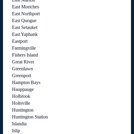
East Moriches
East Northport
East Quogue
East Setauket
East Yaphank
Eastport
Farmingville
Fishers Island
Great River
Greenlawn
Greenport
Hampton Bays
Hauppauge
Holbrook
Holtsville
Huntington
Huntington Station
Islandia
Islip