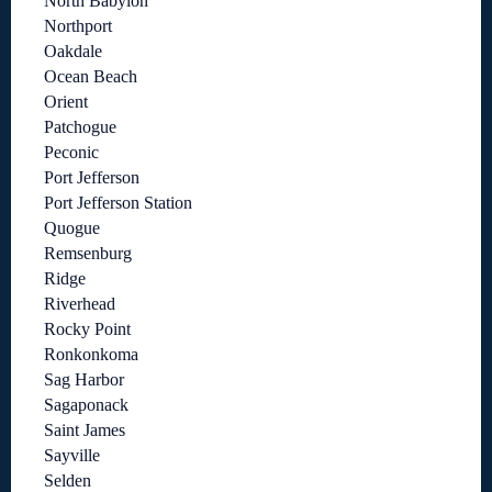
North Babylon
Northport
Oakdale
Ocean Beach
Orient
Patchogue
Peconic
Port Jefferson
Port Jefferson Station
Quogue
Remsenburg
Ridge
Riverhead
Rocky Point
Ronkonkoma
Sag Harbor
Sagaponack
Saint James
Sayville
Selden