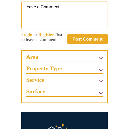
Login
or
Register
first
Post Comment
to leave a comment.
Area
Property Type
Service
Surface