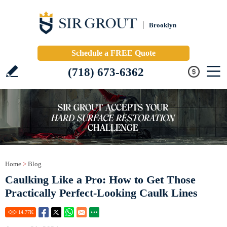
Brooklyn
Schedule a FREE Quote
(718) 673-6362
Home
>
Blog
Caulking Like a Pro: How to Get Those
Practically Perfect-Looking Caulk Lines
14.77
K