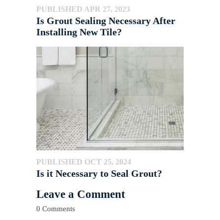
PUBLISHED APR 27, 2023
Is Grout Sealing Necessary After
Installing New Tile?
PUBLISHED OCT 25, 2024
Is it Necessary to Seal Grout?
Leave a Comment
0 Comments