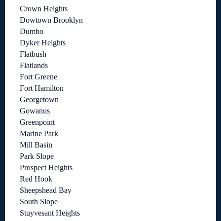
Crown Heights
Dowtown Brooklyn
Dumbo
Dyker Heights
Flatbush
Flatlands
Fort Greene
Fort Hamilton
Georgetown
Gowanus
Greenpoint
Marine Park
Mill Basin
Park Slope
Prospect Heights
Red Hook
Sheepshead Bay
South Slope
Stuyvesant Heights