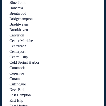
Blue Point
Bohemia
Brentwood
Bridgehampton
Brightwaters
Brookhaven
Calverton
Center Moriches
Centereach
Centerport
Central Islip
Cold Spring Harbor
Commack
Copiague
Coram
Cutchogue
Deer Park
East Hampton
East Islip
East Marion