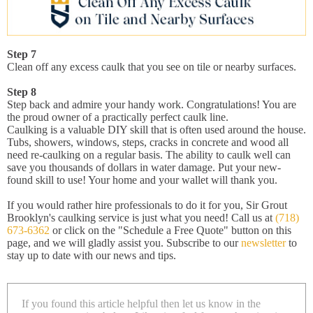
Step 7
Clean off any excess caulk that you see on tile or nearby surfaces.
Step 8
Step back and admire your handy work. Congratulations! You are
the proud owner of a practically perfect caulk line.
Caulking is a valuable DIY skill that is often used around the house.
Tubs, showers, windows, steps, cracks in concrete and wood all
need re-caulking on a regular basis. The ability to caulk well can
save you thousands of dollars in water damage. Put your new-
found skill to use! Your home and your wallet will thank you.
If you would rather hire professionals to do it for you, Sir Grout
Brooklyn's caulking service is just what you need! Call us at
(718)
673-6362
or click on the "Schedule a Free Quote" button on this
page, and we will gladly assist you. Subscribe to our
newsletter
to
stay up to date with our news and tips.
If you found this article helpful then let us know in the