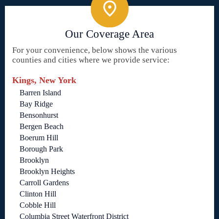
Our Coverage Area
For your convenience, below shows the various
counties and cities where we provide service:
Kings, New York
Barren Island
Bay Ridge
Bensonhurst
Bergen Beach
Boerum Hill
Borough Park
Brooklyn
Brooklyn Heights
Carroll Gardens
Clinton Hill
Cobble Hill
Columbia Street Waterfront District