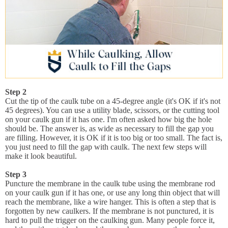
Step 2
Cut the tip of the caulk tube on a 45-degree angle (it's OK if it's not
45 degrees). You can use a utility blade, scissors, or the cutting tool
on your caulk gun if it has one. I'm often asked how big the hole
should be. The answer is, as wide as necessary to fill the gap you
are filling. However, it is OK if it is too big or too small. The fact is,
you just need to fill the gap with caulk. The next few steps will
make it look beautiful.
Step 3
Puncture the membrane in the caulk tube using the membrane rod
on your caulk gun if it has one, or use any long thin object that will
reach the membrane, like a wire hanger. This is often a step that is
forgotten by new caulkers. If the membrane is not punctured, it is
hard to pull the trigger on the caulking gun. Many people force it,