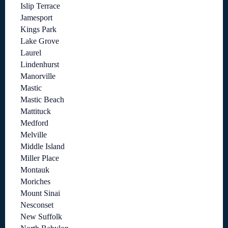
Islip Terrace
Jamesport
Kings Park
Lake Grove
Laurel
Lindenhurst
Manorville
Mastic
Mastic Beach
Mattituck
Medford
Melville
Middle Island
Miller Place
Montauk
Moriches
Mount Sinai
Nesconset
New Suffolk