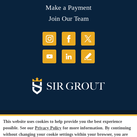
Make a Payment
Join Our Team
© Copyright 2026 Sir Grout, LLC. All Rights Reserved.
This website uses cookies to help provide you the best experience
Accessibility
|
Privacy Policy
|
Terms and
possible. See our
Privacy Policy
for more information. By continuing
Conditions
|
Refund Policy
without changing your cookie settings within your browser, you are