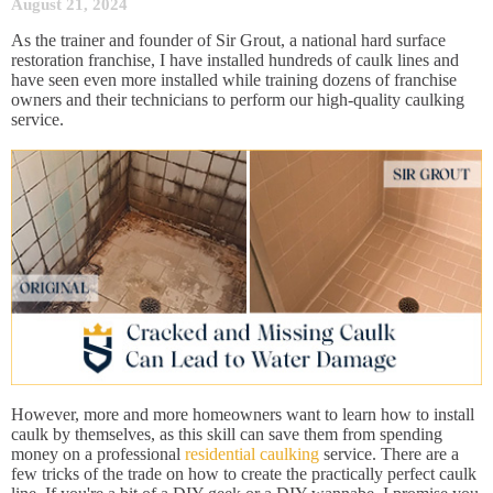
August 21, 2024
As the trainer and founder of Sir Grout, a national hard surface
restoration franchise, I have installed hundreds of caulk lines and
have seen even more installed while training dozens of franchise
owners and their technicians to perform our high-quality caulking
service.
However, more and more homeowners want to learn how to install
caulk by themselves, as this skill can save them from spending
money on a professional
residential caulking
service. There are a
few tricks of the trade on how to create the practically perfect caulk