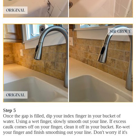
Step 5
Once the gap is filled, dip your index finger in your bucket of
water. Using a wet finger, slowly smooth out your line. If excess
caulk comes off on your finger, clean it off in your bucket. Re-wet
your finger and finish smoothing out your line. Don't worry if it's