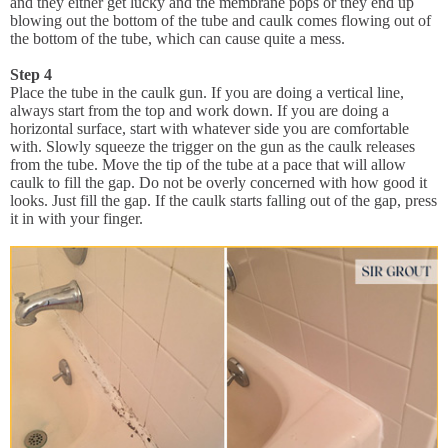
and they either get lucky and the membrane pops or they end up
blowing out the bottom of the tube and caulk comes flowing out of
the bottom of the tube, which can cause quite a mess.
Step 4
Place the tube in the caulk gun. If you are doing a vertical line,
always start from the top and work down. If you are doing a
horizontal surface, start with whatever side you are comfortable
with. Slowly squeeze the trigger on the gun as the caulk releases
from the tube. Move the tip of the tube at a pace that will allow
caulk to fill the gap. Do not be overly concerned with how good it
looks. Just fill the gap. If the caulk starts falling out of the gap, press
it in with your finger.