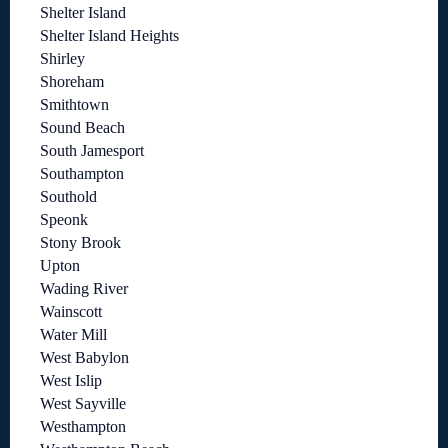
Shelter Island
Shelter Island Heights
Shirley
Shoreham
Smithtown
Sound Beach
South Jamesport
Southampton
Southold
Speonk
Stony Brook
Upton
Wading River
Wainscott
Water Mill
West Babylon
West Islip
West Sayville
Westhampton