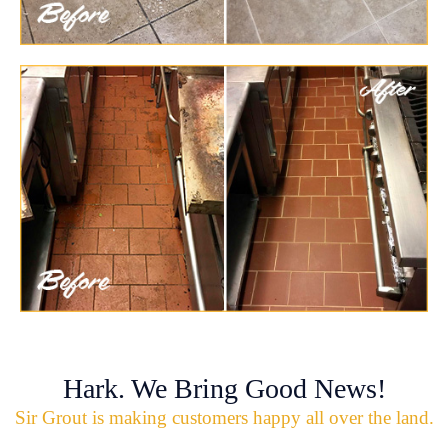
Hark. We Bring Good News!
Sir Grout is making customers happy all over the land.