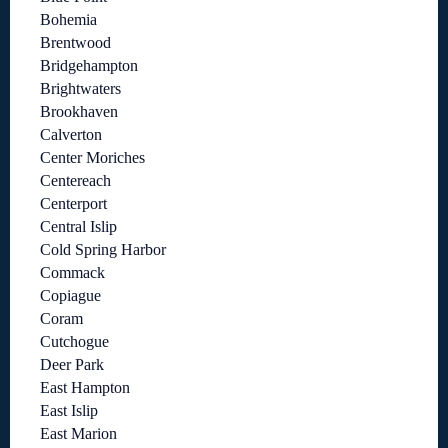
Bohemia
Brentwood
Bridgehampton
Brightwaters
Brookhaven
Calverton
Center Moriches
Centereach
Centerport
Central Islip
Cold Spring Harbor
Commack
Copiague
Coram
Cutchogue
Deer Park
East Hampton
East Islip
East Marion