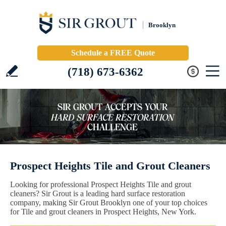
Brooklyn
Schedule a FREE Quote
(718) 673-6362
Prospect Heights Tile and Grout Cleaners
Looking for professional Prospect Heights Tile and grout
cleaners? Sir Grout is a leading hard surface restoration
company, making Sir Grout Brooklyn one of your top choices
for Tile and grout cleaners in Prospect Heights, New York.