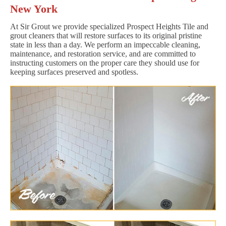
New York
At Sir Grout we provide specialized Prospect Heights Tile and
grout cleaners that will restore surfaces to its original pristine
state in less than a day. We perform an impeccable cleaning,
maintenance, and restoration service, and are committed to
instructing customers on the proper care they should use for
keeping surfaces preserved and spotless.