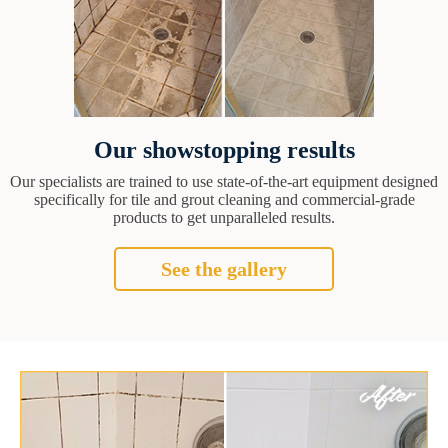
Our showstopping results
Our specialists are trained to use state-of-the-art equipment designed
specifically for tile and grout cleaning and commercial-grade
products to get unparalleled results.
See the gallery