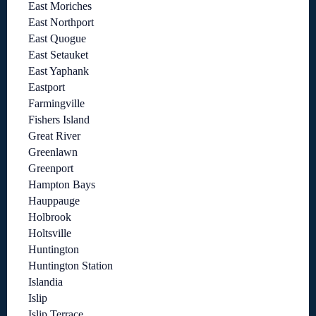
East Moriches
East Northport
East Quogue
East Setauket
East Yaphank
Eastport
Farmingville
Fishers Island
Great River
Greenlawn
Greenport
Hampton Bays
Hauppauge
Holbrook
Holtsville
Huntington
Huntington Station
Islandia
Islip
Islip Terrace