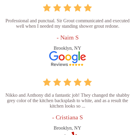
Professional and punctual. Sir Grout communicated and executed
well when I needed my standing shower grout redone.
- Naim S
Brooklyn, NY
Nikko and Anthony did a fantastic job! They changed the shabby
grey color of the kitchen backsplash to white, and as a result the
kitchen looks so ...
- Cristiana S
Brooklyn, NY