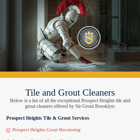
Tile and Grout Cleaners
Below is a list of all the exceptional Prospect Heights tile and
grout cleaners offered by Sir Grout Brooklyn:
Prospect Heights Tile & Grout Services
Prospect Heights Grout Recoloring