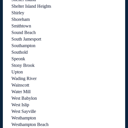
Shelter Island Heights
Shirley
Shoreham
Smithtown
Sound Beach
South Jamesport
Southampton
Southold
Speonk
Stony Brook
Upton
Wading River
Wainscott
Water Mill
West Babylon
West Islip
West Sayville
Westhampton
Westhampton Beach