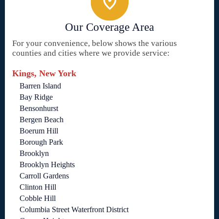
Our Coverage Area
For your convenience, below shows the various
counties and cities where we provide service:
Kings, New York
Barren Island
Bay Ridge
Bensonhurst
Bergen Beach
Boerum Hill
Borough Park
Brooklyn
Brooklyn Heights
Carroll Gardens
Clinton Hill
Cobble Hill
Columbia Street Waterfront District