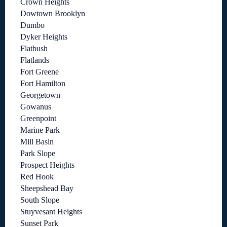
Crown Heights
Dowtown Brooklyn
Dumbo
Dyker Heights
Flatbush
Flatlands
Fort Greene
Fort Hamilton
Georgetown
Gowanus
Greenpoint
Marine Park
Mill Basin
Park Slope
Prospect Heights
Red Hook
Sheepshead Bay
South Slope
Stuyvesant Heights
Sunset Park