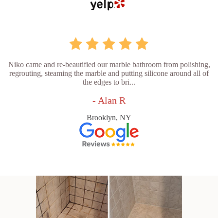
Niko came and re-beautified our marble bathroom from polishing,
regrouting, steaming the marble and putting silicone around all of
the edges to bri...
- Alan R
Brooklyn, NY