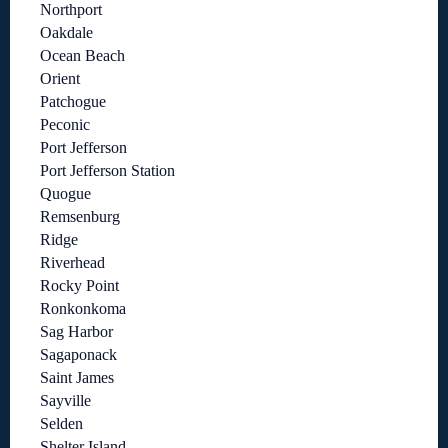
Northport
Oakdale
Ocean Beach
Orient
Patchogue
Peconic
Port Jefferson
Port Jefferson Station
Quogue
Remsenburg
Ridge
Riverhead
Rocky Point
Ronkonkoma
Sag Harbor
Sagaponack
Saint James
Sayville
Selden
Shelter Island