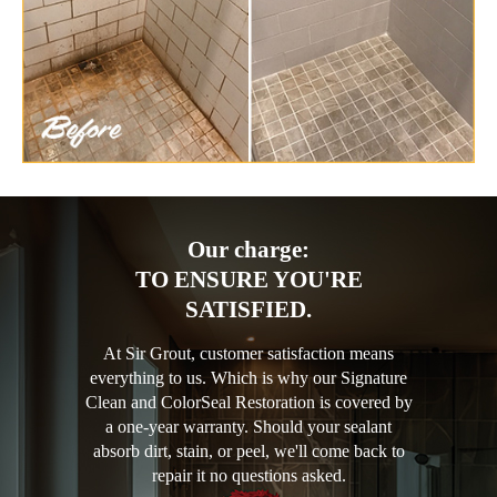
Our charge:
TO ENSURE YOU'RE
SATISFIED.
At Sir Grout, customer satisfaction means
everything to us. Which is why our Signature
Clean and ColorSeal Restoration is covered by
a one-year warranty. Should your sealant
absorb dirt, stain, or peel, we'll come back to
repair it no questions asked.