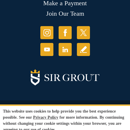
Make a Payment
Join Our Team
© Copyright 2026 Sir Grout, LLC. All Rights Reserved.
This website uses cookies to help provide you the best experience
Accessibility
|
Privacy Policy
|
Terms and
possible. See our
Privacy Policy
for more information. By continuing
Conditions
|
Refund Policy
without changing your cookie settings within your browser, you are
Our services are available to all members of the public regardless of race,
agreeing to our use of cookies.