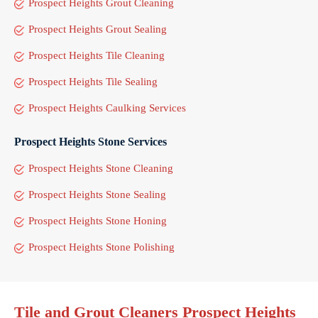
Prospect Heights Grout Cleaning
Prospect Heights Grout Sealing
Prospect Heights Tile Cleaning
Prospect Heights Tile Sealing
Prospect Heights Caulking Services
Prospect Heights Stone Services
Prospect Heights Stone Cleaning
Prospect Heights Stone Sealing
Prospect Heights Stone Honing
Prospect Heights Stone Polishing
Tile and Grout Cleaners Prospect Heights