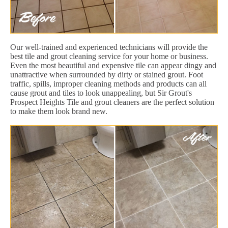
Our well-trained and experienced technicians will provide the
best tile and grout cleaning service for your home or business.
Even the most beautiful and expensive tile can appear dingy and
unattractive when surrounded by dirty or stained grout. Foot
traffic, spills, improper cleaning methods and products can all
cause grout and tiles to look unappealing, but Sir Grout's
Prospect Heights Tile and grout cleaners are the perfect solution
to make them look brand new.