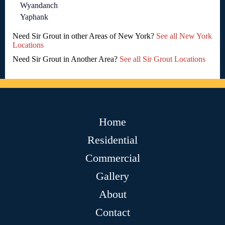
Wyandanch
Yaphank
Need Sir Grout in other Areas of New York?
See all New York
Locations
Need Sir Grout in Another Area?
See all Sir Grout Locations
Home
Residential
Commercial
Gallery
About
Contact