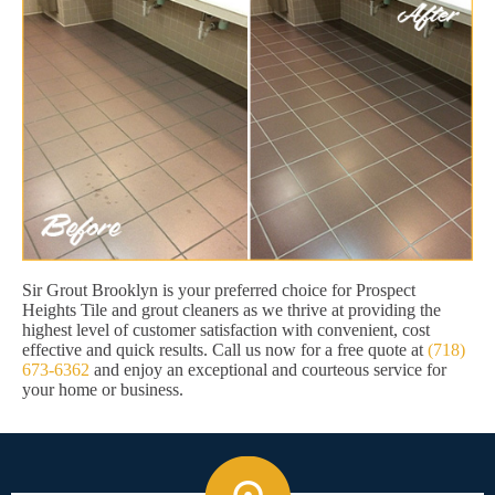
Sir Grout Brooklyn is your preferred choice for Prospect
Heights Tile and grout cleaners as we thrive at providing the
highest level of customer satisfaction with convenient, cost
effective and quick results. Call us now for a free quote at
(718)
673-6362
and enjoy an exceptional and courteous service for
your home or business.