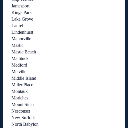
Jamesport
Kings Park
Lake Grove
Laurel
Lindenhurst
Manorville
Mastic
Mastic Beach
Mattituck
Medford
Melville
Middle Island
Miller Place
Montauk
Moriches
Mount Sinai
Nesconset
New Suffolk
North Babylon