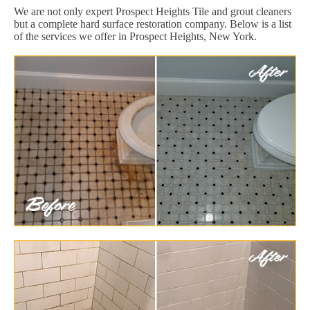
We are not only expert Prospect Heights Tile and grout cleaners
but a complete hard surface restoration company. Below is a list
of the services we offer in Prospect Heights, New York.