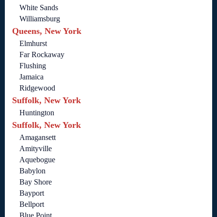
White Sands
Williamsburg
Queens, New York
Elmhurst
Far Rockaway
Flushing
Jamaica
Ridgewood
Suffolk, New York
Huntington
Suffolk, New York
Amagansett
Amityville
Aquebogue
Babylon
Bay Shore
Bayport
Bellport
Blue Point