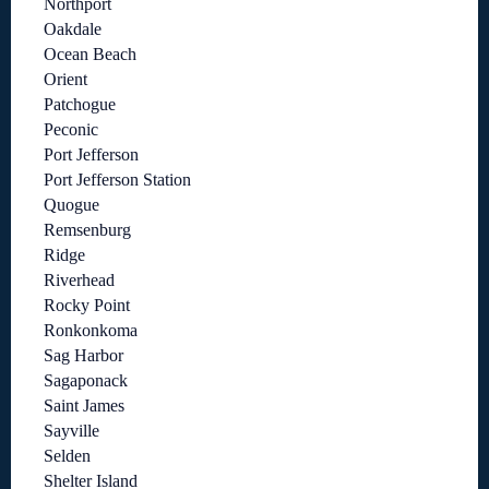
Northport
Oakdale
Ocean Beach
Orient
Patchogue
Peconic
Port Jefferson
Port Jefferson Station
Quogue
Remsenburg
Ridge
Riverhead
Rocky Point
Ronkonkoma
Sag Harbor
Sagaponack
Saint James
Sayville
Selden
Shelter Island