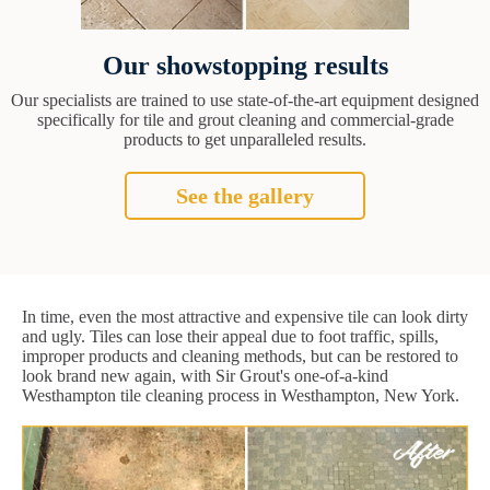
Our showstopping results
Our specialists are trained to use state-of-the-art equipment designed
specifically for tile and grout cleaning and commercial-grade
products to get unparalleled results.
See the gallery
In time, even the most attractive and expensive tile can look dirty
and ugly. Tiles can lose their appeal due to foot traffic, spills,
improper products and cleaning methods, but can be restored to
look brand new again, with Sir Grout's one-of-a-kind
Westhampton tile cleaning process in Westhampton, New York.