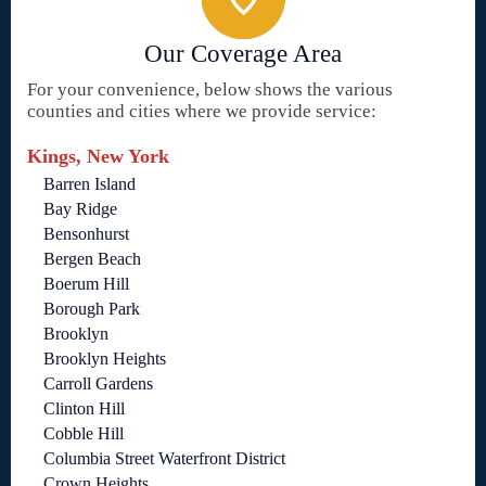
Our Coverage Area
For your convenience, below shows the various
counties and cities where we provide service:
Kings, New York
Barren Island
Bay Ridge
Bensonhurst
Bergen Beach
Boerum Hill
Borough Park
Brooklyn
Brooklyn Heights
Carroll Gardens
Clinton Hill
Cobble Hill
Columbia Street Waterfront District
Crown Heights