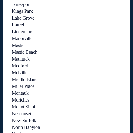
Jamesport
Kings Park
Lake Grove
Laurel
Lindenhurst
Manorville
Mastic
Mastic Beach
Mattituck
Medford
Melville
Middle Island
Miller Place
Montauk
Moriches
Mount Sinai
Nesconset
New Suffolk
North Babylon