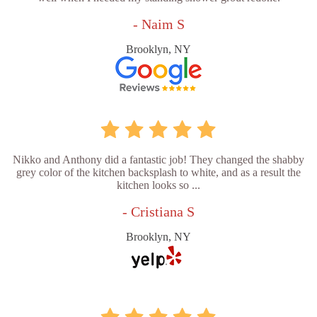
- Naim S
Brooklyn, NY
Nikko and Anthony did a fantastic job! They changed the shabby
grey color of the kitchen backsplash to white, and as a result the
kitchen looks so ...
- Cristiana S
Brooklyn, NY