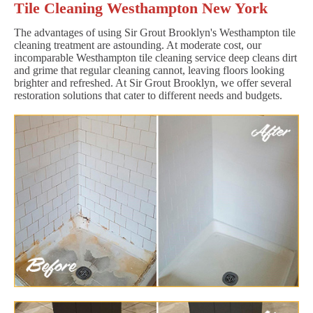
Tile Cleaning Westhampton New York
The advantages of using Sir Grout Brooklyn's Westhampton tile
cleaning treatment are astounding. At moderate cost, our
incomparable Westhampton tile cleaning service deep cleans dirt
and grime that regular cleaning cannot, leaving floors looking
brighter and refreshed. At Sir Grout Brooklyn, we offer several
restoration solutions that cater to different needs and budgets.