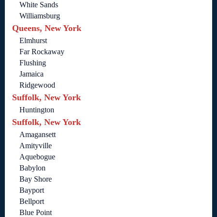
White Sands
Williamsburg
Queens, New York
Elmhurst
Far Rockaway
Flushing
Jamaica
Ridgewood
Suffolk, New York
Huntington
Suffolk, New York
Amagansett
Amityville
Aquebogue
Babylon
Bay Shore
Bayport
Bellport
Blue Point