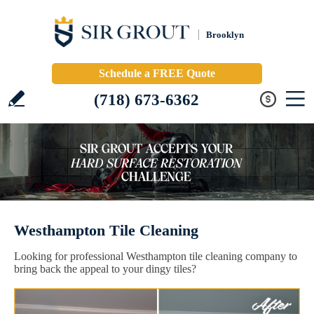
Brooklyn
Schedule a FREE Quote
(718) 673-6362
Westhampton Tile Cleaning
Looking for professional Westhampton tile cleaning company to
bring back the appeal to your dingy tiles?