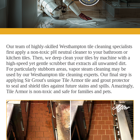
Our team of highly-skilled Westhampton tile cleaning specialists
first apply a non-toxic pH neutral cleaner to your bathroom or
kitchen tiles. Then, we deep clean your tiles by machine with a
high-speed yet gentle scrubber that extracts all unwanted dirt.
For particularly stubborn areas, vapor steam cleaning may be
used by our Westhampton tile cleaning experts. Our final step is
applying Sir Grout's unique Tile Armor tile and grout protector
to seal and shield tiles against future stains and spills. Amazingly,
Tile Armor is non-toxic and safe for families and pets.