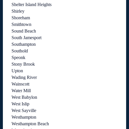
Shelter Island Heights
Shirley
Shoreham
Smithtown
Sound Beach
South Jamesport
Southampton
Southold
Speonk
Stony Brook
Upton
Wading River
Wainscott
Water Mill
West Babylon
West Islip
West Sayville
Westhampton
Westhampton Beach