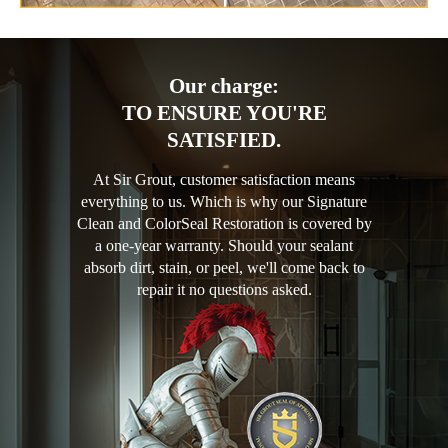
Our charge:
TO ENSURE YOU'RE
SATISFIED.
At Sir Grout, customer satisfaction means
everything to us. Which is why our Signature
Clean and ColorSeal Restoration is covered by
a one-year warranty. Should your sealant
absorb dirt, stain, or peel, we'll come back to
repair it no questions asked.