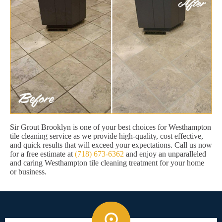
Sir Grout Brooklyn is one of your best choices for Westhampton
tile cleaning service as we provide high-quality, cost effective,
and quick results that will exceed your expectations. Call us now
for a free estimate at
(718) 673-6362
and enjoy an unparalleled
and caring Westhampton tile cleaning treatment for your home
or business.