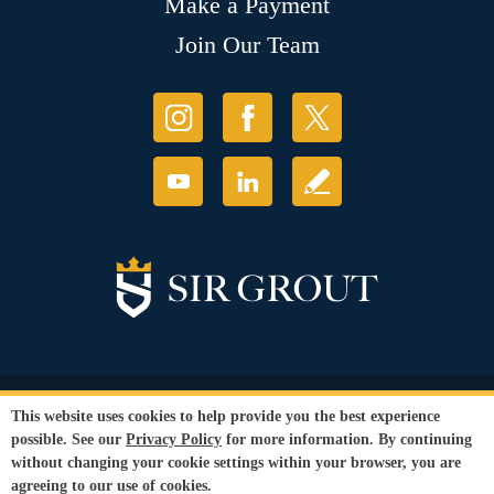
Make a Payment
Join Our Team
© Copyright 2026 Sir Grout, LLC. All Rights Reserved.
This website uses cookies to help provide you the best experience
Accessibility
|
Privacy Policy
|
Terms and
possible. See our
Privacy Policy
for more information. By continuing
Conditions
|
Refund Policy
without changing your cookie settings within your browser, you are
Our services are available to all members of the public regardless of race,
agreeing to our use of cookies.
gender or sexual orientation.