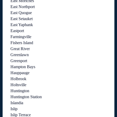
East Moriches
East Northport
East Quogue
East Setauket
East Yaphank
Eastport
Farmingville
Fishers Island
Great River
Greenlawn
Greenport
Hampton Bays
Hauppauge
Holbrook
Holtsville
Huntington
Huntington Station
Islandia
Islip
Islip Terrace