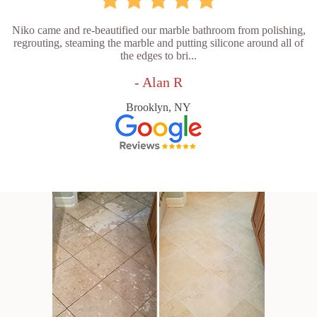
Niko came and re-beautified our marble bathroom from polishing,
regrouting, steaming the marble and putting silicone around all of
the edges to bri...
- Alan R
Brooklyn, NY