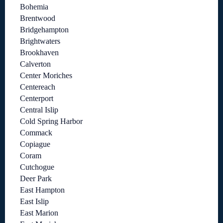
Bohemia
Brentwood
Bridgehampton
Brightwaters
Brookhaven
Calverton
Center Moriches
Centereach
Centerport
Central Islip
Cold Spring Harbor
Commack
Copiague
Coram
Cutchogue
Deer Park
East Hampton
East Islip
East Marion