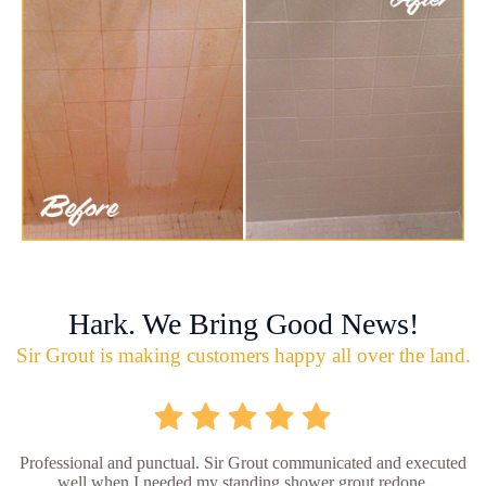
Hark. We Bring Good News!
Sir Grout is making customers happy all over the land.
Professional and punctual. Sir Grout communicated and executed
well when I needed my standing shower grout redone.