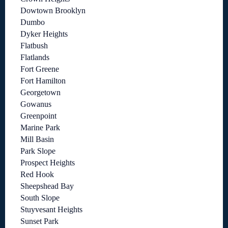
Dowtown Brooklyn
Dumbo
Dyker Heights
Flatbush
Flatlands
Fort Greene
Fort Hamilton
Georgetown
Gowanus
Greenpoint
Marine Park
Mill Basin
Park Slope
Prospect Heights
Red Hook
Sheepshead Bay
South Slope
Stuyvesant Heights
Sunset Park