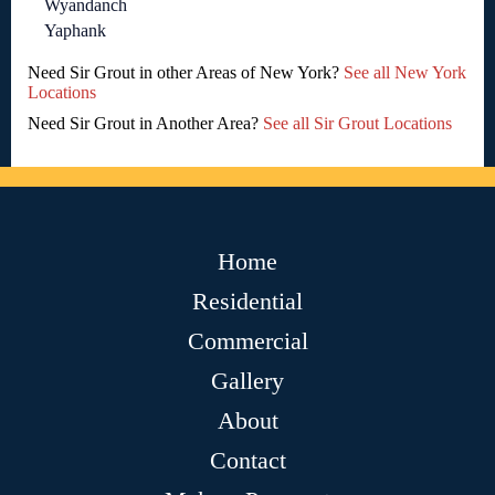
Wyandanch
Yaphank
Need Sir Grout in other Areas of New York?
See all New York
Locations
Need Sir Grout in Another Area?
See all Sir Grout Locations
Home
Residential
Commercial
Gallery
About
Contact