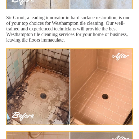
Sir Grout, a leading innovator in hard surface restoration, is one
of your top choices for Westhampton tile cleaning. Our well-
trained and experienced technicians will provide the best
Westhampton tile cleaning services for your home or business,
leaving tile floors immaculate.