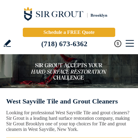
Brooklyn
Schedule a FREE Quote
(718) 673-6362
West Sayville Tile and Grout Cleaners
Looking for professional West Sayville Tile and grout cleaners?
Sir Grout is a leading hard surface restoration company, making
Sir Grout Brooklyn one of your top choices for Tile and grout
cleaners in West Sayville, New York.