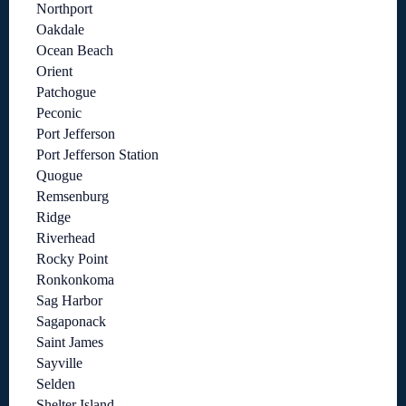
Northport
Oakdale
Ocean Beach
Orient
Patchogue
Peconic
Port Jefferson
Port Jefferson Station
Quogue
Remsenburg
Ridge
Riverhead
Rocky Point
Ronkonkoma
Sag Harbor
Sagaponack
Saint James
Sayville
Selden
Shelter Island