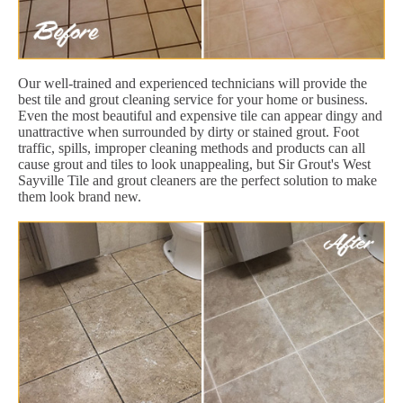
Our well-trained and experienced technicians will provide the
best tile and grout cleaning service for your home or business.
Even the most beautiful and expensive tile can appear dingy and
unattractive when surrounded by dirty or stained grout. Foot
traffic, spills, improper cleaning methods and products can all
cause grout and tiles to look unappealing, but Sir Grout's West
Sayville Tile and grout cleaners are the perfect solution to make
them look brand new.