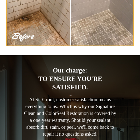
Our charge:
TO ENSURE YOU'RE
SATISFIED.
At Sir Grout, customer satisfaction means
everything to us. Which is why our Signature
Clean and ColorSeal Restoration is covered by
a one-year warranty. Should your sealant
absorb dirt, stain, or peel, we'll come back to
repair it no questions asked.