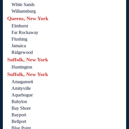
White Sands
Williamsburg
Queens, New York
Elmhurst
Far Rockaway
Flushing
Jamaica
Ridgewood
Suffolk, New York
Huntington
Suffolk, New York
Amagansett
Amityville
Aquebogue
Babylon
Bay Shore
Bayport
Bellport
Blue Point