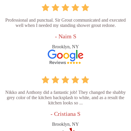
Professional and punctual. Sir Grout communicated and executed
well when I needed my standing shower grout redone.
- Naim S
Brooklyn, NY
Nikko and Anthony did a fantastic job! They changed the shabby
grey color of the kitchen backsplash to white, and as a result the
kitchen looks so ...
- Cristiana S
Brooklyn, NY