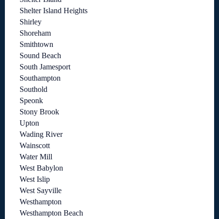
Shelter Island Heights
Shirley
Shoreham
Smithtown
Sound Beach
South Jamesport
Southampton
Southold
Speonk
Stony Brook
Upton
Wading River
Wainscott
Water Mill
West Babylon
West Islip
West Sayville
Westhampton
Westhampton Beach