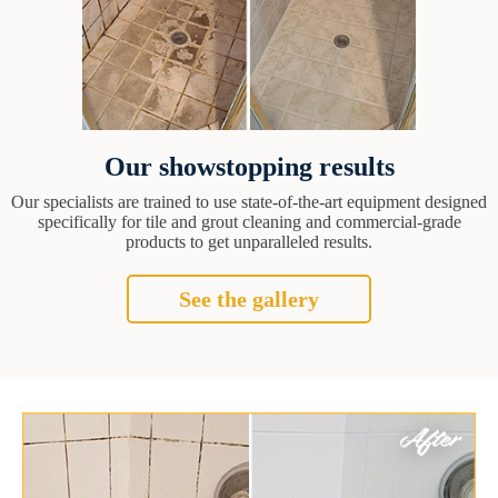
Our showstopping results
Our specialists are trained to use state-of-the-art equipment designed
specifically for tile and grout cleaning and commercial-grade
products to get unparalleled results.
See the gallery