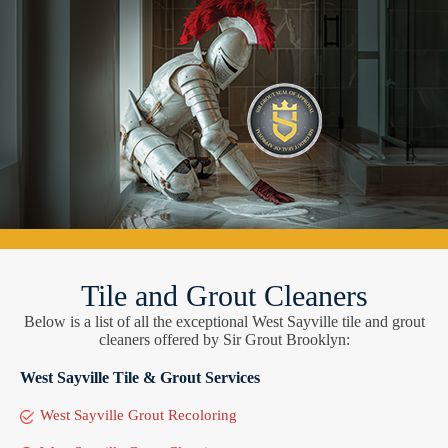
Tile and Grout Cleaners
Below is a list of all the exceptional West Sayville tile and grout
cleaners offered by Sir Grout Brooklyn:
West Sayville Tile & Grout Services
West Sayville Grout Recoloring