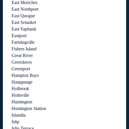
East Moriches
East Northport
East Quogue
East Setauket
East Yaphank
Eastport
Farmingville
Fishers Island
Great River
Greenlawn
Greenport
Hampton Bays
Hauppauge
Holbrook
Holtsville
Huntington
Huntington Station
Islandia
Islip
Islip Terrace