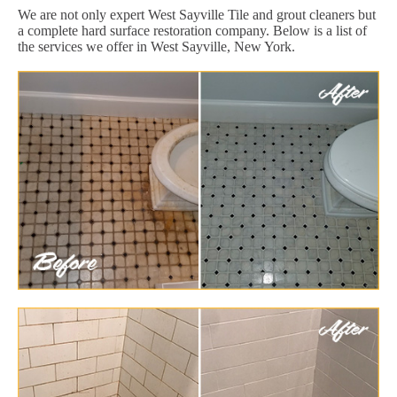
We are not only expert West Sayville Tile and grout cleaners but
a complete hard surface restoration company. Below is a list of
the services we offer in West Sayville, New York.