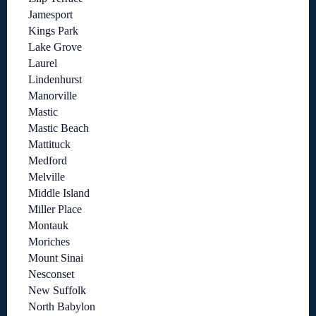
Jamesport
Kings Park
Lake Grove
Laurel
Lindenhurst
Manorville
Mastic
Mastic Beach
Mattituck
Medford
Melville
Middle Island
Miller Place
Montauk
Moriches
Mount Sinai
Nesconset
New Suffolk
North Babylon