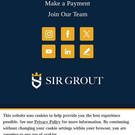
Make a Payment
Join Our Team
© Copyright 2026 Sir Grout, LLC. All Rights Reserved.
This website uses cookies to help provide you the best experience
Accessibility
|
Privacy Policy
|
Terms and
possible. See our
Privacy Policy
for more information. By continuing
Conditions
|
Refund Policy
without changing your cookie settings within your browser, you are
Our services are available to all members of the public regardless of race,
agreeing to our use of cookies.