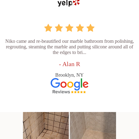
Niko came and re-beautified our marble bathroom from polishing,
regrouting, steaming the marble and putting silicone around all of
the edges to bri...
- Alan R
Brooklyn, NY