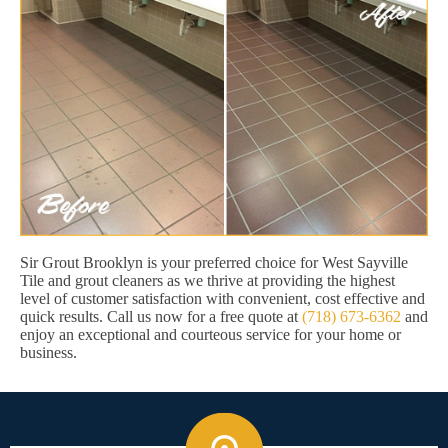
Sir Grout Brooklyn is your preferred choice for West Sayville
Tile and grout cleaners as we thrive at providing the highest
level of customer satisfaction with convenient, cost effective and
quick results. Call us now for a free quote at
(718) 673-6362
and
enjoy an exceptional and courteous service for your home or
business.