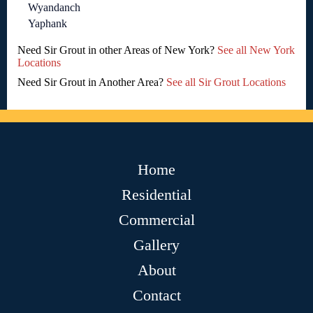
Wyandanch
Yaphank
Need Sir Grout in other Areas of New York?
See all New York
Locations
Need Sir Grout in Another Area?
See all Sir Grout Locations
Home
Residential
Commercial
Gallery
About
Contact