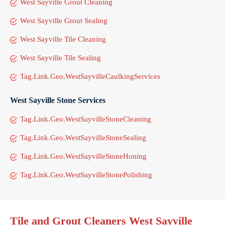
West Sayville Grout Cleaning
West Sayville Grout Sealing
West Sayville Tile Cleaning
West Sayville Tile Sealing
Tag.Link.Geo.WestSayvilleCaulkingServices
West Sayville Stone Services
Tag.Link.Geo.WestSayvilleStoneCleaning
Tag.Link.Geo.WestSayvilleStoneSealing
Tag.Link.Geo.WestSayvilleStoneHoning
Tag.Link.Geo.WestSayvilleStonePolishing
Tile and Grout Cleaners West Sayville