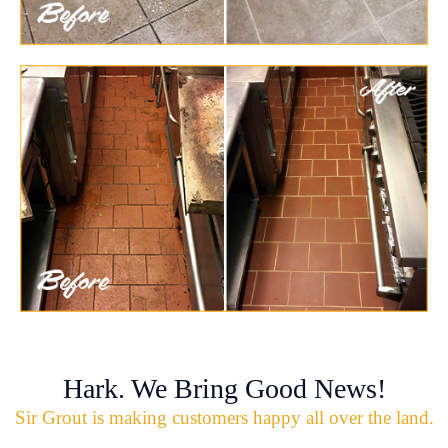
Hark. We Bring Good News!
Sir Grout is making customers happy all over the land.