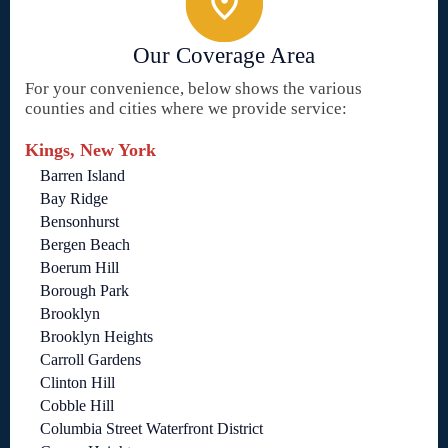
Our Coverage Area
For your convenience, below shows the various
counties and cities where we provide service:
Kings, New York
Barren Island
Bay Ridge
Bensonhurst
Bergen Beach
Boerum Hill
Borough Park
Brooklyn
Brooklyn Heights
Carroll Gardens
Clinton Hill
Cobble Hill
Columbia Street Waterfront District