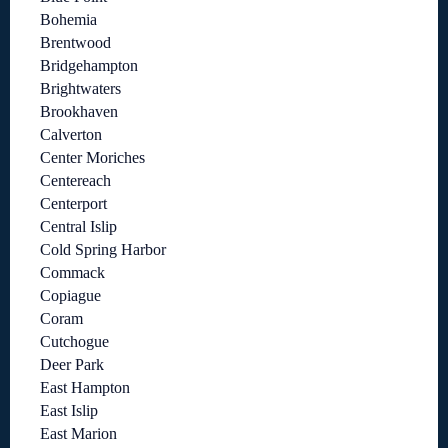
Bohemia
Brentwood
Bridgehampton
Brightwaters
Brookhaven
Calverton
Center Moriches
Centereach
Centerport
Central Islip
Cold Spring Harbor
Commack
Copiague
Coram
Cutchogue
Deer Park
East Hampton
East Islip
East Marion