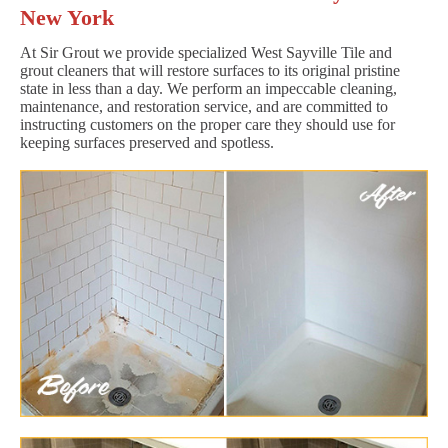
New York
At Sir Grout we provide specialized West Sayville Tile and
grout cleaners that will restore surfaces to its original pristine
state in less than a day. We perform an impeccable cleaning,
maintenance, and restoration service, and are committed to
instructing customers on the proper care they should use for
keeping surfaces preserved and spotless.