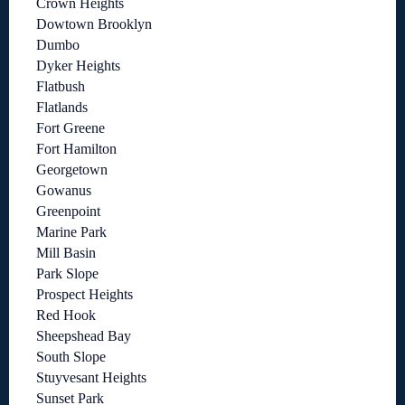
Crown Heights
Dowtown Brooklyn
Dumbo
Dyker Heights
Flatbush
Flatlands
Fort Greene
Fort Hamilton
Georgetown
Gowanus
Greenpoint
Marine Park
Mill Basin
Park Slope
Prospect Heights
Red Hook
Sheepshead Bay
South Slope
Stuyvesant Heights
Sunset Park