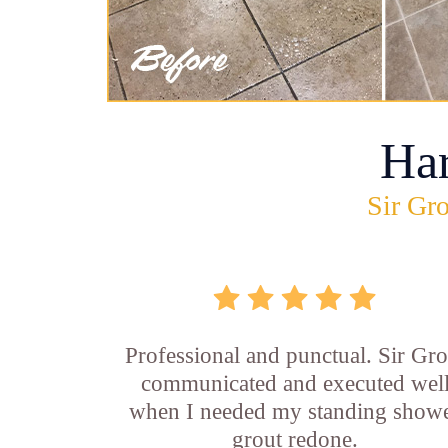
Ha
Sir Gro
Professional and punctual. Sir Gro
communicated and executed wel
when I needed my standing show
grout redone.