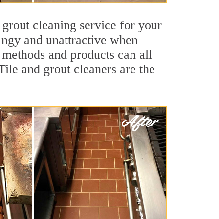
 grout cleaning service for your
dingy and unattractive when
g methods and products can all
Tile and grout cleaners are the