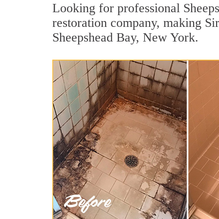
Looking for professional Sheeps
restoration company, making Sir
Sheepshead Bay, New York.