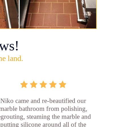
ws!
he land.
Niko came and re-beautified our
marble bathroom from polishing,
egrouting, steaming the marble and
putting silicone around all of the