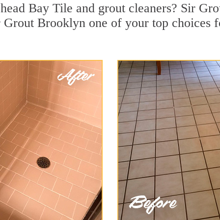
head Bay Tile and grout cleaners? Sir Grou
 Grout Brooklyn one of your top choices fo