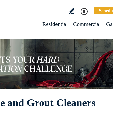
Schedu
Residential
Commercial
Ga
e and Grout Cleaners