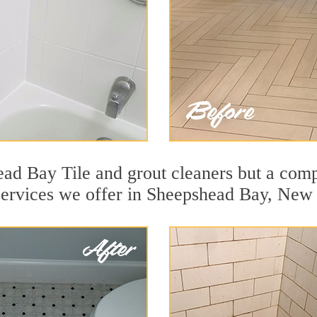
ad Bay Tile and grout cleaners but a compl
 services we offer in Sheepshead Bay, New