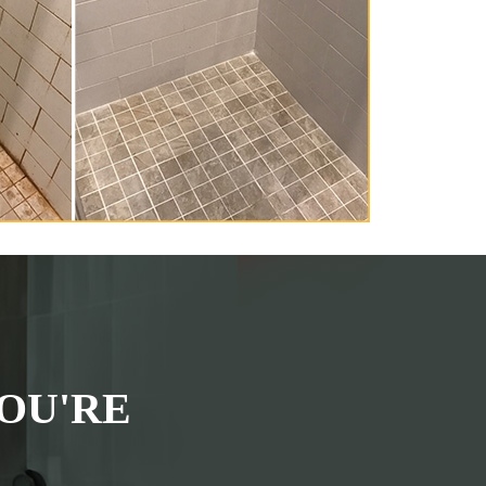
OU'RE