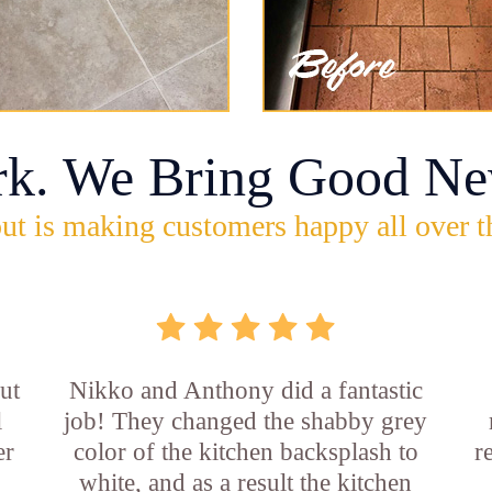
rk. We Bring Good Ne
ut is making customers happy all over t
ut
Nikko and Anthony did a fantastic
l
job! They changed the shabby grey
er
color of the kitchen backsplash to
r
white, and as a result the kitchen