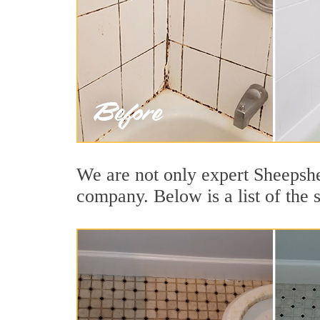
We are not only expert Sheepshe
company. Below is a list of the