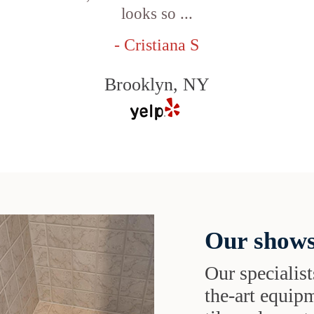
looks so ...
- Cristiana S
Brooklyn, NY
Our shows
Our specialist
the-art equipm