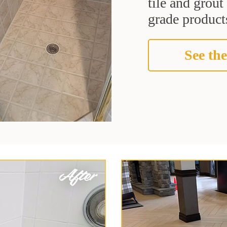
tile and grou
grade products
See the