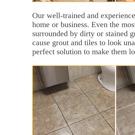
Our well-trained and experienced
home or business. Even the most
surrounded by dirty or stained g
cause grout and tiles to look un
perfect solution to make them l