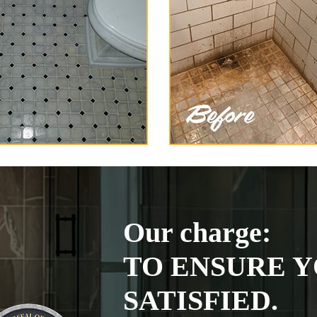
Our charge:
TO ENSURE Y
SATISFIED.