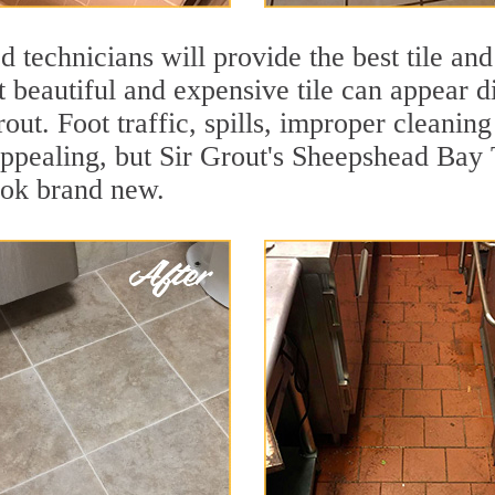
 technicians will provide the best tile and
 beautiful and expensive tile can appear 
rout. Foot traffic, spills, improper cleanin
appealing, but Sir Grout's Sheepshead Bay 
ook brand new.