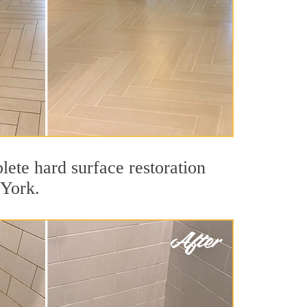
ete hard surface restoration
 York.