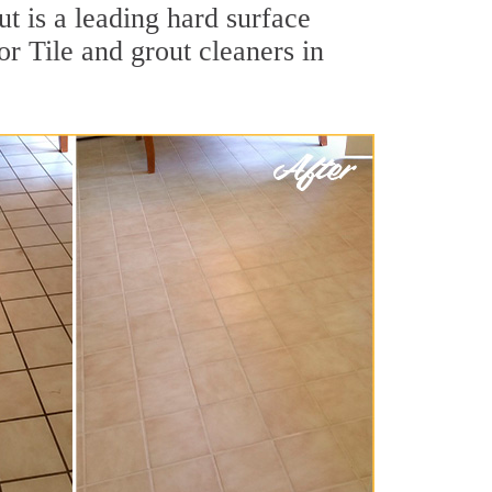
t is a leading hard surface
r Tile and grout cleaners in