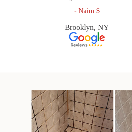
- Naim S
Brooklyn, NY