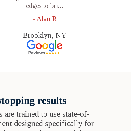
edges to bri...
- Alan R
Brooklyn, NY
topping results
s are trained to use state-of-
ent designed specifically for