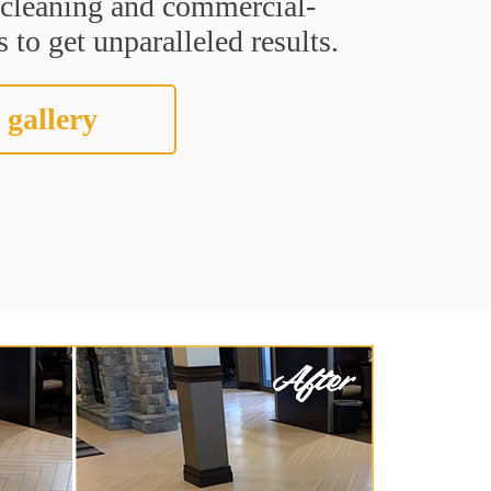
t cleaning and commercial-
 to get unparalleled results.
 gallery