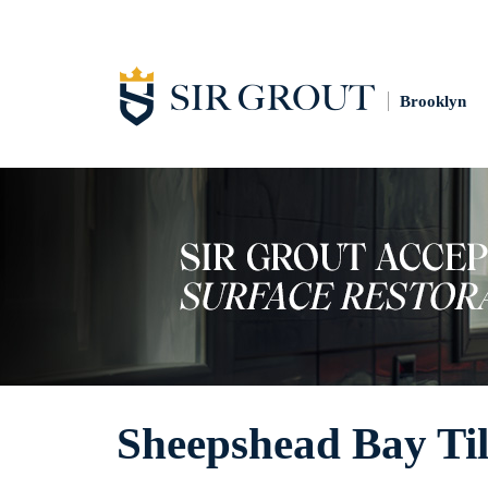
Brooklyn
Sheepshead Bay Til