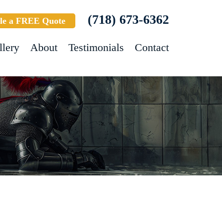
(718) 673-6362
le a FREE Quote
llery
About
Testimonials
Contact