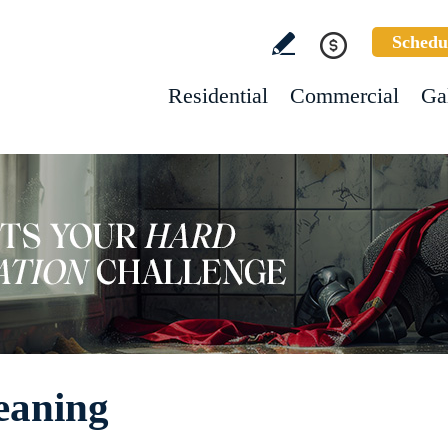
Schedu
Residential
Commercial
Ga
eaning