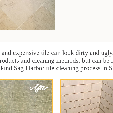
 and expensive tile can look dirty and ugly
r products and cleaning methods, but can be
a-kind Sag Harbor tile cleaning process in