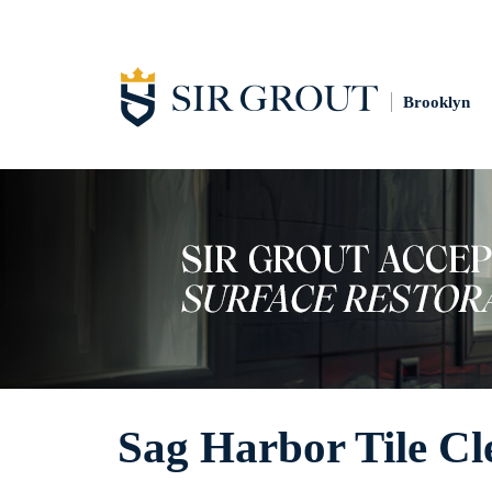
Brooklyn
Sag Harbor Tile Cl