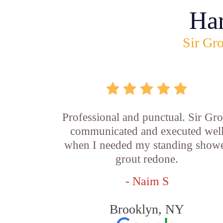
Ha
Sir Gro
Professional and punctual. Sir Gro
communicated and executed wel
when I needed my standing show
grout redone.
- Naim S
Brooklyn, NY