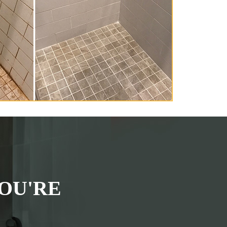
OU'RE