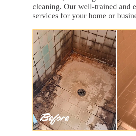
cleaning. Our well-trained and e
services for your home or busine