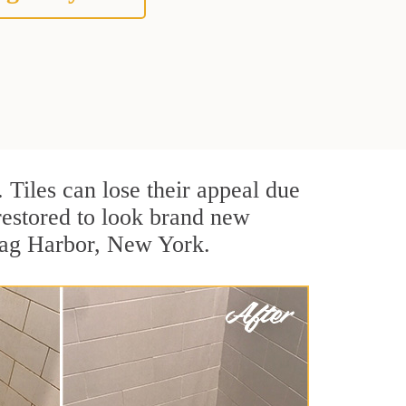
. Tiles can lose their appeal due
 restored to look brand new
 Sag Harbor, New York.