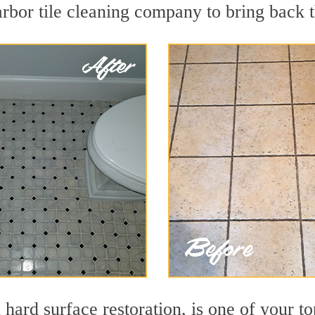
rbor tile cleaning company to bring back t
 hard surface restoration, is one of your t