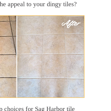
he appeal to your dingy tiles?
op choices for Sag Harbor tile