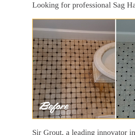
Looking for professional Sag Ha
Sir Grout, a leading innovator in