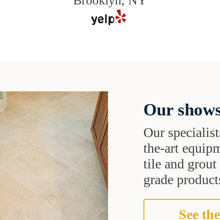
Brooklyn, NY
Our shows
Our specialist
the-art equipm
tile and grou
grade products
See the