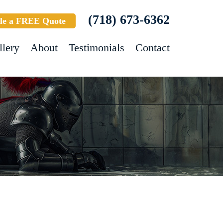
(718) 673-6362
le a FREE Quote
llery
About
Testimonials
Contact