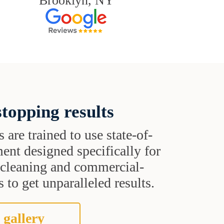
Brooklyn, NY
topping results
s are trained to use state-of-
ent designed specifically for
t cleaning and commercial-
 to get unparalleled results.
 gallery