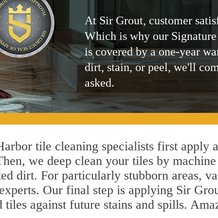
At Sir Grout, customer satis
Which is why our Signature
is covered by a one-year wa
dirt, stain, or peel, we'll co
asked.
arbor tile cleaning specialists first apply 
 Then, we deep clean your tiles by machine
ted dirt. For particularly stubborn areas,
experts. Our final step is applying Sir Gro
d tiles against future stains and spills. Am