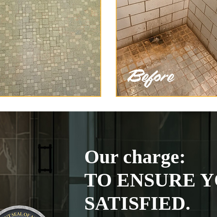
Our charge:
TO ENSURE Y
SATISFIED.