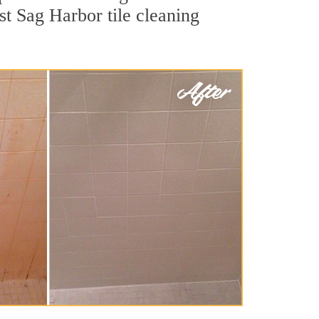
st Sag Harbor tile cleaning