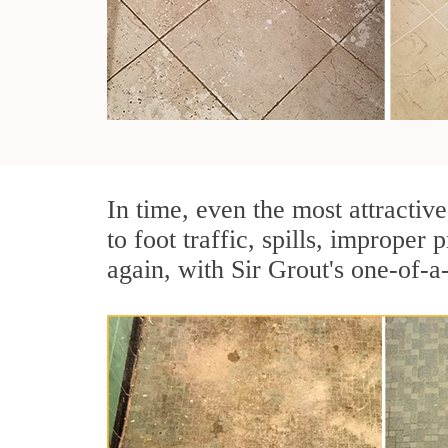
In time, even the most attractive
to foot traffic, spills, imprope
again, with Sir Grout's one-of-