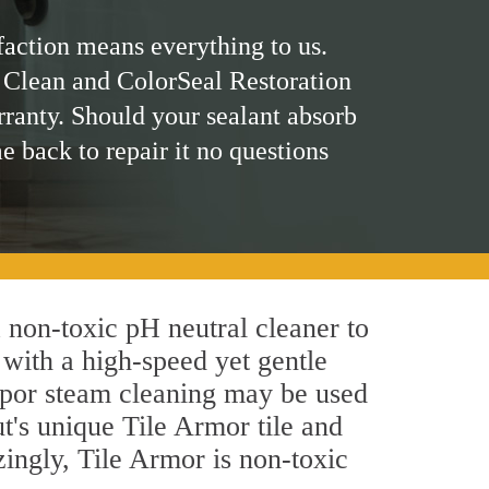
faction means everything to us.
 Clean and ColorSeal Restoration
rranty. Should your sealant absorb
me back to repair it no questions
a non-toxic pH neutral cleaner to
 with a high-speed yet gentle
 vapor steam cleaning may be used
ut's unique Tile Armor tile and
azingly, Tile Armor is non-toxic