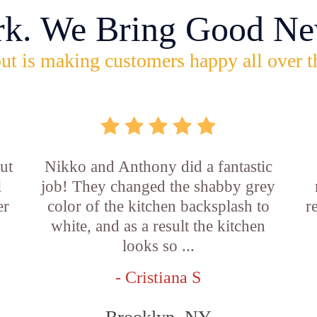
rk. We Bring Good Ne
ut is making customers happy all over t
ut
Nikko and Anthony did a fantastic
l
job! They changed the shabby grey
er
color of the kitchen backsplash to
r
white, and as a result the kitchen
looks so ...
- Cristiana S