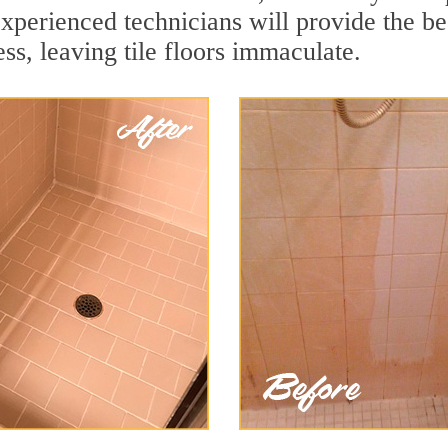
xperienced technicians will provide the be
ss, leaving tile floors immaculate.