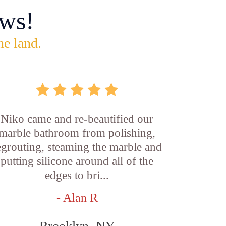
ws!
he land.
Niko came and re-beautified our
marble bathroom from polishing,
egrouting, steaming the marble and
putting silicone around all of the
edges to bri...
- Alan R