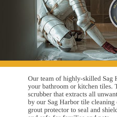
Our team of highly-skilled Sag H
your bathroom or kitchen tiles.
scrubber that extracts all unwan
by our Sag Harbor tile cleaning 
grout protector to seal and shiel