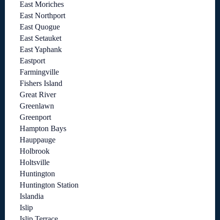
East Moriches
East Northport
East Quogue
East Setauket
East Yaphank
Eastport
Farmingville
Fishers Island
Great River
Greenlawn
Greenport
Hampton Bays
Hauppauge
Holbrook
Holtsville
Huntington
Huntington Station
Islandia
Islip
Islip Terrace