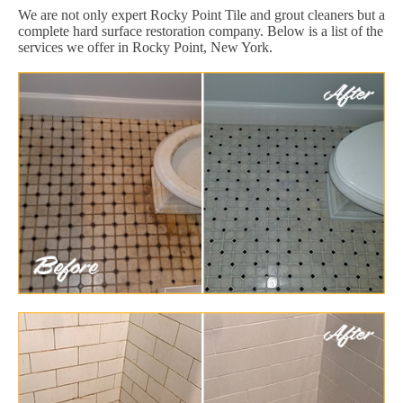
We are not only expert Rocky Point Tile and grout cleaners but a
complete hard surface restoration company. Below is a list of the
services we offer in Rocky Point, New York.