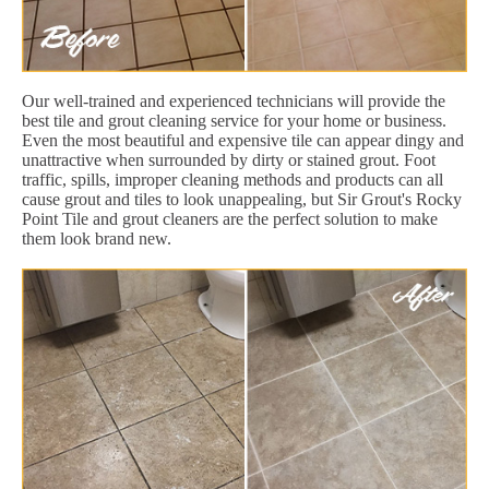
Our well-trained and experienced technicians will provide the
best tile and grout cleaning service for your home or business.
Even the most beautiful and expensive tile can appear dingy and
unattractive when surrounded by dirty or stained grout. Foot
traffic, spills, improper cleaning methods and products can all
cause grout and tiles to look unappealing, but Sir Grout's Rocky
Point Tile and grout cleaners are the perfect solution to make
them look brand new.