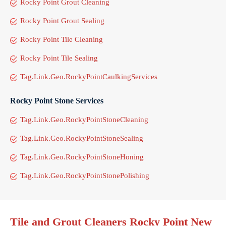
Rocky Point Grout Cleaning
Rocky Point Grout Sealing
Rocky Point Tile Cleaning
Rocky Point Tile Sealing
Tag.Link.Geo.RockyPointCaulkingServices
Rocky Point Stone Services
Tag.Link.Geo.RockyPointStoneCleaning
Tag.Link.Geo.RockyPointStoneSealing
Tag.Link.Geo.RockyPointStoneHoning
Tag.Link.Geo.RockyPointStonePolishing
Tile and Grout Cleaners Rocky Point New