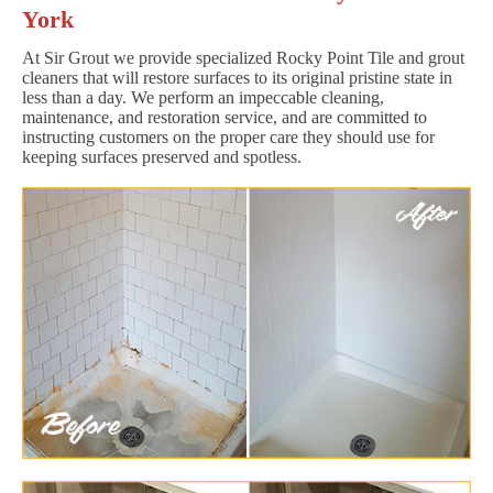
York
At Sir Grout we provide specialized Rocky Point Tile and grout
cleaners that will restore surfaces to its original pristine state in
less than a day. We perform an impeccable cleaning,
maintenance, and restoration service, and are committed to
instructing customers on the proper care they should use for
keeping surfaces preserved and spotless.