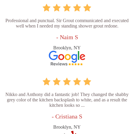
Professional and punctual. Sir Grout communicated and executed
well when I needed my standing shower grout redone.
- Naim S
Brooklyn, NY
Nikko and Anthony did a fantastic job! They changed the shabby
grey color of the kitchen backsplash to white, and as a result the
kitchen looks so ...
- Cristiana S
Brooklyn, NY