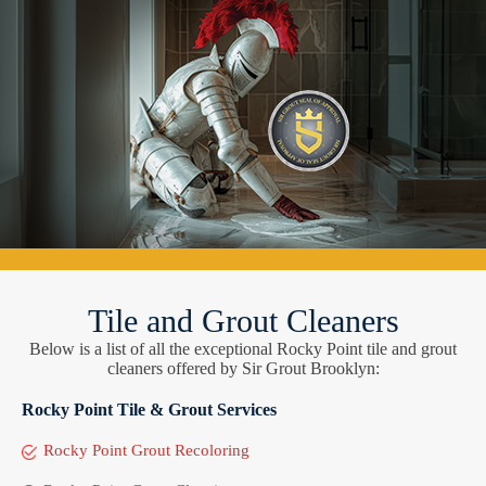
Tile and Grout Cleaners
Below is a list of all the exceptional Rocky Point tile and grout
cleaners offered by Sir Grout Brooklyn:
Rocky Point Tile & Grout Services
Rocky Point Grout Recoloring