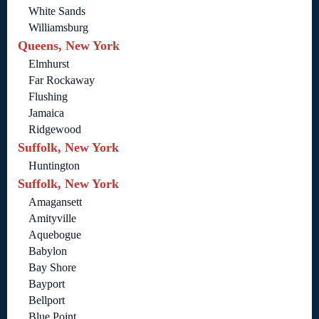
White Sands
Williamsburg
Queens, New York
Elmhurst
Far Rockaway
Flushing
Jamaica
Ridgewood
Suffolk, New York
Huntington
Suffolk, New York
Amagansett
Amityville
Aquebogue
Babylon
Bay Shore
Bayport
Bellport
Blue Point