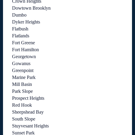
Crown Heights
Dowtown Brooklyn
Dumbo
Dyker Heights
Flatbush
Flatlands
Fort Greene
Fort Hamilton
Georgetown
Gowanus
Greenpoint
Marine Park
Mill Basin
Park Slope
Prospect Heights
Red Hook
Sheepshead Bay
South Slope
Stuyvesant Heights
Sunset Park