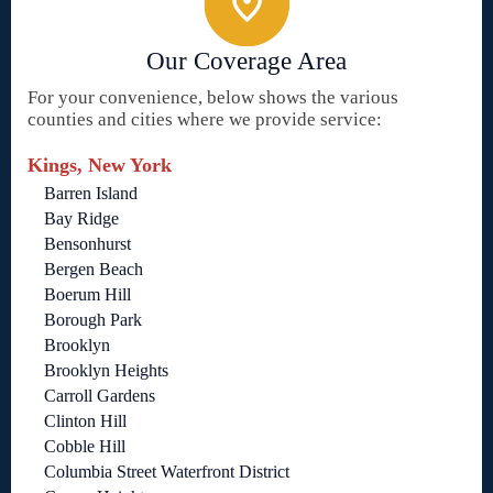
Our Coverage Area
For your convenience, below shows the various
counties and cities where we provide service:
Kings, New York
Barren Island
Bay Ridge
Bensonhurst
Bergen Beach
Boerum Hill
Borough Park
Brooklyn
Brooklyn Heights
Carroll Gardens
Clinton Hill
Cobble Hill
Columbia Street Waterfront District