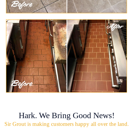
Hark. We Bring Good News!
Sir Grout is making customers happy all over the land.