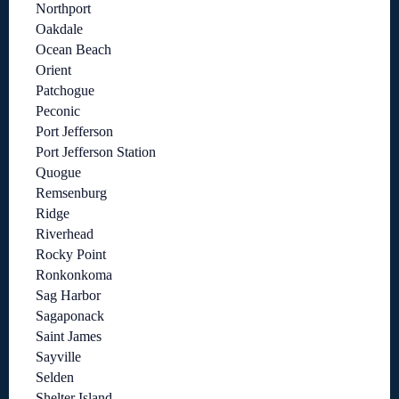
Northport
Oakdale
Ocean Beach
Orient
Patchogue
Peconic
Port Jefferson
Port Jefferson Station
Quogue
Remsenburg
Ridge
Riverhead
Rocky Point
Ronkonkoma
Sag Harbor
Sagaponack
Saint James
Sayville
Selden
Shelter Island