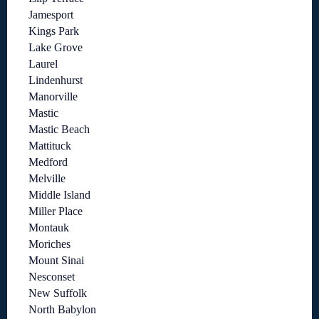
Jamesport
Kings Park
Lake Grove
Laurel
Lindenhurst
Manorville
Mastic
Mastic Beach
Mattituck
Medford
Melville
Middle Island
Miller Place
Montauk
Moriches
Mount Sinai
Nesconset
New Suffolk
North Babylon