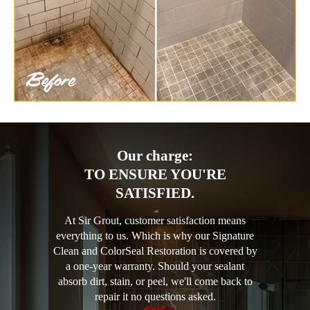
Our charge:
TO ENSURE YOU'RE
SATISFIED.
At Sir Grout, customer satisfaction means
everything to us. Which is why our Signature
Clean and ColorSeal Restoration is covered by
a one-year warranty. Should your sealant
absorb dirt, stain, or peel, we'll come back to
repair it no questions asked.