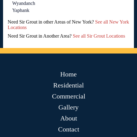
Wyandanch
Yaphank
Need Sir Grout in other Areas of New York?
See all New York
Locations
Need Sir Grout in Another Area?
See all Sir Grout Locations
Home
Residential
Commercial
Gallery
About
Contact