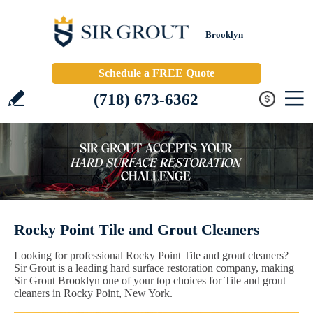
Brooklyn
Schedule a FREE Quote
(718) 673-6362
Rocky Point Tile and Grout Cleaners
Looking for professional Rocky Point Tile and grout cleaners?
Sir Grout is a leading hard surface restoration company, making
Sir Grout Brooklyn one of your top choices for Tile and grout
cleaners in Rocky Point, New York.