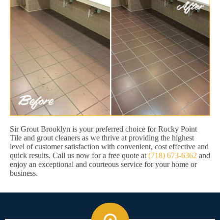
Sir Grout Brooklyn is your preferred choice for Rocky Point
Tile and grout cleaners as we thrive at providing the highest
level of customer satisfaction with convenient, cost effective and
quick results. Call us now for a free quote at
(718) 673-6362
and
enjoy an exceptional and courteous service for your home or
business.