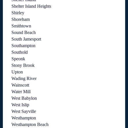
Shelter Island Heights
Shirley
Shoreham
Smithtown
Sound Beach
South Jamesport
Southampton
Southold
Speonk
Stony Brook
Upton
Wading River
Wainscott
Water Mill
West Babylon
West Islip
West Sayville
Westhampton
Westhampton Beach