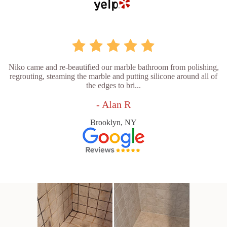
Niko came and re-beautified our marble bathroom from polishing,
regrouting, steaming the marble and putting silicone around all of
the edges to bri...
- Alan R
Brooklyn, NY