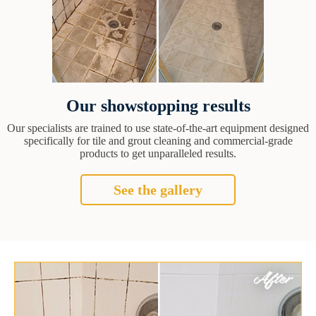
Our showstopping results
Our specialists are trained to use state-of-the-art equipment designed
specifically for tile and grout cleaning and commercial-grade
products to get unparalleled results.
See the gallery