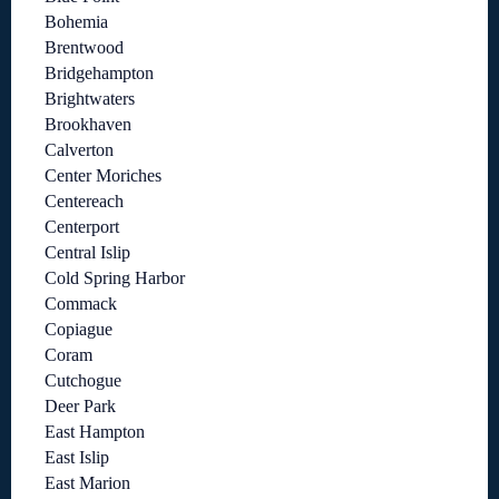
Bohemia
Brentwood
Bridgehampton
Brightwaters
Brookhaven
Calverton
Center Moriches
Centereach
Centerport
Central Islip
Cold Spring Harbor
Commack
Copiague
Coram
Cutchogue
Deer Park
East Hampton
East Islip
East Marion