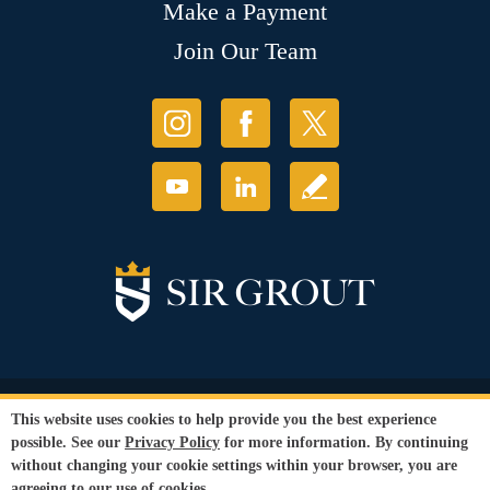
Make a Payment
Join Our Team
© Copyright 2026 Sir Grout, LLC. All Rights Reserved.
This website uses cookies to help provide you the best experience
Accessibility
|
Privacy Policy
|
Terms and
possible. See our
Privacy Policy
for more information. By continuing
Conditions
|
Refund Policy
without changing your cookie settings within your browser, you are
Our services are available to all members of the public regardless of race,
agreeing to our use of cookies.