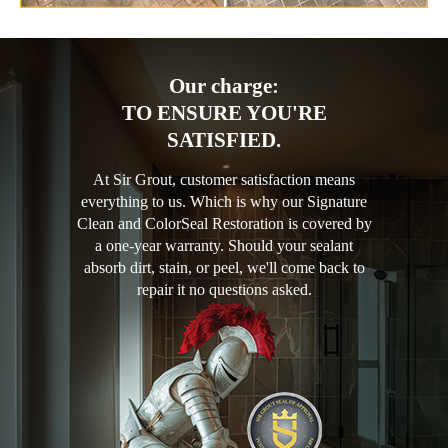
Our charge:
TO ENSURE YOU'RE
SATISFIED.
At Sir Grout, customer satisfaction means
everything to us. Which is why our Signature
Clean and ColorSeal Restoration is covered by
a one-year warranty. Should your sealant
absorb dirt, stain, or peel, we'll come back to
repair it no questions asked.