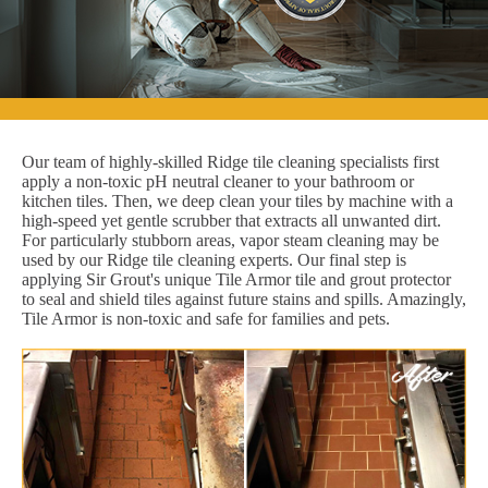
Our team of highly-skilled Ridge tile cleaning specialists first
apply a non-toxic pH neutral cleaner to your bathroom or
kitchen tiles. Then, we deep clean your tiles by machine with a
high-speed yet gentle scrubber that extracts all unwanted dirt.
For particularly stubborn areas, vapor steam cleaning may be
used by our Ridge tile cleaning experts. Our final step is
applying Sir Grout's unique Tile Armor tile and grout protector
to seal and shield tiles against future stains and spills. Amazingly,
Tile Armor is non-toxic and safe for families and pets.