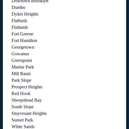
Dowtown Brooklyn
Dumbo
Dyker Heights
Flatbush
Flatlands
Fort Greene
Fort Hamilton
Georgetown
Gowanus
Greenpoint
Marine Park
Mill Basin
Park Slope
Prospect Heights
Red Hook
Sheepshead Bay
South Slope
Stuyvesant Heights
Sunset Park
White Sands