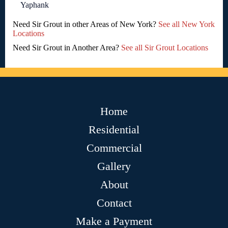
Yaphank
Need Sir Grout in other Areas of New York?
See all New York
Locations
Need Sir Grout in Another Area?
See all Sir Grout Locations
Home
Residential
Commercial
Gallery
About
Contact
Make a Payment