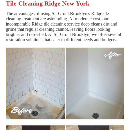
Tile Cleaning Ridge New York
The advantages of using Sir Grout Brooklyn's Ridge tile
cleaning treatment are astounding. At moderate cost, our
incomparable Ridge tile cleaning service deep cleans dirt and
grime that regular cleaning cannot, leaving floors looking
brighter and refreshed. At Sir Grout Brooklyn, we offer several
restoration solutions that cater to different needs and budgets.