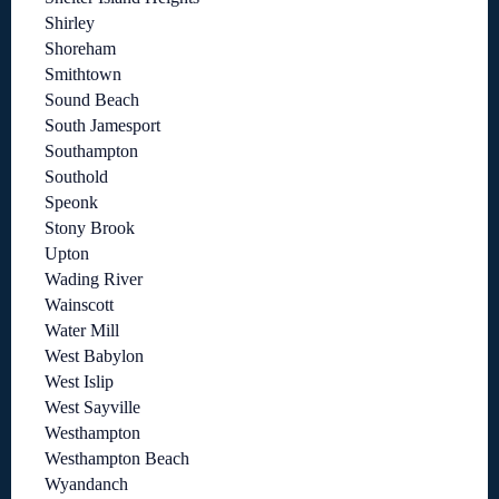
Shirley
Shoreham
Smithtown
Sound Beach
South Jamesport
Southampton
Southold
Speonk
Stony Brook
Upton
Wading River
Wainscott
Water Mill
West Babylon
West Islip
West Sayville
Westhampton
Westhampton Beach
Wyandanch