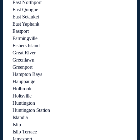
East Northport
East Quogue
East Setauket
East Yaphank
Eastport
Farmingville
Fishers Island
Great River
Greenlawn
Greenport
Hampton Bays
Hauppauge
Holbrook
Holtsville
Huntington
Huntington Station
Islandia
Islip
Islip Terrace
Jamesport