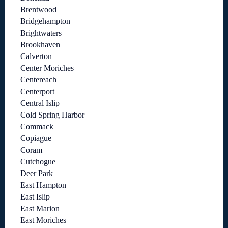
Brentwood
Bridgehampton
Brightwaters
Brookhaven
Calverton
Center Moriches
Centereach
Centerport
Central Islip
Cold Spring Harbor
Commack
Copiague
Coram
Cutchogue
Deer Park
East Hampton
East Islip
East Marion
East Moriches