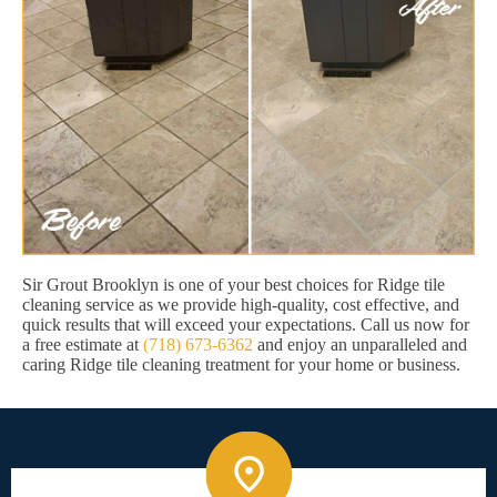
Sir Grout Brooklyn is one of your best choices for Ridge tile
cleaning service as we provide high-quality, cost effective, and
quick results that will exceed your expectations. Call us now for
a free estimate at
(718) 673-6362
and enjoy an unparalleled and
caring Ridge tile cleaning treatment for your home or business.