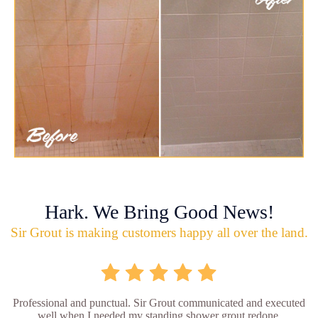
Hark. We Bring Good News!
Sir Grout is making customers happy all over the land.
Professional and punctual. Sir Grout communicated and executed
well when I needed my standing shower grout redone.