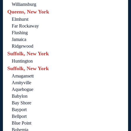
Williamsburg
Queens, New York
Elmhurst
Far Rockaway
Flushing
Jamaica
Ridgewood
Suffolk, New York
Huntington
Suffolk, New York
Amagansett
Amityville
Aquebogue
Babylon
Bay Shore
Bayport
Bellport
Blue Point
Bohemia