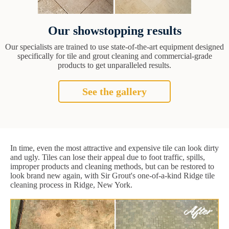
Our showstopping results
Our specialists are trained to use state-of-the-art equipment designed
specifically for tile and grout cleaning and commercial-grade
products to get unparalleled results.
See the gallery
In time, even the most attractive and expensive tile can look dirty
and ugly. Tiles can lose their appeal due to foot traffic, spills,
improper products and cleaning methods, but can be restored to
look brand new again, with Sir Grout's one-of-a-kind Ridge tile
cleaning process in Ridge, New York.