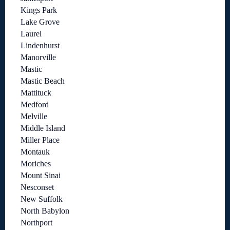
Kings Park
Lake Grove
Laurel
Lindenhurst
Manorville
Mastic
Mastic Beach
Mattituck
Medford
Melville
Middle Island
Miller Place
Montauk
Moriches
Mount Sinai
Nesconset
New Suffolk
North Babylon
Northport