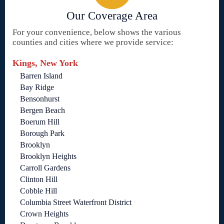
Our Coverage Area
For your convenience, below shows the various
counties and cities where we provide service:
Kings, New York
Barren Island
Bay Ridge
Bensonhurst
Bergen Beach
Boerum Hill
Borough Park
Brooklyn
Brooklyn Heights
Carroll Gardens
Clinton Hill
Cobble Hill
Columbia Street Waterfront District
Crown Heights