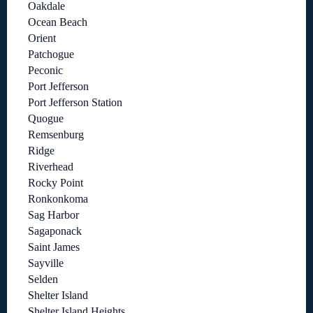
Oakdale
Ocean Beach
Orient
Patchogue
Peconic
Port Jefferson
Port Jefferson Station
Quogue
Remsenburg
Ridge
Riverhead
Rocky Point
Ronkonkoma
Sag Harbor
Sagaponack
Saint James
Sayville
Selden
Shelter Island
Shelter Island Heights