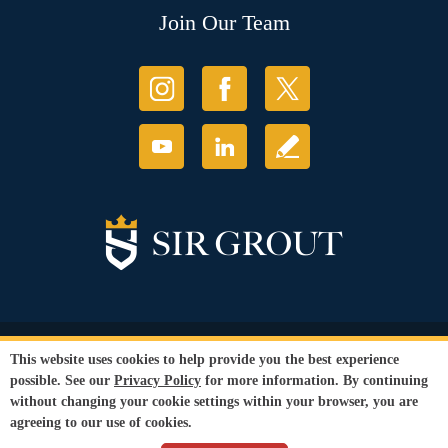
Join Our Team
© Copyright 2026 Sir Grout, LLC. All Rights Reserved.
This website uses cookies to help provide you the best experience
Accessibility
|
Privacy Policy
|
Terms and
possible. See our
Privacy Policy
for more information. By continuing
Conditions
|
Refund Policy
without changing your cookie settings within your browser, you are
Our services are available to all members of the public regardless of race,
agreeing to our use of cookies.
gender or sexual orientation.