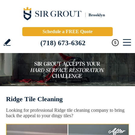
Brooklyn
Schedule a FREE Quote
(718) 673-6362
Ridge Tile Cleaning
Looking for professional Ridge tile cleaning company to bring
back the appeal to your dingy tiles?