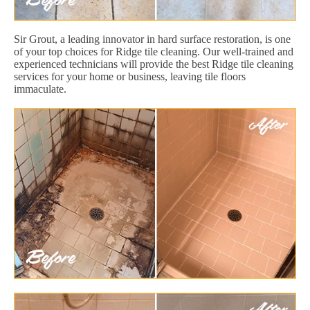
Sir Grout, a leading innovator in hard surface restoration, is one
of your top choices for Ridge tile cleaning. Our well-trained and
experienced technicians will provide the best Ridge tile cleaning
services for your home or business, leaving tile floors
immaculate.