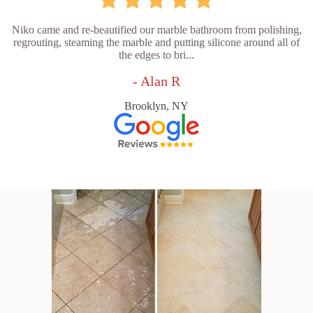
Niko came and re-beautified our marble bathroom from polishing,
regrouting, steaming the marble and putting silicone around all of
the edges to bri...
- Alan R
Brooklyn, NY