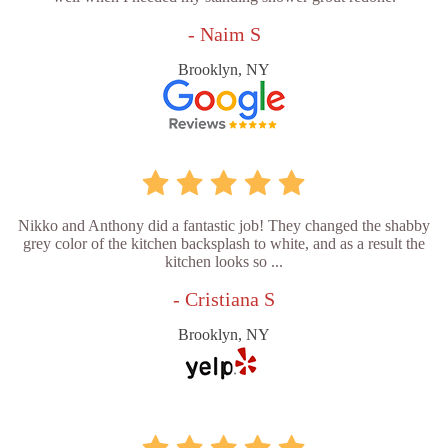
- Naim S
Brooklyn, NY
Nikko and Anthony did a fantastic job! They changed the shabby
grey color of the kitchen backsplash to white, and as a result the
kitchen looks so ...
- Cristiana S
Brooklyn, NY