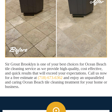
Sir Grout Brooklyn is one of your best choices for Ocean Beach
tile cleaning service as we provide high-quality, cost effective,
and quick results that will exceed your expectations. Call us now
for a free estimate at
(718) 673-6362
and enjoy an unparalleled
and caring Ocean Beach tile cleaning treatment for your home or
business.