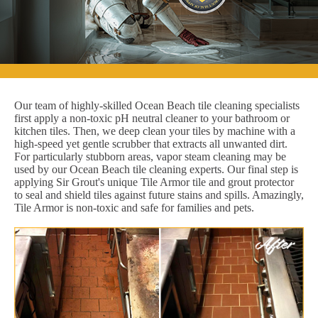
Our team of highly-skilled Ocean Beach tile cleaning specialists
first apply a non-toxic pH neutral cleaner to your bathroom or
kitchen tiles. Then, we deep clean your tiles by machine with a
high-speed yet gentle scrubber that extracts all unwanted dirt.
For particularly stubborn areas, vapor steam cleaning may be
used by our Ocean Beach tile cleaning experts. Our final step is
applying Sir Grout's unique Tile Armor tile and grout protector
to seal and shield tiles against future stains and spills. Amazingly,
Tile Armor is non-toxic and safe for families and pets.