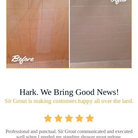
Hark. We Bring Good News!
Sir Grout is making customers happy all over the land.
Professional and punctual. Sir Grout communicated and executed
well when I needed my standing shower grout redone.