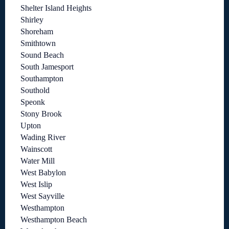
Shelter Island Heights
Shirley
Shoreham
Smithtown
Sound Beach
South Jamesport
Southampton
Southold
Speonk
Stony Brook
Upton
Wading River
Wainscott
Water Mill
West Babylon
West Islip
West Sayville
Westhampton
Westhampton Beach