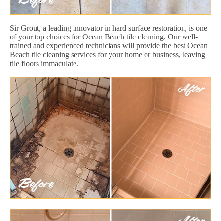
Sir Grout, a leading innovator in hard surface restoration, is one
of your top choices for Ocean Beach tile cleaning. Our well-
trained and experienced technicians will provide the best Ocean
Beach tile cleaning services for your home or business, leaving
tile floors immaculate.