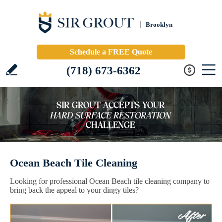
Brooklyn
Schedule a FREE Quote
(718) 673-6362
Ocean Beach Tile Cleaning
Looking for professional Ocean Beach tile cleaning company to
bring back the appeal to your dingy tiles?