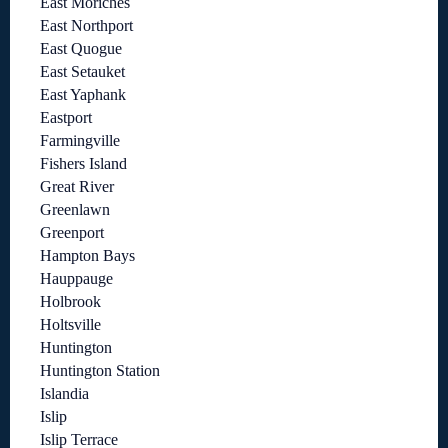
East Moriches
East Northport
East Quogue
East Setauket
East Yaphank
Eastport
Farmingville
Fishers Island
Great River
Greenlawn
Greenport
Hampton Bays
Hauppauge
Holbrook
Holtsville
Huntington
Huntington Station
Islandia
Islip
Islip Terrace