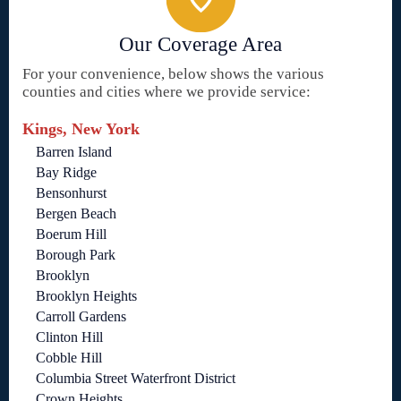
Our Coverage Area
For your convenience, below shows the various
counties and cities where we provide service:
Kings, New York
Barren Island
Bay Ridge
Bensonhurst
Bergen Beach
Boerum Hill
Borough Park
Brooklyn
Brooklyn Heights
Carroll Gardens
Clinton Hill
Cobble Hill
Columbia Street Waterfront District
Crown Heights