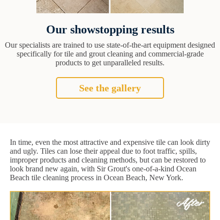
Our showstopping results
Our specialists are trained to use state-of-the-art equipment designed
specifically for tile and grout cleaning and commercial-grade
products to get unparalleled results.
See the gallery
In time, even the most attractive and expensive tile can look dirty
and ugly. Tiles can lose their appeal due to foot traffic, spills,
improper products and cleaning methods, but can be restored to
look brand new again, with Sir Grout's one-of-a-kind Ocean
Beach tile cleaning process in Ocean Beach, New York.