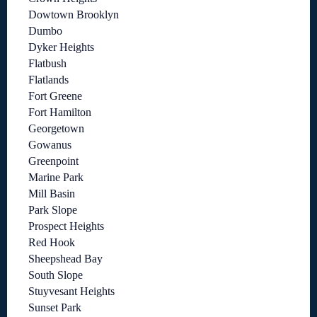
Dowtown Brooklyn
Dumbo
Dyker Heights
Flatbush
Flatlands
Fort Greene
Fort Hamilton
Georgetown
Gowanus
Greenpoint
Marine Park
Mill Basin
Park Slope
Prospect Heights
Red Hook
Sheepshead Bay
South Slope
Stuyvesant Heights
Sunset Park