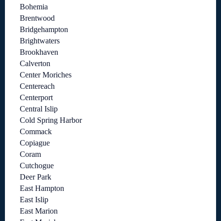
Bohemia
Brentwood
Bridgehampton
Brightwaters
Brookhaven
Calverton
Center Moriches
Centereach
Centerport
Central Islip
Cold Spring Harbor
Commack
Copiague
Coram
Cutchogue
Deer Park
East Hampton
East Islip
East Marion