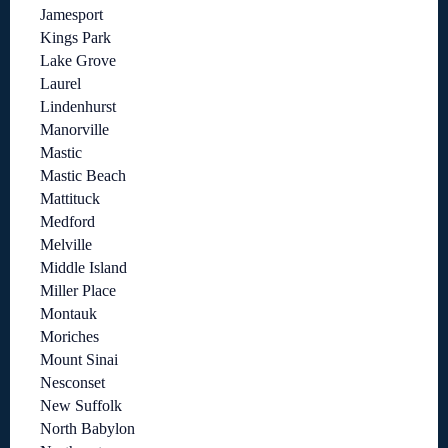
Jamesport
Kings Park
Lake Grove
Laurel
Lindenhurst
Manorville
Mastic
Mastic Beach
Mattituck
Medford
Melville
Middle Island
Miller Place
Montauk
Moriches
Mount Sinai
Nesconset
New Suffolk
North Babylon