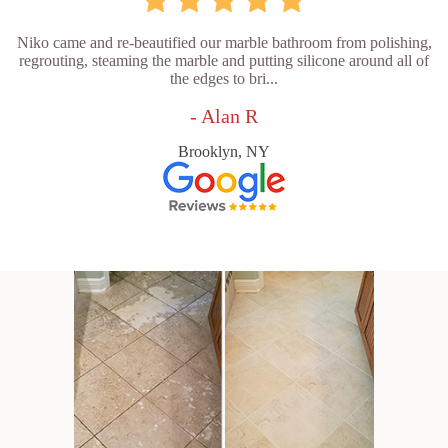
Niko came and re-beautified our marble bathroom from polishing,
regrouting, steaming the marble and putting silicone around all of
the edges to bri...
- Alan R
Brooklyn, NY