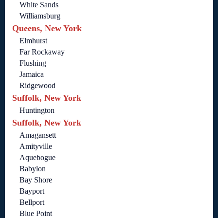
White Sands
Williamsburg
Queens, New York
Elmhurst
Far Rockaway
Flushing
Jamaica
Ridgewood
Suffolk, New York
Huntington
Suffolk, New York
Amagansett
Amityville
Aquebogue
Babylon
Bay Shore
Bayport
Bellport
Blue Point