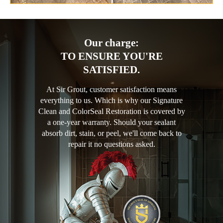
Our charge:
TO ENSURE YOU'RE
SATISFIED.
At Sir Grout, customer satisfaction means
everything to us. Which is why our Signature
Clean and ColorSeal Restoration is covered by
a one-year warranty. Should your sealant
absorb dirt, stain, or peel, we'll come back to
repair it no questions asked.