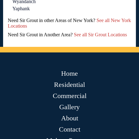
Wyandanch
Yaphank
Need Sir Grout in other Areas of New York?
See all New York
Locations
Need Sir Grout in Another Area?
See all Sir Grout Locations
Home
Residential
Commercial
Gallery
About
Contact