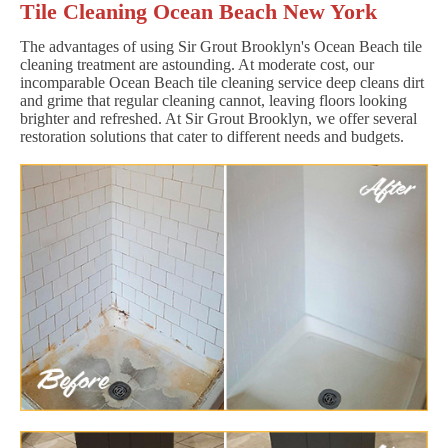
Tile Cleaning Ocean Beach New York
The advantages of using Sir Grout Brooklyn's Ocean Beach tile
cleaning treatment are astounding. At moderate cost, our
incomparable Ocean Beach tile cleaning service deep cleans dirt
and grime that regular cleaning cannot, leaving floors looking
brighter and refreshed. At Sir Grout Brooklyn, we offer several
restoration solutions that cater to different needs and budgets.