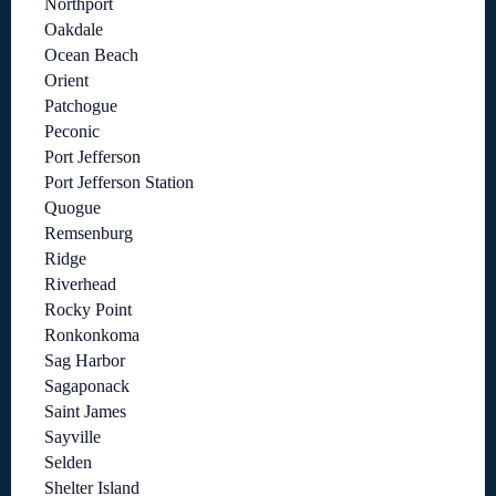
Northport
Oakdale
Ocean Beach
Orient
Patchogue
Peconic
Port Jefferson
Port Jefferson Station
Quogue
Remsenburg
Ridge
Riverhead
Rocky Point
Ronkonkoma
Sag Harbor
Sagaponack
Saint James
Sayville
Selden
Shelter Island