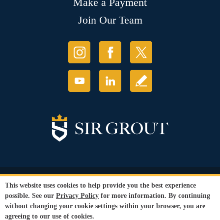
Make a Payment
Join Our Team
© Copyright 2026 Sir Grout, LLC. All Rights Reserved.
This website uses cookies to help provide you the best experience
Accessibility
|
Privacy Policy
|
Terms and
possible. See our
Privacy Policy
for more information. By continuing
Conditions
|
Refund Policy
without changing your cookie settings within your browser, you are
Our services are available to all members of the public regardless of race,
agreeing to our use of cookies.
gender or sexual orientation.