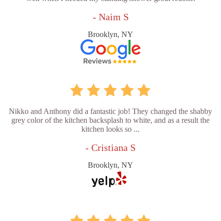
- Naim S
Brooklyn, NY
Nikko and Anthony did a fantastic job! They changed the shabby
grey color of the kitchen backsplash to white, and as a result the
kitchen looks so ...
- Cristiana S
Brooklyn, NY