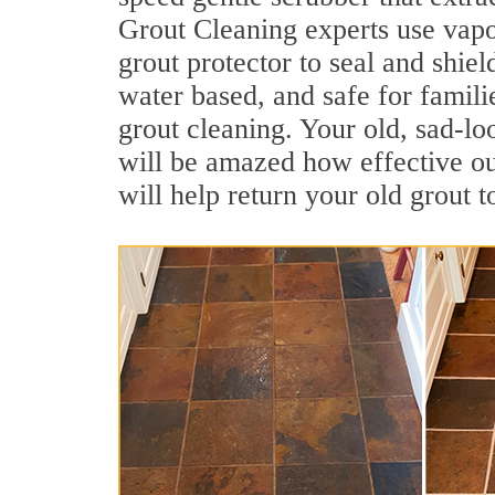
Grout Cleaning experts use vapo
grout protector to seal and shiel
water based, and safe for famili
grout cleaning. Your old, sad-lo
will be amazed how effective o
will help return your old grout 