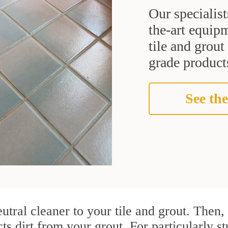
Our specialist
the-art equipm
tile and grou
grade products
See the
utral cleaner to your tile and grout. Then
cts dirt from your grout. For particularly 