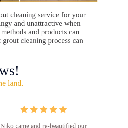
ut cleaning service for your
dingy and unattractive when
ng methods and products can
k grout cleaning process can
ws!
he land.
Niko came and re-beautified our