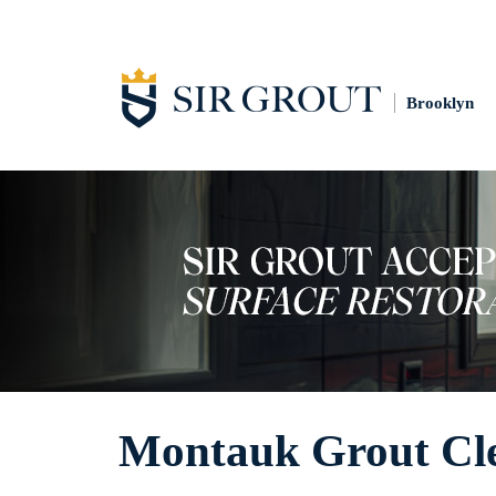
Brooklyn
Montauk Grout Cl