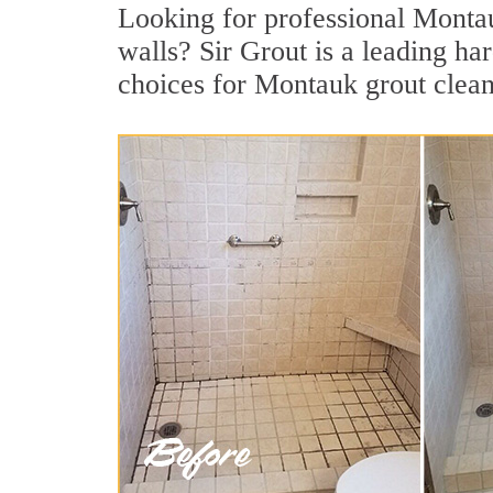
Looking for professional Montauk
walls? Sir Grout is a leading h
choices for Montauk grout clean