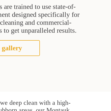
s are trained to use state-of-
ent designed specifically for
t cleaning and commercial-
 to get unparalleled results.
 gallery
, we deep clean with a high-
stubborn areas, our Montauk