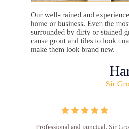
Our well-trained and experience
home or business. Even the most
surrounded by dirty or stained g
cause grout and tiles to look un
make them look brand new.
Ha
Sir Gro
Professional and punctual. Sir Gro