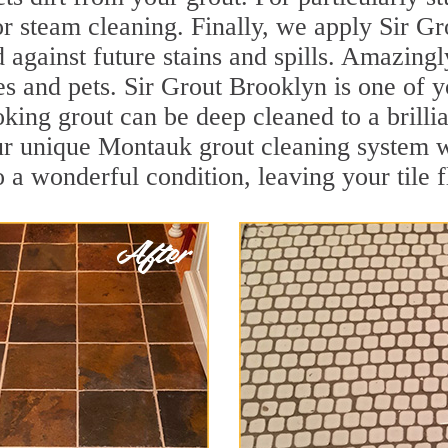
r steam cleaning. Finally, we apply Sir Gr
d against future stains and spills. Amazingl
es and pets. Sir Grout Brooklyn is one of 
oking grout can be deep cleaned to a brilli
ur unique Montauk grout cleaning system w
to a wonderful condition, leaving your tile