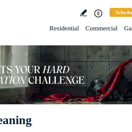
Schedu
Residential
Commercial
Ga
eaning