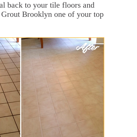
l back to your tile floors and
r Grout Brooklyn one of your top