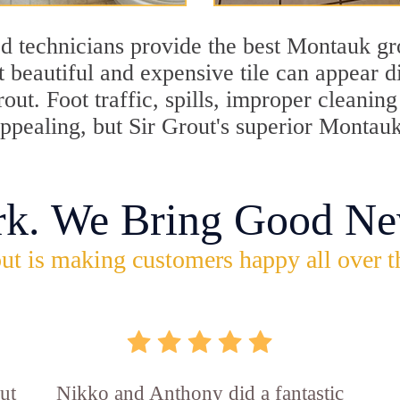
d technicians provide the best Montauk gro
 beautiful and expensive tile can appear 
rout. Foot traffic, spills, improper cleani
appealing, but Sir Grout's superior Montau
rk. We Bring Good Ne
ut is making customers happy all over t
ut
Nikko and Anthony did a fantastic