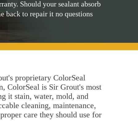
rranty. Should your sealant absorb
me back to repair it no questions
ut's proprietary ColorSeal
n, ColorSeal is Sir Grout's most
g it stain, water, mold, and
ccable cleaning, maintenance,
 proper care they should use for