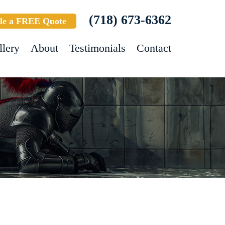
(718) 673-6362
le a FREE Quote
llery
About
Testimonials
Contact