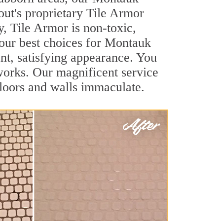
out's proprietary Tile Armor
y, Tile Armor is non-toxic,
your best choices for Montauk
ant, satisfying appearance. You
orks. Our magnificent service
 floors and walls immaculate.