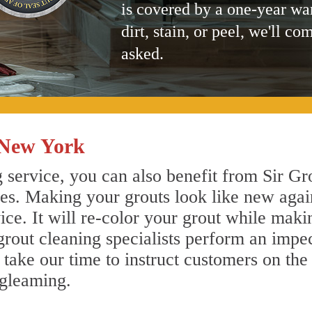
is covered by a one-year wa
dirt, stain, or peel, we'll co
asked.
 New York
service, you can also benefit from Sir Gro
nes. Making your grouts look like new agai
e. It will re-color your grout while makin
rout cleaning specialists perform an impe
o take our time to instruct customers on the
 gleaming.