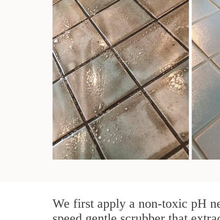
We first apply a non-toxic pH ne
speed gentle scrubber that extra