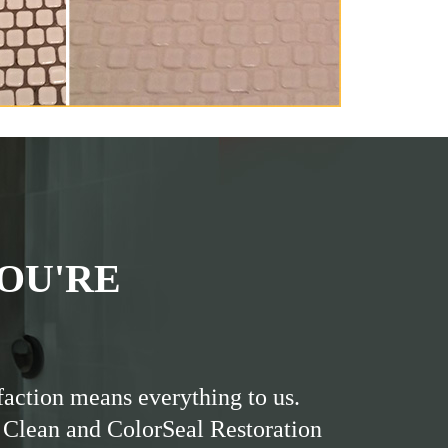
OU'RE
faction means everything to us.
 Clean and ColorSeal Restoration