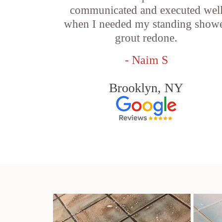
communicated and executed wel
when I needed my standing show
grout redone.
- Naim S
Brooklyn, NY