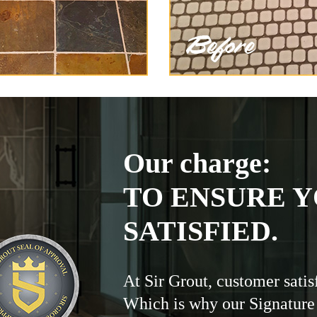
Our charge:
TO ENSURE Y
SATISFIED.
At Sir Grout, customer satis
Which is why our Signature