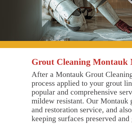
Grout Cleaning Montauk
After a Montauk Grout Cleaning 
process applied to your grout li
popular and comprehensive servic
mildew resistant. Our Montauk g
and restoration service, and als
keeping surfaces preserved and