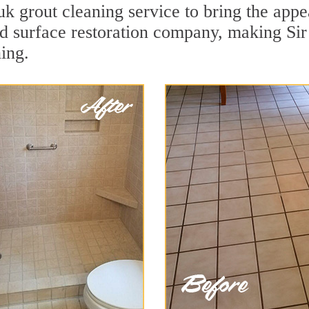
 grout cleaning service to bring the appea
ard surface restoration company, making Si
ing.