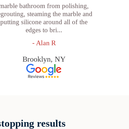
marble bathroom from polishing,
egrouting, steaming the marble and
putting silicone around all of the
edges to bri...
- Alan R
Brooklyn, NY
topping results