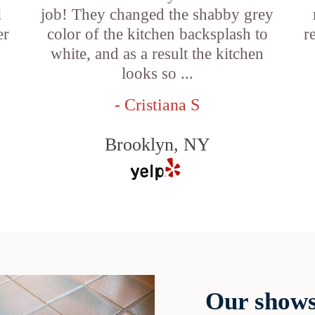
l
job! They changed the shabby grey
er
color of the kitchen backsplash to
r
white, and as a result the kitchen
looks so ...
- Cristiana S
Brooklyn, NY
Our shows