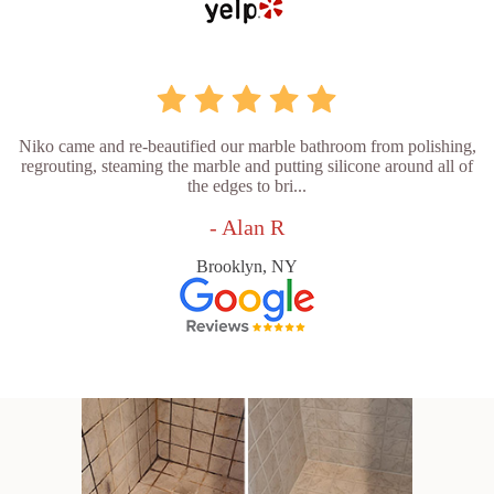
Niko came and re-beautified our marble bathroom from polishing,
regrouting, steaming the marble and putting silicone around all of
the edges to bri...
- Alan R
Brooklyn, NY