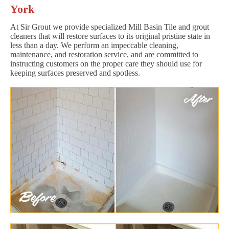
York
At Sir Grout we provide specialized Mill Basin Tile and grout
cleaners that will restore surfaces to its original pristine state in
less than a day. We perform an impeccable cleaning,
maintenance, and restoration service, and are committed to
instructing customers on the proper care they should use for
keeping surfaces preserved and spotless.