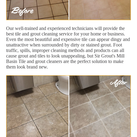
Our well-trained and experienced technicians will provide the
best tile and grout cleaning service for your home or business.
Even the most beautiful and expensive tile can appear dingy and
unattractive when surrounded by dirty or stained grout. Foot
traffic, spills, improper cleaning methods and products can all
cause grout and tiles to look unappealing, but Sir Grout's Mill
Basin Tile and grout cleaners are the perfect solution to make
them look brand new.