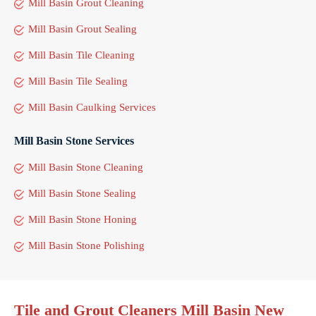
Mill Basin Grout Cleaning
Mill Basin Grout Sealing
Mill Basin Tile Cleaning
Mill Basin Tile Sealing
Mill Basin Caulking Services
Mill Basin Stone Services
Mill Basin Stone Cleaning
Mill Basin Stone Sealing
Mill Basin Stone Honing
Mill Basin Stone Polishing
Tile and Grout Cleaners Mill Basin New