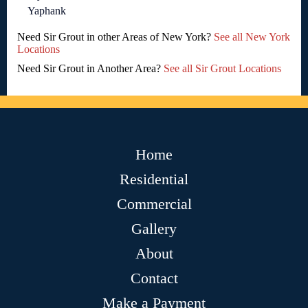
Yaphank
Need Sir Grout in other Areas of New York?
See all New York
Locations
Need Sir Grout in Another Area?
See all Sir Grout Locations
Home
Residential
Commercial
Gallery
About
Contact
Make a Payment