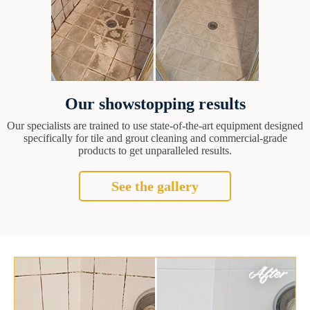
Our showstopping results
Our specialists are trained to use state-of-the-art equipment designed
specifically for tile and grout cleaning and commercial-grade
products to get unparalleled results.
See the gallery