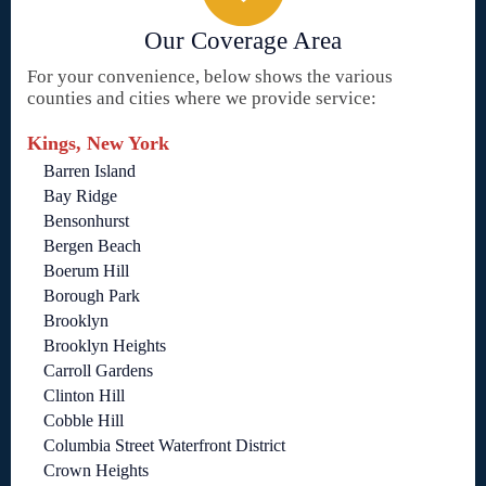
Our Coverage Area
For your convenience, below shows the various
counties and cities where we provide service:
Kings, New York
Barren Island
Bay Ridge
Bensonhurst
Bergen Beach
Boerum Hill
Borough Park
Brooklyn
Brooklyn Heights
Carroll Gardens
Clinton Hill
Cobble Hill
Columbia Street Waterfront District
Crown Heights