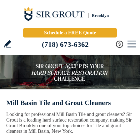
Brooklyn
Schedule a FREE Quote
(718) 673-6362
Mill Basin Tile and Grout Cleaners
Looking for professional Mill Basin Tile and grout cleaners? Sir
Grout is a leading hard surface restoration company, making Sir
Grout Brooklyn one of your top choices for Tile and grout
cleaners in Mill Basin, New York.