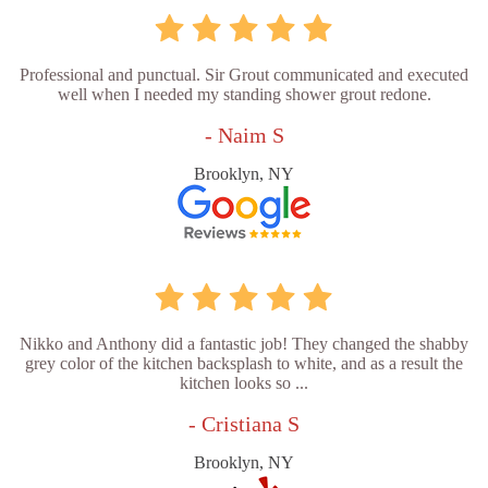
Professional and punctual. Sir Grout communicated and executed
well when I needed my standing shower grout redone.
- Naim S
Brooklyn, NY
Nikko and Anthony did a fantastic job! They changed the shabby
grey color of the kitchen backsplash to white, and as a result the
kitchen looks so ...
- Cristiana S
Brooklyn, NY