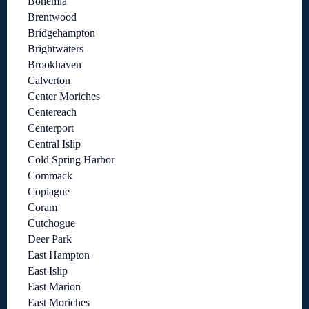
Bohemia
Brentwood
Bridgehampton
Brightwaters
Brookhaven
Calverton
Center Moriches
Centereach
Centerport
Central Islip
Cold Spring Harbor
Commack
Copiague
Coram
Cutchogue
Deer Park
East Hampton
East Islip
East Marion
East Moriches