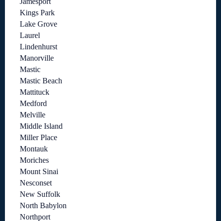
Jamesport
Kings Park
Lake Grove
Laurel
Lindenhurst
Manorville
Mastic
Mastic Beach
Mattituck
Medford
Melville
Middle Island
Miller Place
Montauk
Moriches
Mount Sinai
Nesconset
New Suffolk
North Babylon
Northport