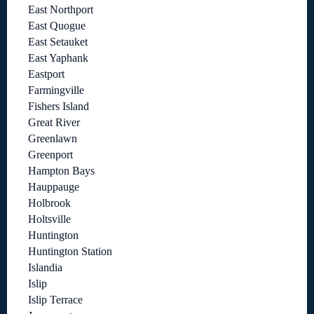
East Northport
East Quogue
East Setauket
East Yaphank
Eastport
Farmingville
Fishers Island
Great River
Greenlawn
Greenport
Hampton Bays
Hauppauge
Holbrook
Holtsville
Huntington
Huntington Station
Islandia
Islip
Islip Terrace