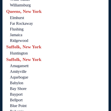
Williamsburg
Queens, New York
Elmhurst
Far Rockaway
Flushing
Jamaica
Ridgewood
Suffolk, New York
Huntington
Suffolk, New York
Amagansett
Amityville
Aquebogue
Babylon
Bay Shore
Bayport
Bellport
Blue Point