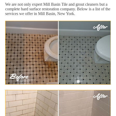
We are not only expert Mill Basin Tile and grout cleaners but a
complete hard surface restoration company. Below is a list of the
services we offer in Mill Basin, New York.