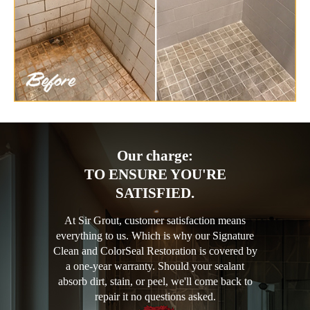
Our charge:
TO ENSURE YOU'RE
SATISFIED.
At Sir Grout, customer satisfaction means
everything to us. Which is why our Signature
Clean and ColorSeal Restoration is covered by
a one-year warranty. Should your sealant
absorb dirt, stain, or peel, we'll come back to
repair it no questions asked.