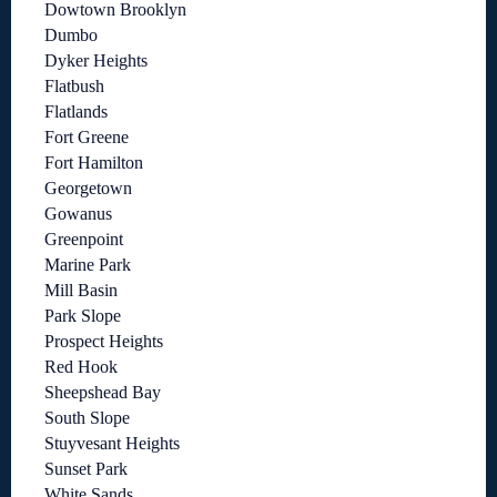
Dowtown Brooklyn
Dumbo
Dyker Heights
Flatbush
Flatlands
Fort Greene
Fort Hamilton
Georgetown
Gowanus
Greenpoint
Marine Park
Mill Basin
Park Slope
Prospect Heights
Red Hook
Sheepshead Bay
South Slope
Stuyvesant Heights
Sunset Park
White Sands