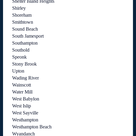
Shelter Island Heights
Shirley
Shoreham
Smithtown
Sound Beach
South Jamesport
Southampton
Southold
Speonk
Stony Brook
Upton
Wading River
Wainscott
Water Mill
West Babylon
West Islip
West Sayville
Westhampton
Westhampton Beach
Wyandanch