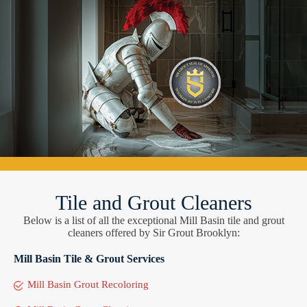
Tile and Grout Cleaners
Below is a list of all the exceptional Mill Basin tile and grout
cleaners offered by Sir Grout Brooklyn:
Mill Basin Tile & Grout Services
Mill Basin Grout Recoloring