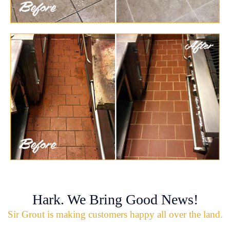
Hark. We Bring Good News!
Sir Grout is making customers happy all over the land.