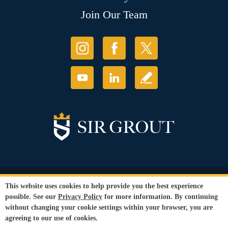
Join Our Team
© Copyright 2026 Sir Grout, LLC. All Rights Reserved.
This website uses cookies to help provide you the best experience
Accessibility
|
Privacy Policy
|
Terms and
possible. See our
Privacy Policy
for more information. By continuing
Conditions
|
Refund Policy
without changing your cookie settings within your browser, you are
Our services are available to all members of the public regardless of race,
agreeing to our use of cookies.
gender or sexual orientation.