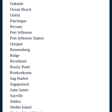
Oakdale
Ocean Beach
Orient
Patchogue
Peconic
Port Jefferson
Port Jefferson Station
Quogue
Remsenburg
Ridge
Riverhead
Rocky Point
Ronkonkoma
Sag Harbor
Sagaponack
Saint James
Sayville
Selden
Shelter Island