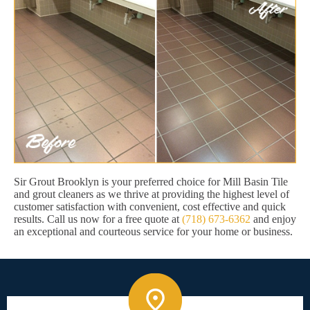
Sir Grout Brooklyn is your preferred choice for Mill Basin Tile
and grout cleaners as we thrive at providing the highest level of
customer satisfaction with convenient, cost effective and quick
results. Call us now for a free quote at
(718) 673-6362
and enjoy
an exceptional and courteous service for your home or business.