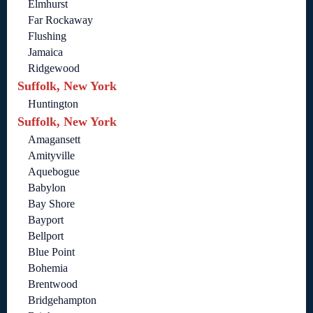
Elmhurst
Far Rockaway
Flushing
Jamaica
Ridgewood
Suffolk, New York
Huntington
Suffolk, New York
Amagansett
Amityville
Aquebogue
Babylon
Bay Shore
Bayport
Bellport
Blue Point
Bohemia
Brentwood
Bridgehampton