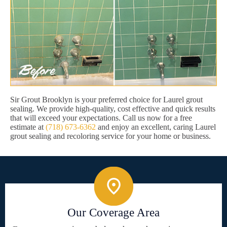
Sir Grout Brooklyn is your preferred choice for Laurel grout
sealing. We provide high-quality, cost effective and quick results
that will exceed your expectations. Call us now for a free
estimate at
(718) 673-6362
and enjoy an excellent, caring Laurel
grout sealing and recoloring service for your home or business.
Our Coverage Area