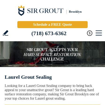
Brooklyn
Schedule a FREE Quote
(718) 673-6362
Laurel Grout Sealing
Looking for a Laurel Grout Sealing company to bring back
appeal to your unattractive grout? Sir Grout is a leading hard
surface restoration company, making Sir Grout Brooklyn one of
your top choices for Laurel grout sealing.