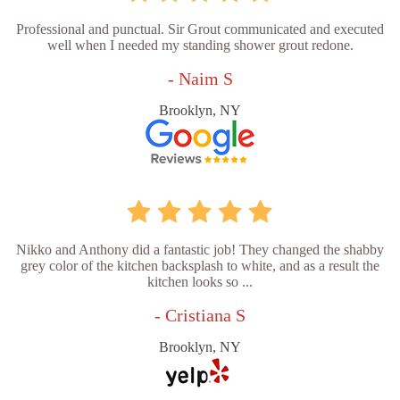
Professional and punctual. Sir Grout communicated and executed
well when I needed my standing shower grout redone.
- Naim S
Brooklyn, NY
Nikko and Anthony did a fantastic job! They changed the shabby
grey color of the kitchen backsplash to white, and as a result the
kitchen looks so ...
- Cristiana S
Brooklyn, NY