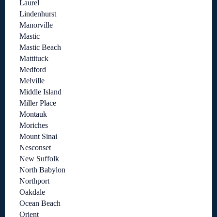
Laurel
Lindenhurst
Manorville
Mastic
Mastic Beach
Mattituck
Medford
Melville
Middle Island
Miller Place
Montauk
Moriches
Mount Sinai
Nesconset
New Suffolk
North Babylon
Northport
Oakdale
Ocean Beach
Orient