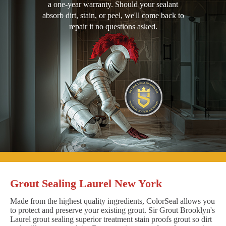
a one-year warranty. Should your sealant
absorb dirt, stain, or peel, we'll come back to
repair it no questions asked.
Grout Sealing Laurel New York
Made from the highest quality ingredients, ColorSeal allows you
to protect and preserve your existing grout. Sir Grout Brooklyn's
Laurel grout sealing superior treatment stain proofs grout so dirt