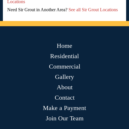
Locations
Need Sir Grout in Another Area?
See all Sir Grout Locations
Home
Residential
Commercial
Gallery
About
Contact
Make a Payment
Join Our Team