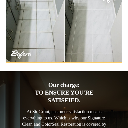
Our charge:
TO ENSURE YOU'RE
SATISFIED.
At Sir Grout, customer satisfaction means
everything to us. Which is why our Signature
Clean and ColorSeal Restoration is covered by