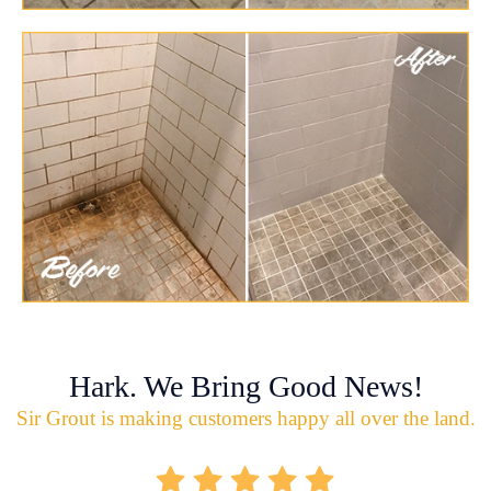
Hark. We Bring Good News!
Sir Grout is making customers happy all over the land.