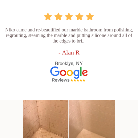
Niko came and re-beautified our marble bathroom from polishing,
regrouting, steaming the marble and putting silicone around all of
the edges to bri...
- Alan R
Brooklyn, NY