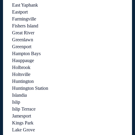
East Yaphank
Eastport
Farmingville
Fishers Island
Great River
Greenlawn
Greenport
Hampton Bays
Hauppauge
Holbrook
Holtsville
Huntington
Huntington Station
Islandia
Islip
Islip Terrace
Jamesport
Kings Park
Lake Grove