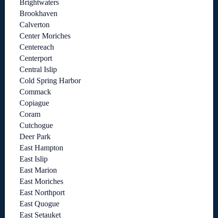
Brightwaters
Brookhaven
Calverton
Center Moriches
Centereach
Centerport
Central Islip
Cold Spring Harbor
Commack
Copiague
Coram
Cutchogue
Deer Park
East Hampton
East Islip
East Marion
East Moriches
East Northport
East Quogue
East Setauket