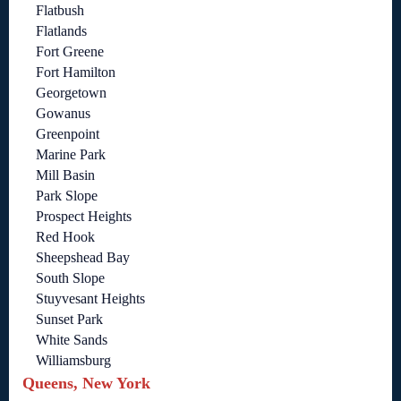
Flatbush
Flatlands
Fort Greene
Fort Hamilton
Georgetown
Gowanus
Greenpoint
Marine Park
Mill Basin
Park Slope
Prospect Heights
Red Hook
Sheepshead Bay
South Slope
Stuyvesant Heights
Sunset Park
White Sands
Williamsburg
Queens, New York