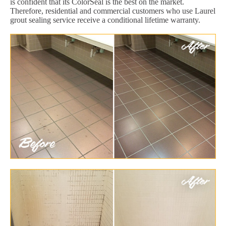
is confident that its ColorSeal is the best on the market.
Therefore, residential and commercial customers who use Laurel
grout sealing service receive a conditional lifetime warranty.