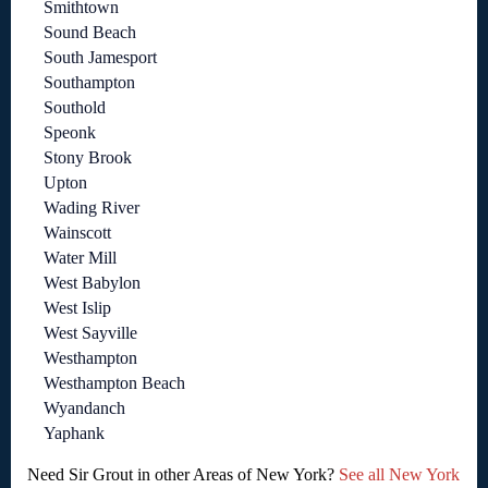
Smithtown
Sound Beach
South Jamesport
Southampton
Southold
Speonk
Stony Brook
Upton
Wading River
Wainscott
Water Mill
West Babylon
West Islip
West Sayville
Westhampton
Westhampton Beach
Wyandanch
Yaphank
Need Sir Grout in other Areas of New York?
See all New York