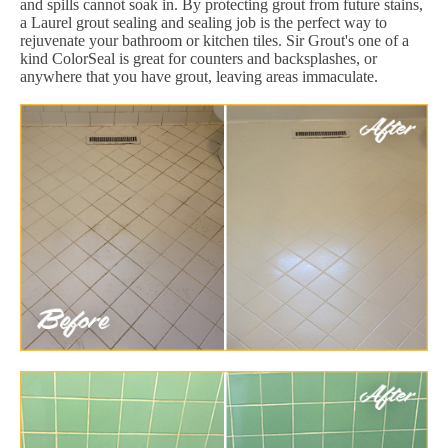
and spills cannot soak in. By protecting grout from future stains,
a Laurel grout sealing and sealing job is the perfect way to
rejuvenate your bathroom or kitchen tiles. Sir Grout's one of a
kind ColorSeal is great for counters and backsplashes, or
anywhere that you have grout, leaving areas immaculate.