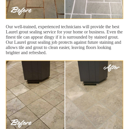
Our well-trained, experienced technicians will provide the best
Laurel grout sealing service for your home or business. Even the
finest tile can appear dingy if it is surrounded by stained grout.
Our Laurel grout sealing job protects against future staining and
allows tile and grout to clean easier, leaving floors looking
brighter and refreshed.