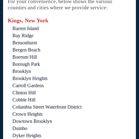
For your convenience, below shows the various
counties and cities where we provide service:
Kings, New York
Barren Island
Bay Ridge
Bensonhurst
Bergen Beach
Boerum Hill
Borough Park
Brooklyn
Brooklyn Heights
Carroll Gardens
Clinton Hill
Cobble Hill
Columbia Street Waterfront District
Crown Heights
Dowtown Brooklyn
Dumbo
Dyker Heights