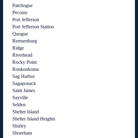
Patchogue
Peconic
Port Jefferson
Port Jefferson Station
Quogue
Remsenburg
Ridge
Riverhead
Rocky Point
Ronkonkoma
Sag Harbor
Sagaponack
Saint James
Sayville
Selden
Shelter Island
Shelter Island Heights
Shirley
Shoreham