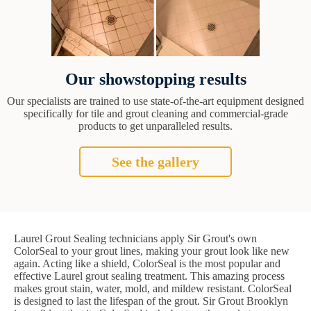
Our showstopping results
Our specialists are trained to use state-of-the-art equipment designed
specifically for tile and grout cleaning and commercial-grade
products to get unparalleled results.
See the gallery
Laurel Grout Sealing technicians apply Sir Grout's own
ColorSeal to your grout lines, making your grout look like new
again. Acting like a shield, ColorSeal is the most popular and
effective Laurel grout sealing treatment. This amazing process
makes grout stain, water, mold, and mildew resistant. ColorSeal
is designed to last the lifespan of the grout. Sir Grout Brooklyn