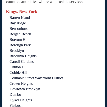
counties and cities where we provide service:
Kings, New York
Barren Island
Bay Ridge
Bensonhurst
Bergen Beach
Boerum Hill
Borough Park
Brooklyn
Brooklyn Heights
Carroll Gardens
Clinton Hill
Cobble Hill
Columbia Street Waterfront District
Crown Heights
Dowtown Brooklyn
Dumbo
Dyker Heights
Flatbush