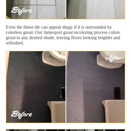
Even the finest tile can appear dingy if it is surrounded by
colorless grout. Our Jamesport grout recoloring process colors
grout to any desired shade, leaving floors looking brighter and
refreshed.