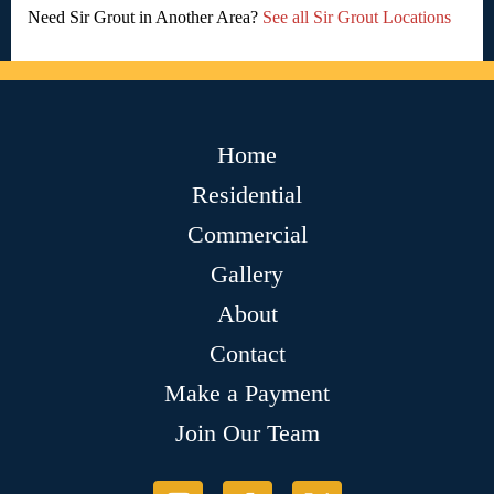
Need Sir Grout in Another Area?
See all Sir Grout Locations
Home
Residential
Commercial
Gallery
About
Contact
Make a Payment
Join Our Team