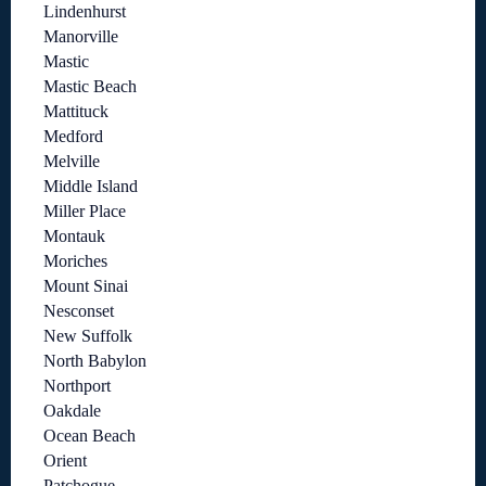
Lindenhurst
Manorville
Mastic
Mastic Beach
Mattituck
Medford
Melville
Middle Island
Miller Place
Montauk
Moriches
Mount Sinai
Nesconset
New Suffolk
North Babylon
Northport
Oakdale
Ocean Beach
Orient
Patchogue