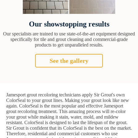
Our showstopping results
Our specialists are trained to use state-of-the-art equipment designed
specifically for tile and grout cleaning and commercial-grade
products to get unparalleled results.
See the gallery
Jamesport grout recoloring technicians apply Sir Grout's own
ColorSeal to your grout lines. Making your grout look like new
again. ColorSeal is the most popular and effective Jamesport
grout recoloring treatment. This amazing process will re-color
your grout while making it stain, water, mold, and mildew
resistant. ColorSeal is designed to last the lifespan of the grout.
Sir Grout is confident that its ColorSeal is the best on the market.
Therefore, residential and commercial customers who use