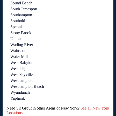
Sound Beach
South Jamesport
Southampton
Southold
Speonk
Stony Brook
Upton
Wading River
Wainscott
Water Mill
West Babylon
West Islip
West Sayville
Westhampton
Westhampton Beach
Wyandanch
Yaphank
Need Sir Grout in other Areas of New York?
See all New York
Locations