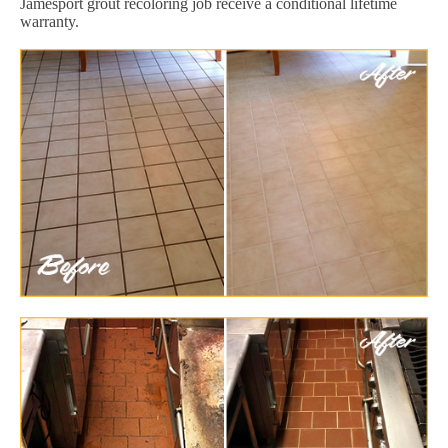
Jamesport grout recoloring job receive a conditional lifetime
warranty.