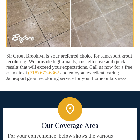
Sir Grout Brooklyn is your preferred choice for Jamesport grout
recoloring. We provide high-quality, cost effective and quick
results that will exceed your expectations. Call us now for a free
estimate at
(718) 673-6362
and enjoy an excellent, caring
Jamesport grout recoloring service for your home or business.
Our Coverage Area
For your convenience, below shows the various