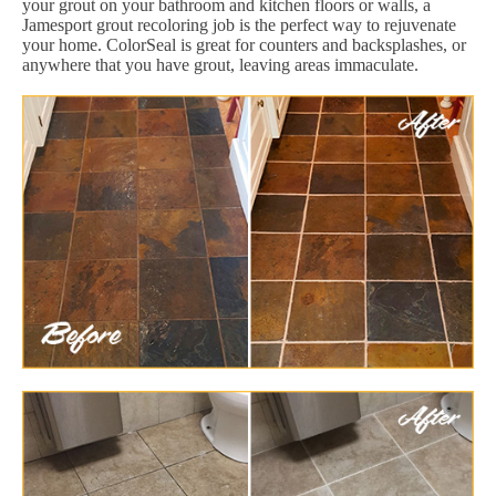
your grout on your bathroom and kitchen floors or walls, a
Jamesport grout recoloring job is the perfect way to rejuvenate
your home. ColorSeal is great for counters and backsplashes, or
anywhere that you have grout, leaving areas immaculate.