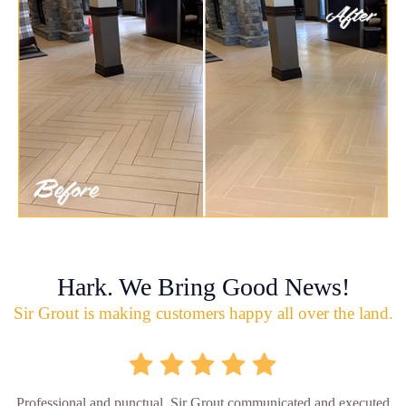
Hark. We Bring Good News!
Sir Grout is making customers happy all over the land.
Professional and punctual. Sir Grout communicated and executed