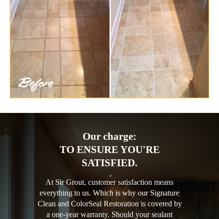
Our charge:
TO ENSURE YOU'RE
SATISFIED.
At Sir Grout, customer satisfaction means
everything to us. Which is why our Signature
Clean and ColorSeal Restoration is covered by
a one-year warranty. Should your sealant