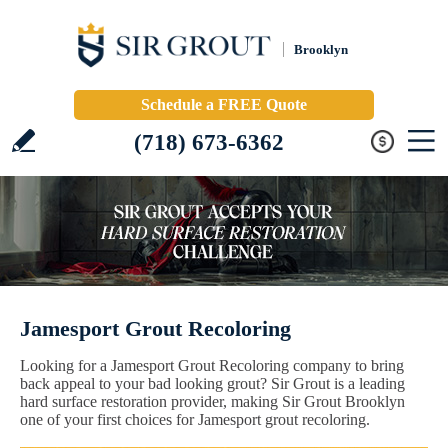
Brooklyn
Schedule a FREE Quote
(718) 673-6362
Jamesport Grout Recoloring
Looking for a Jamesport Grout Recoloring company to bring
back appeal to your bad looking grout? Sir Grout is a leading
hard surface restoration provider, making Sir Grout Brooklyn
one of your first choices for Jamesport grout recoloring.