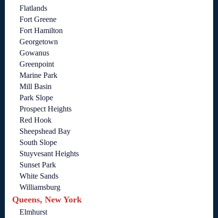
Flatlands
Fort Greene
Fort Hamilton
Georgetown
Gowanus
Greenpoint
Marine Park
Mill Basin
Park Slope
Prospect Heights
Red Hook
Sheepshead Bay
South Slope
Stuyvesant Heights
Sunset Park
White Sands
Williamsburg
Queens, New York
Elmhurst