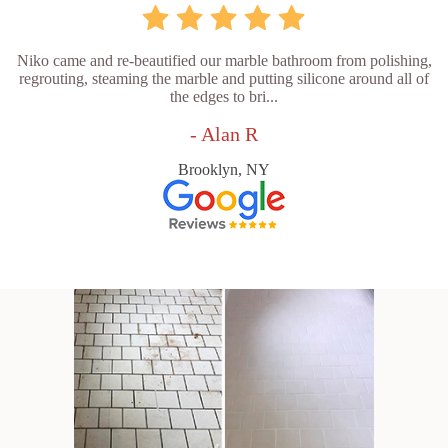
Niko came and re-beautified our marble bathroom from polishing,
regrouting, steaming the marble and putting silicone around all of
the edges to bri...
- Alan R
Brooklyn, NY