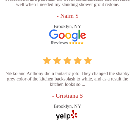
well when I needed my standing shower grout redone.
- Naim S
Brooklyn, NY
Nikko and Anthony did a fantastic job! They changed the shabby
grey color of the kitchen backsplash to white, and as a result the
kitchen looks so ...
- Cristiana S
Brooklyn, NY