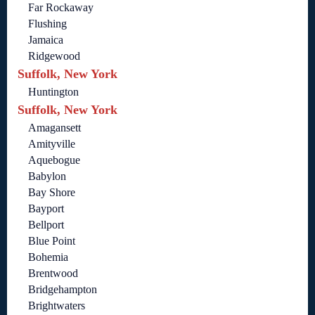
Far Rockaway
Flushing
Jamaica
Ridgewood
Suffolk, New York
Huntington
Suffolk, New York
Amagansett
Amityville
Aquebogue
Babylon
Bay Shore
Bayport
Bellport
Blue Point
Bohemia
Brentwood
Bridgehampton
Brightwaters