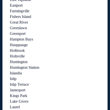
Eastport
Farmingville
Fishers Island
Great River
Greenlawn
Greenport
Hampton Bays
Hauppauge
Holbrook
Holtsville
Huntington
Huntington Station
Islandia
Islip
Islip Terrace
Jamesport
Kings Park
Lake Grove
Laurel