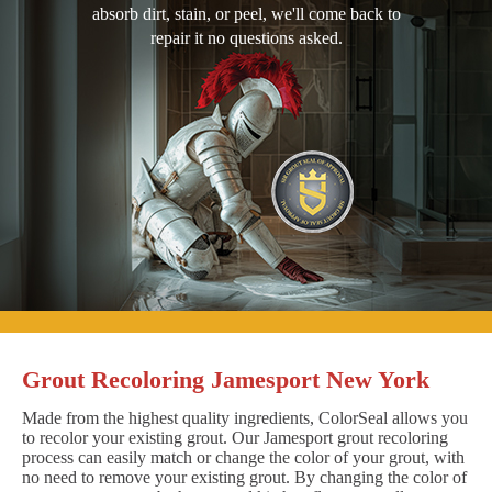
absorb dirt, stain, or peel, we'll come back to
repair it no questions asked.
Grout Recoloring Jamesport New York
Made from the highest quality ingredients, ColorSeal allows you
to recolor your existing grout. Our Jamesport grout recoloring
process can easily match or change the color of your grout, with
no need to remove your existing grout. By changing the color of