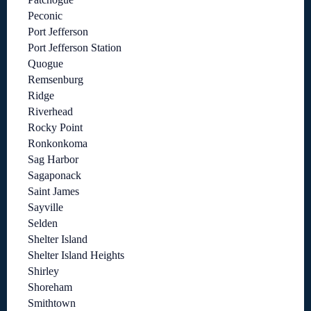
Peconic
Port Jefferson
Port Jefferson Station
Quogue
Remsenburg
Ridge
Riverhead
Rocky Point
Ronkonkoma
Sag Harbor
Sagaponack
Saint James
Sayville
Selden
Shelter Island
Shelter Island Heights
Shirley
Shoreham
Smithtown