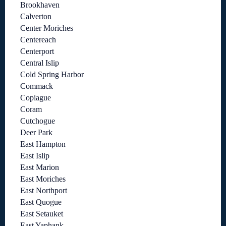
Brookhaven
Calverton
Center Moriches
Centereach
Centerport
Central Islip
Cold Spring Harbor
Commack
Copiague
Coram
Cutchogue
Deer Park
East Hampton
East Islip
East Marion
East Moriches
East Northport
East Quogue
East Setauket
East Yaphank