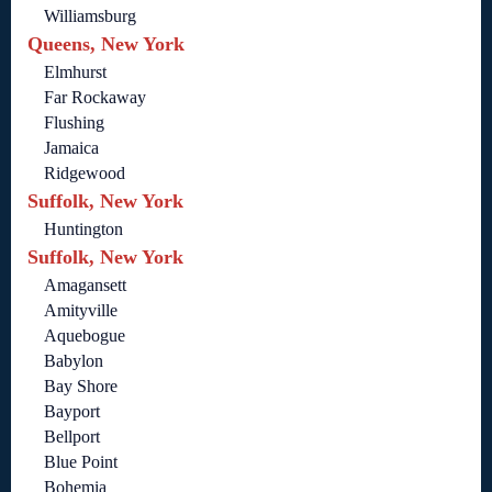
Williamsburg
Queens, New York
Elmhurst
Far Rockaway
Flushing
Jamaica
Ridgewood
Suffolk, New York
Huntington
Suffolk, New York
Amagansett
Amityville
Aquebogue
Babylon
Bay Shore
Bayport
Bellport
Blue Point
Bohemia