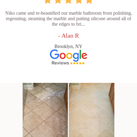
Niko came and re-beautified our marble bathroom from polishing,
regrouting, steaming the marble and putting silicone around all of
the edges to bri...
- Alan R
Brooklyn, NY