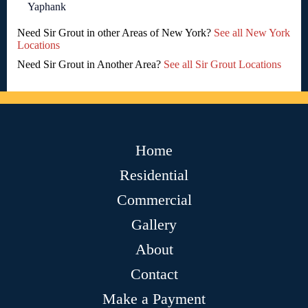
Yaphank
Need Sir Grout in other Areas of New York?
See all New York
Locations
Need Sir Grout in Another Area?
See all Sir Grout Locations
Home
Residential
Commercial
Gallery
About
Contact
Make a Payment