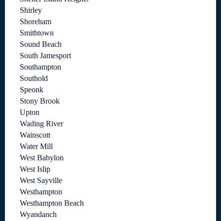
Shirley
Shoreham
Smithtown
Sound Beach
South Jamesport
Southampton
Southold
Speonk
Stony Brook
Upton
Wading River
Wainscott
Water Mill
West Babylon
West Islip
West Sayville
Westhampton
Westhampton Beach
Wyandanch