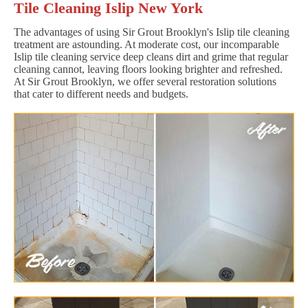
Tile Cleaning Islip New York
The advantages of using Sir Grout Brooklyn's Islip tile cleaning
treatment are astounding. At moderate cost, our incomparable
Islip tile cleaning service deep cleans dirt and grime that regular
cleaning cannot, leaving floors looking brighter and refreshed.
At Sir Grout Brooklyn, we offer several restoration solutions
that cater to different needs and budgets.