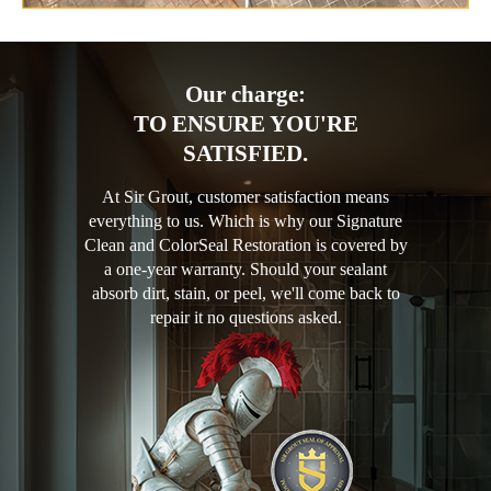
Our charge:
TO ENSURE YOU'RE
SATISFIED.
At Sir Grout, customer satisfaction means
everything to us. Which is why our Signature
Clean and ColorSeal Restoration is covered by
a one-year warranty. Should your sealant
absorb dirt, stain, or peel, we'll come back to
repair it no questions asked.