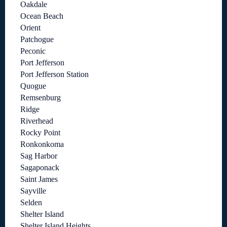
Oakdale
Ocean Beach
Orient
Patchogue
Peconic
Port Jefferson
Port Jefferson Station
Quogue
Remsenburg
Ridge
Riverhead
Rocky Point
Ronkonkoma
Sag Harbor
Sagaponack
Saint James
Sayville
Selden
Shelter Island
Shelter Island Heights