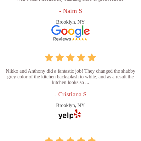
- Naim S
Brooklyn, NY
Nikko and Anthony did a fantastic job! They changed the shabby
grey color of the kitchen backsplash to white, and as a result the
kitchen looks so ...
- Cristiana S
Brooklyn, NY