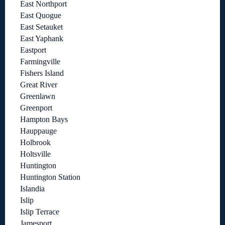
East Northport
East Quogue
East Setauket
East Yaphank
Eastport
Farmingville
Fishers Island
Great River
Greenlawn
Greenport
Hampton Bays
Hauppauge
Holbrook
Holtsville
Huntington
Huntington Station
Islandia
Islip
Islip Terrace
Jamesport