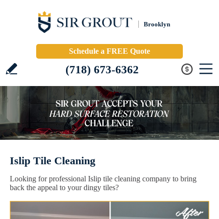
Brooklyn
Schedule a FREE Quote
(718) 673-6362
Islip Tile Cleaning
Looking for professional Islip tile cleaning company to bring
back the appeal to your dingy tiles?