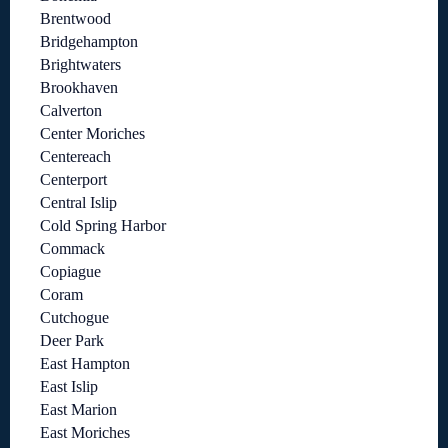
Brentwood
Bridgehampton
Brightwaters
Brookhaven
Calverton
Center Moriches
Centereach
Centerport
Central Islip
Cold Spring Harbor
Commack
Copiague
Coram
Cutchogue
Deer Park
East Hampton
East Islip
East Marion
East Moriches