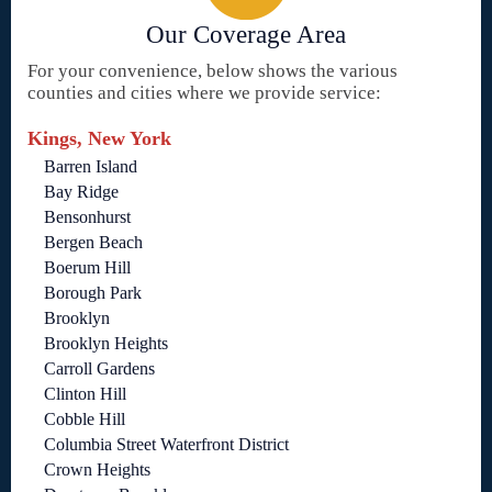
Our Coverage Area
For your convenience, below shows the various
counties and cities where we provide service:
Kings, New York
Barren Island
Bay Ridge
Bensonhurst
Bergen Beach
Boerum Hill
Borough Park
Brooklyn
Brooklyn Heights
Carroll Gardens
Clinton Hill
Cobble Hill
Columbia Street Waterfront District
Crown Heights