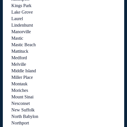
Kings Park
Lake Grove
Laurel
Lindenhurst
Manorville
Mastic
Mastic Beach
Mattituck
Medford
Melville
Middle Island
Miller Place
Montauk
Moriches
Mount Sinai
Nesconset
New Suffolk
North Babylon
Northport