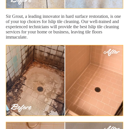
Sir Grout, a leading innovator in hard surface restoration, is one
of your top choices for Islip tile cleaning. Our well-trained and
experienced technicians will provide the best Islip tile cleaning
services for your home or business, leaving tile floors
immaculate.