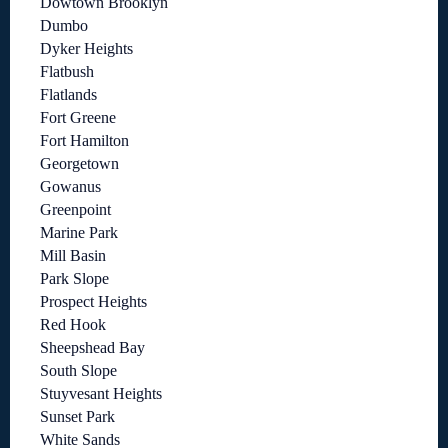
Dowtown Brooklyn
Dumbo
Dyker Heights
Flatbush
Flatlands
Fort Greene
Fort Hamilton
Georgetown
Gowanus
Greenpoint
Marine Park
Mill Basin
Park Slope
Prospect Heights
Red Hook
Sheepshead Bay
South Slope
Stuyvesant Heights
Sunset Park
White Sands