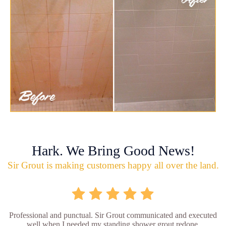
Hark. We Bring Good News!
Sir Grout is making customers happy all over the land.
Professional and punctual. Sir Grout communicated and executed
well when I needed my standing shower grout redone.