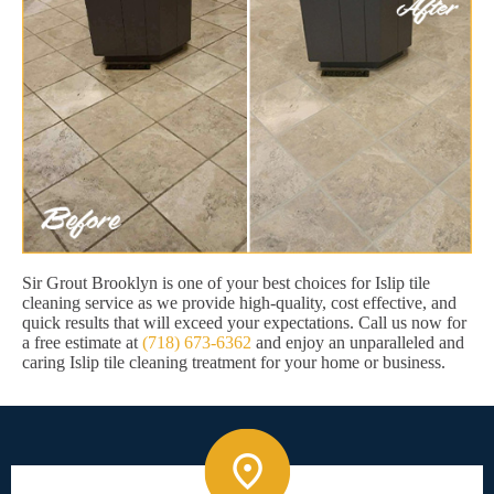
Sir Grout Brooklyn is one of your best choices for Islip tile
cleaning service as we provide high-quality, cost effective, and
quick results that will exceed your expectations. Call us now for
a free estimate at
(718) 673-6362
and enjoy an unparalleled and
caring Islip tile cleaning treatment for your home or business.