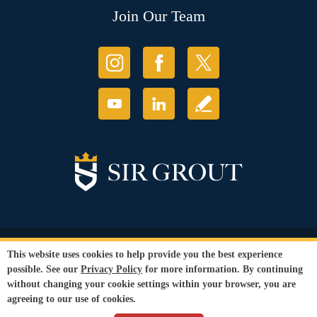
Join Our Team
© Copyright 2026 Sir Grout, LLC. All Rights Reserved.
This website uses cookies to help provide you the best experience
Accessibility
|
Privacy Policy
|
Terms and
possible. See our
Privacy Policy
for more information. By continuing
Conditions
|
Refund Policy
without changing your cookie settings within your browser, you are
Our services are available to all members of the public regardless of race,
agreeing to our use of cookies.
gender or sexual orientation.