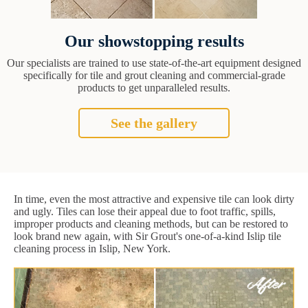
Our showstopping results
Our specialists are trained to use state-of-the-art equipment designed
specifically for tile and grout cleaning and commercial-grade
products to get unparalleled results.
See the gallery
In time, even the most attractive and expensive tile can look dirty
and ugly. Tiles can lose their appeal due to foot traffic, spills,
improper products and cleaning methods, but can be restored to
look brand new again, with Sir Grout's one-of-a-kind Islip tile
cleaning process in Islip, New York.