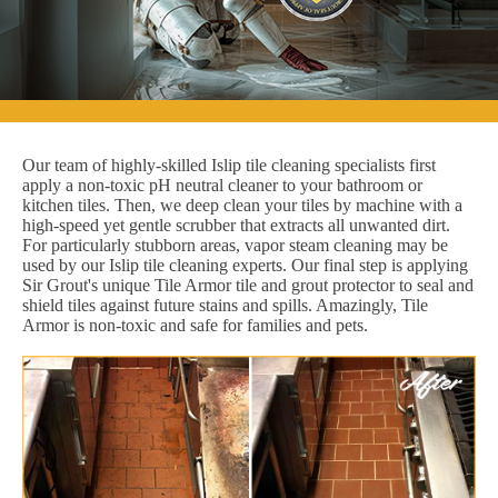
Our team of highly-skilled Islip tile cleaning specialists first
apply a non-toxic pH neutral cleaner to your bathroom or
kitchen tiles. Then, we deep clean your tiles by machine with a
high-speed yet gentle scrubber that extracts all unwanted dirt.
For particularly stubborn areas, vapor steam cleaning may be
used by our Islip tile cleaning experts. Our final step is applying
Sir Grout's unique Tile Armor tile and grout protector to seal and
shield tiles against future stains and spills. Amazingly, Tile
Armor is non-toxic and safe for families and pets.