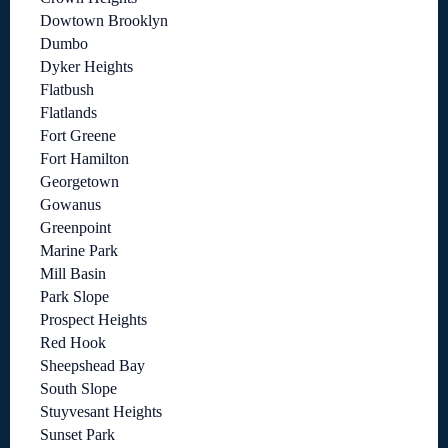
Dowtown Brooklyn
Dumbo
Dyker Heights
Flatbush
Flatlands
Fort Greene
Fort Hamilton
Georgetown
Gowanus
Greenpoint
Marine Park
Mill Basin
Park Slope
Prospect Heights
Red Hook
Sheepshead Bay
South Slope
Stuyvesant Heights
Sunset Park