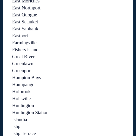
East Moriches
East Northport
East Quogue
East Setauket
East Yaphank
Eastport
Farmingville
Fishers Island
Great River
Greenlawn
Greenport
Hampton Bays
Hauppauge
Holbrook
Holtsville
Huntington
Huntington Station
Islandia
Islip
Islip Terrace