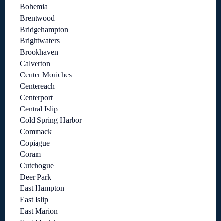
Bohemia
Brentwood
Bridgehampton
Brightwaters
Brookhaven
Calverton
Center Moriches
Centereach
Centerport
Central Islip
Cold Spring Harbor
Commack
Copiague
Coram
Cutchogue
Deer Park
East Hampton
East Islip
East Marion