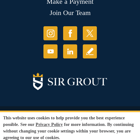
Make a Payment
Join Our Team
© Copyright 2026 Sir Grout, LLC. All Rights Reserved.
This website uses cookies to help provide you the best experience
Accessibility
|
Privacy Policy
|
Terms and
possible. See our
Privacy Policy
for more information. By continuing
Conditions
|
Refund Policy
without changing your cookie settings within your browser, you are
Our services are available to all members of the public regardless of race,
agreeing to our use of cookies.
gender or sexual orientation.