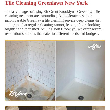
Tile Cleaning Greenlawn New York
The advantages of using Sir Grout Brooklyn's Greenlawn tile
cleaning treatment are astounding. At moderate cost, our
incomparable Greenlawn tile cleaning service deep cleans dirt
and grime that regular cleaning cannot, leaving floors looking
brighter and refreshed. At Sir Grout Brooklyn, we offer several
restoration solutions that cater to different needs and budgets.