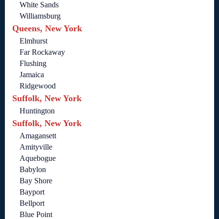
White Sands
Williamsburg
Queens, New York
Elmhurst
Far Rockaway
Flushing
Jamaica
Ridgewood
Suffolk, New York
Huntington
Suffolk, New York
Amagansett
Amityville
Aquebogue
Babylon
Bay Shore
Bayport
Bellport
Blue Point