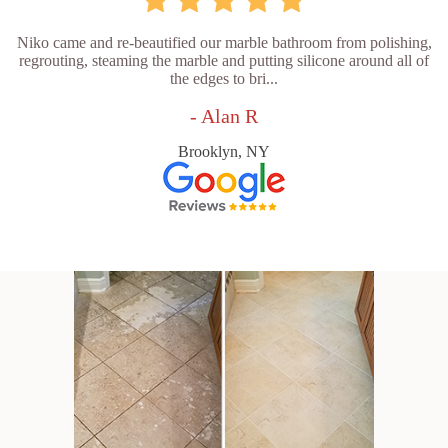
Niko came and re-beautified our marble bathroom from polishing,
regrouting, steaming the marble and putting silicone around all of
the edges to bri...
- Alan R
Brooklyn, NY