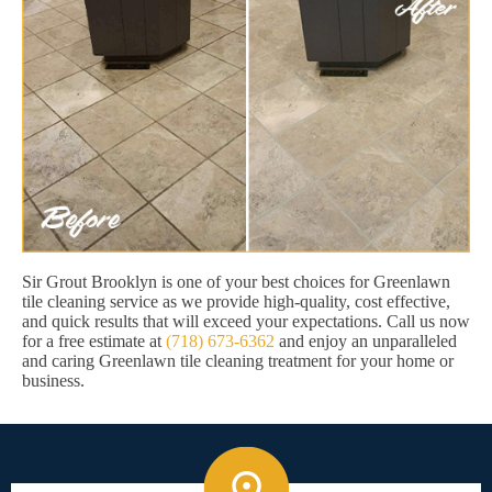
Sir Grout Brooklyn is one of your best choices for Greenlawn
tile cleaning service as we provide high-quality, cost effective,
and quick results that will exceed your expectations. Call us now
for a free estimate at
(718) 673-6362
and enjoy an unparalleled
and caring Greenlawn tile cleaning treatment for your home or
business.