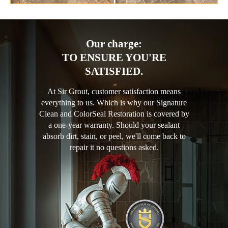
Our charge:
TO ENSURE YOU'RE
SATISFIED.
At Sir Grout, customer satisfaction means
everything to us. Which is why our Signature
Clean and ColorSeal Restoration is covered by
a one-year warranty. Should your sealant
absorb dirt, stain, or peel, we'll come back to
repair it no questions asked.