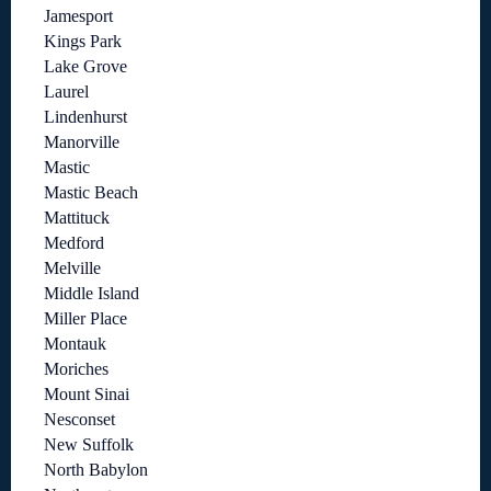
Jamesport
Kings Park
Lake Grove
Laurel
Lindenhurst
Manorville
Mastic
Mastic Beach
Mattituck
Medford
Melville
Middle Island
Miller Place
Montauk
Moriches
Mount Sinai
Nesconset
New Suffolk
North Babylon