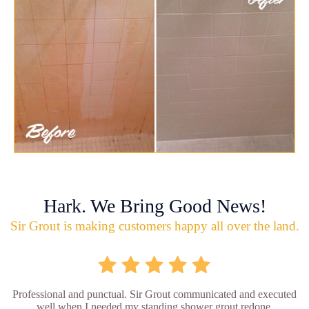
Hark. We Bring Good News!
Sir Grout is making customers happy all over the land.
Professional and punctual. Sir Grout communicated and executed
well when I needed my standing shower grout redone.