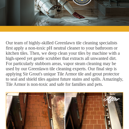
Our team of highly-skilled Greenlawn tile cleaning specialists
first apply a non-toxic pH neutral cleaner to your bathroom or
kitchen tiles. Then, we deep clean your tiles by machine with a
high-speed yet gentle scrubber that extracts all unwanted dirt.
For particularly stubborn areas, vapor steam cleaning may be
used by our Greenlawn tile cleaning experts. Our final step is
applying Sir Grout's unique Tile Armor tile and grout protector
to seal and shield tiles against future stains and spills. Amazingly,
Tile Armor is non-toxic and safe for families and pets.