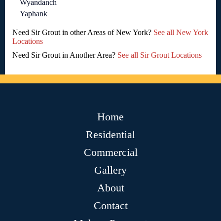
Wyandanch
Yaphank
Need Sir Grout in other Areas of New York?
See all New York
Locations
Need Sir Grout in Another Area?
See all Sir Grout Locations
Home
Residential
Commercial
Gallery
About
Contact