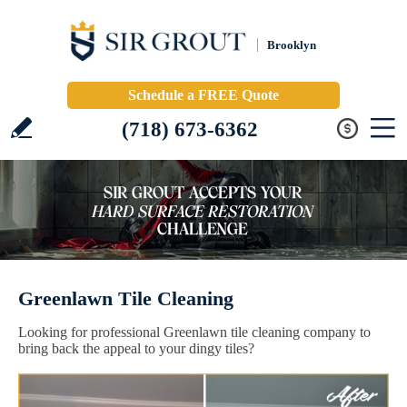
Brooklyn
Schedule a FREE Quote
(718) 673-6362
Greenlawn Tile Cleaning
Looking for professional Greenlawn tile cleaning company to
bring back the appeal to your dingy tiles?