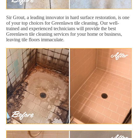
Sir Grout, a leading innovator in hard surface restoration, is one
of your top choices for Greenlawn tile cleaning. Our well-
trained and experienced technicians will provide the best
Greenlawn tile cleaning services for your home or business,
leaving tile floors immaculate.