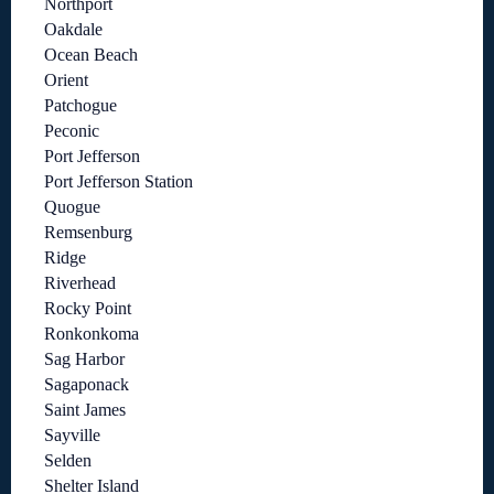
Northport
Oakdale
Ocean Beach
Orient
Patchogue
Peconic
Port Jefferson
Port Jefferson Station
Quogue
Remsenburg
Ridge
Riverhead
Rocky Point
Ronkonkoma
Sag Harbor
Sagaponack
Saint James
Sayville
Selden
Shelter Island