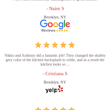
- Naim S
Brooklyn, NY
Nikko and Anthony did a fantastic job! They changed the shabby
grey color of the kitchen backsplash to white, and as a result the
kitchen looks so ...
- Cristiana S
Brooklyn, NY