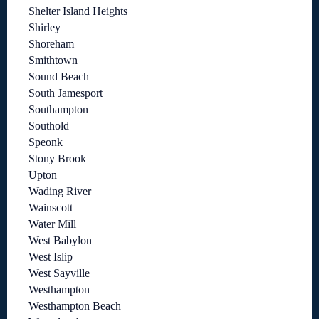
Shelter Island Heights
Shirley
Shoreham
Smithtown
Sound Beach
South Jamesport
Southampton
Southold
Speonk
Stony Brook
Upton
Wading River
Wainscott
Water Mill
West Babylon
West Islip
West Sayville
Westhampton
Westhampton Beach