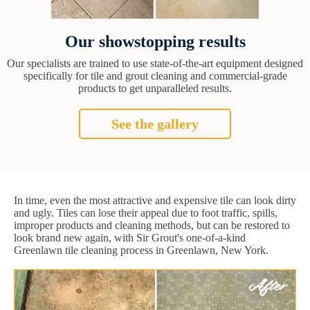
Our showstopping results
Our specialists are trained to use state-of-the-art equipment designed
specifically for tile and grout cleaning and commercial-grade
products to get unparalleled results.
See the gallery
In time, even the most attractive and expensive tile can look dirty
and ugly. Tiles can lose their appeal due to foot traffic, spills,
improper products and cleaning methods, but can be restored to
look brand new again, with Sir Grout's one-of-a-kind
Greenlawn tile cleaning process in Greenlawn, New York.