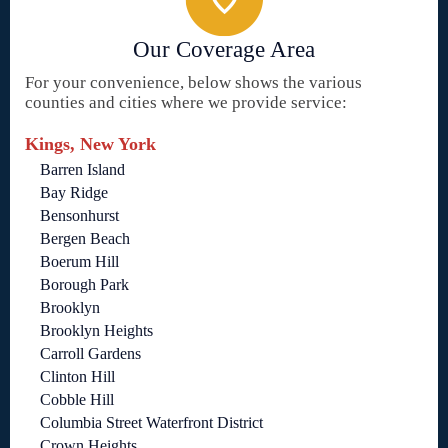
Our Coverage Area
For your convenience, below shows the various
counties and cities where we provide service:
Kings, New York
Barren Island
Bay Ridge
Bensonhurst
Bergen Beach
Boerum Hill
Borough Park
Brooklyn
Brooklyn Heights
Carroll Gardens
Clinton Hill
Cobble Hill
Columbia Street Waterfront District
Crown Heights