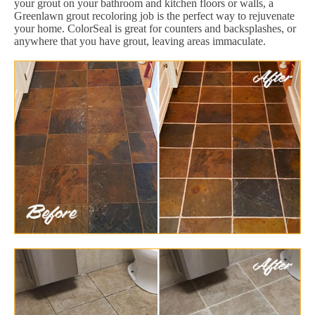
your grout on your bathroom and kitchen floors or walls, a
Greenlawn grout recoloring job is the perfect way to rejuvenate
your home. ColorSeal is great for counters and backsplashes, or
anywhere that you have grout, leaving areas immaculate.