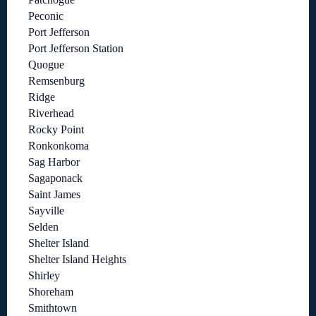
Peconic
Port Jefferson
Port Jefferson Station
Quogue
Remsenburg
Ridge
Riverhead
Rocky Point
Ronkonkoma
Sag Harbor
Sagaponack
Saint James
Sayville
Selden
Shelter Island
Shelter Island Heights
Shirley
Shoreham
Smithtown