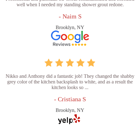
well when I needed my standing shower grout redone.
- Naim S
Brooklyn, NY
Nikko and Anthony did a fantastic job! They changed the shabby
grey color of the kitchen backsplash to white, and as a result the
kitchen looks so ...
- Cristiana S
Brooklyn, NY