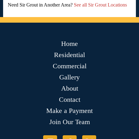
Need Sir Grout in Another Area?
See all Sir Grout Locations
Home
Residential
Commercial
Gallery
About
Contact
Make a Payment
Join Our Team