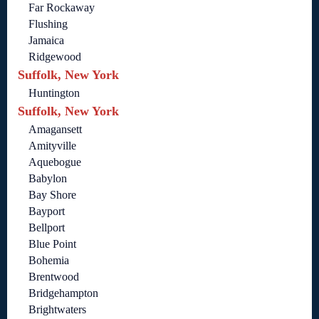
Far Rockaway
Flushing
Jamaica
Ridgewood
Suffolk, New York
Huntington
Suffolk, New York
Amagansett
Amityville
Aquebogue
Babylon
Bay Shore
Bayport
Bellport
Blue Point
Bohemia
Brentwood
Bridgehampton
Brightwaters