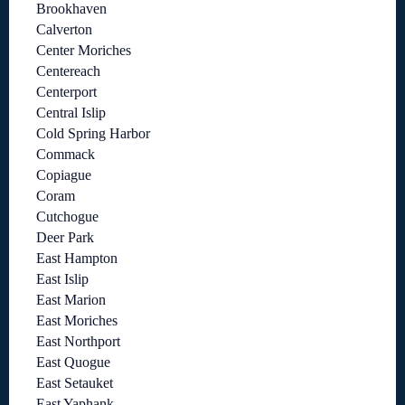
Brookhaven
Calverton
Center Moriches
Centereach
Centerport
Central Islip
Cold Spring Harbor
Commack
Copiague
Coram
Cutchogue
Deer Park
East Hampton
East Islip
East Marion
East Moriches
East Northport
East Quogue
East Setauket
East Yaphank