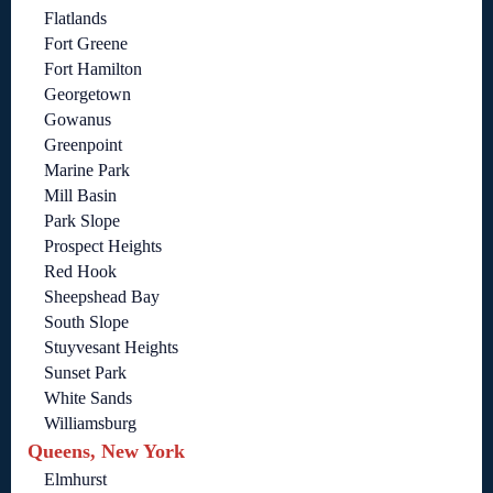
Flatlands
Fort Greene
Fort Hamilton
Georgetown
Gowanus
Greenpoint
Marine Park
Mill Basin
Park Slope
Prospect Heights
Red Hook
Sheepshead Bay
South Slope
Stuyvesant Heights
Sunset Park
White Sands
Williamsburg
Queens, New York
Elmhurst