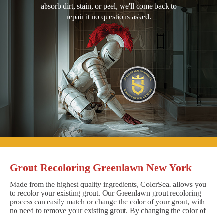
absorb dirt, stain, or peel, we'll come back to
repair it no questions asked.
Grout Recoloring Greenlawn New York
Made from the highest quality ingredients, ColorSeal allows you
to recolor your existing grout. Our Greenlawn grout recoloring
process can easily match or change the color of your grout, with
no need to remove your existing grout. By changing the color of