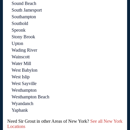
Sound Beach
South Jamesport
Southampton
Southold
Speonk
Stony Brook
Upton
Wading River
Wainscott
Water Mill
West Babylon
West Islip
West Sayville
Westhampton
Westhampton Beach
Wyandanch
Yaphank
Need Sir Grout in other Areas of New York?
See all New York
Locations