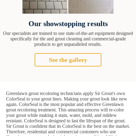
Our showstopping results
Our specialists are trained to use state-of-the-art equipment designed
specifically for tile and grout cleaning and commercial-grade
products to get unparalleled results.
See the gallery
Greenlawn grout recoloring technicians apply Sir Grout's own
ColorSeal to your grout lines. Making your grout look like new
again. ColorSeal is the most popular and effective Greenlawn
grout recoloring treatment. This amazing process will re-color
your grout while making it stain, water, mold, and mildew
resistant. ColorSeal is designed to last the lifespan of the grout.
Sir Grout is confident that its ColorSeal is the best on the market.
Therefore, residential and commercial customers who use