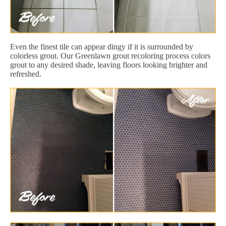
Even the finest tile can appear dingy if it is surrounded by
colorless grout. Our Greenlawn grout recoloring process colors
grout to any desired shade, leaving floors looking brighter and
refreshed.