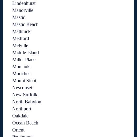
Lindenhurst
Manorville
Mastic
Mastic Beach
Mattituck
Medford
Melville
Middle Island
Miller Place
Montauk
Moriches
Mount Sinai
Nesconset
New Suffolk
North Babylon
Northport
Oakdale
Ocean Beach
Orient
Patchogue