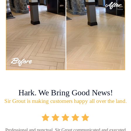
Hark. We Bring Good News!
Sir Grout is making customers happy all over the land.
Professional and punctual. Sir Grout communicated and executed