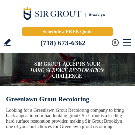
Brooklyn
Schedule a FREE Quote
(718) 673-6362
Greenlawn Grout Recoloring
Looking for a Greenlawn Grout Recoloring company to bring
back appeal to your bad looking grout? Sir Grout is a leading
hard surface restoration provider, making Sir Grout Brooklyn
one of your first choices for Greenlawn grout recoloring.