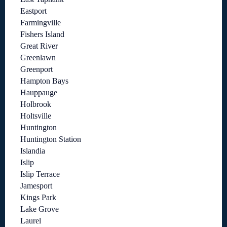
Eastport
Farmingville
Fishers Island
Great River
Greenlawn
Greenport
Hampton Bays
Hauppauge
Holbrook
Holtsville
Huntington
Huntington Station
Islandia
Islip
Islip Terrace
Jamesport
Kings Park
Lake Grove
Laurel