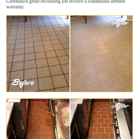
Greenlawn grout recoloring job receive a conditional lifetime
warranty.