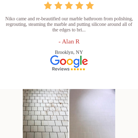
Niko came and re-beautified our marble bathroom from polishing,
regrouting, steaming the marble and putting silicone around all of
the edges to bri...
- Alan R
Brooklyn, NY