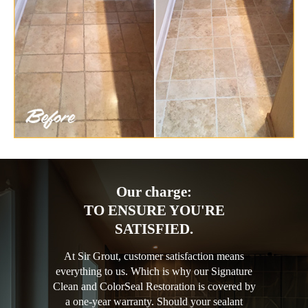
Our charge:
TO ENSURE YOU'RE
SATISFIED.
At Sir Grout, customer satisfaction means
everything to us. Which is why our Signature
Clean and ColorSeal Restoration is covered by
a one-year warranty. Should your sealant