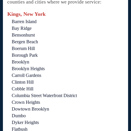
counties and cities where we provide service:
Kings, New York
Barren Island
Bay Ridge
Bensonhurst
Bergen Beach
Boerum Hill
Borough Park
Brooklyn
Brooklyn Heights
Carroll Gardens
Clinton Hill
Cobble Hill
Columbia Street Waterfront District
Crown Heights
Dowtown Brooklyn
Dumbo
Dyker Heights
Flatbush