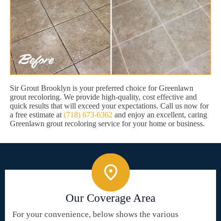
Sir Grout Brooklyn is your preferred choice for Greenlawn
grout recoloring. We provide high-quality, cost effective and
quick results that will exceed your expectations. Call us now for
a free estimate at
(718) 673-6362
and enjoy an excellent, caring
Greenlawn grout recoloring service for your home or business.
Our Coverage Area
For your convenience, below shows the various