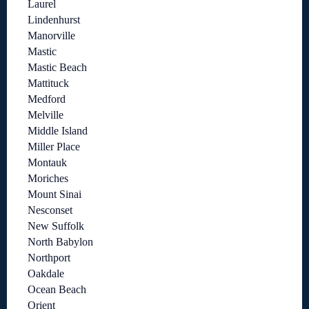
Laurel
Lindenhurst
Manorville
Mastic
Mastic Beach
Mattituck
Medford
Melville
Middle Island
Miller Place
Montauk
Moriches
Mount Sinai
Nesconset
New Suffolk
North Babylon
Northport
Oakdale
Ocean Beach
Orient