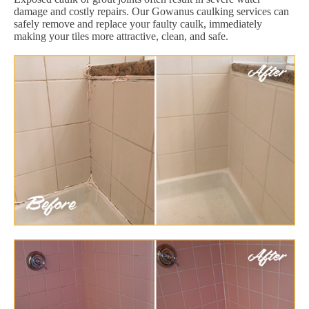
damage and costly repairs. Our Gowanus caulking services can
safely remove and replace your faulty caulk, immediately
making your tiles more attractive, clean, and safe.