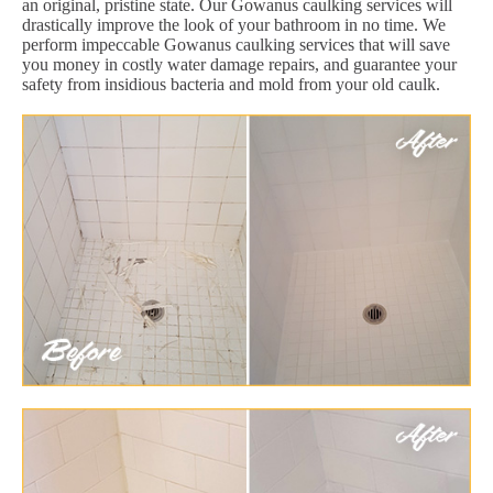
an original, pristine state. Our Gowanus caulking services will
drastically improve the look of your bathroom in no time. We
perform impeccable Gowanus caulking services that will save
you money in costly water damage repairs, and guarantee your
safety from insidious bacteria and mold from your old caulk.