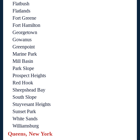
Flatbush
Flatlands
Fort Greene
Fort Hamilton
Georgetown
Gowanus
Greenpoint
Marine Park
Mill Basin
Park Slope
Prospect Heights
Red Hook
Sheepshead Bay
South Slope
Stuyvesant Heights
Sunset Park
White Sands
Williamsburg
Queens, New York