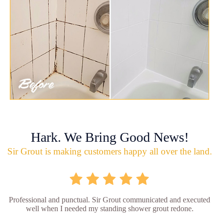
Hark. We Bring Good News!
Sir Grout is making customers happy all over the land.
Professional and punctual. Sir Grout communicated and executed
well when I needed my standing shower grout redone.