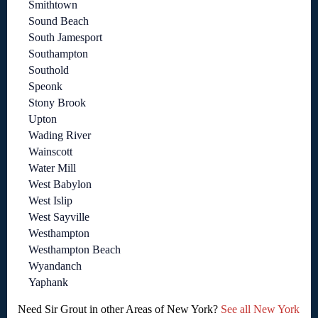
Smithtown
Sound Beach
South Jamesport
Southampton
Southold
Speonk
Stony Brook
Upton
Wading River
Wainscott
Water Mill
West Babylon
West Islip
West Sayville
Westhampton
Westhampton Beach
Wyandanch
Yaphank
Need Sir Grout in other Areas of New York?
See all New York