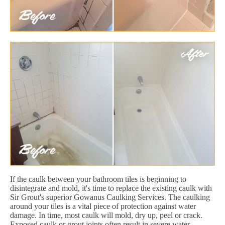
If the caulk between your bathroom tiles is beginning to
disintegrate and mold, it's time to replace the existing caulk with
Sir Grout's superior Gowanus Caulking Services. The caulking
around your tiles is a vital piece of protection against water
damage. In time, most caulk will mold, dry up, peel or crack.
Exposed caulk or grout joints often result in severe water