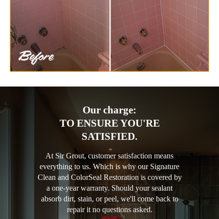
Our charge:
TO ENSURE YOU'RE
SATISFIED.
At Sir Grout, customer satisfaction means
everything to us. Which is why our Signature
Clean and ColorSeal Restoration is covered by
a one-year warranty. Should your sealant
absorb dirt, stain, or peel, we'll come back to
repair it no questions asked.