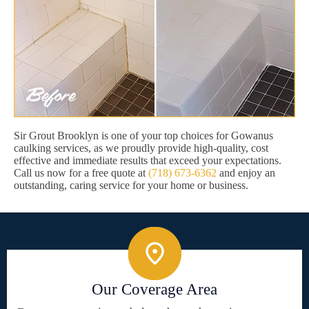
Sir Grout Brooklyn is one of your top choices for Gowanus
caulking services, as we proudly provide high-quality, cost
effective and immediate results that exceed your expectations.
Call us now for a free quote at
(718) 673-6362
and enjoy an
outstanding, caring service for your home or business.
Our Coverage Area