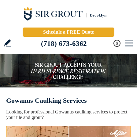
Brooklyn
Schedule a FREE Quote
(718) 673-6362
Gowanus Caulking Services
Looking for professional Gowanus caulking services to protect
your tile and grout?