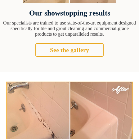
Our showstopping results
Our specialists are trained to use state-of-the-art equipment designed
specifically for tile and grout cleaning and commercial-grade
products to get unparalleled results.
See the gallery