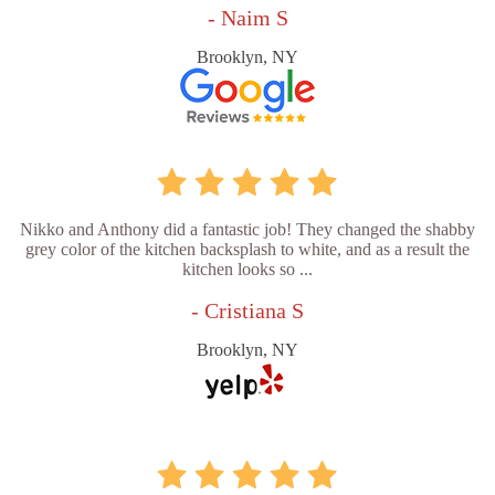
- Naim S
Brooklyn, NY
Nikko and Anthony did a fantastic job! They changed the shabby
grey color of the kitchen backsplash to white, and as a result the
kitchen looks so ...
- Cristiana S
Brooklyn, NY