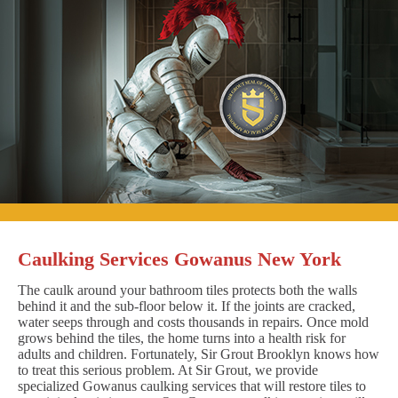
Caulking Services Gowanus New York
The caulk around your bathroom tiles protects both the walls
behind it and the sub-floor below it. If the joints are cracked,
water seeps through and costs thousands in repairs. Once mold
grows behind the tiles, the home turns into a health risk for
adults and children. Fortunately, Sir Grout Brooklyn knows how
to treat this serious problem. At Sir Grout, we provide
specialized Gowanus caulking services that will restore tiles to