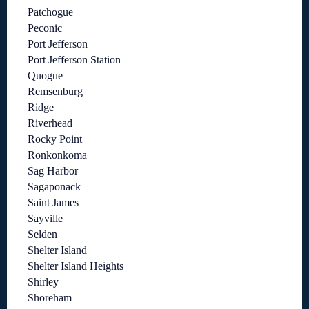
Patchogue
Peconic
Port Jefferson
Port Jefferson Station
Quogue
Remsenburg
Ridge
Riverhead
Rocky Point
Ronkonkoma
Sag Harbor
Sagaponack
Saint James
Sayville
Selden
Shelter Island
Shelter Island Heights
Shirley
Shoreham