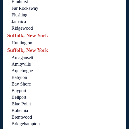
Elmhurst
Far Rockaway
Flushing
Jamaica
Ridgewood
Suffolk, New York
Huntington
Suffolk, New York
Amagansett
Amityville
Aquebogue
Babylon
Bay Shore
Bayport
Bellport
Blue Point
Bohemia
Brentwood
Bridgehampton