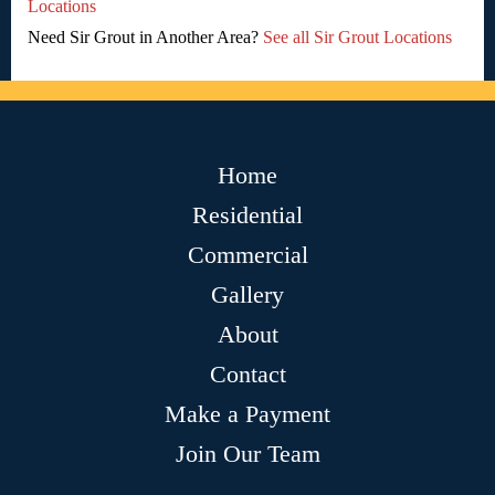
Locations
Need Sir Grout in Another Area?
See all Sir Grout Locations
Home
Residential
Commercial
Gallery
About
Contact
Make a Payment
Join Our Team