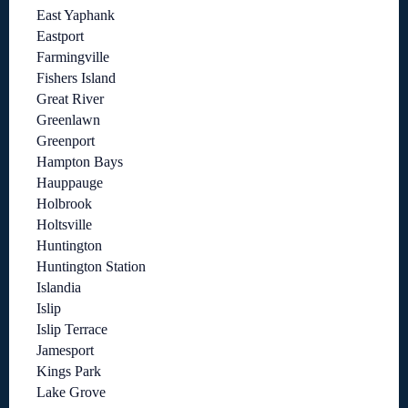
East Yaphank
Eastport
Farmingville
Fishers Island
Great River
Greenlawn
Greenport
Hampton Bays
Hauppauge
Holbrook
Holtsville
Huntington
Huntington Station
Islandia
Islip
Islip Terrace
Jamesport
Kings Park
Lake Grove