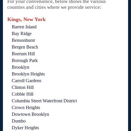
For your convenience, below shows the various
counties and cities where we provide service:
Kings, New York
Barren Island
Bay Ridge
Bensonhurst
Bergen Beach
Boerum Hill
Borough Park
Brooklyn
Brooklyn Heights
Carroll Gardens
Clinton Hill
Cobble Hill
Columbia Street Waterfront District
Crown Heights
Dowtown Brooklyn
Dumbo
Dyker Heights