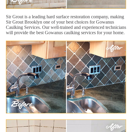
Sir Grout is a leading hard surface restoration company, making
Sir Grout Brooklyn one of your best choices for Gowanus
Caulking Services. Our well-trained and experienced technicians
will provide the best Gowanus caulking services for your home.