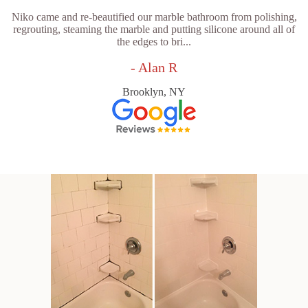
Niko came and re-beautified our marble bathroom from polishing,
regrouting, steaming the marble and putting silicone around all of
the edges to bri...
- Alan R
Brooklyn, NY