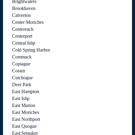
Brightwaters
Brookhaven
Calverton
Center Moriches
Centereach
Centerport
Central Islip
Cold Spring Harbor
Commack
Copiague
Coram
Cutchogue
Deer Park
East Hampton
East Islip
East Marion
East Moriches
East Northport
East Quogue
East Setauket