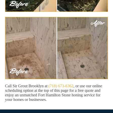
Call Sir Grout Brooklyn at
(718) 673-6362
, or use our online
scheduling option at the top of this page for a free quote and
enjoy an unmatched Fort Hamilton Stone honing service for
your homes or businesses.