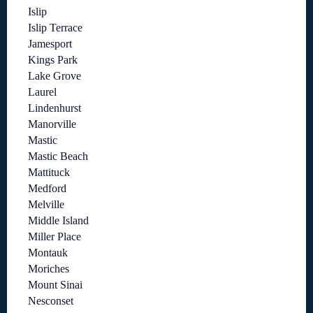
Islip
Islip Terrace
Jamesport
Kings Park
Lake Grove
Laurel
Lindenhurst
Manorville
Mastic
Mastic Beach
Mattituck
Medford
Melville
Middle Island
Miller Place
Montauk
Moriches
Mount Sinai
Nesconset