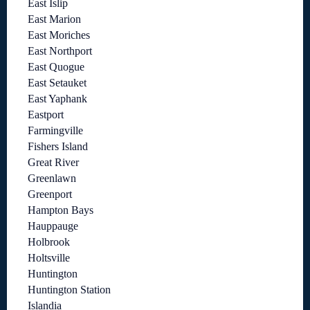
East Islip
East Marion
East Moriches
East Northport
East Quogue
East Setauket
East Yaphank
Eastport
Farmingville
Fishers Island
Great River
Greenlawn
Greenport
Hampton Bays
Hauppauge
Holbrook
Holtsville
Huntington
Huntington Station
Islandia