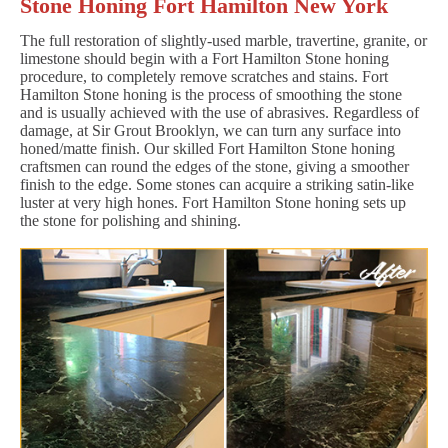
Stone Honing Fort Hamilton New York
The full restoration of slightly-used marble, travertine, granite, or
limestone should begin with a Fort Hamilton Stone honing
procedure, to completely remove scratches and stains. Fort
Hamilton Stone honing is the process of smoothing the stone
and is usually achieved with the use of abrasives. Regardless of
damage, at Sir Grout Brooklyn, we can turn any surface into
honed/matte finish. Our skilled Fort Hamilton Stone honing
craftsmen can round the edges of the stone, giving a smoother
finish to the edge. Some stones can acquire a striking satin-like
luster at very high hones. Fort Hamilton Stone honing sets up
the stone for polishing and shining.