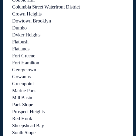
Columbia Street Waterfront District
Crown Heights
Dowtown Brooklyn
Dumbo
Dyker Heights
Flatbush
Flatlands
Fort Greene
Fort Hamilton
Georgetown
Gowanus
Greenpoint
Marine Park
Mill Basin
Park Slope
Prospect Heights
Red Hook
Sheepshead Bay
South Slope