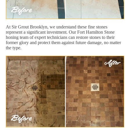
At Sir Grout Brooklyn, we understand these fine stones
represent a significant investment. Our Fort Hamilton Stone
honing team of expert technicians can restore stones to their
former glory and protect them against future damage, no matter
the type.