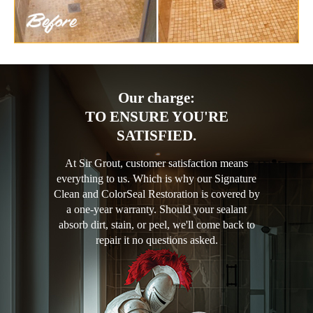
Our charge:
TO ENSURE YOU'RE
SATISFIED.
At Sir Grout, customer satisfaction means
everything to us. Which is why our Signature
Clean and ColorSeal Restoration is covered by
a one-year warranty. Should your sealant
absorb dirt, stain, or peel, we'll come back to
repair it no questions asked.