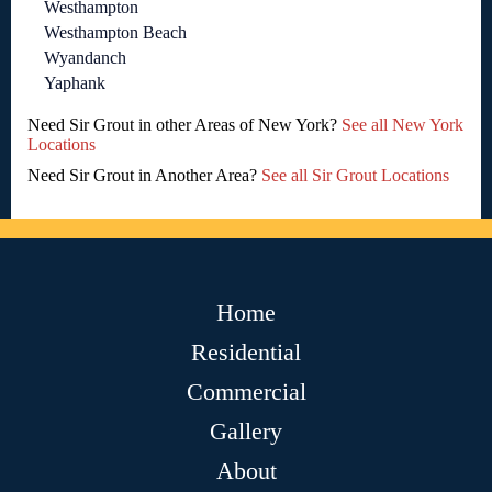
Westhampton
Westhampton Beach
Wyandanch
Yaphank
Need Sir Grout in other Areas of New York?
See all New York
Locations
Need Sir Grout in Another Area?
See all Sir Grout Locations
Home
Residential
Commercial
Gallery
About