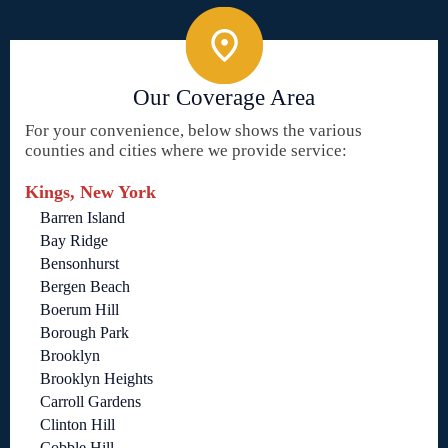
Our Coverage Area
For your convenience, below shows the various
counties and cities where we provide service:
Kings, New York
Barren Island
Bay Ridge
Bensonhurst
Bergen Beach
Boerum Hill
Borough Park
Brooklyn
Brooklyn Heights
Carroll Gardens
Clinton Hill
Cobble Hill