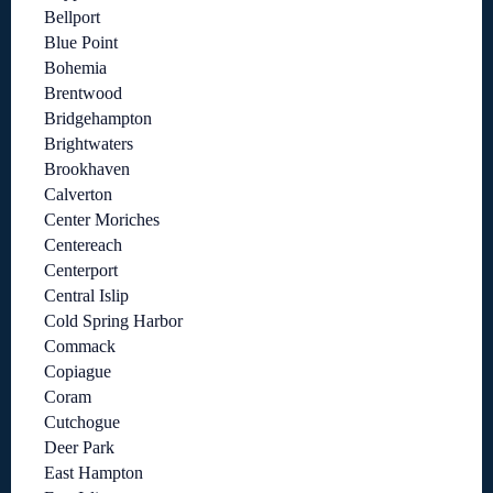
Bellport
Blue Point
Bohemia
Brentwood
Bridgehampton
Brightwaters
Brookhaven
Calverton
Center Moriches
Centereach
Centerport
Central Islip
Cold Spring Harbor
Commack
Copiague
Coram
Cutchogue
Deer Park
East Hampton