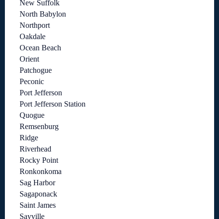
New Suffolk
North Babylon
Northport
Oakdale
Ocean Beach
Orient
Patchogue
Peconic
Port Jefferson
Port Jefferson Station
Quogue
Remsenburg
Ridge
Riverhead
Rocky Point
Ronkonkoma
Sag Harbor
Sagaponack
Saint James
Sayville