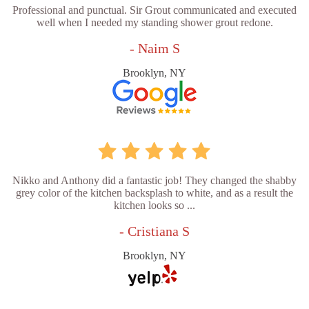
Professional and punctual. Sir Grout communicated and executed
well when I needed my standing shower grout redone.
- Naim S
Brooklyn, NY
Nikko and Anthony did a fantastic job! They changed the shabby
grey color of the kitchen backsplash to white, and as a result the
kitchen looks so ...
- Cristiana S
Brooklyn, NY