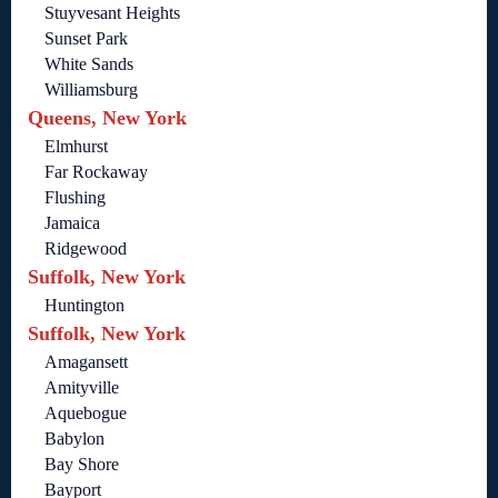
Stuyvesant Heights
Sunset Park
White Sands
Williamsburg
Queens, New York
Elmhurst
Far Rockaway
Flushing
Jamaica
Ridgewood
Suffolk, New York
Huntington
Suffolk, New York
Amagansett
Amityville
Aquebogue
Babylon
Bay Shore
Bayport