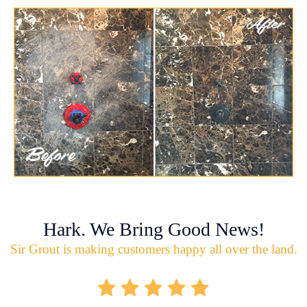
Hark. We Bring Good News!
Sir Grout is making customers happy all over the land.