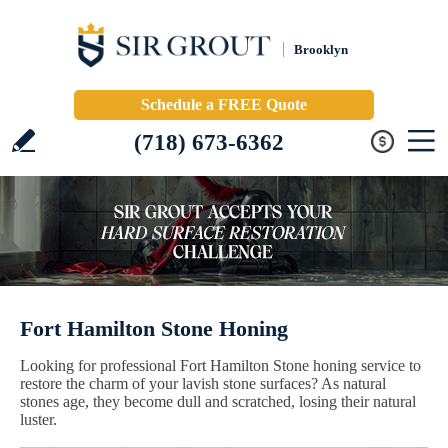
Brooklyn
Schedule a FREE Quote
(718) 673-6362
Fort Hamilton Stone Honing
Looking for professional Fort Hamilton Stone honing service to
restore the charm of your lavish stone surfaces? As natural
stones age, they become dull and scratched, losing their natural
luster.