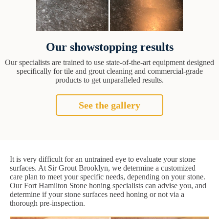
Our showstopping results
Our specialists are trained to use state-of-the-art equipment designed
specifically for tile and grout cleaning and commercial-grade
products to get unparalleled results.
See the gallery
It is very difficult for an untrained eye to evaluate your stone
surfaces. At Sir Grout Brooklyn, we determine a customized
care plan to meet your specific needs, depending on your stone.
Our Fort Hamilton Stone honing specialists can advise you, and
determine if your stone surfaces need honing or not via a
thorough pre-inspection.