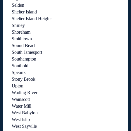
Selden
Shelter Island
Shelter Island Heights
Shirley
Shoreham
Smithtown
Sound Beach
South Jamesport
Southampton
Southold
Speonk
Stony Brook
Upton
Wading River
Wainscott
Water Mill
West Babylon
West Islip
West Sayville