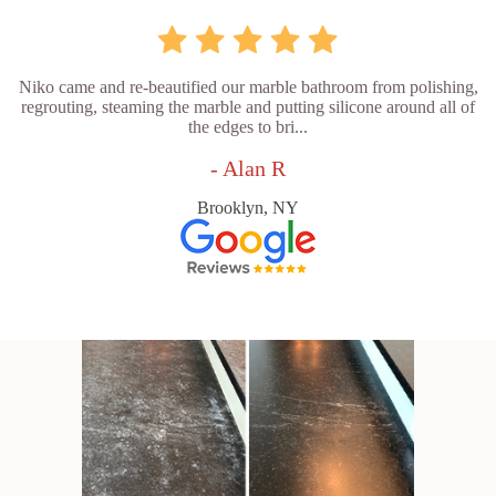
Niko came and re-beautified our marble bathroom from polishing,
regrouting, steaming the marble and putting silicone around all of
the edges to bri...
- Alan R
Brooklyn, NY