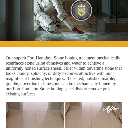
Our superb Fort Hamilton Stone honing treatment mechanically
resurfaces stone using abrasives and water to achieve a
uniformly honed surface sheen. Filler within travertine stone that
looks cloudy, splotchy, or dirty becomes attractive with our
magnificent finishing techniques. If desired, polished marble,
granite, travertine or limestone can be mechanically honed by
our Fort Hamilton Stone honing specialists to remove pre-
existing surfaces.