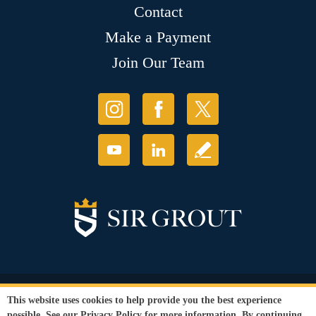
Contact
Make a Payment
Join Our Team
© Copyright 2026 Sir Grout, LLC. All Rights Reserved.
This website uses cookies to help provide you the best experience
Accessibility
|
Privacy Policy
|
Terms and
possible. See our
Privacy Policy
for more information. By continuing