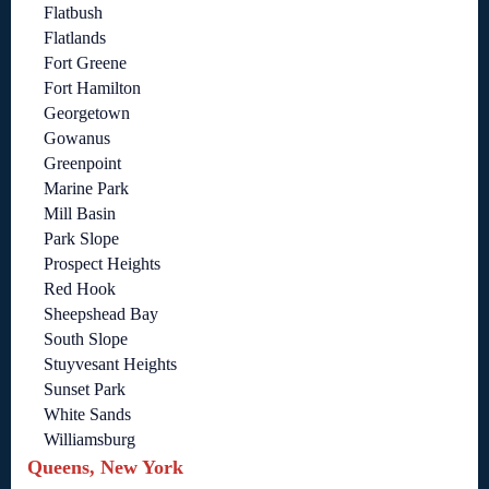
Flatbush
Flatlands
Fort Greene
Fort Hamilton
Georgetown
Gowanus
Greenpoint
Marine Park
Mill Basin
Park Slope
Prospect Heights
Red Hook
Sheepshead Bay
South Slope
Stuyvesant Heights
Sunset Park
White Sands
Williamsburg
Queens, New York