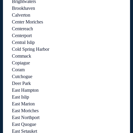
Brightwaters
Brookhaven
Calverton
Center Moriches
Centereach
Centerport
Central Islip
Cold Spring Harbor
Commack
Copiague
Coram
Cutchogue
Deer Park
East Hampton
East Islip
East Marion
East Moriches
East Northport
East Quogue
East Setauket