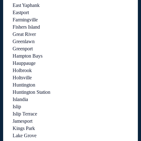
East Yaphank
Eastport
Farmingville
Fishers Island
Great River
Greenlawn
Greenport
Hampton Bays
Hauppauge
Holbrook
Holtsville
Huntington
Huntington Station
Islandia
Islip
Islip Terrace
Jamesport
Kings Park
Lake Grove