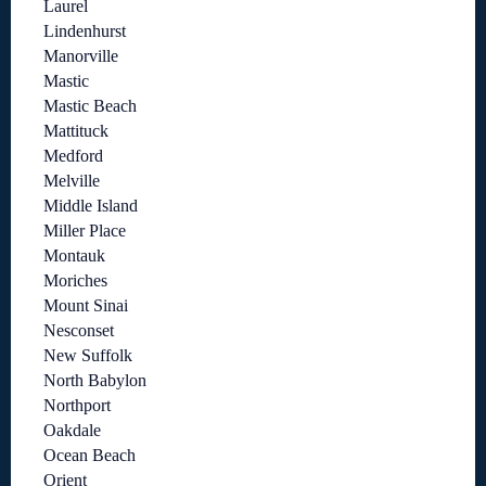
Laurel
Lindenhurst
Manorville
Mastic
Mastic Beach
Mattituck
Medford
Melville
Middle Island
Miller Place
Montauk
Moriches
Mount Sinai
Nesconset
New Suffolk
North Babylon
Northport
Oakdale
Ocean Beach
Orient