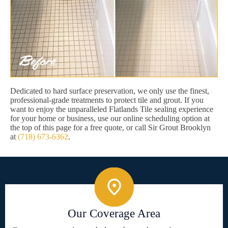
Dedicated to hard surface preservation, we only use the finest,
professional-grade treatments to protect tile and grout. If you
want to enjoy the unparalleled Flatlands Tile sealing experience
for your home or business, use our online scheduling option at
the top of this page for a free quote, or call Sir Grout Brooklyn
at
(718) 673-6362
.
Our Coverage Area