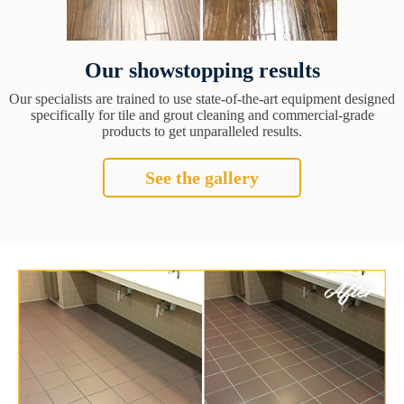
Our showstopping results
Our specialists are trained to use state-of-the-art equipment designed
specifically for tile and grout cleaning and commercial-grade
products to get unparalleled results.
See the gallery