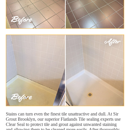
Stains can turn even the finest tile unattractive and dull. At Sir
Grout Brooklyn, our superior Flatlands Tile sealing experts use
Clear Seal to protect tile and grout against unwanted staining
and allowing them to be cleaned more easily. After thoroughly