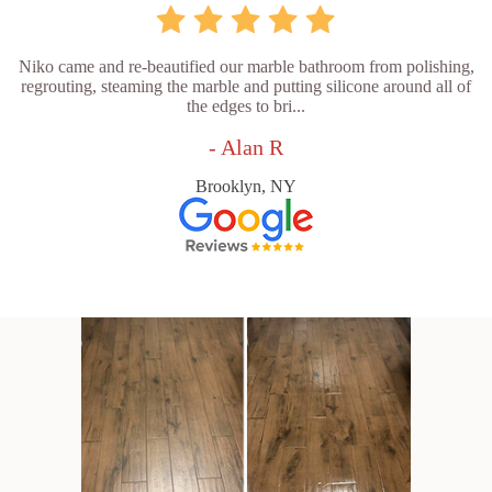
Niko came and re-beautified our marble bathroom from polishing,
regrouting, steaming the marble and putting silicone around all of
the edges to bri...
- Alan R
Brooklyn, NY