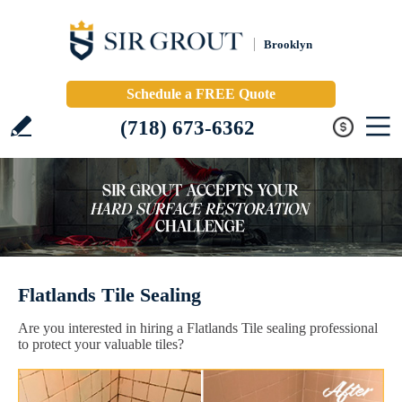
Brooklyn
Schedule a FREE Quote
(718) 673-6362
Flatlands Tile Sealing
Are you interested in hiring a Flatlands Tile sealing professional
to protect your valuable tiles?