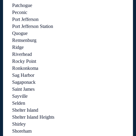
Patchogue
Peconic
Port Jefferson
Port Jefferson Station
Quogue
Remsenburg
Ridge
Riverhead
Rocky Point
Ronkonkoma
Sag Harbor
Sagaponack
Saint James
Sayville
Selden
Shelter Island
Shelter Island Heights
Shirley
Shoreham