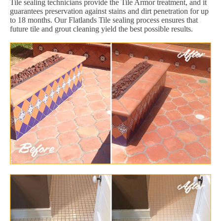
Tile sealing technicians provide the Tile Armor treatment, and it
guarantees preservation against stains and dirt penetration for up
to 18 months. Our Flatlands Tile sealing process ensures that
future tile and grout cleaning yield the best possible results.