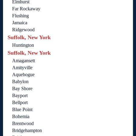
Elmhurst
Far Rockaway
Flushing
Jamaica
Ridgewood
Suffolk, New York
Huntington
Suffolk, New York
Amagansett
Amityville
Aquebogue
Babylon
Bay Shore
Bayport
Bellport
Blue Point
Bohemia
Brentwood
Bridgehampton