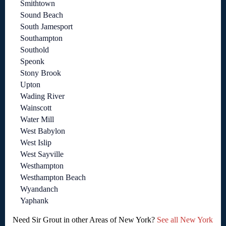
Smithtown
Sound Beach
South Jamesport
Southampton
Southold
Speonk
Stony Brook
Upton
Wading River
Wainscott
Water Mill
West Babylon
West Islip
West Sayville
Westhampton
Westhampton Beach
Wyandanch
Yaphank
Need Sir Grout in other Areas of New York?
See all New York