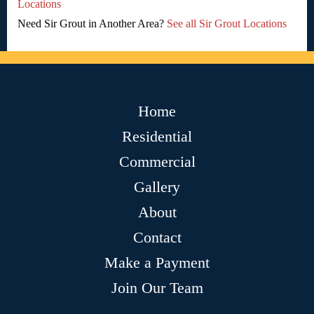
Locations
Need Sir Grout in Another Area?
See all Sir Grout Locations
Home
Residential
Commercial
Gallery
About
Contact
Make a Payment
Join Our Team