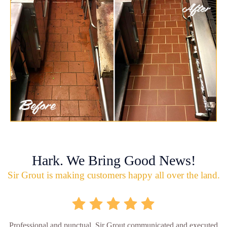
Hark. We Bring Good News!
Sir Grout is making customers happy all over the land.
Professional and punctual. Sir Grout communicated and executed