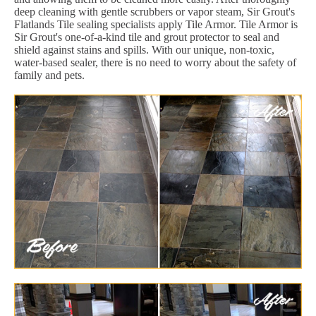
deep cleaning with gentle scrubbers or vapor steam, Sir Grout's
Flatlands Tile sealing specialists apply Tile Armor. Tile Armor is
Sir Grout's one-of-a-kind tile and grout protector to seal and
shield against stains and spills. With our unique, non-toxic,
water-based sealer, there is no need to worry about the safety of
family and pets.