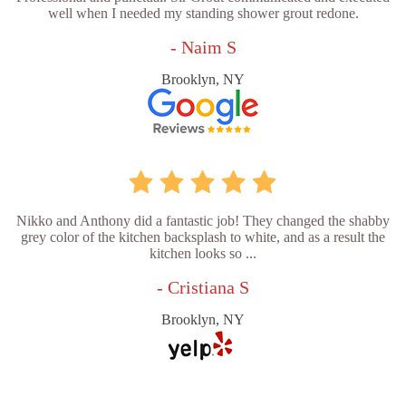
well when I needed my standing shower grout redone.
- Naim S
Brooklyn, NY
Nikko and Anthony did a fantastic job! They changed the shabby
grey color of the kitchen backsplash to white, and as a result the
kitchen looks so ...
- Cristiana S
Brooklyn, NY