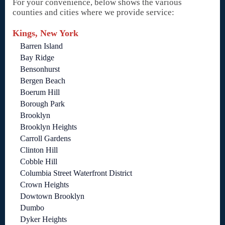
For your convenience, below shows the various
counties and cities where we provide service:
Kings, New York
Barren Island
Bay Ridge
Bensonhurst
Bergen Beach
Boerum Hill
Borough Park
Brooklyn
Brooklyn Heights
Carroll Gardens
Clinton Hill
Cobble Hill
Columbia Street Waterfront District
Crown Heights
Dowtown Brooklyn
Dumbo
Dyker Heights