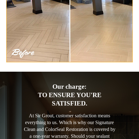
Our charge:
TO ENSURE YOU'RE
SATISFIED.
At Sir Grout, customer satisfaction means
everything to us. Which is why our Signature
Clean and ColorSeal Restoration is covered by
a one-year warranty. Should your sealant