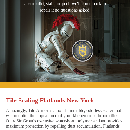
absorb dirt, stain, or peel, we'll come back to
repair it no questions asked.
Tile Sealing Flatlands New York
Amazingly, Tile Armor is a non-flammable, odorless sealer that
will not alter the appearance of your kitchen or bathroom tiles.
Only Sir Grout's exclusive water-born polymer sealant provides
maximum protection by repelling dust accumulation. Flatlands