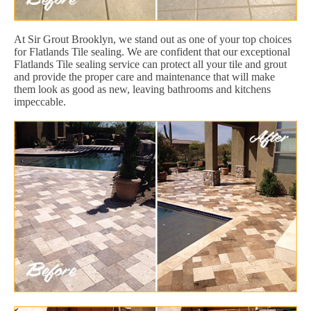
At Sir Grout Brooklyn, we stand out as one of your top choices
for Flatlands Tile sealing. We are confident that our exceptional
Flatlands Tile sealing service can protect all your tile and grout
and provide the proper care and maintenance that will make
them look as good as new, leaving bathrooms and kitchens
impeccable.