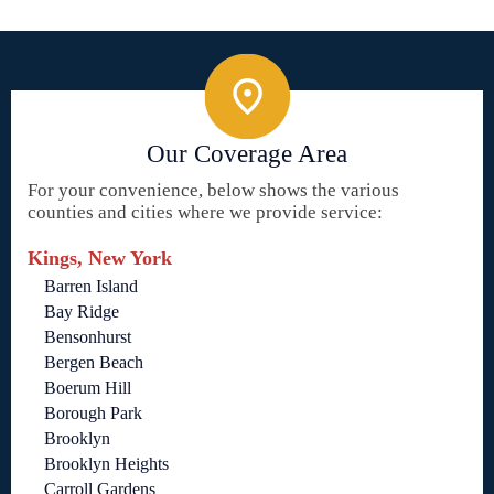
Our Coverage Area
For your convenience, below shows the various
counties and cities where we provide service:
Kings, New York
Barren Island
Bay Ridge
Bensonhurst
Bergen Beach
Boerum Hill
Borough Park
Brooklyn
Brooklyn Heights
Carroll Gardens