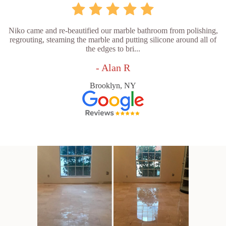
Niko came and re-beautified our marble bathroom from polishing,
regrouting, steaming the marble and putting silicone around all of
the edges to bri...
- Alan R
Brooklyn, NY