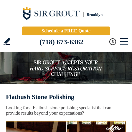
Brooklyn
Schedule a FREE Quote
(718) 673-6362
Flatbush Stone Polishing
Looking for a Flatbush stone polishing specialist that can
provide results beyond your expectations?