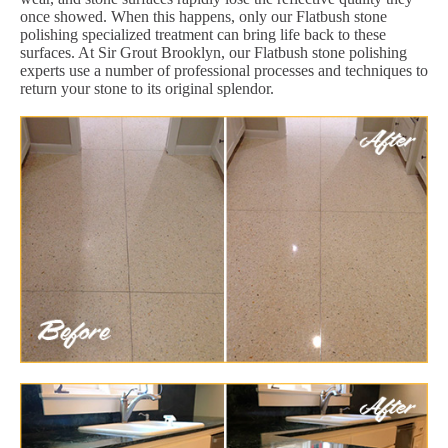
once showed. When this happens, only our Flatbush stone
polishing specialized treatment can bring life back to these
surfaces. At Sir Grout Brooklyn, our Flatbush stone polishing
experts use a number of professional processes and techniques to
return your stone to its original splendor.