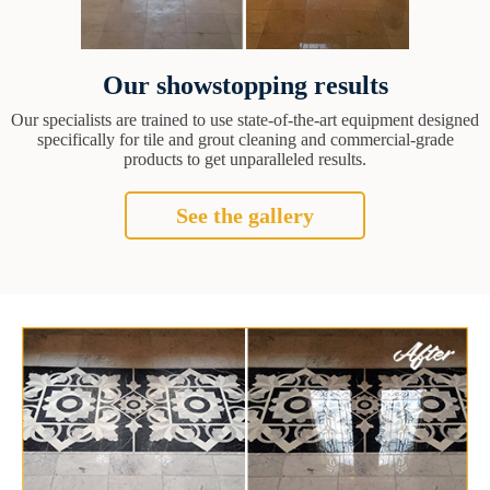
Our showstopping results
Our specialists are trained to use state-of-the-art equipment designed
specifically for tile and grout cleaning and commercial-grade
products to get unparalleled results.
See the gallery