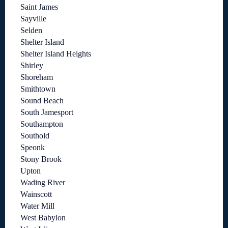
Saint James
Sayville
Selden
Shelter Island
Shelter Island Heights
Shirley
Shoreham
Smithtown
Sound Beach
South Jamesport
Southampton
Southold
Speonk
Stony Brook
Upton
Wading River
Wainscott
Water Mill
West Babylon