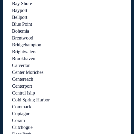
Bay Shore
Bayport
Bellport
Blue Point
Bohemia
Brentwood
Bridgehampton
Brightwaters
Brookhaven
Calverton
Center Moriches
Centereach
Centerport
Central Islip
Cold Spring Harbor
Commack
Copiague
Coram
Cutchogue