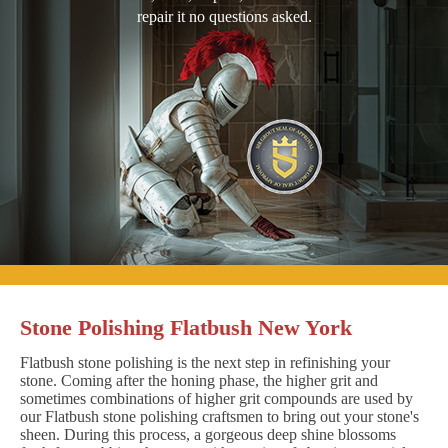
repair it no questions asked.
Stone Polishing Flatbush New York
Flatbush stone polishing is the next step in refinishing your
stone. Coming after the honing phase, the higher grit and
sometimes combinations of higher grit compounds are used by
our Flatbush stone polishing craftsmen to bring out your stone's
sheen. During this process, a gorgeous deep shine blossoms