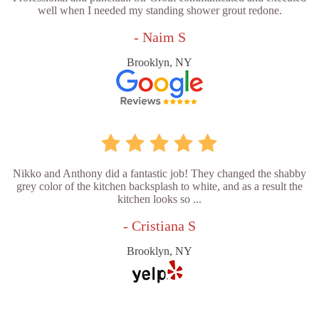
well when I needed my standing shower grout redone.
- Naim S
Brooklyn, NY
Nikko and Anthony did a fantastic job! They changed the shabby
grey color of the kitchen backsplash to white, and as a result the
kitchen looks so ...
- Cristiana S
Brooklyn, NY