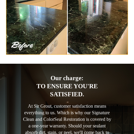
Our charge:
TO ENSURE YOU'RE
SATISFIED.
At Sir Grout, customer satisfaction means
everything to us. Which is why our Signature
Clean and ColorSeal Restoration is covered by
a one-year warranty. Should your sealant
absorb dirt, stain, or peel, we'll come back to