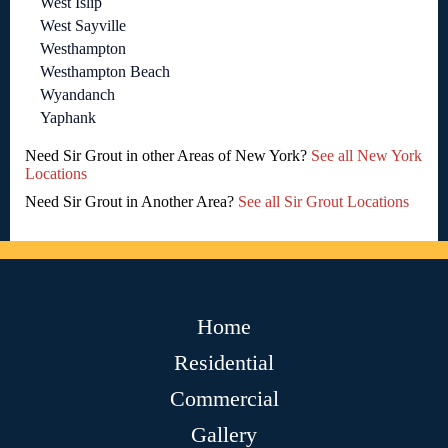
West Islip
West Sayville
Westhampton
Westhampton Beach
Wyandanch
Yaphank
Need Sir Grout in other Areas of New York?
See all New York
Locations
Need Sir Grout in Another Area?
See all Sir Grout Locations
Home
Residential
Commercial
Gallery