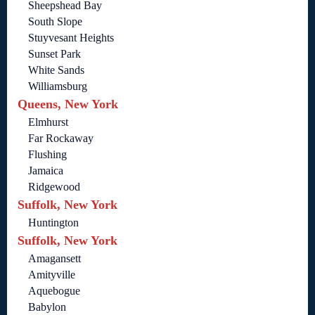
Sheepshead Bay
South Slope
Stuyvesant Heights
Sunset Park
White Sands
Williamsburg
Queens, New York
Elmhurst
Far Rockaway
Flushing
Jamaica
Ridgewood
Suffolk, New York
Huntington
Suffolk, New York
Amagansett
Amityville
Aquebogue
Babylon