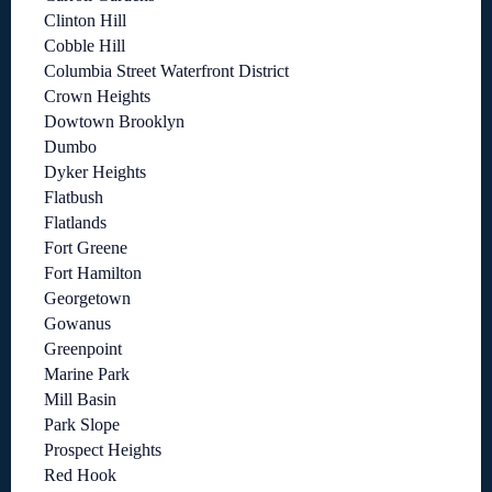
Clinton Hill
Cobble Hill
Columbia Street Waterfront District
Crown Heights
Dowtown Brooklyn
Dumbo
Dyker Heights
Flatbush
Flatlands
Fort Greene
Fort Hamilton
Georgetown
Gowanus
Greenpoint
Marine Park
Mill Basin
Park Slope
Prospect Heights
Red Hook