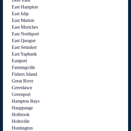
Deer Park
East Hampton
East Islip
East Marion
East Moriches
East Northport
East Quogue
East Setauket
East Yaphank
Eastport
Farmingville
Fishers Island
Great River
Greenlawn
Greenport
Hampton Bays
Hauppauge
Holbrook
Holtsville
Huntington