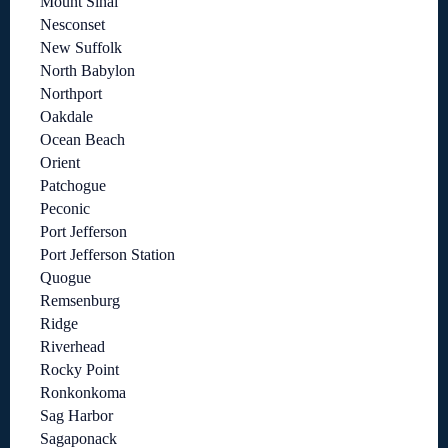
Mount Sinai
Nesconset
New Suffolk
North Babylon
Northport
Oakdale
Ocean Beach
Orient
Patchogue
Peconic
Port Jefferson
Port Jefferson Station
Quogue
Remsenburg
Ridge
Riverhead
Rocky Point
Ronkonkoma
Sag Harbor
Sagaponack