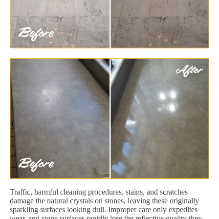
Traffic, harmful cleaning procedures, stains, and scratches
damage the natural crystals on stones, leaving these originally
sparkling surfaces looking dull. Improper care only expedites
wear, and stone surfaces rapidly lose the reflective quality they