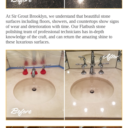
At Sir Grout Brooklyn, we understand that beautiful stone
surfaces including floors, showers, and countertops show signs
of wear and deterioration with time. Our Flatbush stone
polishing team of professional technicians has in-depth
knowledge of the craft, and can return the amazing shine to
these luxurious surfaces.