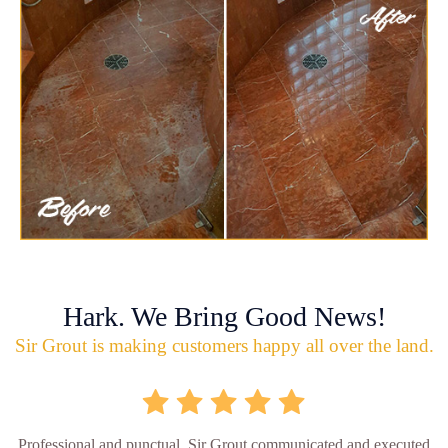
Hark. We Bring Good News!
Sir Grout is making customers happy all over the land.
Professional and punctual. Sir Grout communicated and executed