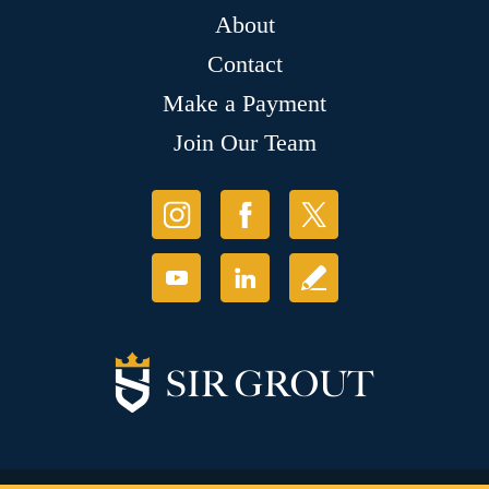
About
Contact
Make a Payment
Join Our Team