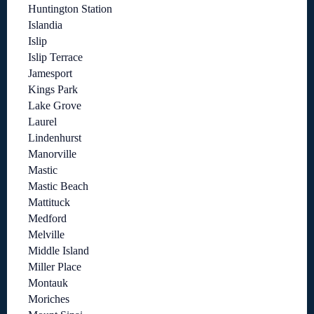
Huntington Station
Islandia
Islip
Islip Terrace
Jamesport
Kings Park
Lake Grove
Laurel
Lindenhurst
Manorville
Mastic
Mastic Beach
Mattituck
Medford
Melville
Middle Island
Miller Place
Montauk
Moriches