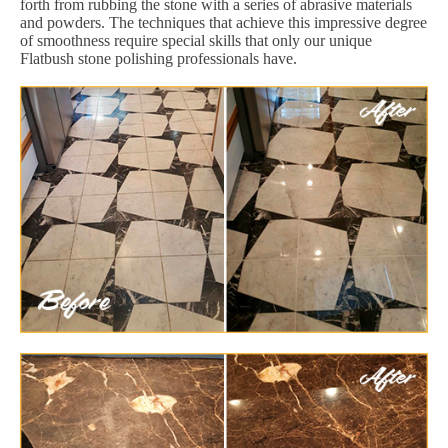
forth from rubbing the stone with a series of abrasive materials
and powders. The techniques that achieve this impressive degree
of smoothness require special skills that only our unique
Flatbush stone polishing professionals have.