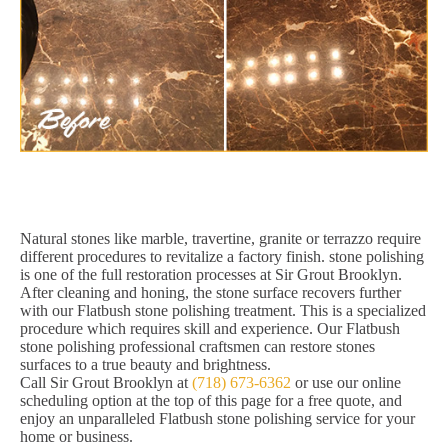
Natural stones like marble, travertine, granite or terrazzo require
different procedures to revitalize a factory finish. stone polishing
is one of the full restoration processes at Sir Grout Brooklyn.
After cleaning and honing, the stone surface recovers further
with our Flatbush stone polishing treatment. This is a specialized
procedure which requires skill and experience. Our Flatbush
stone polishing professional craftsmen can restore stones
surfaces to a true beauty and brightness.
Call Sir Grout Brooklyn at
(718) 673-6362
or use our online
scheduling option at the top of this page for a free quote, and
enjoy an unparalleled Flatbush stone polishing service for your
home or business.