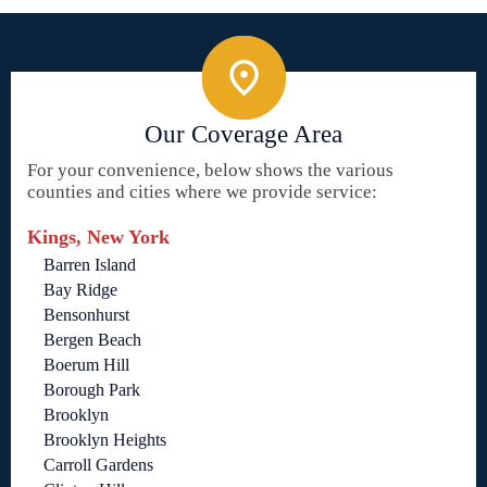
Our Coverage Area
For your convenience, below shows the various
counties and cities where we provide service:
Kings, New York
Barren Island
Bay Ridge
Bensonhurst
Bergen Beach
Boerum Hill
Borough Park
Brooklyn
Brooklyn Heights
Carroll Gardens