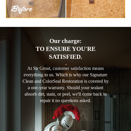
Our charge:
TO ENSURE YOU'RE
SATISFIED.
At Sir Grout, customer satisfaction means
everything to us. Which is why our Signature
Clean and ColorSeal Restoration is covered by
a one-year warranty. Should your sealant
absorb dirt, stain, or peel, we'll come back to
repair it no questions asked.