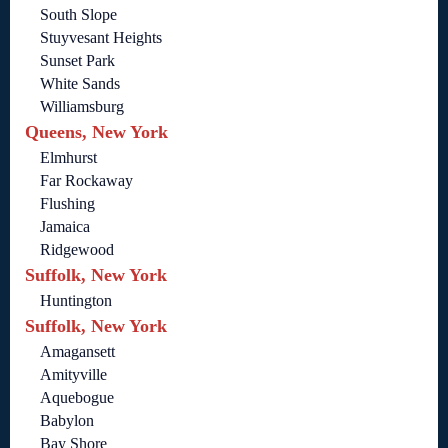
South Slope
Stuyvesant Heights
Sunset Park
White Sands
Williamsburg
Queens, New York
Elmhurst
Far Rockaway
Flushing
Jamaica
Ridgewood
Suffolk, New York
Huntington
Suffolk, New York
Amagansett
Amityville
Aquebogue
Babylon
Bay Shore