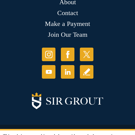
About
Contact
Make a Payment
Join Our Team
© Copyright 2026 Sir Grout, LLC. All Rights Reserved.