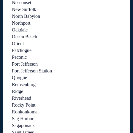
Nesconset
New Suffolk
North Babylon
Northport
Oakdale
Ocean Beach
Orient
Patchogue
Peconic
Port Jefferson
Port Jefferson Station
Quogue
Remsenburg
Ridge
Riverhead
Rocky Point
Ronkonkoma
Sag Harbor
Sagaponack
Saint James