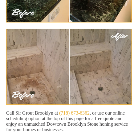
Call Sir Grout Brooklyn at
(718) 673-6362
, or use our online
scheduling option at the top of this page for a free quote and
enjoy an unmatched Dowtown Brooklyn Stone honing service
for your homes or businesses.