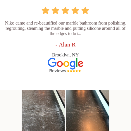
Niko came and re-beautified our marble bathroom from polishing,
regrouting, steaming the marble and putting silicone around all of
the edges to bri...
- Alan R
Brooklyn, NY