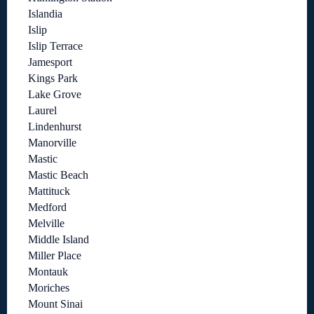
Islandia
Islip
Islip Terrace
Jamesport
Kings Park
Lake Grove
Laurel
Lindenhurst
Manorville
Mastic
Mastic Beach
Mattituck
Medford
Melville
Middle Island
Miller Place
Montauk
Moriches
Mount Sinai