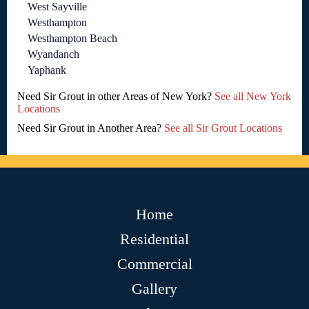
West Sayville
Westhampton
Westhampton Beach
Wyandanch
Yaphank
Need Sir Grout in other Areas of New York?
See all New York
Locations
Need Sir Grout in Another Area?
See all Sir Grout Locations
Home
Residential
Commercial
Gallery