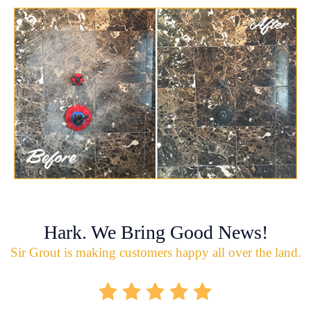
Hark. We Bring Good News!
Sir Grout is making customers happy all over the land.