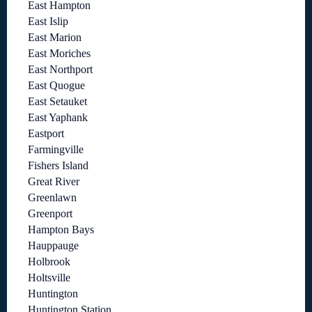
East Hampton
East Islip
East Marion
East Moriches
East Northport
East Quogue
East Setauket
East Yaphank
Eastport
Farmingville
Fishers Island
Great River
Greenlawn
Greenport
Hampton Bays
Hauppauge
Holbrook
Holtsville
Huntington
Huntington Station