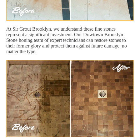
At Sir Grout Brooklyn, we understand these fine stones
represent a significant investment. Our Dowtown Brooklyn
Stone honing team of expert technicians can restore stones to
their former glory and protect them against future damage, no
matter the type.