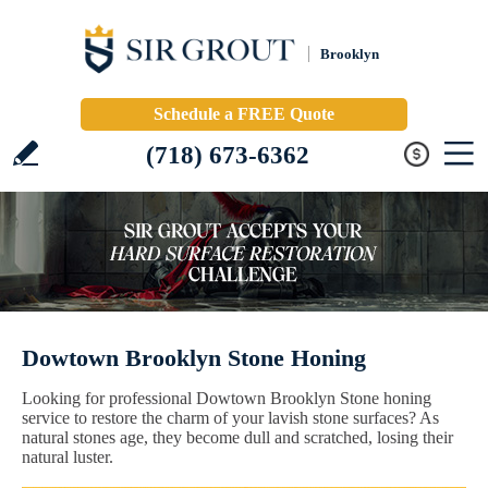
Brooklyn
Schedule a FREE Quote
(718) 673-6362
Dowtown Brooklyn Stone Honing
Looking for professional Dowtown Brooklyn Stone honing
service to restore the charm of your lavish stone surfaces? As
natural stones age, they become dull and scratched, losing their
natural luster.