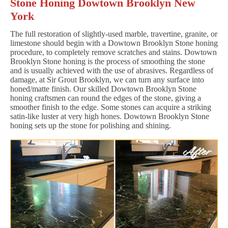
Stone Honing Dowtown Brooklyn New
York
The full restoration of slightly-used marble, travertine, granite, or
limestone should begin with a Dowtown Brooklyn Stone honing
procedure, to completely remove scratches and stains. Dowtown
Brooklyn Stone honing is the process of smoothing the stone
and is usually achieved with the use of abrasives. Regardless of
damage, at Sir Grout Brooklyn, we can turn any surface into
honed/matte finish. Our skilled Dowtown Brooklyn Stone
honing craftsmen can round the edges of the stone, giving a
smoother finish to the edge. Some stones can acquire a striking
satin-like luster at very high hones. Dowtown Brooklyn Stone
honing sets up the stone for polishing and shining.