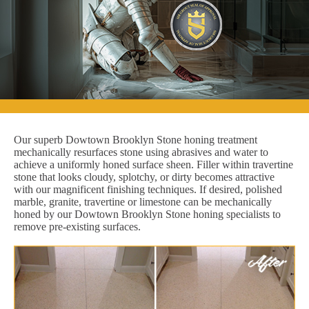
Our superb Dowtown Brooklyn Stone honing treatment
mechanically resurfaces stone using abrasives and water to
achieve a uniformly honed surface sheen. Filler within travertine
stone that looks cloudy, splotchy, or dirty becomes attractive
with our magnificent finishing techniques. If desired, polished
marble, granite, travertine or limestone can be mechanically
honed by our Dowtown Brooklyn Stone honing specialists to
remove pre-existing surfaces.