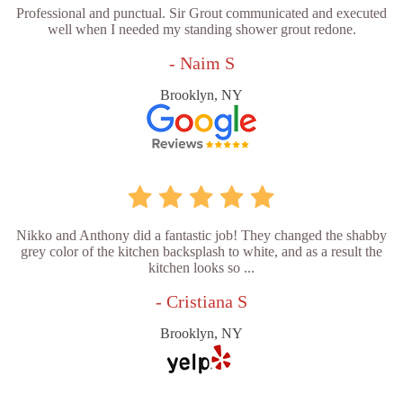
Professional and punctual. Sir Grout communicated and executed
well when I needed my standing shower grout redone.
- Naim S
Brooklyn, NY
Nikko and Anthony did a fantastic job! They changed the shabby
grey color of the kitchen backsplash to white, and as a result the
kitchen looks so ...
- Cristiana S
Brooklyn, NY