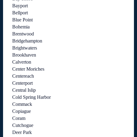
Bayport
Bellport
Blue Point
Bohemia
Brentwood
Bridgehampton
Brightwaters
Brookhaven
Calverton
Center Moriches
Centereach
Centerport
Central Islip
Cold Spring Harbor
Commack
Copiague
Coram
Cutchogue
Deer Park