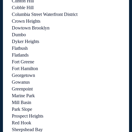
Clinton Hill
Cobble Hill
Columbia Street Waterfront District
Crown Heights
Dowtown Brooklyn
Dumbo
Dyker Heights
Flatbush
Flatlands
Fort Greene
Fort Hamilton
Georgetown
Gowanus
Greenpoint
Marine Park
Mill Basin
Park Slope
Prospect Heights
Red Hook
Sheepshead Bay