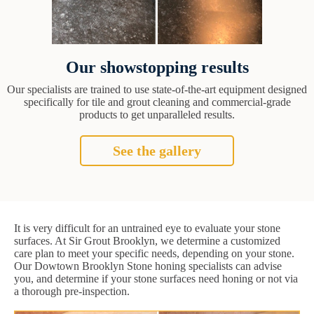
Our showstopping results
Our specialists are trained to use state-of-the-art equipment designed
specifically for tile and grout cleaning and commercial-grade
products to get unparalleled results.
See the gallery
It is very difficult for an untrained eye to evaluate your stone
surfaces. At Sir Grout Brooklyn, we determine a customized
care plan to meet your specific needs, depending on your stone.
Our Dowtown Brooklyn Stone honing specialists can advise
you, and determine if your stone surfaces need honing or not via
a thorough pre-inspection.