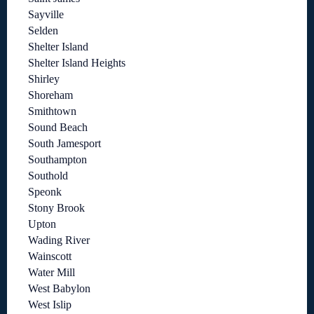
Sayville
Selden
Shelter Island
Shelter Island Heights
Shirley
Shoreham
Smithtown
Sound Beach
South Jamesport
Southampton
Southold
Speonk
Stony Brook
Upton
Wading River
Wainscott
Water Mill
West Babylon
West Islip