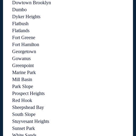
Dowtown Brooklyn
Dumbo
Dyker Heights
Flatbush
Flatlands
Fort Greene
Fort Hamilton
Georgetown
Gowanus
Greenpoint
Marine Park
Mill Basin
Park Slope
Prospect Heights
Red Hook
Sheepshead Bay
South Slope
Stuyvesant Heights
Sunset Park
White Sands