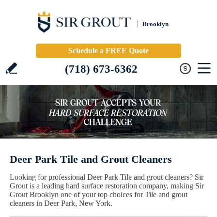
Brooklyn
Schedule a FREE Quote
(718) 673-6362
Deer Park Tile and Grout Cleaners
Looking for professional Deer Park Tile and grout cleaners? Sir
Grout is a leading hard surface restoration company, making Sir
Grout Brooklyn one of your top choices for Tile and grout
cleaners in Deer Park, New York.