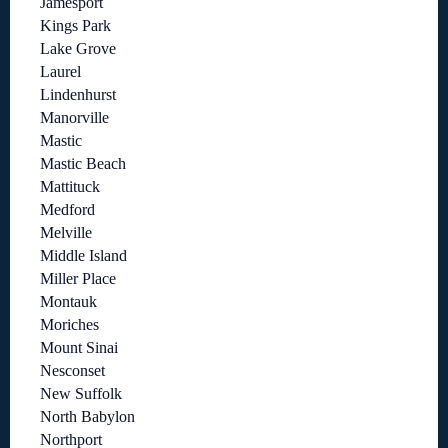
Jamesport
Kings Park
Lake Grove
Laurel
Lindenhurst
Manorville
Mastic
Mastic Beach
Mattituck
Medford
Melville
Middle Island
Miller Place
Montauk
Moriches
Mount Sinai
Nesconset
New Suffolk
North Babylon
Northport