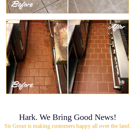
Hark. We Bring Good News!
Sir Grout is making customers happy all over the land.