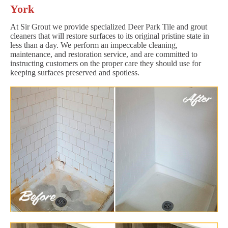
York
At Sir Grout we provide specialized Deer Park Tile and grout
cleaners that will restore surfaces to its original pristine state in
less than a day. We perform an impeccable cleaning,
maintenance, and restoration service, and are committed to
instructing customers on the proper care they should use for
keeping surfaces preserved and spotless.