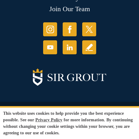
Join Our Team
© Copyright 2026 Sir Grout, LLC. All Rights Reserved.
This website uses cookies to help provide you the best experience
Accessibility
|
Privacy Policy
|
Terms and
possible. See our
Privacy Policy
for more information. By continuing
Conditions
|
Refund Policy
without changing your cookie settings within your browser, you are
Our services are available to all members of the public regardless of race,
agreeing to our use of cookies.
gender or sexual orientation.