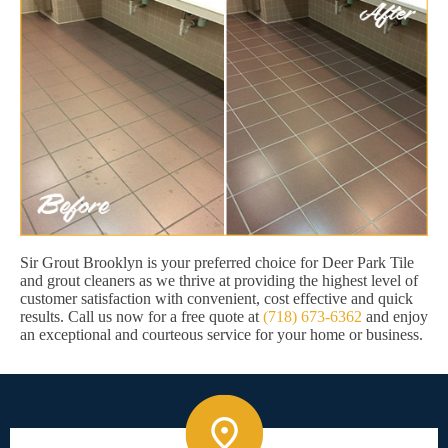
Sir Grout Brooklyn is your preferred choice for Deer Park Tile
and grout cleaners as we thrive at providing the highest level of
customer satisfaction with convenient, cost effective and quick
results. Call us now for a free quote at
(718) 673-6362
and enjoy
an exceptional and courteous service for your home or business.