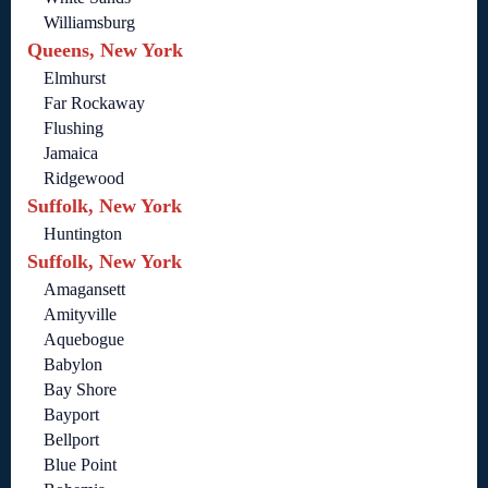
Williamsburg
Queens, New York
Elmhurst
Far Rockaway
Flushing
Jamaica
Ridgewood
Suffolk, New York
Huntington
Suffolk, New York
Amagansett
Amityville
Aquebogue
Babylon
Bay Shore
Bayport
Bellport
Blue Point