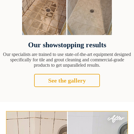
Our showstopping results
Our specialists are trained to use state-of-the-art equipment designed
specifically for tile and grout cleaning and commercial-grade
products to get unparalleled results.
See the gallery