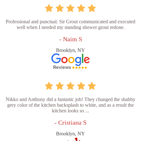
Professional and punctual. Sir Grout communicated and executed
well when I needed my standing shower grout redone.
- Naim S
Brooklyn, NY
Nikko and Anthony did a fantastic job! They changed the shabby
grey color of the kitchen backsplash to white, and as a result the
kitchen looks so ...
- Cristiana S
Brooklyn, NY