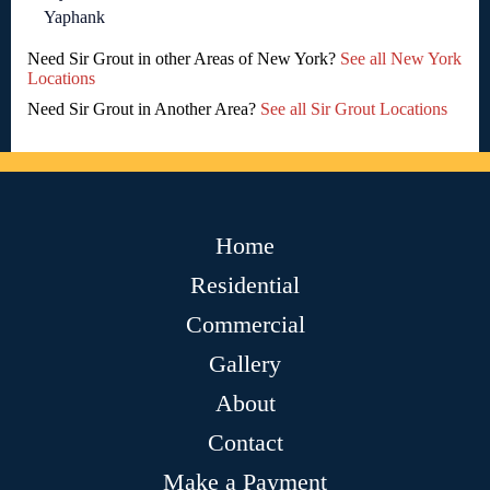
Yaphank
Need Sir Grout in other Areas of New York?
See all New York
Locations
Need Sir Grout in Another Area?
See all Sir Grout Locations
Home
Residential
Commercial
Gallery
About
Contact
Make a Payment