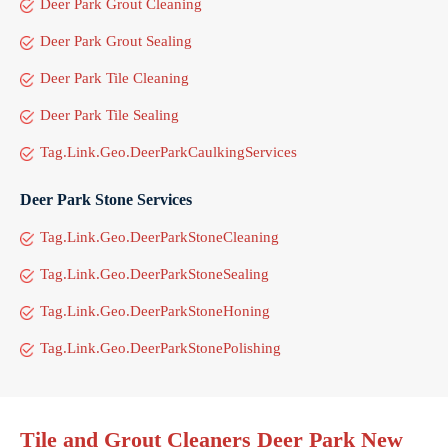
Deer Park Grout Cleaning
Deer Park Grout Sealing
Deer Park Tile Cleaning
Deer Park Tile Sealing
Tag.Link.Geo.DeerParkCaulkingServices
Deer Park Stone Services
Tag.Link.Geo.DeerParkStoneCleaning
Tag.Link.Geo.DeerParkStoneSealing
Tag.Link.Geo.DeerParkStoneHoning
Tag.Link.Geo.DeerParkStonePolishing
Tile and Grout Cleaners Deer Park New