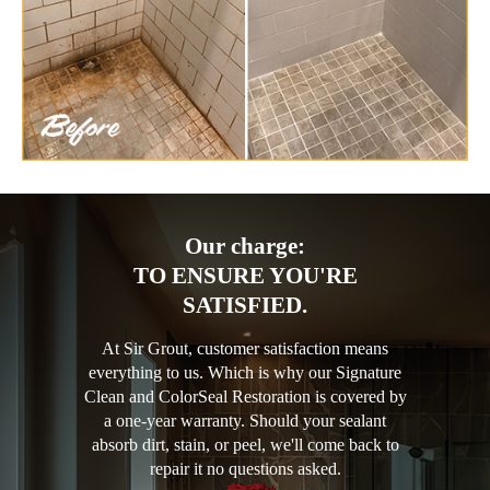
Our charge:
TO ENSURE YOU'RE
SATISFIED.
At Sir Grout, customer satisfaction means
everything to us. Which is why our Signature
Clean and ColorSeal Restoration is covered by
a one-year warranty. Should your sealant
absorb dirt, stain, or peel, we'll come back to
repair it no questions asked.