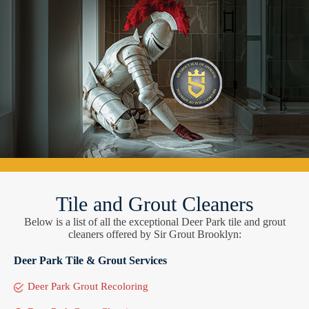
Tile and Grout Cleaners
Below is a list of all the exceptional Deer Park tile and grout
cleaners offered by Sir Grout Brooklyn:
Deer Park Tile & Grout Services
Deer Park Grout Recoloring