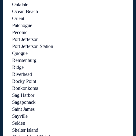
Oakdale
Ocean Beach
Orient
Patchogue
Peconic
Port Jefferson
Port Jefferson Station
Quogue
Remsenburg
Ridge
Riverhead
Rocky Point
Ronkonkoma
Sag Harbor
Sagaponack
Saint James
Sayville
Selden
Shelter Island