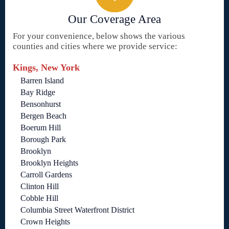
Our Coverage Area
For your convenience, below shows the various
counties and cities where we provide service:
Kings, New York
Barren Island
Bay Ridge
Bensonhurst
Bergen Beach
Boerum Hill
Borough Park
Brooklyn
Brooklyn Heights
Carroll Gardens
Clinton Hill
Cobble Hill
Columbia Street Waterfront District
Crown Heights