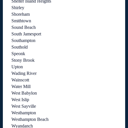
Shelter Island Heights
Shirley
Shoreham
Smithtown
Sound Beach
South Jamesport
Southampton
Southold
Speonk
Stony Brook
Upton
Wading River
Wainscott
Water Mill
West Babylon
West Islip
West Sayville
Westhampton
Westhampton Beach
Wyandanch