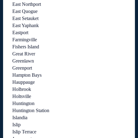
East Northport
East Quogue
East Setauket
East Yaphank
Eastport
Farmingville
Fishers Island
Great River
Greenlawn
Greenport
Hampton Bays
Hauppauge
Holbrook
Holtsville
Huntington
Huntington Station
Islandia
Islip
Islip Terrace