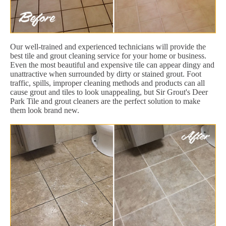
Our well-trained and experienced technicians will provide the
best tile and grout cleaning service for your home or business.
Even the most beautiful and expensive tile can appear dingy and
unattractive when surrounded by dirty or stained grout. Foot
traffic, spills, improper cleaning methods and products can all
cause grout and tiles to look unappealing, but Sir Grout's Deer
Park Tile and grout cleaners are the perfect solution to make
them look brand new.