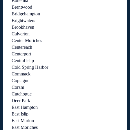
Bohemia
Brentwood
Bridgehampton
Brightwaters
Brookhaven
Calverton
Center Moriches
Centereach
Centerport
Central Islip
Cold Spring Harbor
Commack
Copiague
Coram
Cutchogue
Deer Park
East Hampton
East Islip
East Marion
East Moriches