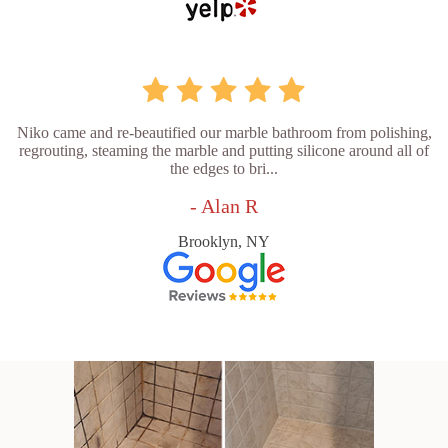
Niko came and re-beautified our marble bathroom from polishing,
regrouting, steaming the marble and putting silicone around all of
the edges to bri...
- Alan R
Brooklyn, NY