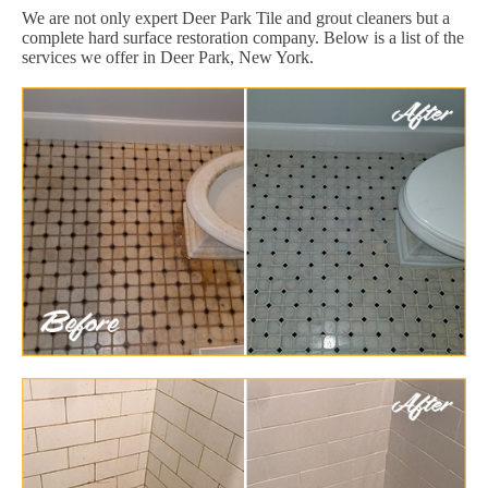
We are not only expert Deer Park Tile and grout cleaners but a
complete hard surface restoration company. Below is a list of the
services we offer in Deer Park, New York.