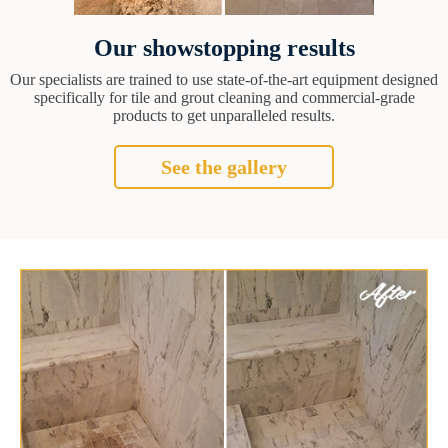
Our showstopping results
Our specialists are trained to use state-of-the-art equipment designed
specifically for tile and grout cleaning and commercial-grade
products to get unparalleled results.
See the gallery