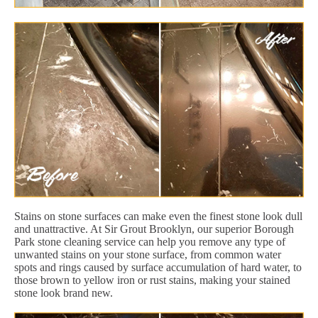
Stains on stone surfaces can make even the finest stone look dull
and unattractive. At Sir Grout Brooklyn, our superior Borough
Park stone cleaning service can help you remove any type of
unwanted stains on your stone surface, from common water
spots and rings caused by surface accumulation of hard water, to
those brown to yellow iron or rust stains, making your stained
stone look brand new.