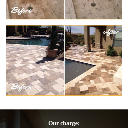
Our charge: