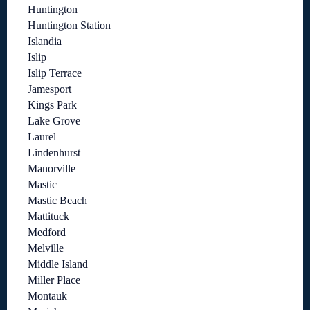
Huntington
Huntington Station
Islandia
Islip
Islip Terrace
Jamesport
Kings Park
Lake Grove
Laurel
Lindenhurst
Manorville
Mastic
Mastic Beach
Mattituck
Medford
Melville
Middle Island
Miller Place
Montauk