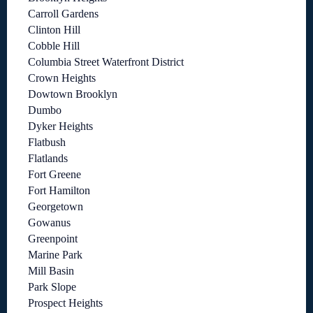
Carroll Gardens
Clinton Hill
Cobble Hill
Columbia Street Waterfront District
Crown Heights
Dowtown Brooklyn
Dumbo
Dyker Heights
Flatbush
Flatlands
Fort Greene
Fort Hamilton
Georgetown
Gowanus
Greenpoint
Marine Park
Mill Basin
Park Slope
Prospect Heights