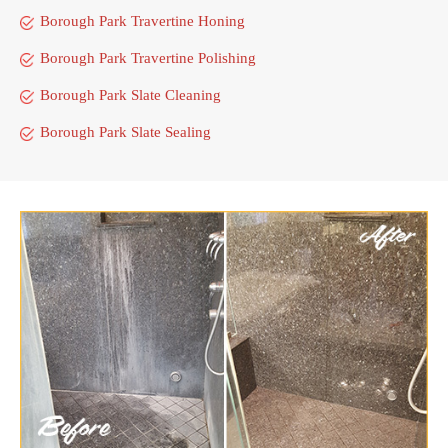
Borough Park Travertine Honing
Borough Park Travertine Polishing
Borough Park Slate Cleaning
Borough Park Slate Sealing