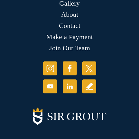
Gallery
About
Contact
Make a Payment
Join Our Team