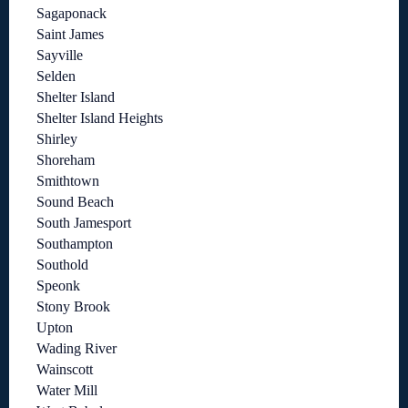
Sagaponack
Saint James
Sayville
Selden
Shelter Island
Shelter Island Heights
Shirley
Shoreham
Smithtown
Sound Beach
South Jamesport
Southampton
Southold
Speonk
Stony Brook
Upton
Wading River
Wainscott
Water Mill