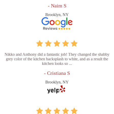
- Naim S
Brooklyn, NY
Nikko and Anthony did a fantastic job! They changed the shabby
grey color of the kitchen backsplash to white, and as a result the
kitchen looks so ...
- Cristiana S
Brooklyn, NY