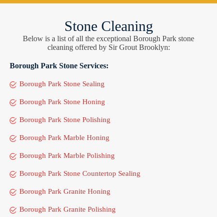
Stone Cleaning
Below is a list of all the exceptional Borough Park stone
cleaning offered by Sir Grout Brooklyn:
Borough Park Stone Services:
Borough Park Stone Sealing
Borough Park Stone Honing
Borough Park Stone Polishing
Borough Park Marble Honing
Borough Park Marble Polishing
Borough Park Stone Countertop Sealing
Borough Park Granite Honing
Borough Park Granite Polishing