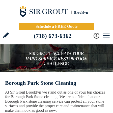
Brooklyn
Schedule a FREE Quote
(718) 673-6362
Borough Park Stone Cleaning
At Sir Grout Brooklyn we stand out as one of your top choices
for Borough Park Stone cleaning. We are confident that our
Borough Park stone cleaning service can protect all your stone
surfaces and provide the proper care and maintenance that will
make them look as good as new.