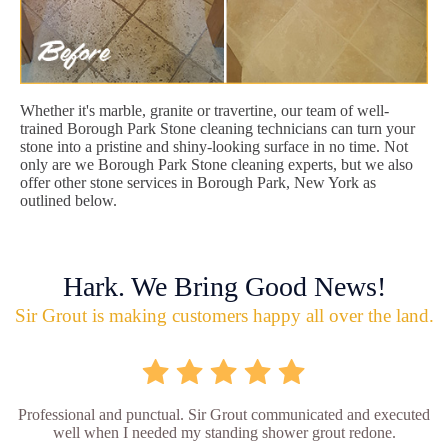
Whether it's marble, granite or travertine, our team of well-
trained Borough Park Stone cleaning technicians can turn your
stone into a pristine and shiny-looking surface in no time. Not
only are we Borough Park Stone cleaning experts, but we also
offer other stone services in Borough Park, New York as
outlined below.
Hark. We Bring Good News!
Sir Grout is making customers happy all over the land.
Professional and punctual. Sir Grout communicated and executed
well when I needed my standing shower grout redone.