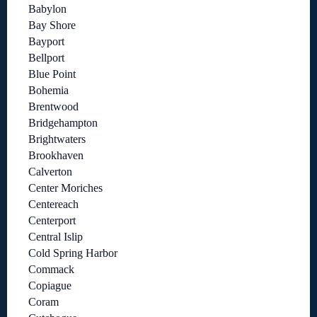
Babylon
Bay Shore
Bayport
Bellport
Blue Point
Bohemia
Brentwood
Bridgehampton
Brightwaters
Brookhaven
Calverton
Center Moriches
Centereach
Centerport
Central Islip
Cold Spring Harbor
Commack
Copiague
Coram