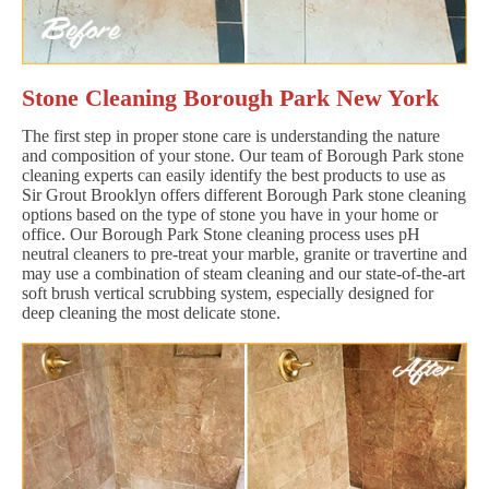
Stone Cleaning Borough Park New York
The first step in proper stone care is understanding the nature
and composition of your stone. Our team of Borough Park stone
cleaning experts can easily identify the best products to use as
Sir Grout Brooklyn offers different Borough Park stone cleaning
options based on the type of stone you have in your home or
office. Our Borough Park Stone cleaning process uses pH
neutral cleaners to pre-treat your marble, granite or travertine and
may use a combination of steam cleaning and our state-of-the-art
soft brush vertical scrubbing system, especially designed for
deep cleaning the most delicate stone.