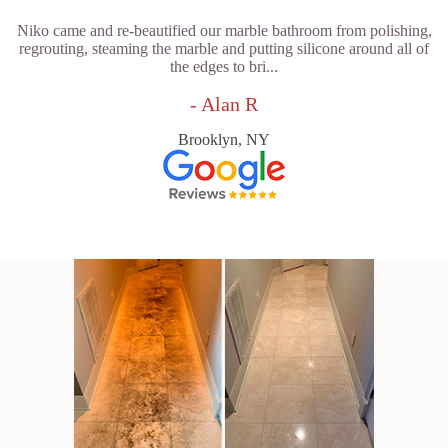
Niko came and re-beautified our marble bathroom from polishing,
regrouting, steaming the marble and putting silicone around all of
the edges to bri...
- Alan R
Brooklyn, NY