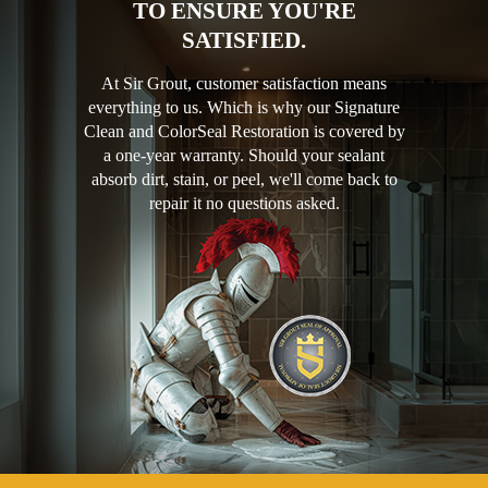
TO ENSURE YOU'RE
SATISFIED.
At Sir Grout, customer satisfaction means
everything to us. Which is why our Signature
Clean and ColorSeal Restoration is covered by
a one-year warranty. Should your sealant
absorb dirt, stain, or peel, we'll come back to
repair it no questions asked.