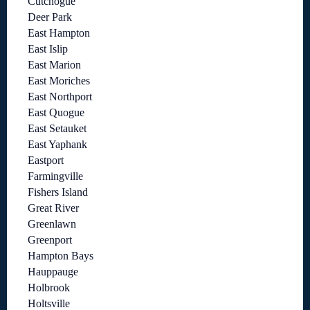
Cutchogue
Deer Park
East Hampton
East Islip
East Marion
East Moriches
East Northport
East Quogue
East Setauket
East Yaphank
Eastport
Farmingville
Fishers Island
Great River
Greenlawn
Greenport
Hampton Bays
Hauppauge
Holbrook
Holtsville