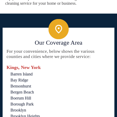
cleaning service for your home or business.
Our Coverage Area
For your convenience, below shows the various
counties and cities where we provide service:
Kings, New York
Barren Island
Bay Ridge
Bensonhurst
Bergen Beach
Boerum Hill
Borough Park
Brooklyn
Brooklyn Heights