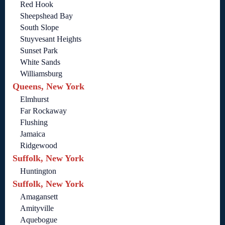
Red Hook
Sheepshead Bay
South Slope
Stuyvesant Heights
Sunset Park
White Sands
Williamsburg
Queens, New York
Elmhurst
Far Rockaway
Flushing
Jamaica
Ridgewood
Suffolk, New York
Huntington
Suffolk, New York
Amagansett
Amityville
Aquebogue