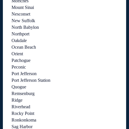
Moriches
Mount Sinai
Nesconset
New Suffolk
North Babylon
Northport
Oakdale
Ocean Beach
Orient
Patchogue
Peconic
Port Jefferson
Port Jefferson Station
Quogue
Remsenburg
Ridge
Riverhead
Rocky Point
Ronkonkoma
Sag Harbor