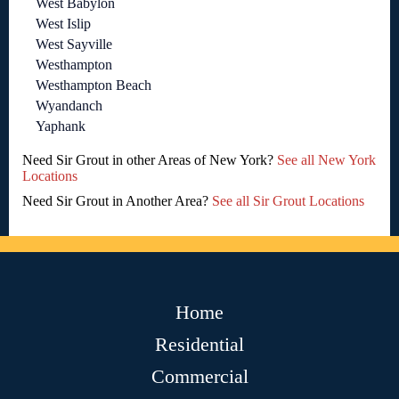
West Babylon
West Islip
West Sayville
Westhampton
Westhampton Beach
Wyandanch
Yaphank
Need Sir Grout in other Areas of New York?
See all New York
Locations
Need Sir Grout in Another Area?
See all Sir Grout Locations
Home
Residential
Commercial