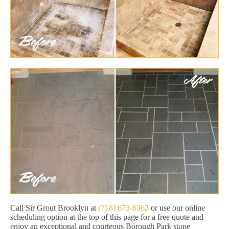
Call Sir Grout Brooklyn at
(718) 673-6362
or use our online
scheduling option at the top of this page for a free quote and
enjoy an exceptional and courteous Borough Park stone