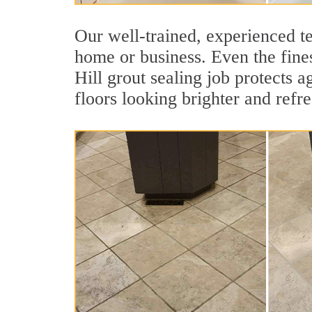
Our well-trained, experienced te
home or business. Even the fines
Hill grout sealing job protects a
floors looking brighter and refr