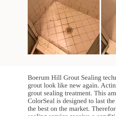
Boerum Hill Grout Sealing techn
grout look like new again. Actin
grout sealing treatment. This am
ColorSeal is designed to last the
the best on the market. Therefo