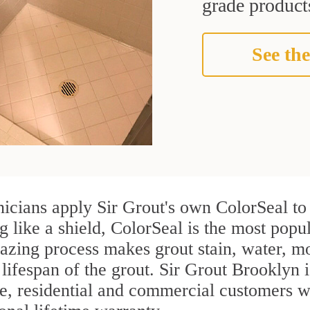
grade products
See the
icians apply Sir Grout's own ColorSeal to
g like a shield, ColorSeal is the most pop
azing process makes grout stain, water, mo
 lifespan of the grout. Sir Grout Brooklyn i
re, residential and commercial customers 