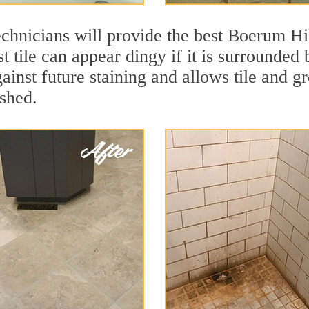
chnicians will provide the best Boerum Hil
t tile can appear dingy if it is surrounde
gainst future staining and allows tile and gr
eshed.