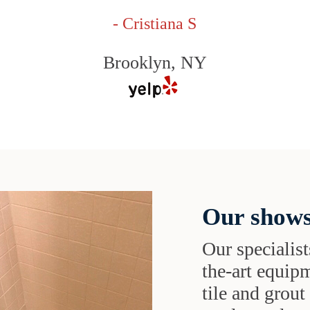
- Cristiana S
Brooklyn, NY
Our shows
Our specialist
the-art equipm
tile and grou