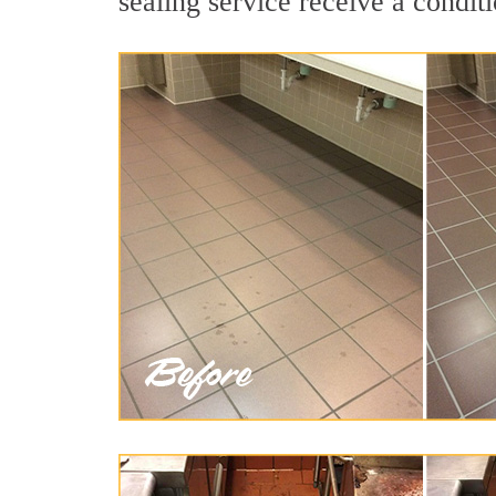
sealing service receive a conditi