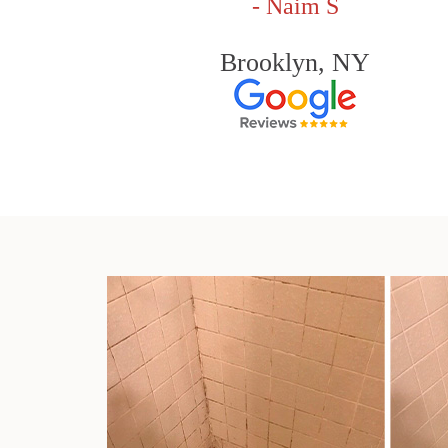
- Naim S
Brooklyn, NY