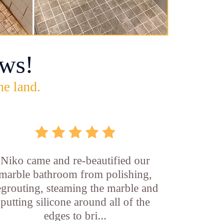
ws!
he land.
Niko came and re-beautified our
marble bathroom from polishing,
egrouting, steaming the marble and
putting silicone around all of the
edges to bri...