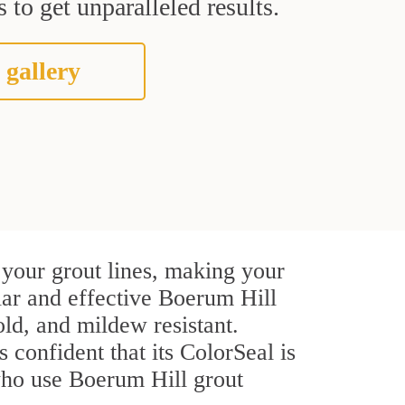
 to get unparalleled results.
 gallery
 your grout lines, making your
ular and effective Boerum Hill
ld, and mildew resistant.
s confident that its ColorSeal is
who use Boerum Hill grout