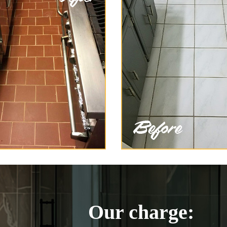
Our charge: