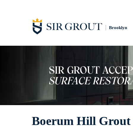
Brooklyn
Boerum Hill Grout 