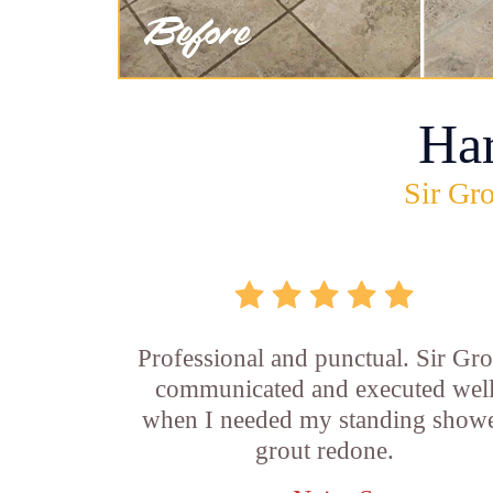
Ha
Sir Gro
Professional and punctual. Sir Gro
communicated and executed wel
when I needed my standing show
grout redone.