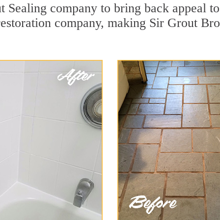
 Sealing company to bring back appeal to 
 restoration company, making Sir Grout Br