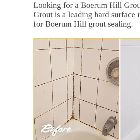
Looking for a Boerum Hill Grout
Grout is a leading hard surface
for Boerum Hill grout sealing.