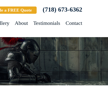
(718) 673-6362
le a FREE Quote
llery
About
Testimonials
Contact