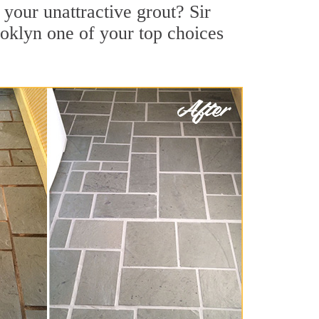
your unattractive grout? Sir
ooklyn one of your top choices