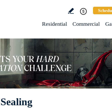
Schedu
Residential
Commercial
Ga
Sealing