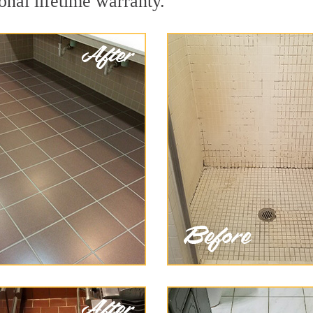
onal lifetime warranty.