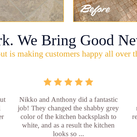
rk. We Bring Good Ne
ut is making customers happy all over t
ut
Nikko and Anthony did a fantastic
l
job! They changed the shabby grey
er
color of the kitchen backsplash to
r
white, and as a result the kitchen
looks so ...