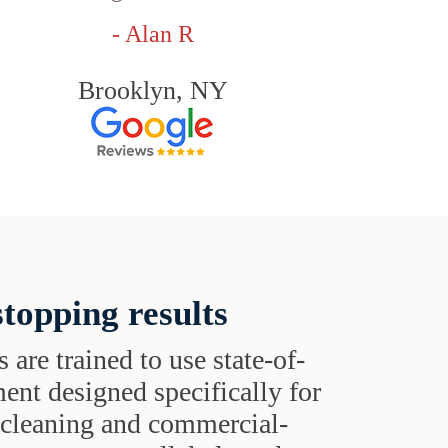
- Alan R
Brooklyn, NY
topping results
s are trained to use state-of-
ent designed specifically for
t cleaning and commercial-