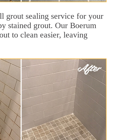
l grout sealing service for your
d by stained grout. Our Boerum
out to clean easier, leaving