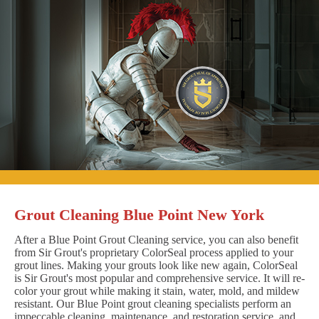
Grout Cleaning Blue Point New York
After a Blue Point Grout Cleaning service, you can also benefit
from Sir Grout's proprietary ColorSeal process applied to your
grout lines. Making your grouts look like new again, ColorSeal
is Sir Grout's most popular and comprehensive service. It will re-
color your grout while making it stain, water, mold, and mildew
resistant. Our Blue Point grout cleaning specialists perform an
impeccable cleaning, maintenance, and restoration service, and