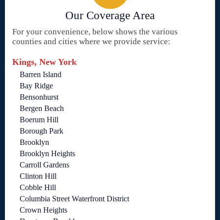
Our Coverage Area
For your convenience, below shows the various
counties and cities where we provide service:
Kings, New York
Barren Island
Bay Ridge
Bensonhurst
Bergen Beach
Boerum Hill
Borough Park
Brooklyn
Brooklyn Heights
Carroll Gardens
Clinton Hill
Cobble Hill
Columbia Street Waterfront District
Crown Heights