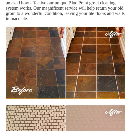
amazed how effective our unique Blue Point grout cleaning
system works. Our magnificent service will help return your old
grout to a wonderful condition, leaving your tile floors and walls
immaculate.