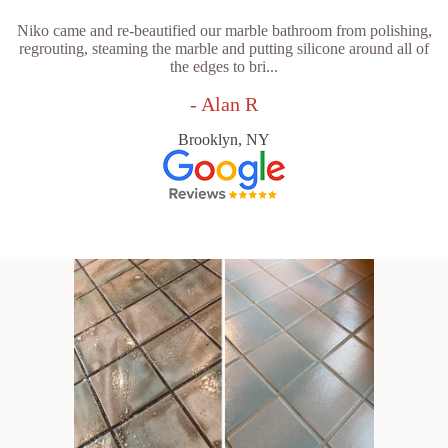
Niko came and re-beautified our marble bathroom from polishing,
regrouting, steaming the marble and putting silicone around all of
the edges to bri...
- Alan R
Brooklyn, NY