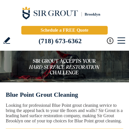
Brooklyn
Schedule a FREE Quote
(718) 673-6362
Blue Point Grout Cleaning
Looking for professional Blue Point grout cleaning service to
bring the appeal back to your tile floors and walls? Sir Grout is a
leading hard surface restoration company, making Sir Grout
Brooklyn one of your top choices for Blue Point grout cleaning.