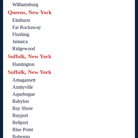
Williamsburg
Queens, New York
Elmhurst
Far Rockaway
Flushing
Jamaica
Ridgewood
Suffolk, New York
Huntington
Suffolk, New York
Amagansett
Amityville
Aquebogue
Babylon
Bay Shore
Bayport
Bellport
Blue Point
Bohemia