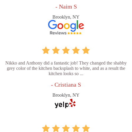
- Naim S
Brooklyn, NY
Nikko and Anthony did a fantastic job! They changed the shabby
grey color of the kitchen backsplash to white, and as a result the
kitchen looks so ...
- Cristiana S
Brooklyn, NY