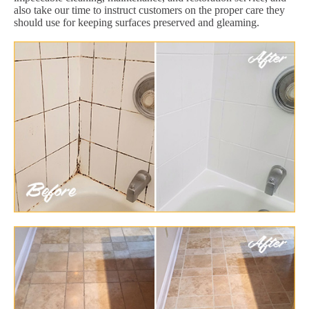
also take our time to instruct customers on the proper care they
should use for keeping surfaces preserved and gleaming.