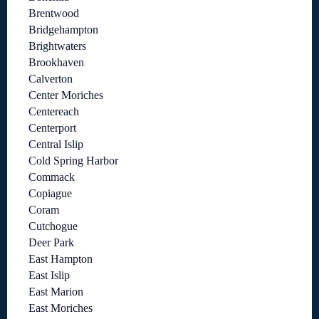
Brentwood
Bridgehampton
Brightwaters
Brookhaven
Calverton
Center Moriches
Centereach
Centerport
Central Islip
Cold Spring Harbor
Commack
Copiague
Coram
Cutchogue
Deer Park
East Hampton
East Islip
East Marion
East Moriches