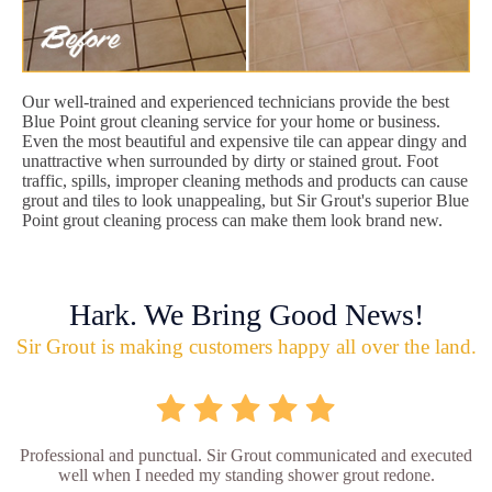
Our well-trained and experienced technicians provide the best
Blue Point grout cleaning service for your home or business.
Even the most beautiful and expensive tile can appear dingy and
unattractive when surrounded by dirty or stained grout. Foot
traffic, spills, improper cleaning methods and products can cause
grout and tiles to look unappealing, but Sir Grout's superior Blue
Point grout cleaning process can make them look brand new.
Hark. We Bring Good News!
Sir Grout is making customers happy all over the land.
Professional and punctual. Sir Grout communicated and executed
well when I needed my standing shower grout redone.