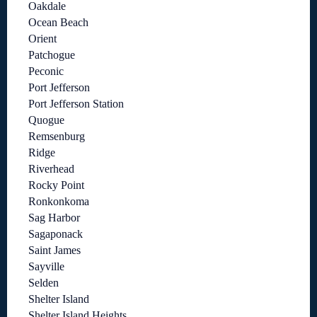
Oakdale
Ocean Beach
Orient
Patchogue
Peconic
Port Jefferson
Port Jefferson Station
Quogue
Remsenburg
Ridge
Riverhead
Rocky Point
Ronkonkoma
Sag Harbor
Sagaponack
Saint James
Sayville
Selden
Shelter Island
Shelter Island Heights