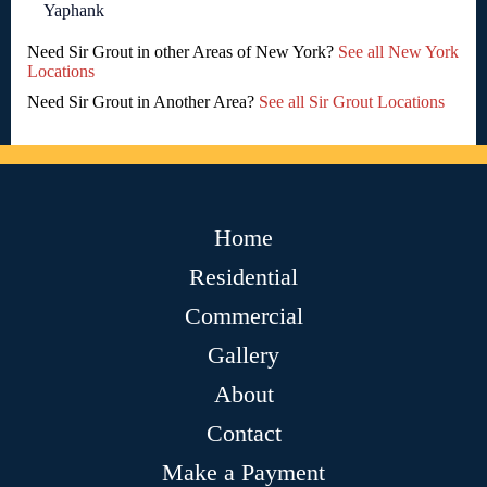
Yaphank
Need Sir Grout in other Areas of New York?
See all New York
Locations
Need Sir Grout in Another Area?
See all Sir Grout Locations
Home
Residential
Commercial
Gallery
About
Contact
Make a Payment