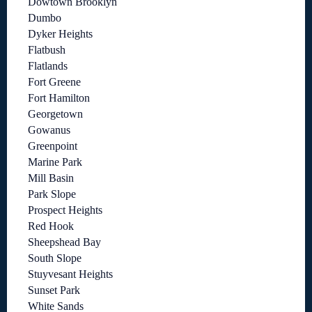
Dowtown Brooklyn
Dumbo
Dyker Heights
Flatbush
Flatlands
Fort Greene
Fort Hamilton
Georgetown
Gowanus
Greenpoint
Marine Park
Mill Basin
Park Slope
Prospect Heights
Red Hook
Sheepshead Bay
South Slope
Stuyvesant Heights
Sunset Park
White Sands