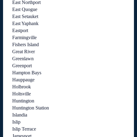
East Northport
East Quogue
East Setauket
East Yaphank
Eastport
Farmingville
Fishers Island
Great River
Greenlawn
Greenport
Hampton Bays
Hauppauge
Holbrook
Holtsville
Huntington
Huntington Station
Islandia
Islip
Islip Terrace
Jamesport