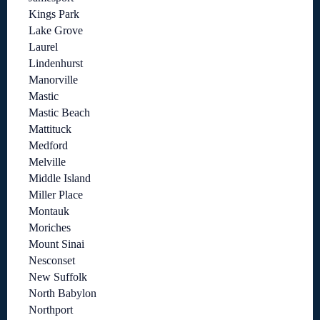
Kings Park
Lake Grove
Laurel
Lindenhurst
Manorville
Mastic
Mastic Beach
Mattituck
Medford
Melville
Middle Island
Miller Place
Montauk
Moriches
Mount Sinai
Nesconset
New Suffolk
North Babylon
Northport