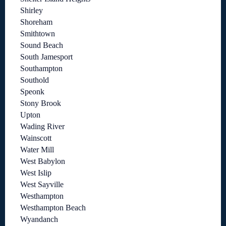
Shirley
Shoreham
Smithtown
Sound Beach
South Jamesport
Southampton
Southold
Speonk
Stony Brook
Upton
Wading River
Wainscott
Water Mill
West Babylon
West Islip
West Sayville
Westhampton
Westhampton Beach
Wyandanch