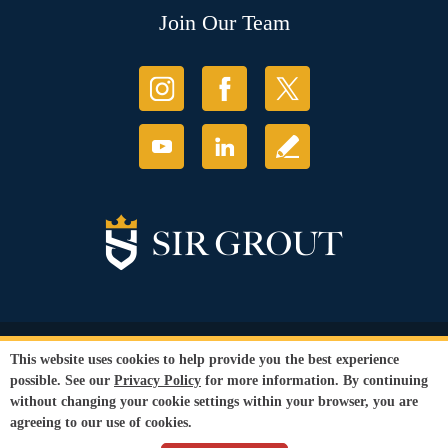
Join Our Team
© Copyright 2026 Sir Grout, LLC. All Rights Reserved.
This website uses cookies to help provide you the best experience
Accessibility
|
Privacy Policy
|
Terms and
possible. See our
Privacy Policy
for more information. By continuing
Conditions
|
Refund Policy
without changing your cookie settings within your browser, you are
Our services are available to all members of the public regardless of race,
agreeing to our use of cookies.
gender or sexual orientation.