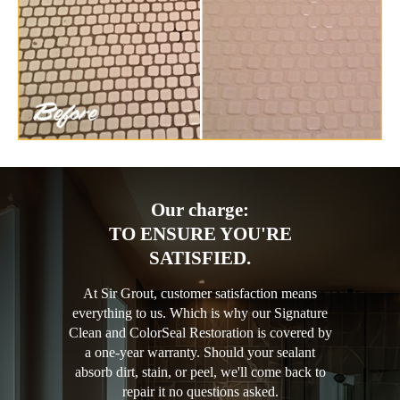
Our charge:
TO ENSURE YOU'RE
SATISFIED.
At Sir Grout, customer satisfaction means
everything to us. Which is why our Signature
Clean and ColorSeal Restoration is covered by
a one-year warranty. Should your sealant
absorb dirt, stain, or peel, we'll come back to
repair it no questions asked.