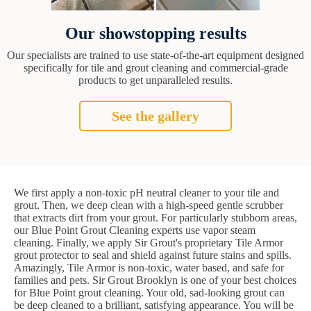
Our showstopping results
Our specialists are trained to use state-of-the-art equipment designed
specifically for tile and grout cleaning and commercial-grade
products to get unparalleled results.
See the gallery
We first apply a non-toxic pH neutral cleaner to your tile and
grout. Then, we deep clean with a high-speed gentle scrubber
that extracts dirt from your grout. For particularly stubborn areas,
our Blue Point Grout Cleaning experts use vapor steam
cleaning. Finally, we apply Sir Grout's proprietary Tile Armor
grout protector to seal and shield against future stains and spills.
Amazingly, Tile Armor is non-toxic, water based, and safe for
families and pets. Sir Grout Brooklyn is one of your best choices
for Blue Point grout cleaning. Your old, sad-looking grout can
be deep cleaned to a brilliant, satisfying appearance. You will be