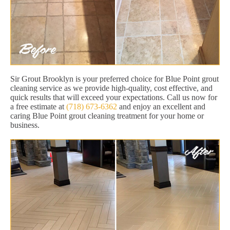
Sir Grout Brooklyn is your preferred choice for Blue Point grout
cleaning service as we provide high-quality, cost effective, and
quick results that will exceed your expectations. Call us now for
a free estimate at
(718) 673-6362
and enjoy an excellent and
caring Blue Point grout cleaning treatment for your home or
business.