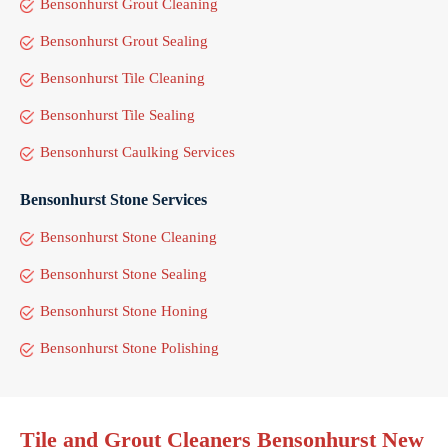
Bensonhurst Grout Cleaning
Bensonhurst Grout Sealing
Bensonhurst Tile Cleaning
Bensonhurst Tile Sealing
Bensonhurst Caulking Services
Bensonhurst Stone Services
Bensonhurst Stone Cleaning
Bensonhurst Stone Sealing
Bensonhurst Stone Honing
Bensonhurst Stone Polishing
Tile and Grout Cleaners Bensonhurst New