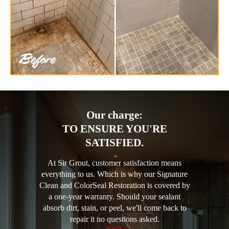
Our charge:
TO ENSURE YOU'RE
SATISFIED.
At Sir Grout, customer satisfaction means
everything to us. Which is why our Signature
Clean and ColorSeal Restoration is covered by
a one-year warranty. Should your sealant
absorb dirt, stain, or peel, we'll come back to
repair it no questions asked.