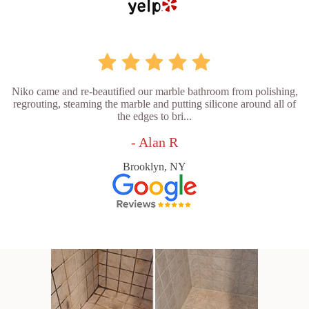
Niko came and re-beautified our marble bathroom from polishing,
regrouting, steaming the marble and putting silicone around all of
the edges to bri...
- Alan R
Brooklyn, NY