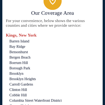
Our Coverage Area
For your convenience, below shows the various
counties and cities where we provide service:
Kings, New York
Barren Island
Bay Ridge
Bensonhurst
Bergen Beach
Boerum Hill
Borough Park
Brooklyn
Brooklyn Heights
Carroll Gardens
Clinton Hill
Cobble Hill
Columbia Street Waterfront District