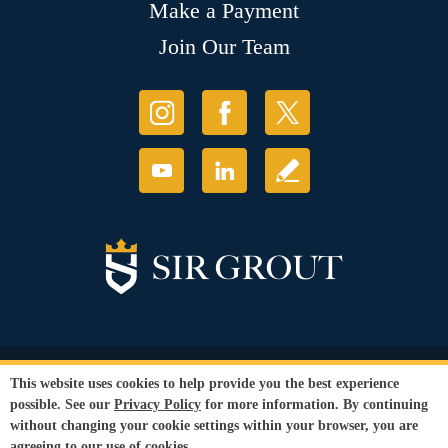
Make a Payment
Join Our Team
© Copyright 2026 Sir Grout, LLC. All Rights Reserved.
This website uses cookies to help provide you the best experience
Accessibility
|
Privacy Policy
|
Terms and
possible. See our
Privacy Policy
for more information. By continuing
Conditions
|
Refund Policy
without changing your cookie settings within your browser, you are
Our services are available to all members of the public regardless of race,
agreeing to our use of cookies.