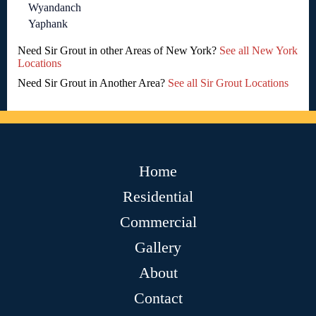
Wyandanch
Yaphank
Need Sir Grout in other Areas of New York?
See all New York
Locations
Need Sir Grout in Another Area?
See all Sir Grout Locations
Home
Residential
Commercial
Gallery
About
Contact