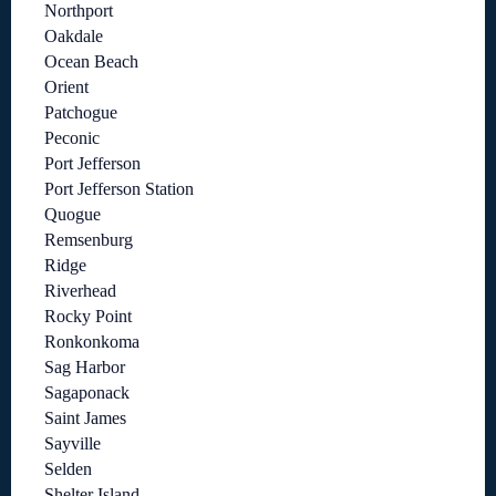
Northport
Oakdale
Ocean Beach
Orient
Patchogue
Peconic
Port Jefferson
Port Jefferson Station
Quogue
Remsenburg
Ridge
Riverhead
Rocky Point
Ronkonkoma
Sag Harbor
Sagaponack
Saint James
Sayville
Selden
Shelter Island