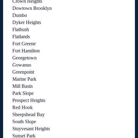
Crown Heights
Dowtown Brooklyn
Dumbo
Dyker Heights
Flatbush
Flatlands
Fort Greene
Fort Hamilton
Georgetown
Gowanus
Greenpoint
Marine Park
Mill Basin
Park Slope
Prospect Heights
Red Hook
Sheepshead Bay
South Slope
Stuyvesant Heights
Sunset Park