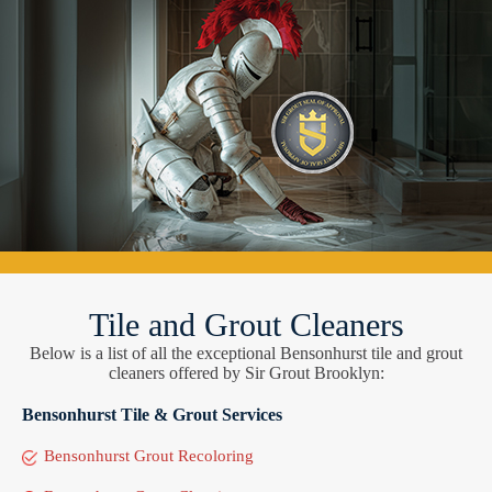
Tile and Grout Cleaners
Below is a list of all the exceptional Bensonhurst tile and grout
cleaners offered by Sir Grout Brooklyn:
Bensonhurst Tile & Grout Services
Bensonhurst Grout Recoloring