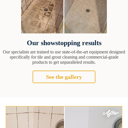
Our showstopping results
Our specialists are trained to use state-of-the-art equipment designed
specifically for tile and grout cleaning and commercial-grade
products to get unparalleled results.
See the gallery