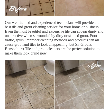
Our well-trained and experienced technicians will provide the
best tile and grout cleaning service for your home or business.
Even the most beautiful and expensive tile can appear dingy and
unattractive when surrounded by dirty or stained grout. Foot
traffic, spills, improper cleaning methods and products can all
cause grout and tiles to look unappealing, but Sir Grout's
Bensonhurst Tile and grout cleaners are the perfect solution to
make them look brand new.