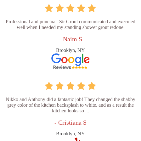
Professional and punctual. Sir Grout communicated and executed
well when I needed my standing shower grout redone.
- Naim S
Brooklyn, NY
Nikko and Anthony did a fantastic job! They changed the shabby
grey color of the kitchen backsplash to white, and as a result the
kitchen looks so ...
- Cristiana S
Brooklyn, NY