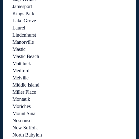
Jamesport
Kings Park
Lake Grove
Laurel
Lindenhurst
Manorville
Mastic
Mastic Beach
Mattituck
Medford
Melville
Middle Island
Miller Place
Montauk
Moriches
Mount Sinai
Nesconset
New Suffolk
North Babylon