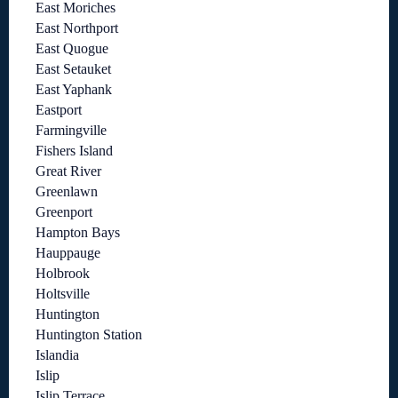
East Moriches
East Northport
East Quogue
East Setauket
East Yaphank
Eastport
Farmingville
Fishers Island
Great River
Greenlawn
Greenport
Hampton Bays
Hauppauge
Holbrook
Holtsville
Huntington
Huntington Station
Islandia
Islip
Islip Terrace