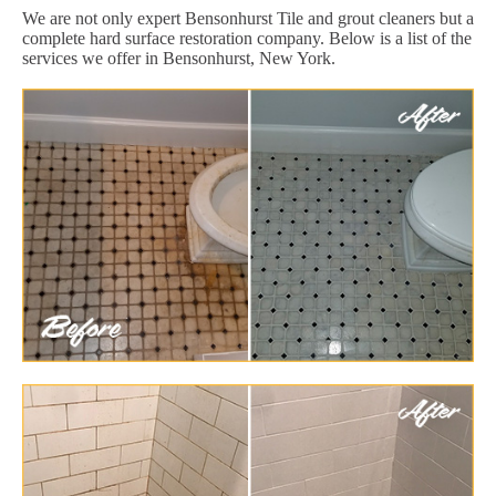
We are not only expert Bensonhurst Tile and grout cleaners but a
complete hard surface restoration company. Below is a list of the
services we offer in Bensonhurst, New York.