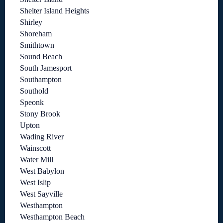
Shelter Island Heights
Shirley
Shoreham
Smithtown
Sound Beach
South Jamesport
Southampton
Southold
Speonk
Stony Brook
Upton
Wading River
Wainscott
Water Mill
West Babylon
West Islip
West Sayville
Westhampton
Westhampton Beach