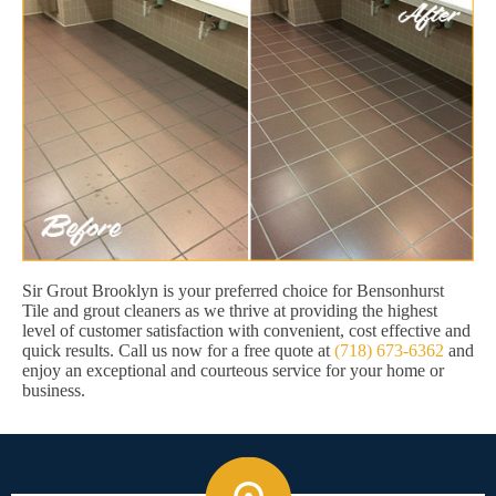
Sir Grout Brooklyn is your preferred choice for Bensonhurst
Tile and grout cleaners as we thrive at providing the highest
level of customer satisfaction with convenient, cost effective and
quick results. Call us now for a free quote at
(718) 673-6362
and
enjoy an exceptional and courteous service for your home or
business.