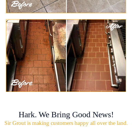
Hark. We Bring Good News!
Sir Grout is making customers happy all over the land.