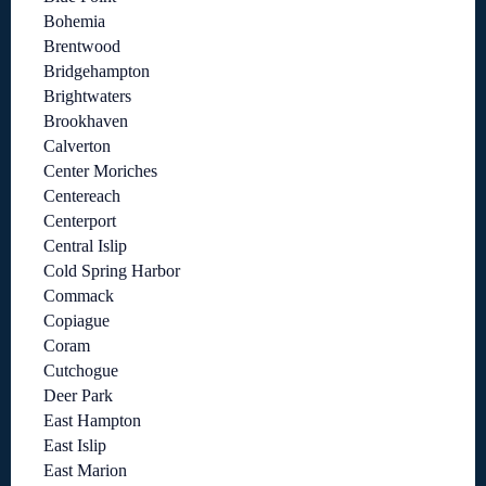
Bohemia
Brentwood
Bridgehampton
Brightwaters
Brookhaven
Calverton
Center Moriches
Centereach
Centerport
Central Islip
Cold Spring Harbor
Commack
Copiague
Coram
Cutchogue
Deer Park
East Hampton
East Islip
East Marion