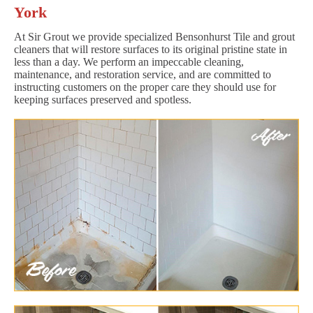
York
At Sir Grout we provide specialized Bensonhurst Tile and grout
cleaners that will restore surfaces to its original pristine state in
less than a day. We perform an impeccable cleaning,
maintenance, and restoration service, and are committed to
instructing customers on the proper care they should use for
keeping surfaces preserved and spotless.