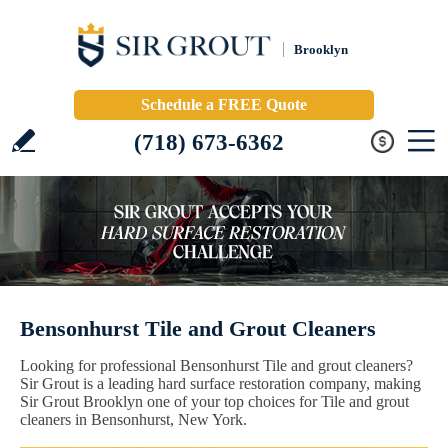
Brooklyn
Schedule a FREE Quote
(718) 673-6362
Bensonhurst Tile and Grout Cleaners
Looking for professional Bensonhurst Tile and grout cleaners?
Sir Grout is a leading hard surface restoration company, making
Sir Grout Brooklyn one of your top choices for Tile and grout
cleaners in Bensonhurst, New York.