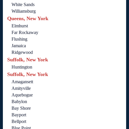
White Sands
Williamsburg
Queens, New York
Elmhurst
Far Rockaway
Flushing
Jamaica
Ridgewood
Suffolk, New York
Huntington
Suffolk, New York
Amagansett
Amityville
Aquebogue
Babylon
Bay Shore
Bayport
Bellport
Blue Point