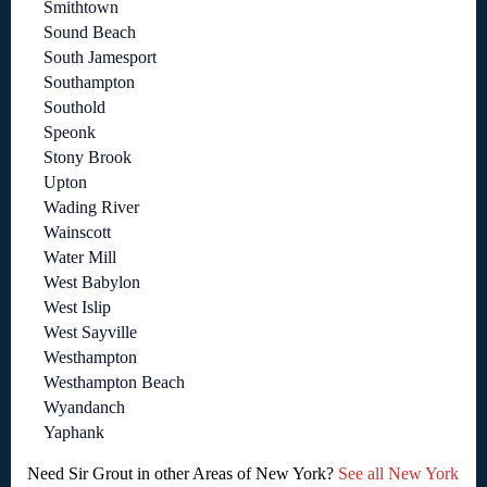
Smithtown
Sound Beach
South Jamesport
Southampton
Southold
Speonk
Stony Brook
Upton
Wading River
Wainscott
Water Mill
West Babylon
West Islip
West Sayville
Westhampton
Westhampton Beach
Wyandanch
Yaphank
Need Sir Grout in other Areas of New York?
See all New York