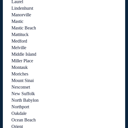
Laurel
Lindenhurst
Manorville
Mastic
Mastic Beach
Mattituck
Medford
Melville
Middle Island
Miller Place
Montauk
Moriches
Mount Sinai
Nesconset
New Suffolk
North Babylon
Northport
Oakdale
Ocean Beach
Orient