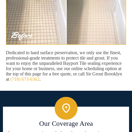
Dedicated to hard surface preservation, we only use the finest,
professional-grade treatments to protect tile and grout. If you
want to enjoy the unparalleled Bayport Tile sealing experience
for your home or business, use our online scheduling option at
the top of this page for a free quote, or call Sir Grout Brooklyn
at
(718) 673-6362
.
Our Coverage Area