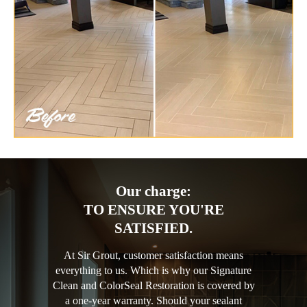
Our charge:
TO ENSURE YOU'RE
SATISFIED.
At Sir Grout, customer satisfaction means
everything to us. Which is why our Signature
Clean and ColorSeal Restoration is covered by
a one-year warranty. Should your sealant