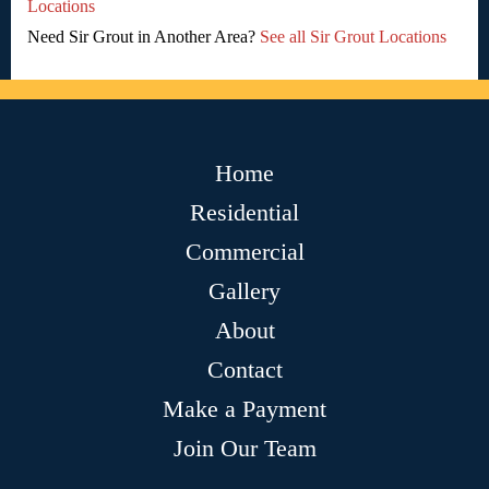
Locations
Need Sir Grout in Another Area?
See all Sir Grout Locations
Home
Residential
Commercial
Gallery
About
Contact
Make a Payment
Join Our Team