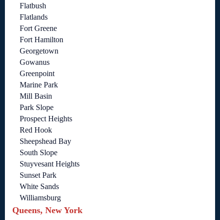
Flatbush
Flatlands
Fort Greene
Fort Hamilton
Georgetown
Gowanus
Greenpoint
Marine Park
Mill Basin
Park Slope
Prospect Heights
Red Hook
Sheepshead Bay
South Slope
Stuyvesant Heights
Sunset Park
White Sands
Williamsburg
Queens, New York