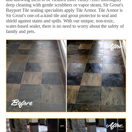
deep cleaning with gentle scrubbers or vapor steam, Sir Grout's
Bayport Tile sealing specialists apply Tile Armor. Tile Armor is
Sir Grout's one-of-a-kind tile and grout protector to seal and
shield against stains and spills. With our unique, non-toxic,
water-based sealer, there is no need to worry about the safety of
family and pets.