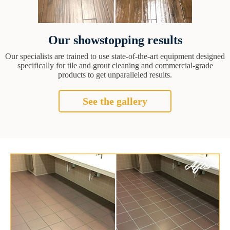
Our showstopping results
Our specialists are trained to use state-of-the-art equipment designed
specifically for tile and grout cleaning and commercial-grade
products to get unparalleled results.
See the gallery