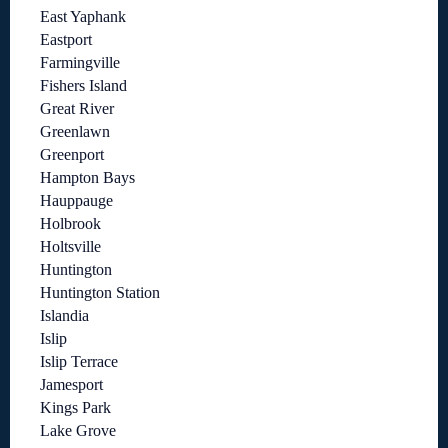
East Yaphank
Eastport
Farmingville
Fishers Island
Great River
Greenlawn
Greenport
Hampton Bays
Hauppauge
Holbrook
Holtsville
Huntington
Huntington Station
Islandia
Islip
Islip Terrace
Jamesport
Kings Park
Lake Grove