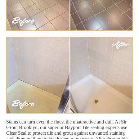
Stains can turn even the finest tile unattractive and dull. At Sir
Grout Brooklyn, our superior Bayport Tile sealing experts use
Clear Seal to protect tile and grout against unwanted staining
and allowing them to be cleaned more easily. After thoroughly