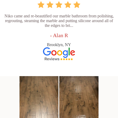
Niko came and re-beautified our marble bathroom from polishing,
regrouting, steaming the marble and putting silicone around all of
the edges to bri...
- Alan R
Brooklyn, NY