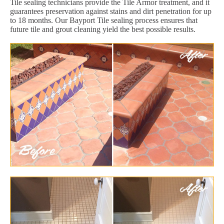
Tile sealing technicians provide the Tile Armor treatment, and it
guarantees preservation against stains and dirt penetration for up
to 18 months. Our Bayport Tile sealing process ensures that
future tile and grout cleaning yield the best possible results.