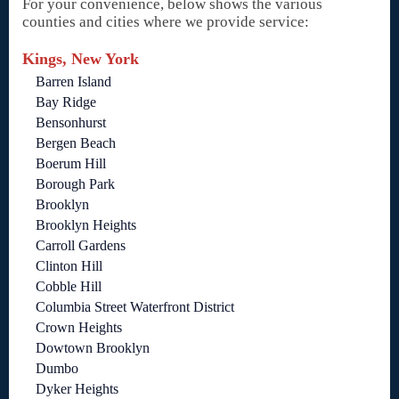
For your convenience, below shows the various
counties and cities where we provide service:
Kings, New York
Barren Island
Bay Ridge
Bensonhurst
Bergen Beach
Boerum Hill
Borough Park
Brooklyn
Brooklyn Heights
Carroll Gardens
Clinton Hill
Cobble Hill
Columbia Street Waterfront District
Crown Heights
Dowtown Brooklyn
Dumbo
Dyker Heights