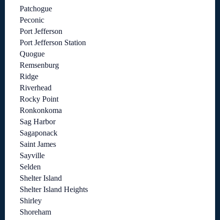
Patchogue
Peconic
Port Jefferson
Port Jefferson Station
Quogue
Remsenburg
Ridge
Riverhead
Rocky Point
Ronkonkoma
Sag Harbor
Sagaponack
Saint James
Sayville
Selden
Shelter Island
Shelter Island Heights
Shirley
Shoreham