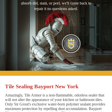
absorb dirt, stain, or peel, we'll come back to
repair it no questions asked.
Tile Sealing Bayport New York
Amazingly, Tile Armor is a non-flammable, odorless sealer that
will not alter the appearance of your kitchen or bathroom tiles.
Only Sir Grout's exclusive water-born polymer sealant provides
maximum protection by repelling dust accumulation. Bayport