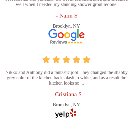
well when I needed my standing shower grout redone.
- Naim S
Brooklyn, NY
Nikko and Anthony did a fantastic job! They changed the shabby
grey color of the kitchen backsplash to white, and as a result the
kitchen looks so ...
- Cristiana S
Brooklyn, NY