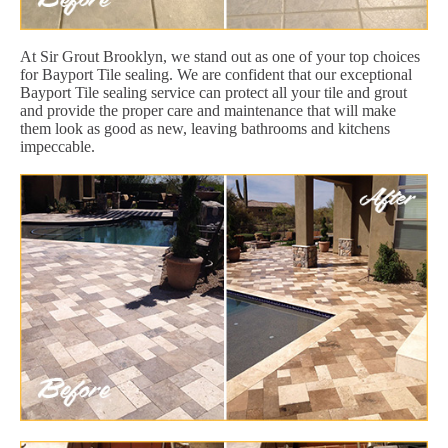
At Sir Grout Brooklyn, we stand out as one of your top choices
for Bayport Tile sealing. We are confident that our exceptional
Bayport Tile sealing service can protect all your tile and grout
and provide the proper care and maintenance that will make
them look as good as new, leaving bathrooms and kitchens
impeccable.