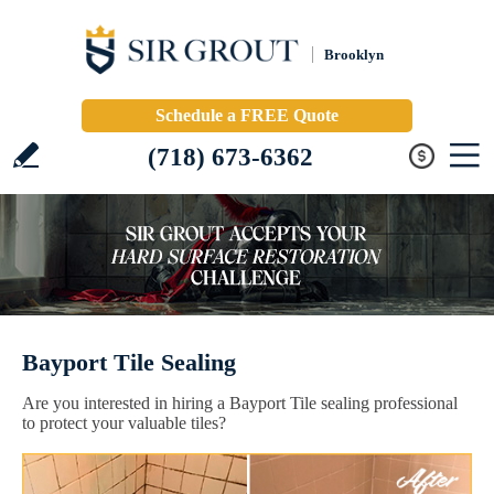
Brooklyn
Schedule a FREE Quote
(718) 673-6362
Bayport Tile Sealing
Are you interested in hiring a Bayport Tile sealing professional
to protect your valuable tiles?