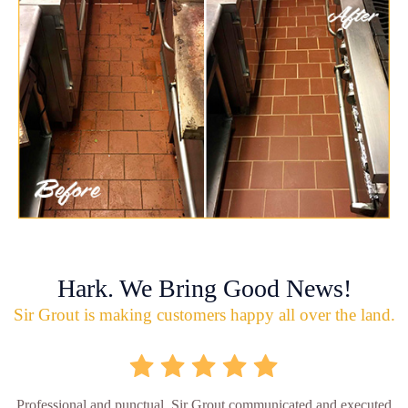
Hark. We Bring Good News!
Sir Grout is making customers happy all over the land.
Professional and punctual. Sir Grout communicated and executed