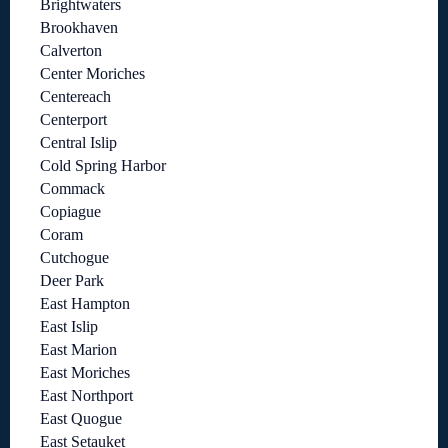
Brightwaters
Brookhaven
Calverton
Center Moriches
Centereach
Centerport
Central Islip
Cold Spring Harbor
Commack
Copiague
Coram
Cutchogue
Deer Park
East Hampton
East Islip
East Marion
East Moriches
East Northport
East Quogue
East Setauket