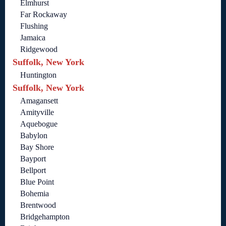
Elmhurst
Far Rockaway
Flushing
Jamaica
Ridgewood
Suffolk, New York
Huntington
Suffolk, New York
Amagansett
Amityville
Aquebogue
Babylon
Bay Shore
Bayport
Bellport
Blue Point
Bohemia
Brentwood
Bridgehampton