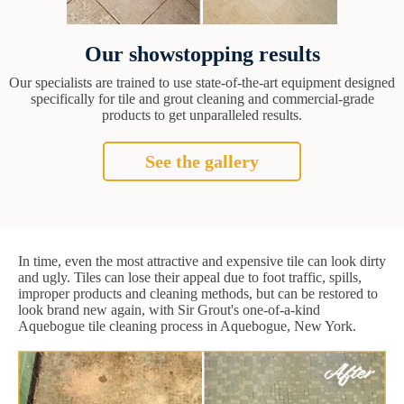
Our showstopping results
Our specialists are trained to use state-of-the-art equipment designed
specifically for tile and grout cleaning and commercial-grade
products to get unparalleled results.
See the gallery
In time, even the most attractive and expensive tile can look dirty
and ugly. Tiles can lose their appeal due to foot traffic, spills,
improper products and cleaning methods, but can be restored to
look brand new again, with Sir Grout's one-of-a-kind
Aquebogue tile cleaning process in Aquebogue, New York.