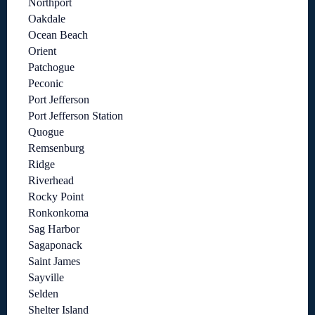
Northport
Oakdale
Ocean Beach
Orient
Patchogue
Peconic
Port Jefferson
Port Jefferson Station
Quogue
Remsenburg
Ridge
Riverhead
Rocky Point
Ronkonkoma
Sag Harbor
Sagaponack
Saint James
Sayville
Selden
Shelter Island