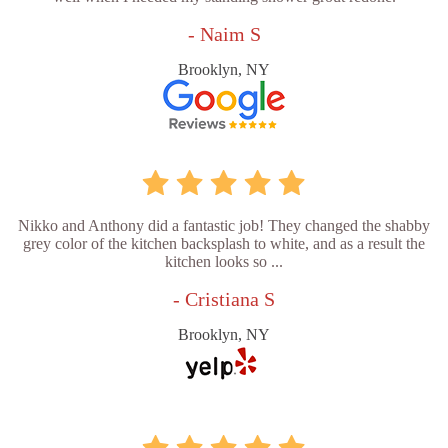
- Naim S
Brooklyn, NY
Nikko and Anthony did a fantastic job! They changed the shabby
grey color of the kitchen backsplash to white, and as a result the
kitchen looks so ...
- Cristiana S
Brooklyn, NY