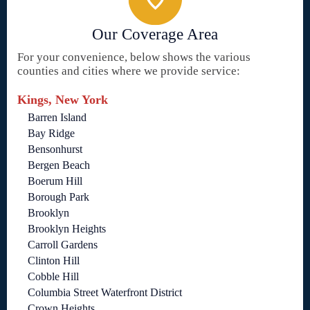
Our Coverage Area
For your convenience, below shows the various
counties and cities where we provide service:
Kings, New York
Barren Island
Bay Ridge
Bensonhurst
Bergen Beach
Boerum Hill
Borough Park
Brooklyn
Brooklyn Heights
Carroll Gardens
Clinton Hill
Cobble Hill
Columbia Street Waterfront District
Crown Heights