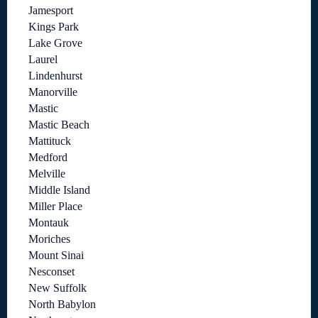
Jamesport
Kings Park
Lake Grove
Laurel
Lindenhurst
Manorville
Mastic
Mastic Beach
Mattituck
Medford
Melville
Middle Island
Miller Place
Montauk
Moriches
Mount Sinai
Nesconset
New Suffolk
North Babylon