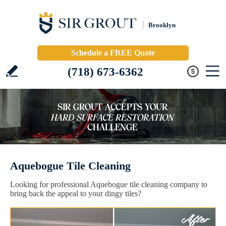
Brooklyn
Schedule a FREE Quote
(718) 673-6362
Aquebogue Tile Cleaning
Looking for professional Aquebogue tile cleaning company to
bring back the appeal to your dingy tiles?