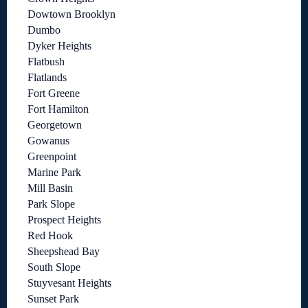
Dowtown Brooklyn
Dumbo
Dyker Heights
Flatbush
Flatlands
Fort Greene
Fort Hamilton
Georgetown
Gowanus
Greenpoint
Marine Park
Mill Basin
Park Slope
Prospect Heights
Red Hook
Sheepshead Bay
South Slope
Stuyvesant Heights
Sunset Park