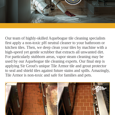
Our team of highly-skilled Aquebogue tile cleaning specialists
first apply a non-toxic pH neutral cleaner to your bathroom or
kitchen tiles. Then, we deep clean your tiles by machine with a
high-speed yet gentle scrubber that extracts all unwanted dirt.
For particularly stubborn areas, vapor steam cleaning may be
used by our Aquebogue tile cleaning experts. Our final step is
applying Sir Grout's unique Tile Armor tile and grout protector
to seal and shield tiles against future stains and spills. Amazingly,
Tile Armor is non-toxic and safe for families and pets.