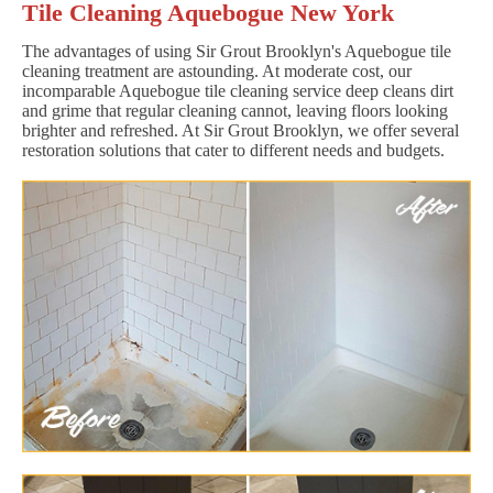
Tile Cleaning Aquebogue New York
The advantages of using Sir Grout Brooklyn's Aquebogue tile
cleaning treatment are astounding. At moderate cost, our
incomparable Aquebogue tile cleaning service deep cleans dirt
and grime that regular cleaning cannot, leaving floors looking
brighter and refreshed. At Sir Grout Brooklyn, we offer several
restoration solutions that cater to different needs and budgets.