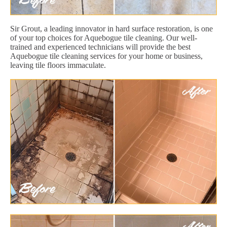
Sir Grout, a leading innovator in hard surface restoration, is one
of your top choices for Aquebogue tile cleaning. Our well-
trained and experienced technicians will provide the best
Aquebogue tile cleaning services for your home or business,
leaving tile floors immaculate.