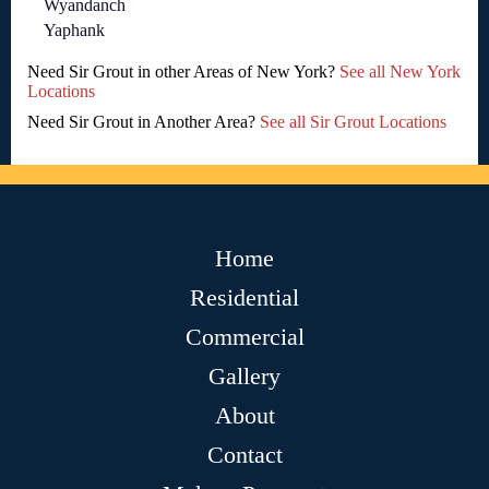
Wyandanch
Yaphank
Need Sir Grout in other Areas of New York?
See all New York
Locations
Need Sir Grout in Another Area?
See all Sir Grout Locations
Home
Residential
Commercial
Gallery
About
Contact