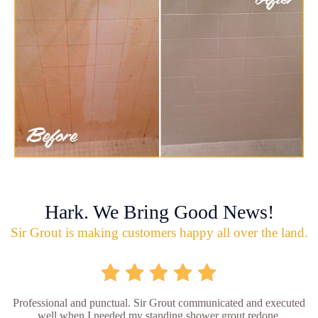
Hark. We Bring Good News!
Sir Grout is making customers happy all over the land.
Professional and punctual. Sir Grout communicated and executed
well when I needed my standing shower grout redone.