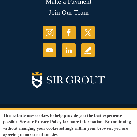
Make a Payment
Join Our Team
© Copyright 2026 Sir Grout, LLC. All Rights Reserved.
This website uses cookies to help provide you the best experience
Accessibility
|
Privacy Policy
|
Terms and
possible. See our
Privacy Policy
for more information. By continuing
Conditions
|
Refund Policy
without changing your cookie settings within your browser, you are
Our services are available to all members of the public regardless of race,
agreeing to our use of cookies.
gender or sexual orientation.