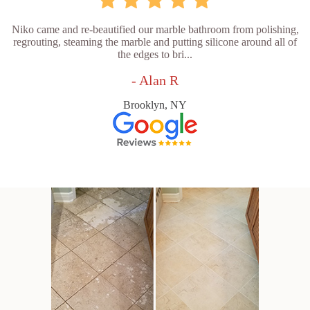
Niko came and re-beautified our marble bathroom from polishing,
regrouting, steaming the marble and putting silicone around all of
the edges to bri...
- Alan R
Brooklyn, NY