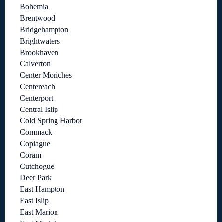
Bohemia
Brentwood
Bridgehampton
Brightwaters
Brookhaven
Calverton
Center Moriches
Centereach
Centerport
Central Islip
Cold Spring Harbor
Commack
Copiague
Coram
Cutchogue
Deer Park
East Hampton
East Islip
East Marion