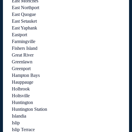
East Moriches
East Northport
East Quogue
East Setauket
East Yaphank
Eastport
Farmingville
Fishers Island
Great River
Greenlawn
Greenport
Hampton Bays
Hauppauge
Holbrook
Holtsville
Huntington
Huntington Station
Islandia
Islip
Islip Terrace