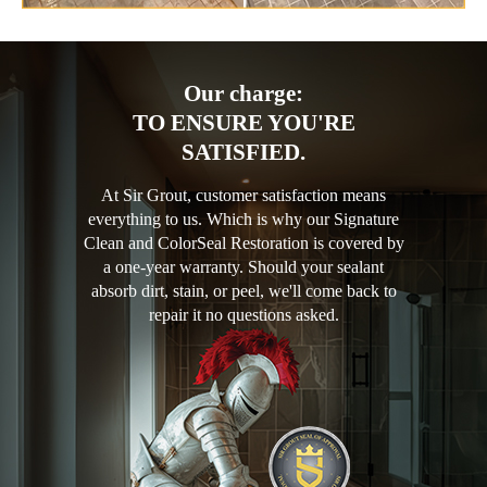
Our charge:
TO ENSURE YOU'RE
SATISFIED.
At Sir Grout, customer satisfaction means
everything to us. Which is why our Signature
Clean and ColorSeal Restoration is covered by
a one-year warranty. Should your sealant
absorb dirt, stain, or peel, we'll come back to
repair it no questions asked.