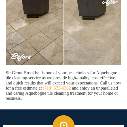
Sir Grout Brooklyn is one of your best choices for Aquebogue
tile cleaning service as we provide high-quality, cost effective,
and quick results that will exceed your expectations. Call us now
for a free estimate at
(718) 673-6362
and enjoy an unparalleled
and caring Aquebogue tile cleaning treatment for your home or
business.