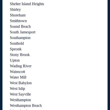
Shelter Island Heights
Shirley
Shoreham
Smithtown
Sound Beach
South Jamesport
Southampton
Southold
Speonk
Stony Brook
Upton
Wading River
Wainscott
Water Mill
West Babylon
West Islip
West Sayville
Westhampton
Westhampton Beach