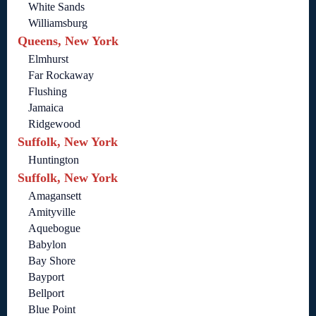
White Sands
Williamsburg
Queens, New York
Elmhurst
Far Rockaway
Flushing
Jamaica
Ridgewood
Suffolk, New York
Huntington
Suffolk, New York
Amagansett
Amityville
Aquebogue
Babylon
Bay Shore
Bayport
Bellport
Blue Point